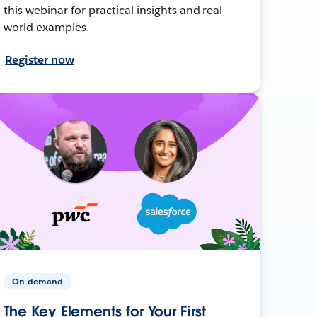
this webinar for practical insights and real-
world examples.
Register now
On-demand
The Key Elements for Your First