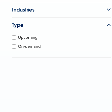
Industries
Type
Upcoming
On-demand