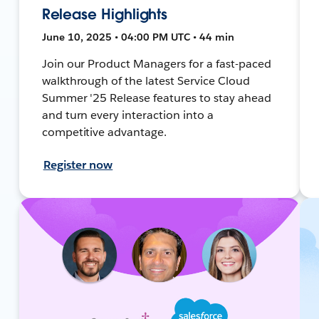
Release Highlights
June 10, 2025 • 04:00 PM UTC • 44 min
Join our Product Managers for a fast-paced
walkthrough of the latest Service Cloud
Summer '25 Release features to stay ahead
and turn every interaction into a
competitive advantage.
Register now