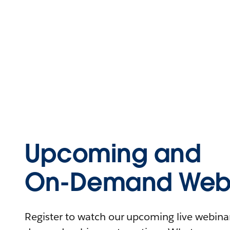
Upcoming and
On-Demand Webi
Register to watch our upcoming live webinars