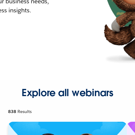
r business needs,
ss insights.
Explore all webinars
838
Results