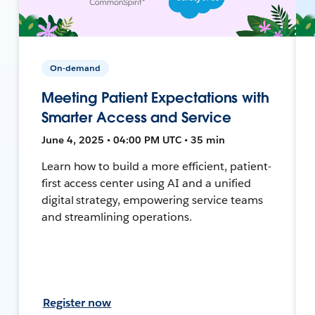
On-demand
Meeting Patient Expectations with
Smarter Access and Service
June 4, 2025 • 04:00 PM UTC • 35 min
Learn how to build a more efficient, patient-
first access center using AI and a unified
digital strategy, empowering service teams
and streamlining operations.
Register now