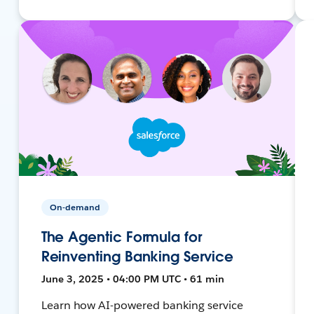
On-demand
The Agentic Formula for
Reinventing Banking Service
June 3, 2025 • 04:00 PM UTC • 61 min
Learn how AI-powered banking service