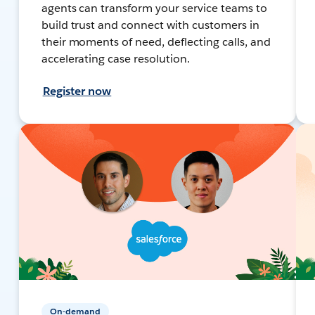
agents can transform your service teams to
build trust and connect with customers in
their moments of need, deflecting calls, and
accelerating case resolution.
Register now
On-demand