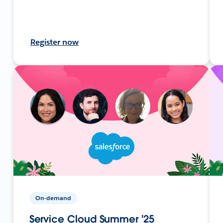
Register now
On-demand
Service Cloud Summer '25