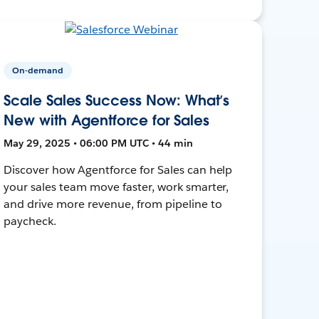
On-demand
Scale Sales Success Now: What’s
New with Agentforce for Sales
May 29, 2025 • 06:00 PM UTC • 44 min
Discover how Agentforce for Sales can help
your sales team move faster, work smarter,
and drive more revenue, from pipeline to
paycheck.