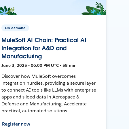
On-demand
MuleSoft AI Chain: Practical AI
Integration for A&D and
Manufacturing
June 3, 2025 • 06:00 PM UTC • 58 min
Discover how MuleSoft overcomes
integration hurdles, providing a secure layer
to connect AI tools like LLMs with enterprise
apps and siloed data in Aerospace &
Defense and Manufacturing. Accelerate
practical, automated solutions.
Register now