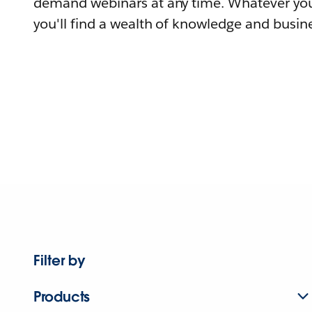
demand webinars at any time. Whatever you
you'll find a wealth of knowledge and busine
Filter by
Products