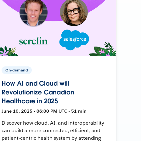
On-demand
How AI and Cloud will
Revolutionize Canadian
Healthcare in 2025
June 10, 2025 • 06:00 PM UTC • 51 min
Discover how cloud, AI, and interoperability
can build a more connected, efficient, and
patient-centric health system by attending