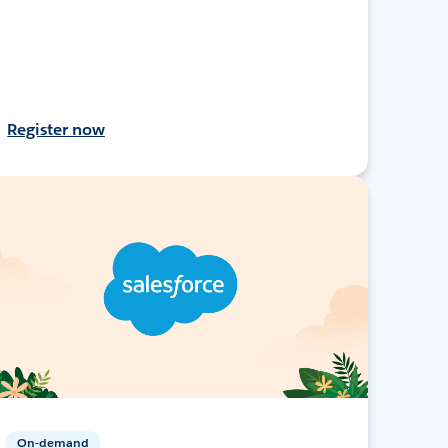
Register now
On-demand