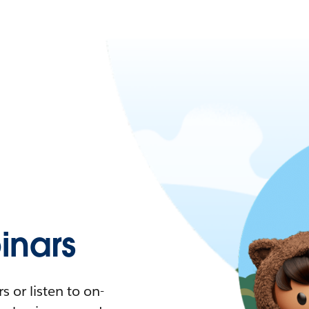
nars
 or listen to on-