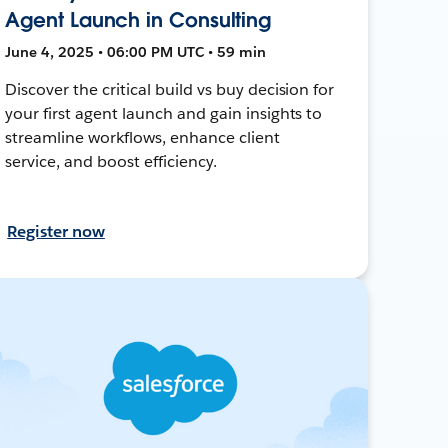
Agent Launch in Consulting
June 4, 2025 • 06:00 PM UTC • 59 min
Discover the critical build vs buy decision for
your first agent launch and gain insights to
streamline workflows, enhance client
service, and boost efficiency.
Register now