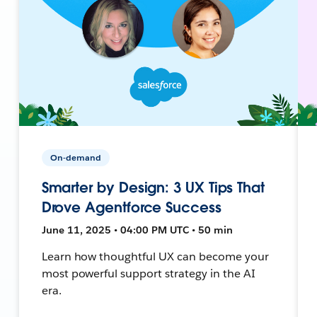
On-demand
Smarter by Design: 3 UX Tips That
Drove Agentforce Success
June 11, 2025 • 04:00 PM UTC • 50 min
Learn how thoughtful UX can become your
most powerful support strategy in the AI
era.