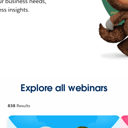
r business needs,
ss insights.
Explore all webinars
838
Results