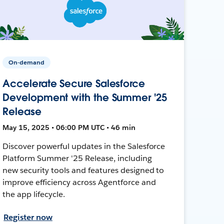
On-demand
Accelerate Secure Salesforce
Development with the Summer '25
Release
May 15, 2025 • 06:00 PM UTC • 46 min
Discover powerful updates in the Salesforce
Platform Summer '25 Release, including
new security tools and features designed to
improve efficiency across Agentforce and
the app lifecycle.
Register now