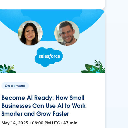
On-demand
Become AI Ready: How Small
Businesses Can Use AI to Work
Smarter and Grow Faster
May 14, 2025 • 06:00 PM UTC • 47 min