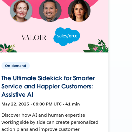
On-demand
The Ultimate Sidekick for Smarter
Service and Happier Customers:
Assistive AI
May 22, 2025 • 06:00 PM UTC • 41 min
Discover how AI and human expertise
working side by side can create personalized
action plans and improve customer