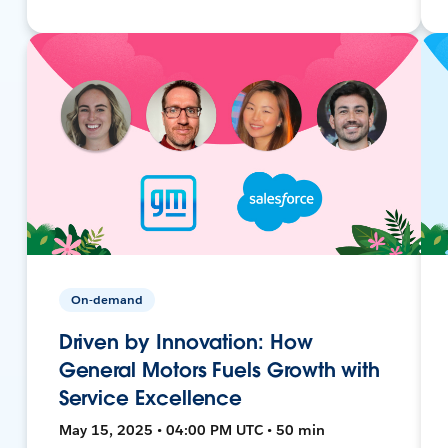
On-demand
Driven by Innovation: How
General Motors Fuels Growth with
Service Excellence
May 15, 2025 • 04:00 PM UTC • 50 min