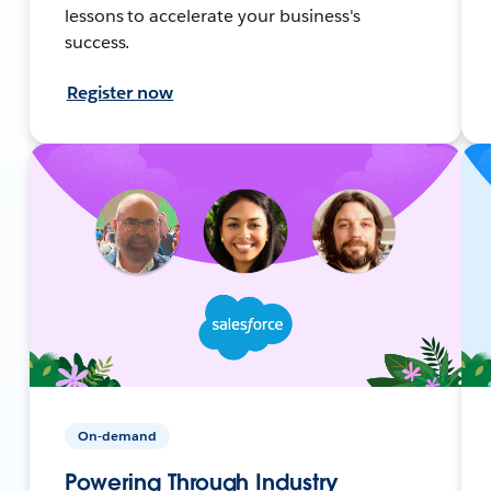
lessons to accelerate your business's
success.
Register now
On-demand
Powering Through Industry