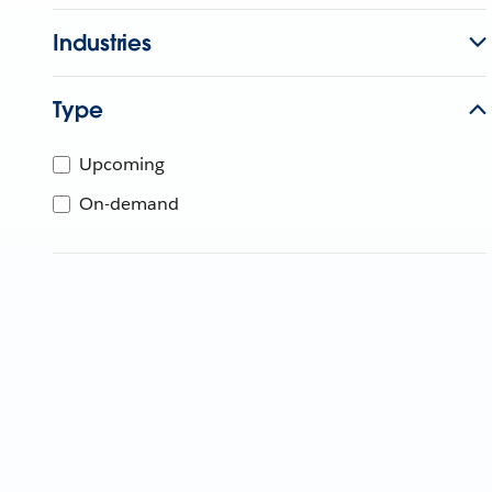
Industries
Type
Upcoming
On-demand