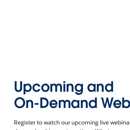
Upcoming and
On-Demand Webi
Register to watch our upcoming live webinars