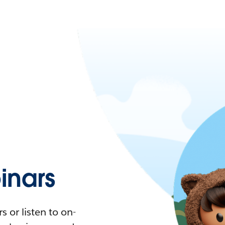
nars
 or listen to on-