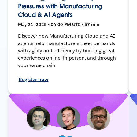
Pressures with Manufacturing
Cloud & AI Agents
May 21, 2025 • 04:00 PM UTC • 57 min
Discover how Manufacturing Cloud and AI
agents help manufacturers meet demands
with agility and efficiency by building great
experiences online, in-person, and through
your value chain.
Register now