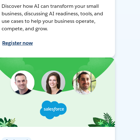
Discover how AI can transform your small
business, discussing AI readiness, tools, and
use cases to help your business operate,
compete, and grow.
Register now