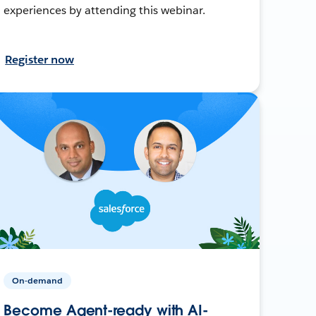
experiences by attending this webinar.
Register now
On-demand
Become Agent-ready with AI-