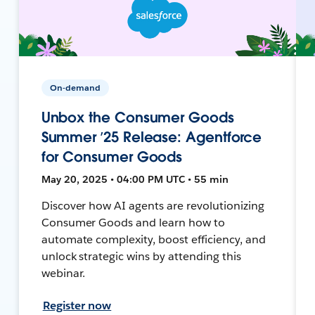
On-demand
Unbox the Consumer Goods
Summer ’25 Release: Agentforce
for Consumer Goods
May 20, 2025 • 04:00 PM UTC • 55 min
Discover how AI agents are revolutionizing
Consumer Goods and learn how to
automate complexity, boost efficiency, and
unlock strategic wins by attending this
webinar.
Register now