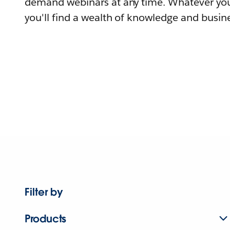
demand webinars at any time. Whatever you
you'll find a wealth of knowledge and busine
Filter by
Products