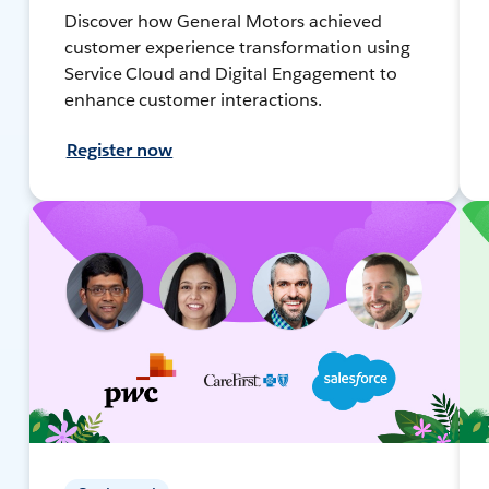
Discover how General Motors achieved
customer experience transformation using
Service Cloud and Digital Engagement to
enhance customer interactions.
Register now