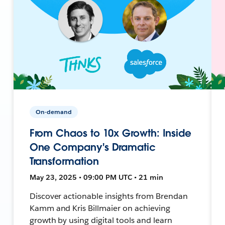
On-demand
From Chaos to 10x Growth: Inside
One Company's Dramatic
Transformation
May 23, 2025 • 09:00 PM UTC • 21 min
Discover actionable insights from Brendan
Kamm and Kris Billmaier on achieving
growth by using digital tools and learn