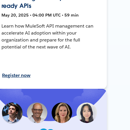
ready APIs
May 20, 2025 • 04:00 PM UTC • 59 min
Learn how MuleSoft API management can
accelerate AI adoption within your
organization and prepare for the full
potential of the next wave of AI.
Register now