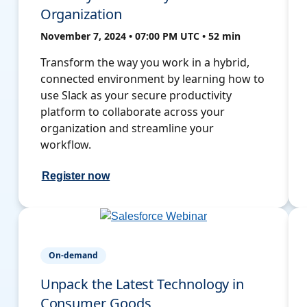
Organization
November 7, 2024 • 07:00 PM UTC • 52 min
Transform the way you work in a hybrid,
connected environment by learning how to
use Slack as your secure productivity
platform to collaborate across your
organization and streamline your
workflow.
Register now
On-demand
Unpack the Latest Technology in
Consumer Goods