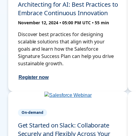
Architecting for AI: Best Practices to
Embrace Continuous Innovation
November 12, 2024 • 05:00 PM UTC • 55 min
Discover best practices for designing
scalable solutions that align with your
goals and learn how the Salesforce
Signature Success Plan can help you drive
sustainable growth.
Register now
On-demand
Get Started on Slack: Collaborate
Securely and Flexibly Across Your