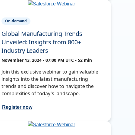
On-demand
Global Manufacturing Trends
Unveiled: Insights from 800+
Industry Leaders
November 13, 2024 • 07:00 PM UTC • 52 min
Join this exclusive webinar to gain valuable
insights into the latest manufacturing
trends and discover how to navigate the
complexities of today's landscape.
Register now