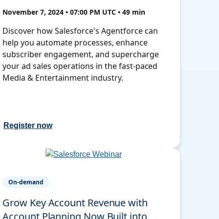
November 7, 2024 • 07:00 PM UTC • 49 min
Discover how Salesforce's Agentforce can
help you automate processes, enhance
subscriber engagement, and supercharge
your ad sales operations in the fast-paced
Media & Entertainment industry.
Register now
On-demand
Grow Key Account Revenue with
Account Planning Now Built into