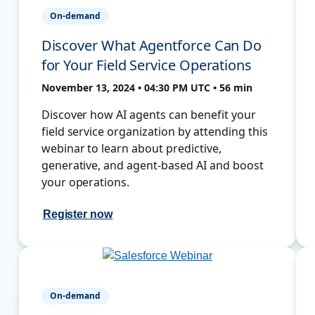
On-demand
Discover What Agentforce Can Do
for Your Field Service Operations
November 13, 2024 • 04:30 PM UTC • 56 min
Discover how AI agents can benefit your
field service organization by attending this
webinar to learn about predictive,
generative, and agent-based AI and boost
your operations.
Register now
On-demand