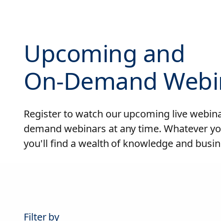
Upcoming and
On-Demand Webi
Register to watch our upcoming live webinar
demand webinars at any time. Whatever yo
you'll find a wealth of knowledge and busin
Filter by