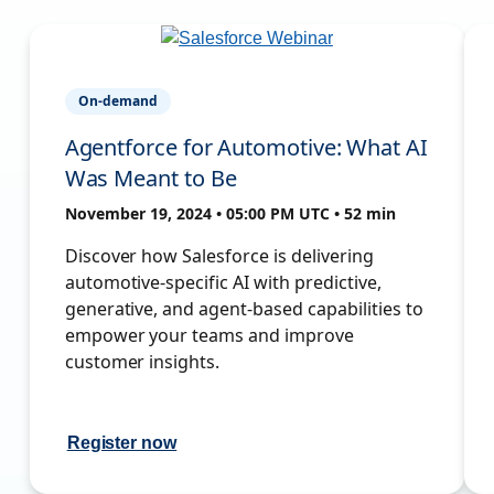
On-demand
Agentforce for Automotive: What AI
Was Meant to Be
November 19, 2024 • 05:00 PM UTC • 52 min
Discover how Salesforce is delivering
automotive-specific AI with predictive,
generative, and agent-based capabilities to
empower your teams and improve
customer insights.
Register now