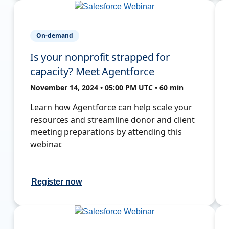
On-demand
Is your nonprofit strapped for
capacity? Meet Agentforce
November 14, 2024 • 05:00 PM UTC • 60 min
Learn how Agentforce can help scale your
resources and streamline donor and client
meeting preparations by attending this
webinar.
Register now