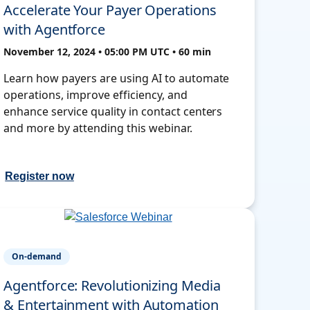
Accelerate Your Payer Operations
with Agentforce
November 12, 2024 • 05:00 PM UTC • 60 min
Learn how payers are using AI to automate
operations, improve efficiency, and
enhance service quality in contact centers
and more by attending this webinar.
Register now
On-demand
Agentforce: Revolutionizing Media
& Entertainment with Automation