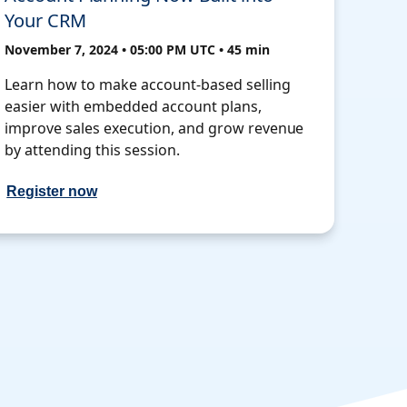
Your CRM
November 7, 2024 • 05:00 PM UTC • 45 min
Learn how to make account-based selling
easier with embedded account plans,
improve sales execution, and grow revenue
by attending this session.
Register now