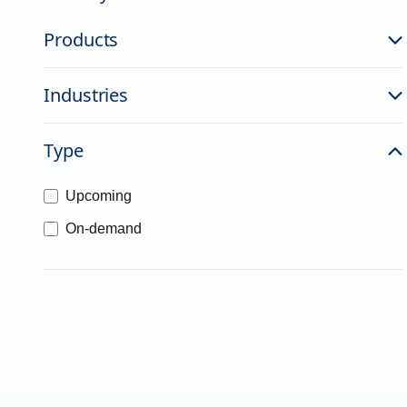
Products
Industries
Type
Upcoming
On-demand