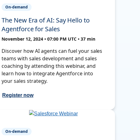
On-demand
The New Era of AI: Say Hello to
Agentforce for Sales
November 12, 2024 • 07:00 PM UTC • 37 min
Discover how AI agents can fuel your sales
teams with sales development and sales
coaching by attending this webinar, and
learn how to integrate Agentforce into
your sales strategy.
Register now
On-demand