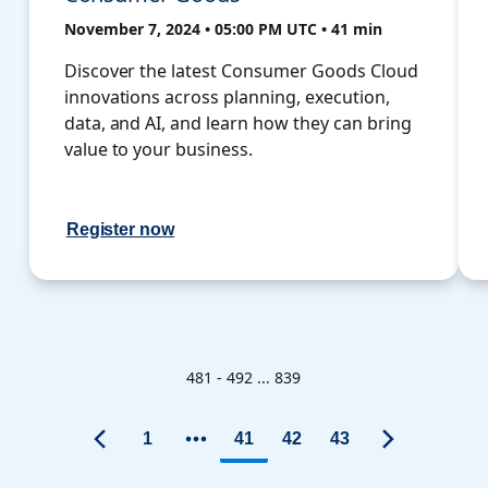
November 7, 2024 • 05:00 PM UTC • 41 min
Discover the latest Consumer Goods Cloud
innovations across planning, execution,
data, and AI, and learn how they can bring
value to your business.
Register now
481 - 492 ... 839
1
41
42
43