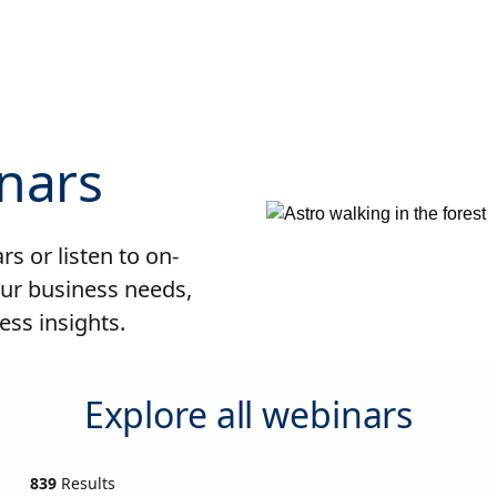
nars
s or listen to on-
ur business needs,
ess insights.
Explore all webinars
839
Results