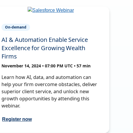
On-demand
AI & Automation Enable Service
Excellence for Growing Wealth
Firms
November 14, 2024 • 07:00 PM UTC • 57 min
Learn how AI, data, and automation can
help your firm overcome obstacles, deliver
superior client service, and unlock new
growth opportunities by attending this
webinar.
Register now