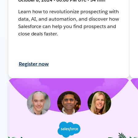
Learn how to revolutionize prospecting with
data, AI, and automation, and discover how
Salesforce can help you find prospects and
close deals faster.
Register now