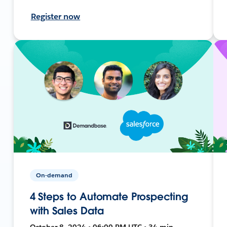
Register now
On-demand
4 Steps to Automate Prospecting
with Sales Data
October 8, 2024 • 06:00 PM UTC • 34 min