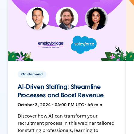
On-demand
AI-Driven Staffing: Streamline
Processes and Boost Revenue
October 3, 2024 • 04:00 PM UTC • 46 min
Discover how AI can transform your
recruitment process in this webinar tailored
for staffing professionals, learning to