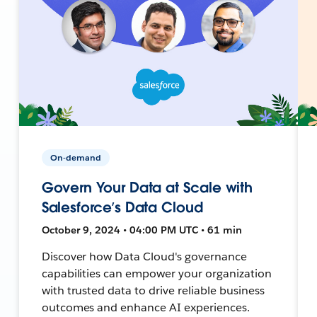
On-demand
Govern Your Data at Scale with
Salesforce’s Data Cloud
October 9, 2024 • 04:00 PM UTC • 61 min
Discover how Data Cloud's governance
capabilities can empower your organization
with trusted data to drive reliable business
outcomes and enhance AI experiences.