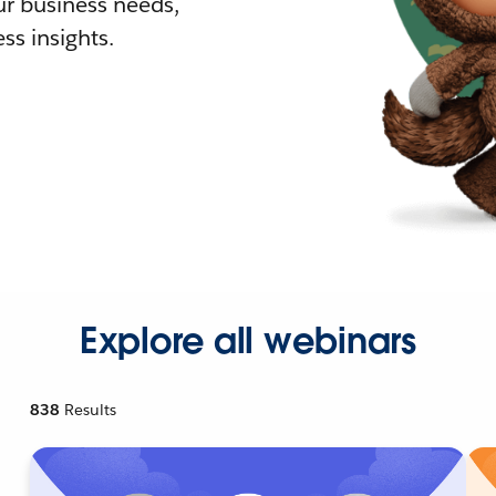
r business needs,
ss insights.
Explore all webinars
838
Results