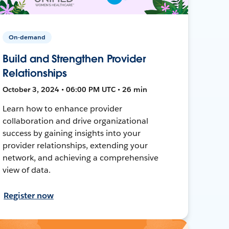
On-demand
Build and Strengthen Provider
Relationships
October 3, 2024 • 06:00 PM UTC • 26 min
Learn how to enhance provider
collaboration and drive organizational
success by gaining insights into your
provider relationships, extending your
network, and achieving a comprehensive
view of data.
Register now