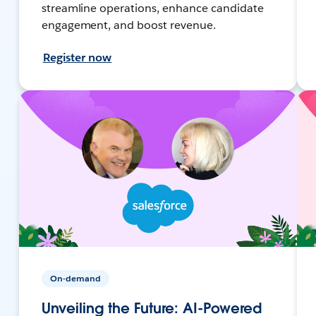
streamline operations, enhance candidate
engagement, and boost revenue.
Register now
On-demand
Unveiling the Future: AI-Powered