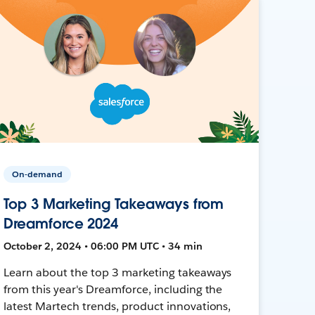
On-demand
Top 3 Marketing Takeaways from
Dreamforce 2024
October 2, 2024 • 06:00 PM UTC • 34 min
Learn about the top 3 marketing takeaways
from this year's Dreamforce, including the
latest Martech trends, product innovations,