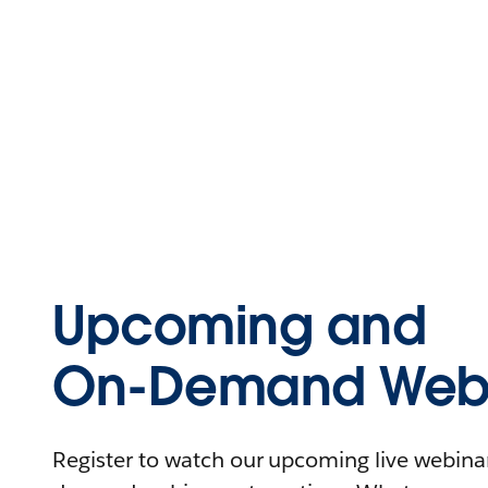
Upcoming and
On-Demand Webi
Register to watch our upcoming live webinars