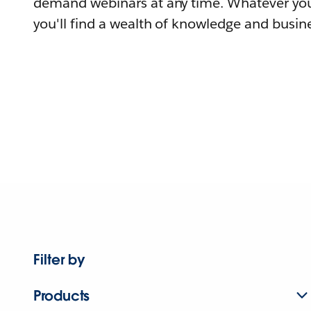
demand webinars at any time. Whatever you
you'll find a wealth of knowledge and busine
Filter by
Products