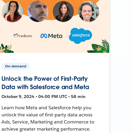
On-demand
Unlock the Power of First-Party
Data with Salesforce and Meta
October 9, 2024 • 04:00 PM UTC • 58 min
Learn how Meta and Salesforce help you
unlock the value of first-party data across
Ads, Service, Marketing and Commerce to
achieve greater marketing performance.