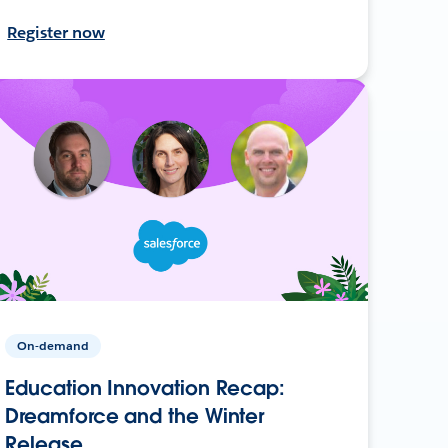
Register now
On-demand
Education Innovation Recap:
Dreamforce and the Winter
Release