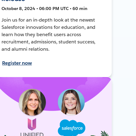
October 8, 2024 • 06:00 PM UTC • 60 min
Join us for an in-depth look at the newest
Salesforce innovations for education, and
learn how they benefit users across
recruitment, admissions, student success,
and alumni relations.
Register now