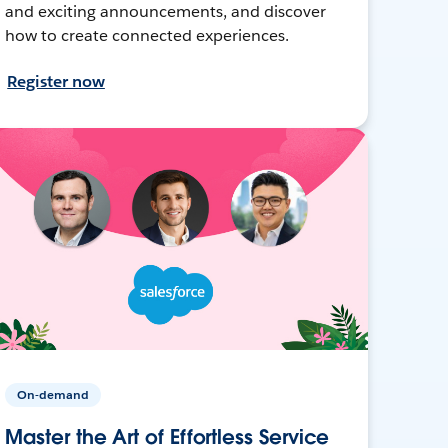
and exciting announcements, and discover
how to create connected experiences.
Register now
On-demand
Master the Art of Effortless Service