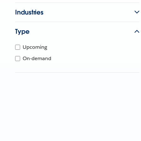
Industries
Type
Upcoming
On-demand