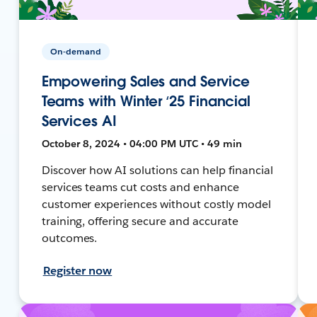
On-demand
Empowering Sales and Service
Teams with Winter ‘25 Financial
Services AI
October 8, 2024 • 04:00 PM UTC • 49 min
Discover how AI solutions can help financial
services teams cut costs and enhance
customer experiences without costly model
training, offering secure and accurate
outcomes.
Register now