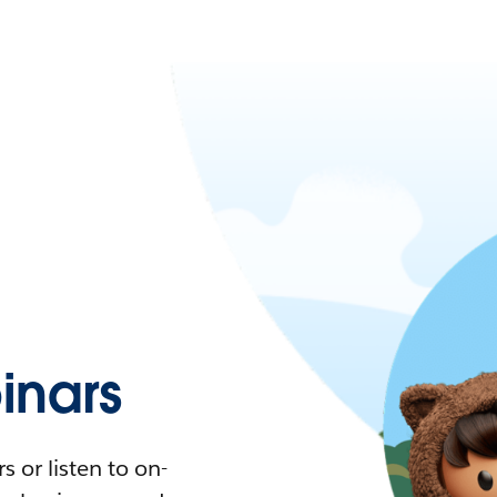
nars
 or listen to on-