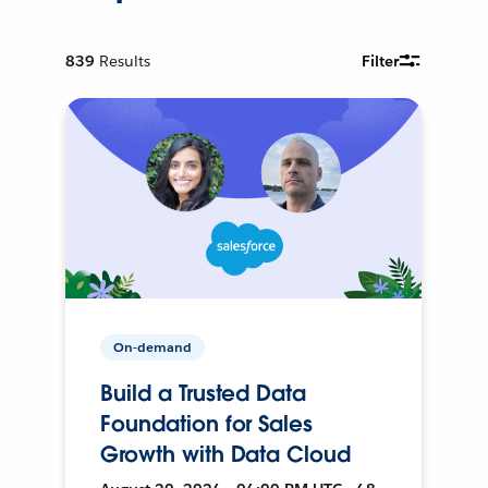
839
Results
Filter
On-demand
Build a Trusted Data
Foundation for Sales
Growth with Data Cloud