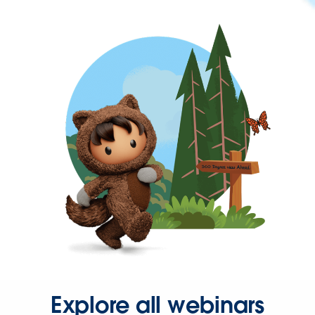
Explore all webinars