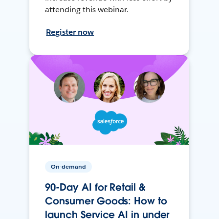
attending this webinar.
Register now
On-demand
90-Day AI for Retail &
Consumer Goods: How to
launch Service AI in under