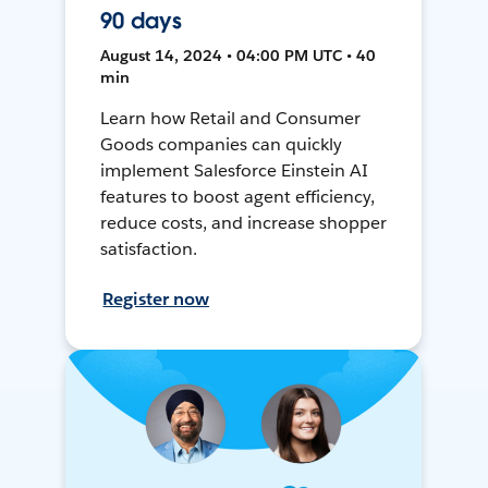
90 days
August 14, 2024 • 04:00 PM UTC • 40
min
Learn how Retail and Consumer
Goods companies can quickly
implement Salesforce Einstein AI
features to boost agent efficiency,
reduce costs, and increase shopper
satisfaction.
Register now