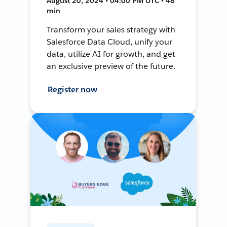
August 20, 2024 • 04:00 PM UTC • 48
min
Transform your sales strategy with
Salesforce Data Cloud, unify your
data, utilize AI for growth, and get
an exclusive preview of the future.
Register now