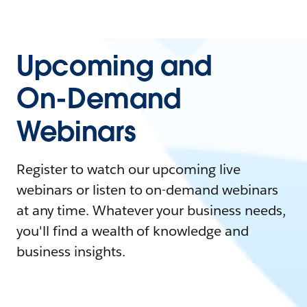
Upcoming and
On-Demand
Webinars
Register to watch our upcoming live
webinars or listen to on-demand webinars
at any time. Whatever your business needs,
you'll find a wealth of knowledge and
business insights.