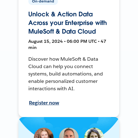
On-demand
Unlock & Action Data
Across your Enterprise with
MuleSoft & Data Cloud
August 15, 2024 • 06:00 PM UTC • 47
min
Discover how MuleSoft & Data
Cloud can help you connect
systems, build automations, and
enable personalized customer
interactions with AI.
Register now