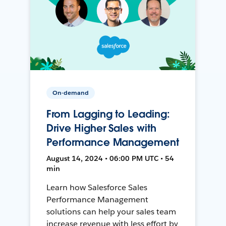
On-demand
From Lagging to Leading:
Drive Higher Sales with
Performance Management
August 14, 2024 • 06:00 PM UTC • 54
min
Learn how Salesforce Sales
Performance Management
solutions can help your sales team
increase revenue with less effort by