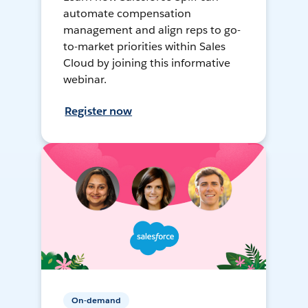
automate compensation
management and align reps to go-
to-market priorities within Sales
Cloud by joining this informative
webinar.
Register now
On-demand