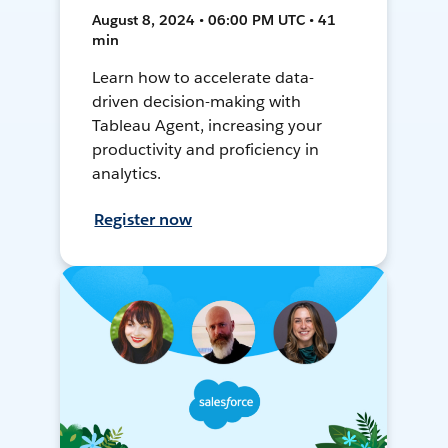
August 8, 2024 • 06:00 PM UTC • 41
min
Learn how to accelerate data-
driven decision-making with
Tableau Agent, increasing your
productivity and proficiency in
analytics.
Register now