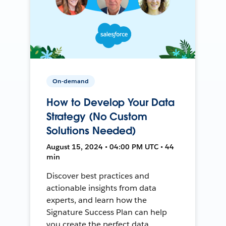
On-demand
How to Develop Your Data
Strategy (No Custom
Solutions Needed)
August 15, 2024 • 04:00 PM UTC • 44
min
Discover best practices and
actionable insights from data
experts, and learn how the
Signature Success Plan can help
you create the perfect data