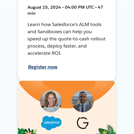
August 15, 2024 • 04:00 PM UTC • 47
min
Learn how Salesforce's ALM tools
and Sandboxes can help you
speed up the quote-to-cash rollout
process, deploy faster, and
accelerate ROI.
Register now