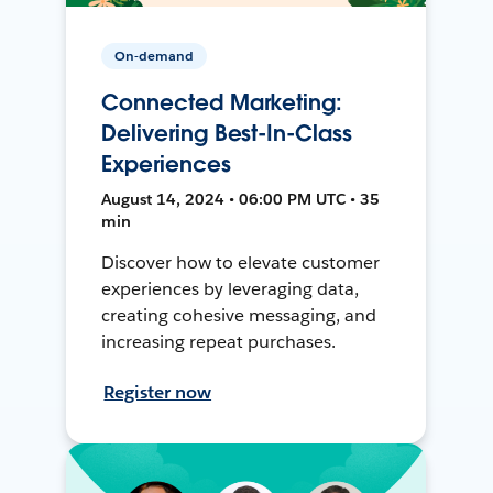
On-demand
Connected Marketing:
Delivering Best-In-Class
Experiences
August 14, 2024 • 06:00 PM UTC • 35
min
Discover how to elevate customer
experiences by leveraging data,
creating cohesive messaging, and
increasing repeat purchases.
Register now