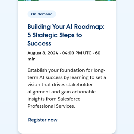
On-demand
Building Your AI Roadmap:
5 Strategic Steps to
Success
August 8, 2024 • 04:00 PM UTC • 60
min
Establish your foundation for long-
term AI success by learning to set a
vision that drives stakeholder
alignment and gain actionable
insights from Salesforce
Professional Services.
Register now