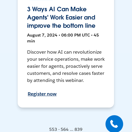
3 Ways AI Can Make
Agents' Work Easier and
improve the bottom line
August 7, 2024 • 06:00 PM UTC • 45
min
Discover how AI can revolutionize
your service operations, make work
easier for agents, proactively serve
customers, and resolve cases faster
by attending this webinar.
Register now
553 - 564 ... 839