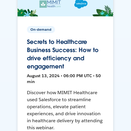
On-demand
Secrets to Healthcare
Business Success: How to
drive efficiency and
engagement
August 13, 2024 • 06:00 PM UTC • 50
min
Discover how MIMIT Healthcare
used Salesforce to streamline
operations, elevate patient
experiences, and drive innovation
in healthcare delivery by attending
this webinar.