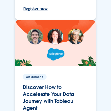
Register now
On-demand
Discover How to
Accelerate Your Data
Journey with Tableau
Agent