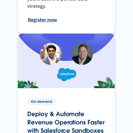
strategy.
Register now
On-demand
Deploy & Automate
Revenue Operations Faster
with Salesforce Sandboxes