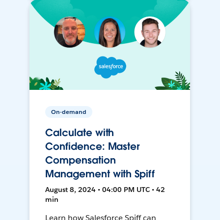
On-demand
Calculate with
Confidence: Master
Compensation
Management with Spiff
August 8, 2024 • 04:00 PM UTC • 42
min
Learn how Salesforce Spiff can