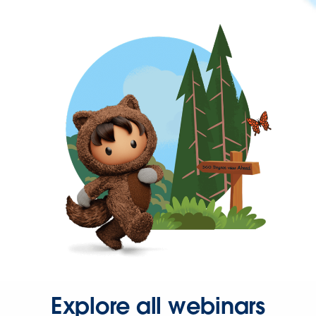
Explore all webinars