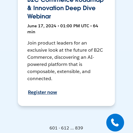
& Innovation Deep Dive
Webinar
June 17, 2024 • 01:00 PM UTC • 64
min
Join product leaders for an
exclusive look at the future of B2C
Commerce, discovering an AI-
powered platform that is
composable, extensible, and
connected.
Register now
601 - 612 ... 839