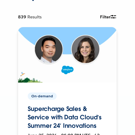
839
Results
Filter
On-demand
Supercharge Sales &
Service with Data Cloud’s
Summer 24’ Innovations