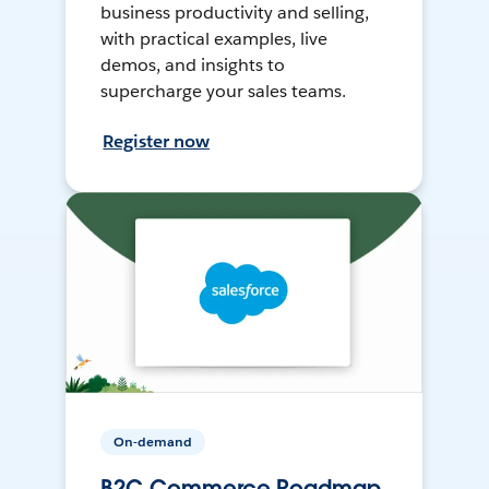
business productivity and selling,
with practical examples, live
demos, and insights to
supercharge your sales teams.
Register now
On-demand
B2C Commerce Roadmap