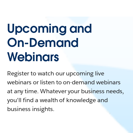
Upcoming and
On-Demand
Webinars
Register to watch our upcoming live
webinars or listen to on-demand webinars
at any time. Whatever your business needs,
you'll find a wealth of knowledge and
business insights.