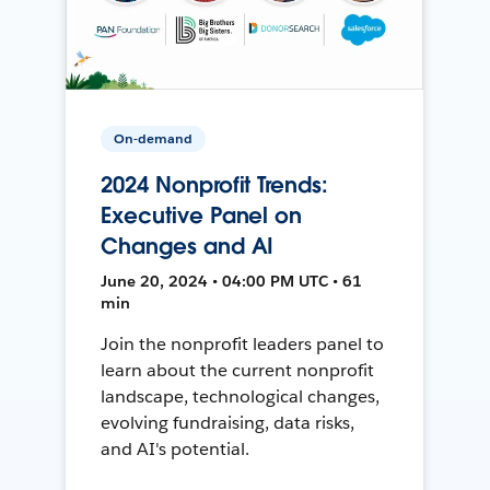
On-demand
2024 Nonprofit Trends:
Executive Panel on
Changes and AI
June 20, 2024 • 04:00 PM UTC • 61
min
Join the nonprofit leaders panel to
learn about the current nonprofit
landscape, technological changes,
evolving fundraising, data risks,
and AI's potential.