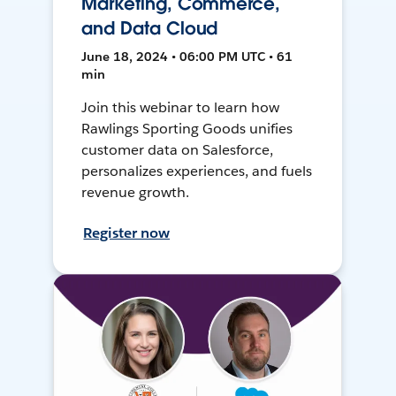
Marketing, Commerce,
and Data Cloud
June 18, 2024 • 06:00 PM UTC • 61
min
Join this webinar to learn how
Rawlings Sporting Goods unifies
customer data on Salesforce,
personalizes experiences, and fuels
revenue growth.
Register now