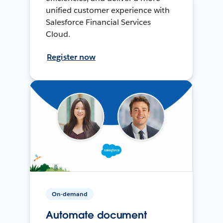
unified customer experience with
Salesforce Financial Services
Cloud.
Register now
On-demand
Automate document