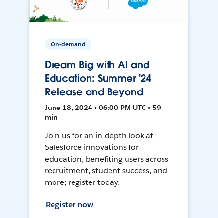
On-demand
Dream Big with AI and
Education: Summer '24
Release and Beyond
June 18, 2024 • 06:00 PM UTC • 59
min
Join us for an in-depth look at
Salesforce innovations for
education, benefiting users across
recruitment, student success, and
more; register today.
Register now