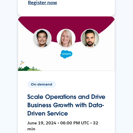
Register now
On-demand
Scale Operations and Drive
Business Growth with Data-
Driven Service
June 19, 2024 • 06:00 PM UTC • 32
min