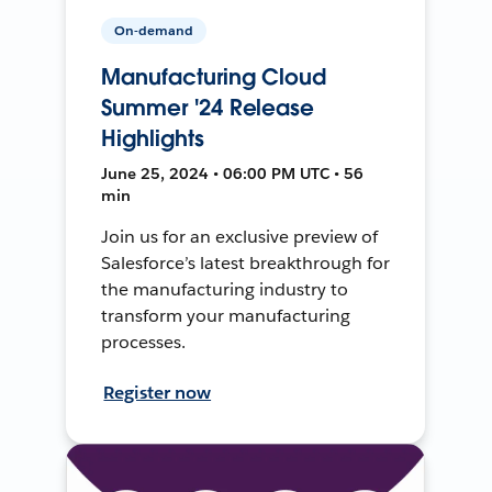
On-demand
Manufacturing Cloud
Summer '24 Release
Highlights
June 25, 2024 • 06:00 PM UTC • 56
min
Join us for an exclusive preview of
Salesforce’s latest breakthrough for
the manufacturing industry to
transform your manufacturing
processes.
Register now