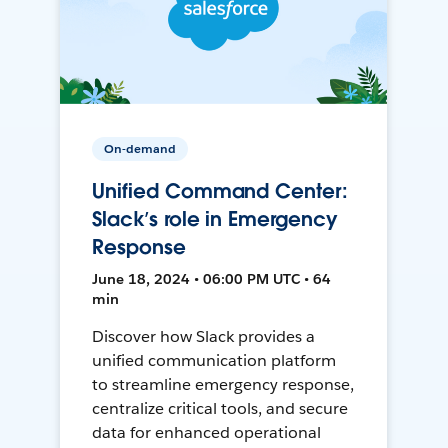
On-demand
Unified Command Center:
Slack’s role in Emergency
Response
June 18, 2024 • 06:00 PM UTC • 64
min
Discover how Slack provides a
unified communication platform
to streamline emergency response,
centralize critical tools, and secure
data for enhanced operational