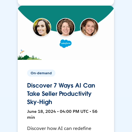
On-demand
Discover 7 Ways AI Can
Take Seller Productivity
Sky-High
June 18, 2024 • 04:00 PM UTC • 56
min
Discover how AI can redefine