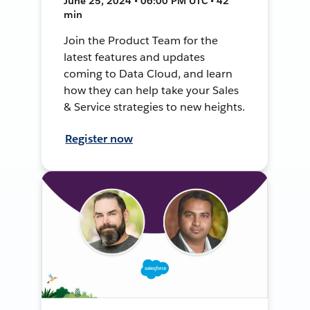
June 25, 2024 • 06:00 PM UTC • 42
min
Join the Product Team for the
latest features and updates
coming to Data Cloud, and learn
how they can help take your Sales
& Service strategies to new heights.
Register now