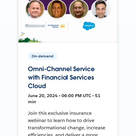
On-demand
Omni-Channel Service
with Financial Services
Cloud
June 20, 2024 • 06:00 PM UTC • 51
min
Join this exclusive insurance
webinar to learn how to drive
transformational change, increase
efficiencies, and deliver a more