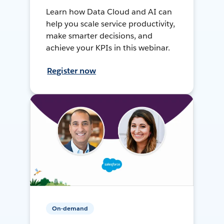
Learn how Data Cloud and AI can
help you scale service productivity,
make smarter decisions, and
achieve your KPIs in this webinar.
Register now
On-demand