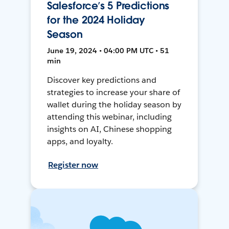
Salesforce’s 5 Predictions
for the 2024 Holiday
Season
June 19, 2024 • 04:00 PM UTC • 51
min
Discover key predictions and
strategies to increase your share of
wallet during the holiday season by
attending this webinar, including
insights on AI, Chinese shopping
apps, and loyalty.
Register now