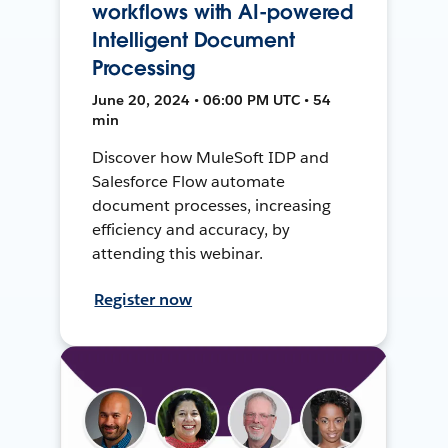
workflows with AI-powered
Intelligent Document
Processing
June 20, 2024 • 06:00 PM UTC • 54
min
Discover how MuleSoft IDP and
Salesforce Flow automate
document processes, increasing
efficiency and accuracy, by
attending this webinar.
Register now