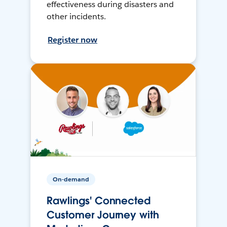
effectiveness during disasters and
other incidents.
Register now
On-demand
Rawlings' Connected
Customer Journey with