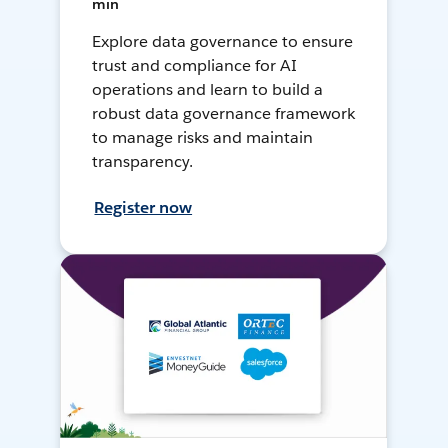
min
Explore data governance to ensure
trust and compliance for AI
operations and learn to build a
robust data governance framework
to manage risks and maintain
transparency.
Register now