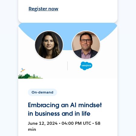
Register now
On-demand
Embracing an AI mindset
in business and in life
June 12, 2024 • 04:00 PM UTC • 58
min