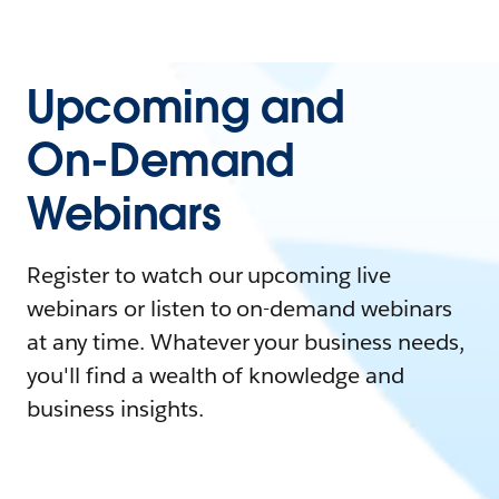
Upcoming and
On-Demand
Webinars
Register to watch our upcoming live
webinars or listen to on-demand webinars
at any time. Whatever your business needs,
you'll find a wealth of knowledge and
business insights.