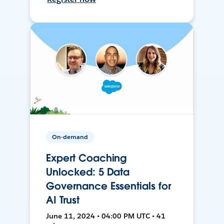
On-demand
Expert Coaching
Unlocked: 5 Data
Governance Essentials for
AI Trust
June 11, 2024 • 04:00 PM UTC • 41