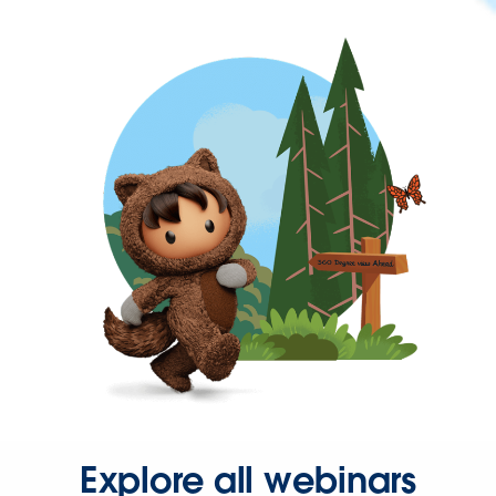
Explore all webinars