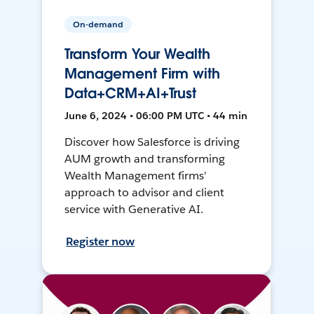
On-demand
Transform Your Wealth
Management Firm with
Data+CRM+AI+Trust
June 6, 2024 • 06:00 PM UTC • 44 min
Discover how Salesforce is driving
AUM growth and transforming
Wealth Management firms'
approach to advisor and client
service with Generative AI.
Register now