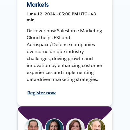
Markets
June 12, 2024 • 05:00 PM UTC • 43
min
Discover how Salesforce Marketing
Cloud helps FSI and
Aerospace/Defense companies
overcome unique industry
challenges, driving growth and
innovation by enhancing customer
experiences and implementing
data-driven marketing strategies.
Register now