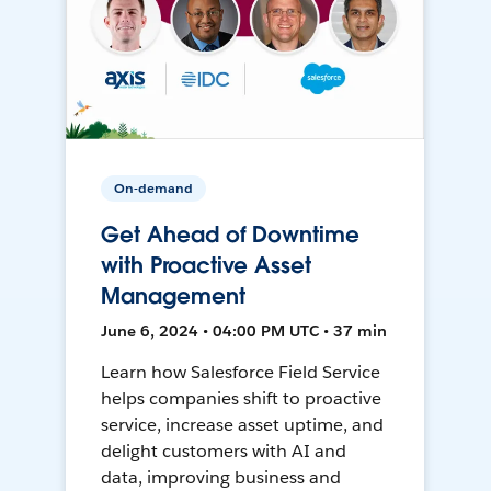
On-demand
Get Ahead of Downtime
with Proactive Asset
Management
June 6, 2024 • 04:00 PM UTC • 37 min
Learn how Salesforce Field Service
helps companies shift to proactive
service, increase asset uptime, and
delight customers with AI and
data, improving business and