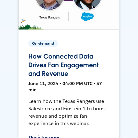
On-demand
How Connected Data
Drives Fan Engagement
and Revenue
June 11, 2024 • 04:00 PM UTC • 57
min
Learn how the Texas Rangers use
Salesforce and Einstein 1 to boost
revenue and optimize fan
experience in this webinar.
Register now