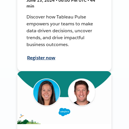
June 13, 2024 • 06:00 PM UTC • 44
min
Discover how Tableau Pulse
empowers your teams to make
data-driven decisions, uncover
trends, and drive impactful
business outcomes.
Register now