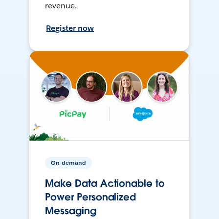
revenue.
Register now
On-demand
Make Data Actionable to
Power Personalized
Messaging