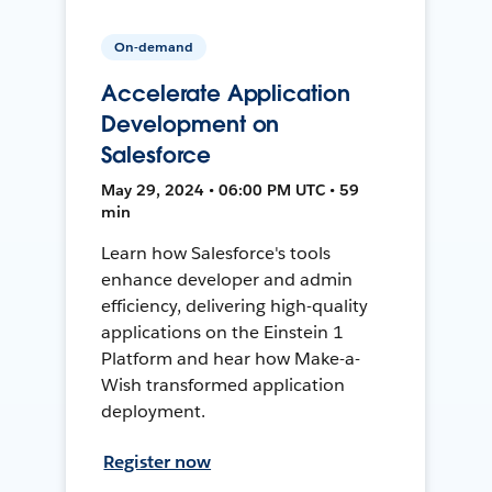
On-demand
Accelerate Application
Development on
Salesforce
May 29, 2024 • 06:00 PM UTC • 59
min
Learn how Salesforce's tools
enhance developer and admin
efficiency, delivering high-quality
applications on the Einstein 1
Platform and hear how Make-a-
Wish transformed application
deployment.
Register now