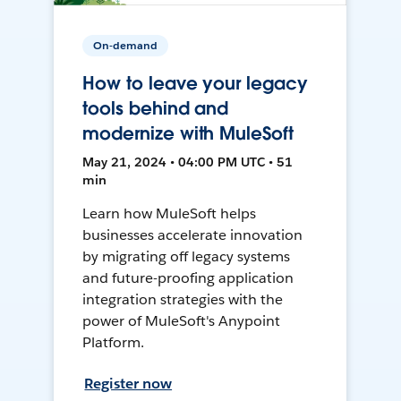
On-demand
How to leave your legacy
tools behind and
modernize with MuleSoft
May 21, 2024 • 04:00 PM UTC • 51
min
Learn how MuleSoft helps
businesses accelerate innovation
by migrating off legacy systems
and future-proofing application
integration strategies with the
power of MuleSoft's Anypoint
Platform.
Register now