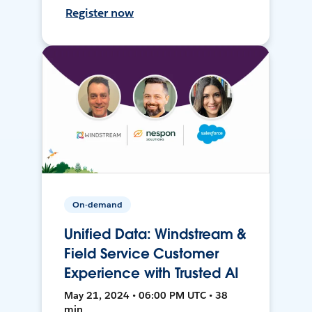
Register now
On-demand
Unified Data: Windstream &
Field Service Customer
Experience with Trusted AI
May 21, 2024 • 06:00 PM UTC • 38
min