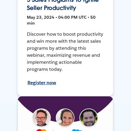
Seller Productivity
May 23, 2024 • 04:00 PM UTC • 50
min
Discover how to boost productivity
and win more with the latest sales
programs by attending this
webinar, maximizing revenue and
implementing actionable
programs today.
Register now