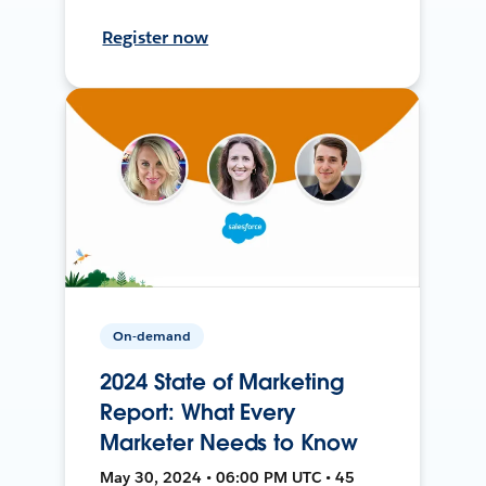
Register now
On-demand
2024 State of Marketing
Report: What Every
Marketer Needs to Know
May 30, 2024 • 06:00 PM UTC • 45