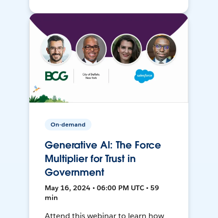
On-demand
Generative AI: The Force
Multiplier for Trust in
Government
May 16, 2024 • 06:00 PM UTC • 59
min
Attend this webinar to learn how