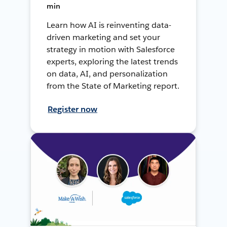
min
Learn how AI is reinventing data-
driven marketing and set your
strategy in motion with Salesforce
experts, exploring the latest trends
on data, AI, and personalization
from the State of Marketing report.
Register now