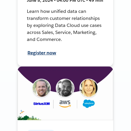
June 5, 2024 • 04:00 PM UTC • 49 min
Learn how unified data can
transform customer relationships
by exploring Data Cloud use cases
across Sales, Service, Marketing,
and Commerce.
Register now