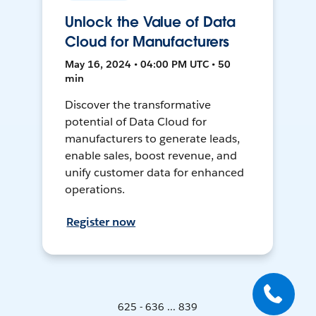
Unlock the Value of Data
Cloud for Manufacturers
May 16, 2024 • 04:00 PM UTC • 50
min
Discover the transformative
potential of Data Cloud for
manufacturers to generate leads,
enable sales, boost revenue, and
unify customer data for enhanced
operations.
Register now
625 - 636 ... 839