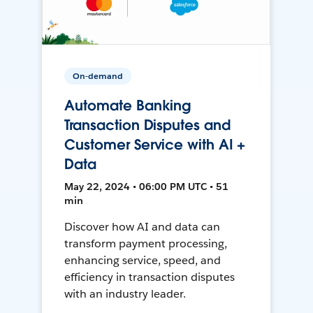
On-demand
Automate Banking
Transaction Disputes and
Customer Service with AI +
Data
May 22, 2024 • 06:00 PM UTC • 51
min
Discover how AI and data can
transform payment processing,
enhancing service, speed, and
efficiency in transaction disputes
with an industry leader.