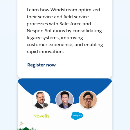
Learn how Windstream optimized
their service and field service
processes with Salesforce and
Nespon Solutions by consolidating
legacy systems, improving
customer experience, and enabling
rapid innovation.
Register now