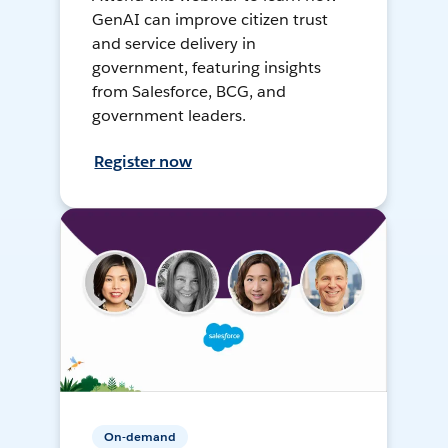
GenAI can improve citizen trust
and service delivery in
government, featuring insights
from Salesforce, BCG, and
government leaders.
Register now
On-demand