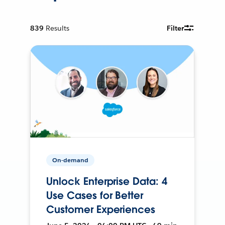
839
Results
Filter
On-demand
Unlock Enterprise Data: 4
Use Cases for Better
Customer Experiences