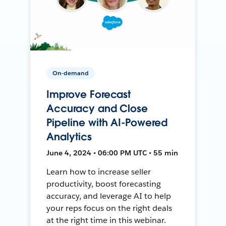
On-demand
Improve Forecast
Accuracy and Close
Pipeline with AI-Powered
Analytics
June 4, 2024 • 06:00 PM UTC • 55 min
Learn how to increase seller
productivity, boost forecasting
accuracy, and leverage AI to help
your reps focus on the right deals
at the right time in this webinar.