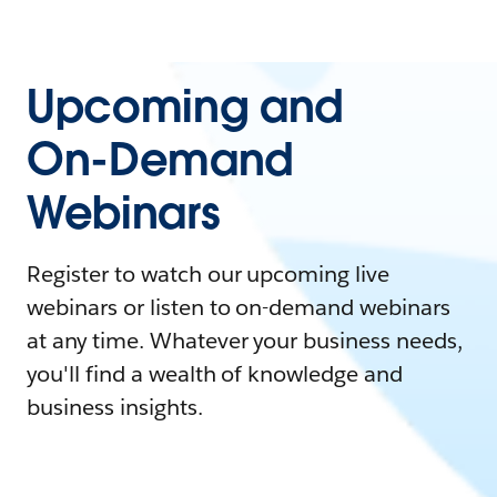
Upcoming and
On-Demand
Webinars
Register to watch our upcoming live
webinars or listen to on-demand webinars
at any time. Whatever your business needs,
you'll find a wealth of knowledge and
business insights.