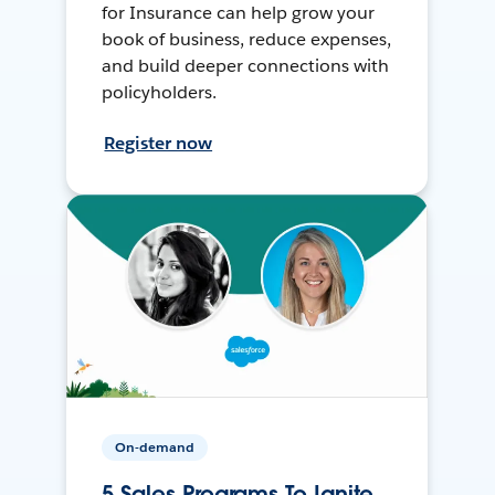
for Insurance can help grow your
book of business, reduce expenses,
and build deeper connections with
policyholders.
Register now
On-demand
5 Sales Programs To Ignite