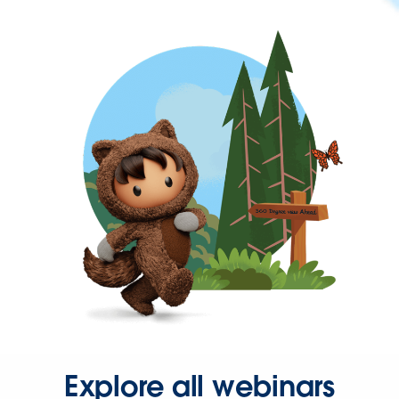
Explore all webinars