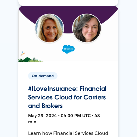
On-demand
#ILoveInsurance: Financial
Services Cloud for Carriers
and Brokers
May 29, 2024 • 04:00 PM UTC • 48
min
Learn how Financial Services Cloud