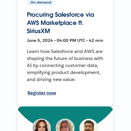
On-demand
Procuring Salesforce via
AWS Marketplace ft.
SiriusXM
June 5, 2024 • 04:00 PM UTC • 42 min
Learn how Salesforce and AWS are
shaping the future of business with
AI by connecting customer data,
simplifying product development,
and driving new value.
Register now