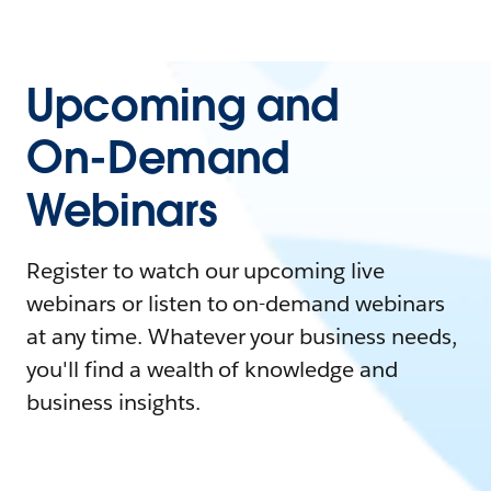
Upcoming and
On-Demand
Webinars
Register to watch our upcoming live
webinars or listen to on-demand webinars
at any time. Whatever your business needs,
you'll find a wealth of knowledge and
business insights.