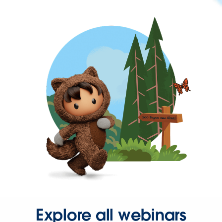
Explore all webinars