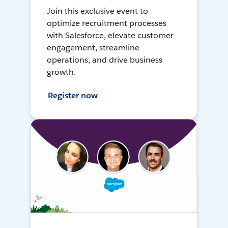
Join this exclusive event to
optimize recruitment processes
with Salesforce, elevate customer
engagement, streamline
operations, and drive business
growth.
Register now