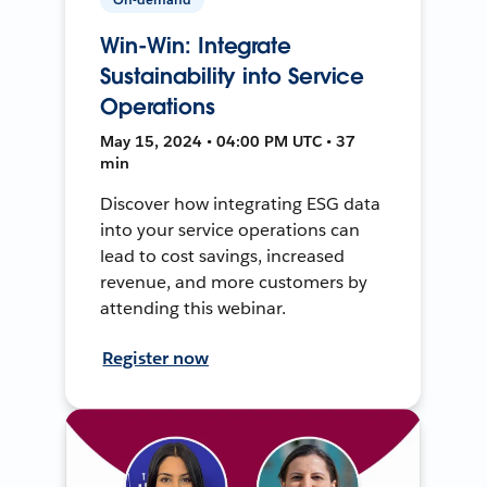
Win-Win: Integrate
Sustainability into Service
Operations
May 15, 2024 • 04:00 PM UTC • 37
min
Discover how integrating ESG data
into your service operations can
lead to cost savings, increased
revenue, and more customers by
attending this webinar.
Register now