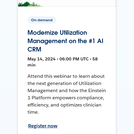
On-demand
Modernize Utilization
Management on the #1 AI
CRM
May 14, 2024 • 06:00 PM UTC • 58
min
Attend this webinar to learn about
the next generation of Utilization
Management and how the Einstein
1 Platform empowers compliance,
efficiency, and optimizes clinician
time.
Register now