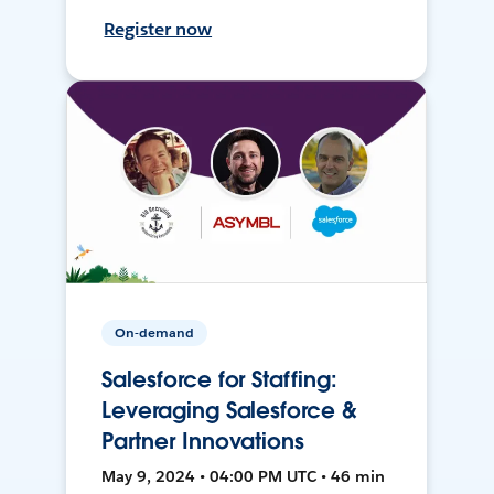
Register now
On-demand
Salesforce for Staffing:
Leveraging Salesforce &
Partner Innovations
May 9, 2024 • 04:00 PM UTC • 46 min