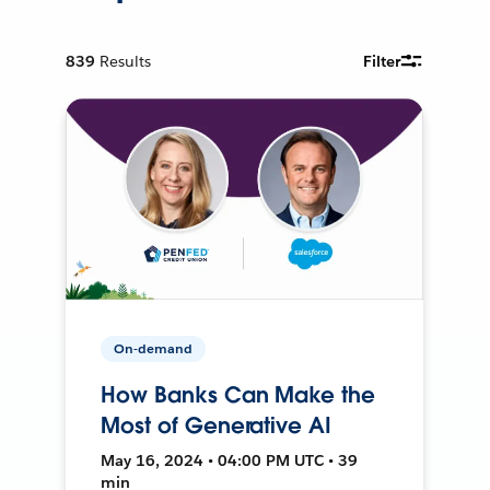
839
Results
Filter
On-demand
How Banks Can Make the
Most of Generative AI
May 16, 2024 • 04:00 PM UTC • 39
min