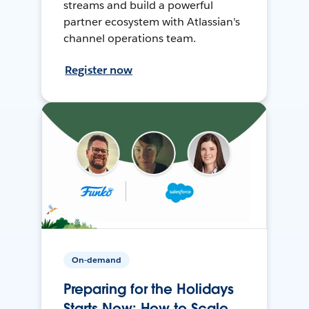
streams and build a powerful
partner ecosystem with Atlassian's
channel operations team.
Register now
On-demand
Preparing for the Holidays
Starts Now: How to Scale