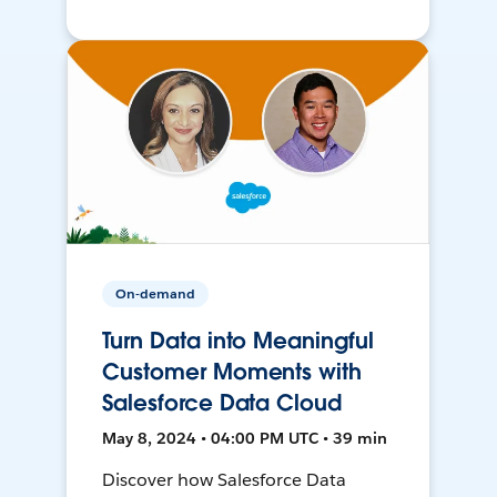
On-demand
Turn Data into Meaningful
Customer Moments with
Salesforce Data Cloud
May 8, 2024 • 04:00 PM UTC • 39 min
Discover how Salesforce Data