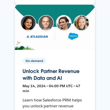
On-demand
Unlock Partner Revenue
with Data and AI
May 14, 2024 • 04:00 PM UTC • 47
min
Learn how Salesforce PRM helps
you unlock partner revenue