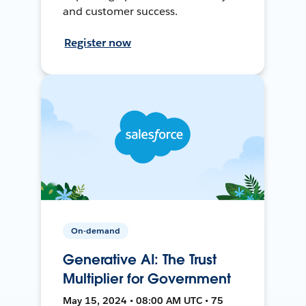
and customer success.
Register now
On-demand
Generative AI: The Trust
Multiplier for Government
May 15, 2024 • 08:00 AM UTC • 75