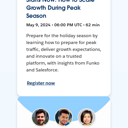
Growth During Peak
Season
May 9, 2024 • 06:00 PM UTC • 62 min
Prepare for the holiday season by
learning how to prepare for peak
traffic, deliver growth expectations,
and innovate on a trusted
platform, with insights from Funko
and Salesforce.
Register now