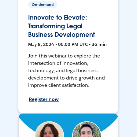
On-demand
Innovate to Elevate:
Transforming Legal
Business Development
May 8, 2024 • 06:00 PM UTC • 36 min
Join this webinar to explore the
intersection of innovation,
technology, and legal business
development to drive growth and
improve client satisfaction.
Register now