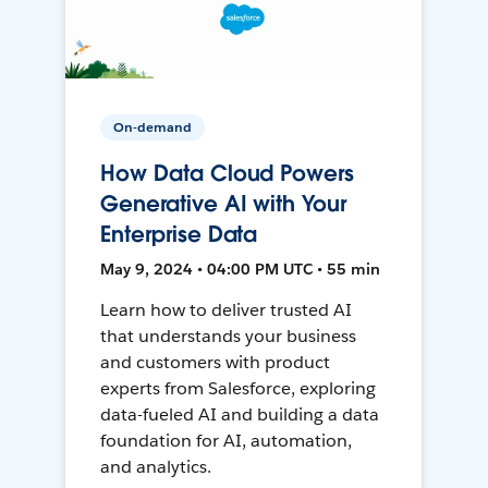
On-demand
How Data Cloud Powers
Generative AI with Your
Enterprise Data
May 9, 2024 • 04:00 PM UTC • 55 min
Learn how to deliver trusted AI
that understands your business
and customers with product
experts from Salesforce, exploring
data-fueled AI and building a data
foundation for AI, automation,
and analytics.