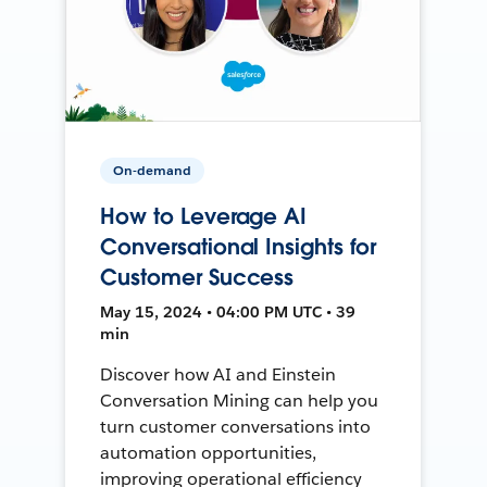
On-demand
How to Leverage AI
Conversational Insights for
Customer Success
May 15, 2024 • 04:00 PM UTC • 39
min
Discover how AI and Einstein
Conversation Mining can help you
turn customer conversations into
automation opportunities,
improving operational efficiency