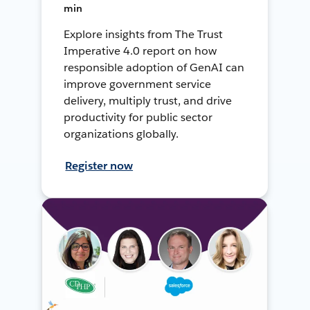
min
Explore insights from The Trust
Imperative 4.0 report on how
responsible adoption of GenAI can
improve government service
delivery, multiply trust, and drive
productivity for public sector
organizations globally.
Register now