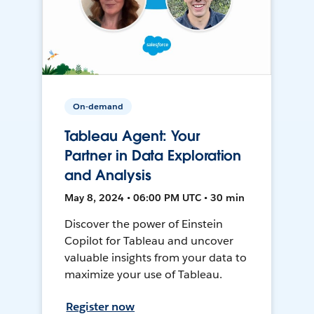
On-demand
Tableau Agent: Your
Partner in Data Exploration
and Analysis
May 8, 2024 • 06:00 PM UTC • 30 min
Discover the power of Einstein
Copilot for Tableau and uncover
valuable insights from your data to
maximize your use of Tableau.
Register now