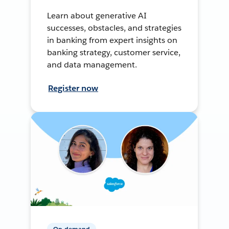
Learn about generative AI
successes, obstacles, and strategies
in banking from expert insights on
banking strategy, customer service,
and data management.
Register now
On-demand