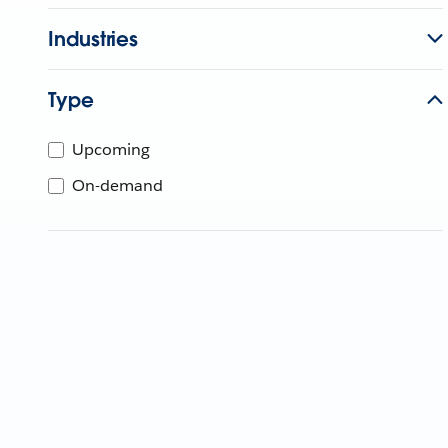
Industries
Type
Upcoming
On-demand