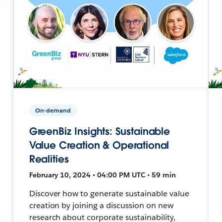
On-demand
GreenBiz Insights: Sustainable
Value Creation & Operational
Realities
February 10, 2024 • 04:00 PM UTC • 59 min
Discover how to generate sustainable value
creation by joining a discussion on new
research about corporate sustainability,