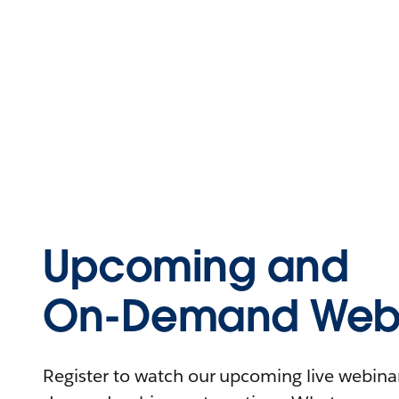
Upcoming and
On-Demand Webi
Register to watch our upcoming live webinars