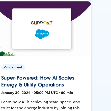
On-demand
Super-Powered: How AI Scales
Energy & Utility Operations
January 30, 2024 • 05:00 PM UTC • 60 min
Learn how AI is achieving scale, speed, and
trust for the energy industry by joining this