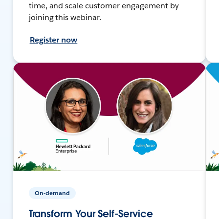
time, and scale customer engagement by
joining this webinar.
Register now
On-demand
Transform Your Self-Service