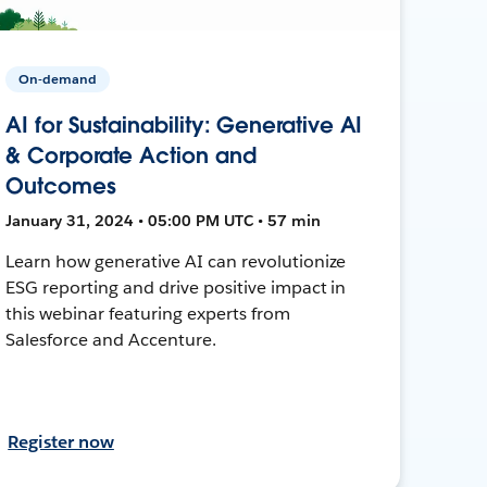
On-demand
AI for Sustainability: Generative AI
& Corporate Action and
Outcomes
January 31, 2024 • 05:00 PM UTC • 57 min
Learn how generative AI can revolutionize
ESG reporting and drive positive impact in
this webinar featuring experts from
Salesforce and Accenture.
Register now