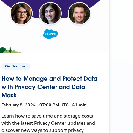
On-demand
How to Manage and Protect Data
with Privacy Center and Data
Mask
February 8, 2024 • 07:00 PM UTC • 41 min
Learn how to save time and storage costs
with the latest Privacy Center updates and
discover new ways to support privacy