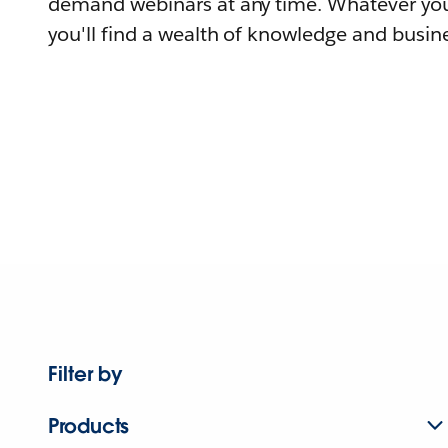
demand webinars at any time. Whatever you
you'll find a wealth of knowledge and busine
Filter by
Products