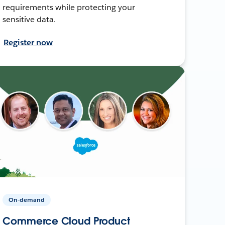
requirements while protecting your
sensitive data.
Register now
On-demand
Commerce Cloud Product