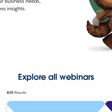
r business needs,
ss insights.
Explore all webinars
839
Results