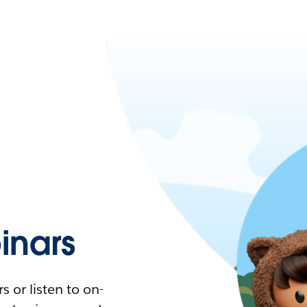
nars
 or listen to on-