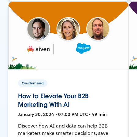
On-demand
How to Elevate Your B2B
Marketing With AI
January 30, 2024 • 07:00 PM UTC • 49 min
Discover how AI and data can help B2B
marketers make smarter decisions, save