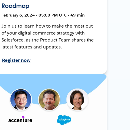
Roadmap
February 6, 2024 • 05:00 PM UTC • 49 min
Join us to learn how to make the most out
of your digital commerce strategy with
Salesforce, as the Product Team shares the
latest features and updates.
Register now