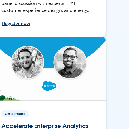
panel discussion with experts in AI,
customer experience design, and energy.
Register now
On-demand
Accelerate Enterprise Analytics