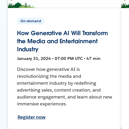
On-demand
How Generative AI Will Transform
the Media and Entertainment
Industry
January 31, 2024 • 07:00 PM UTC • 47 min
Discover how generative AI is
revolutionizing the media and
entertainment industry by redefining
advertising sales, content creation, and
audience engagement, and learn about new
immersive experiences.
Register now