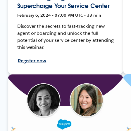
Supercharge Your Service Center
February 6, 2024 • 07:00 PM UTC • 33 min
Discover the secrets to fast-tracking new
agent onboarding and unlock the full
potential of your service center by attending
this webinar.
Register now