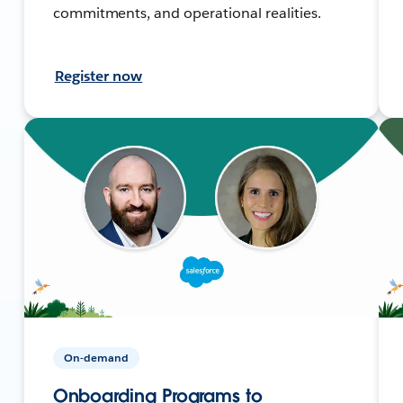
commitments, and operational realities.
Register now
On-demand
Onboarding Programs to