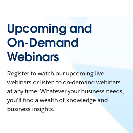
Upcoming and
On-Demand
Webinars
Register to watch our upcoming live
webinars or listen to on-demand webinars
at any time. Whatever your business needs,
you'll find a wealth of knowledge and
business insights.