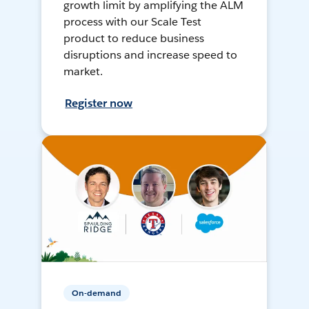
growth limit by amplifying the ALM
process with our Scale Test
product to reduce business
disruptions and increase speed to
market.
Register now
On-demand