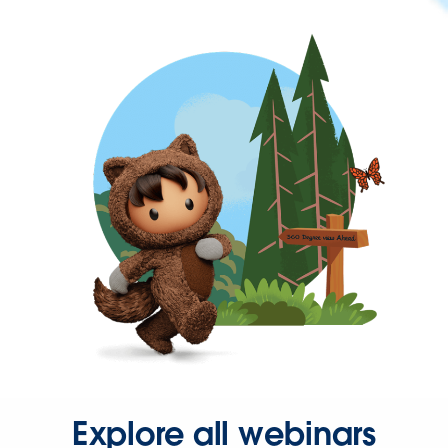
Explore all webinars