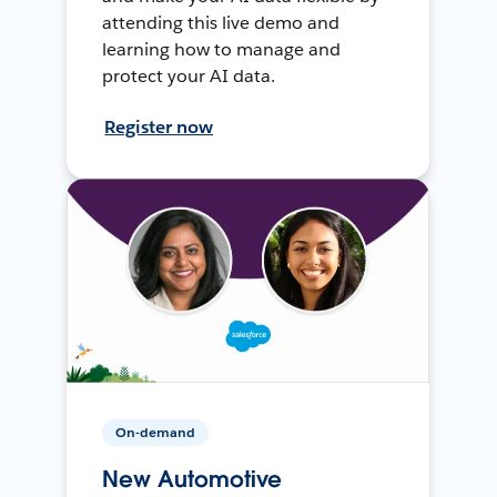
attending this live demo and
learning how to manage and
protect your AI data.
Register now
On-demand
New Automotive