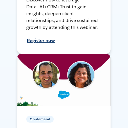
Data+AI+CRM+Trust to gain
insights, deepen client
relationships, and drive sustained
growth by attending this webinar.
Register now
On-demand