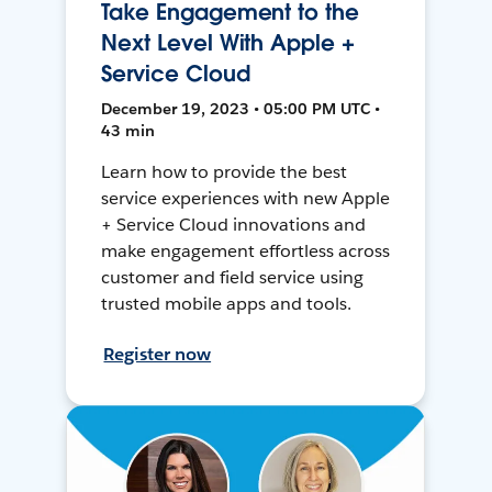
Take Engagement to the
Next Level With Apple +
Service Cloud
December 19, 2023 • 05:00 PM UTC •
43 min
Learn how to provide the best
service experiences with new Apple
+ Service Cloud innovations and
make engagement effortless across
customer and field service using
trusted mobile apps and tools.
Register now