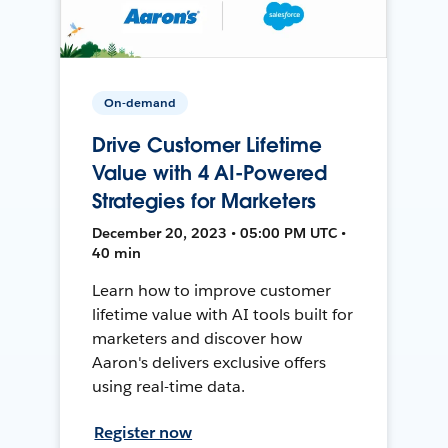
On-demand
Drive Customer Lifetime
Value with 4 AI-Powered
Strategies for Marketers
December 20, 2023 • 05:00 PM UTC •
40 min
Learn how to improve customer
lifetime value with AI tools built for
marketers and discover how
Aaron's delivers exclusive offers
using real-time data.
Register now