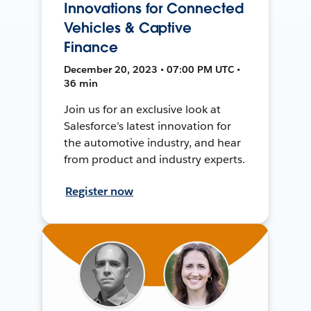
Innovations for Connected
Vehicles & Captive
Finance
December 20, 2023 • 07:00 PM UTC •
36 min
Join us for an exclusive look at
Salesforce’s latest innovation for
the automotive industry, and hear
from product and industry experts.
Register now