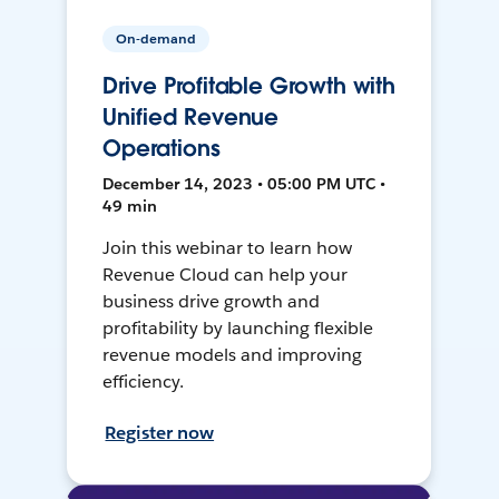
On-demand
Drive Profitable Growth with
Unified Revenue
Operations
December 14, 2023 • 05:00 PM UTC •
49 min
Join this webinar to learn how
Revenue Cloud can help your
business drive growth and
profitability by launching flexible
revenue models and improving
efficiency.
Register now