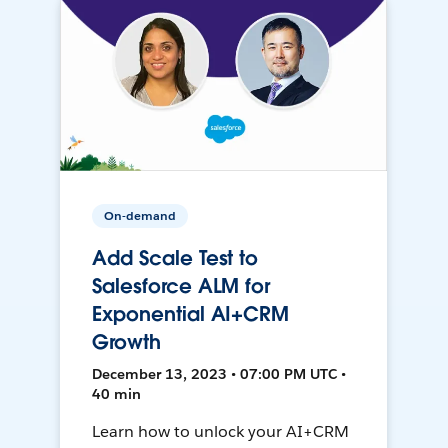
On-demand
Add Scale Test to
Salesforce ALM for
Exponential AI+CRM
Growth
December 13, 2023 • 07:00 PM UTC •
40 min
Learn how to unlock your AI+CRM