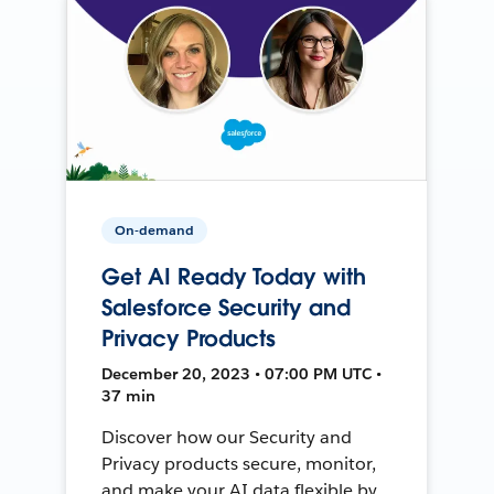
On-demand
Get AI Ready Today with
Salesforce Security and
Privacy Products
December 20, 2023 • 07:00 PM UTC •
37 min
Discover how our Security and
Privacy products secure, monitor,
and make your AI data flexible by