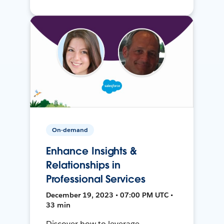
On-demand
Enhance Insights &
Relationships in
Professional Services
December 19, 2023 • 07:00 PM UTC •
33 min
Discover how to leverage