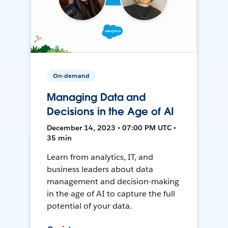
On-demand
Managing Data and
Decisions in the Age of AI
December 14, 2023 • 07:00 PM UTC •
35 min
Learn from analytics, IT, and
business leaders about data
management and decision-making
in the age of AI to capture the full
potential of your data.