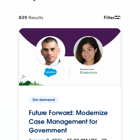
839
Results
Filter
On-demand
Future Forward: Modernize
Case Management for
Government