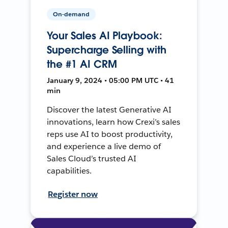
On-demand
Your Sales AI Playbook:
Supercharge Selling with
the #1 AI CRM
January 9, 2024 • 05:00 PM UTC • 41
min
Discover the latest Generative AI
innovations, learn how Crexi’s sales
reps use AI to boost productivity,
and experience a live demo of
Sales Cloud’s trusted AI
capabilities.
Register now