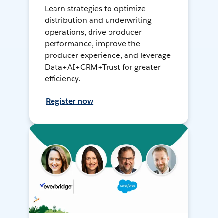
Learn strategies to optimize
distribution and underwriting
operations, drive producer
performance, improve the
producer experience, and leverage
Data+AI+CRM+Trust for greater
efficiency.
Register now