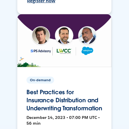
Register now
On-demand
Best Practices for
Insurance Distribution and
Underwriting Transformation
December 14, 2023 • 07:00 PM UTC •
56 min