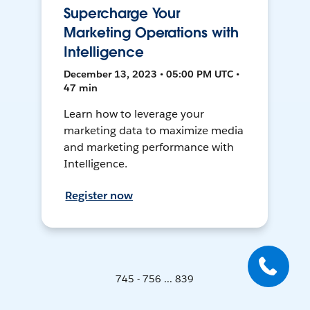
Supercharge Your
Marketing Operations with
Intelligence
December 13, 2023 • 05:00 PM UTC •
47 min
Learn how to leverage your
marketing data to maximize media
and marketing performance with
Intelligence.
Register now
745 - 756 ... 839