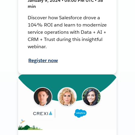
January 9, 2024 • 05:00 PM UTC • 38
min
Discover how Salesforce drove a
104% ROI and learn to modernize
service operations with Data + AI +
CRM + Trust during this insightful
webinar.
Register now