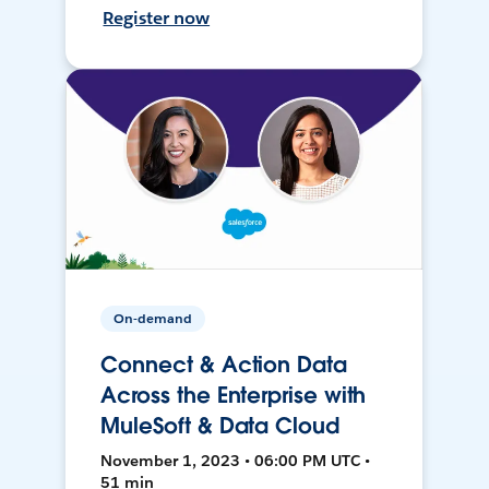
Register now
On-demand
Connect & Action Data
Across the Enterprise with
MuleSoft & Data Cloud
November 1, 2023 • 06:00 PM UTC •
51 min