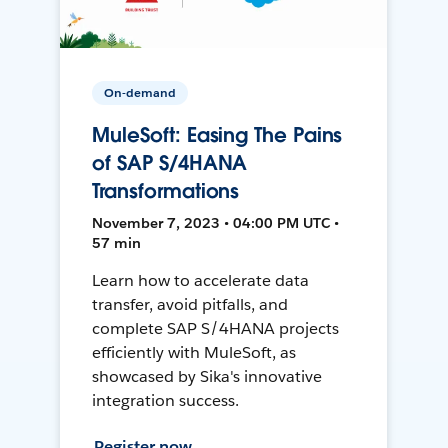
On-demand
MuleSoft: Easing The Pains
of SAP S/4HANA
Transformations
November 7, 2023 • 04:00 PM UTC •
57 min
Learn how to accelerate data
transfer, avoid pitfalls, and
complete SAP S/4HANA projects
efficiently with MuleSoft, as
showcased by Sika's innovative
integration success.
Register now