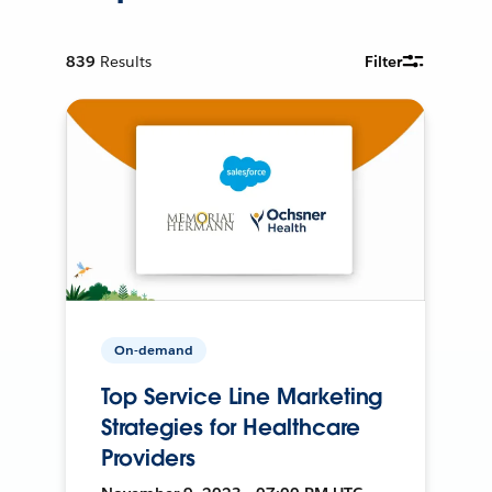
839
Results
Filter
On-demand
Top Service Line Marketing
Strategies for Healthcare
Providers