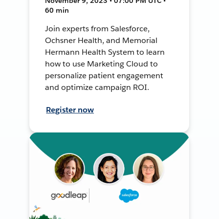
November 9, 2023 • 07:00 PM UTC •
60 min
Join experts from Salesforce,
Ochsner Health, and Memorial
Hermann Health System to learn
how to use Marketing Cloud to
personalize patient engagement
and optimize campaign ROI.
Register now