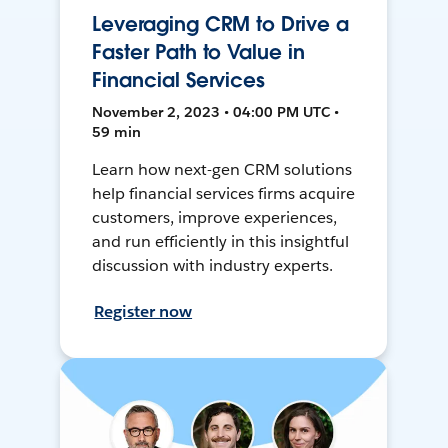
Leveraging CRM to Drive a
Faster Path to Value in
Financial Services
November 2, 2023 • 04:00 PM UTC •
59 min
Learn how next-gen CRM solutions
help financial services firms acquire
customers, improve experiences,
and run efficiently in this insightful
discussion with industry experts.
Register now