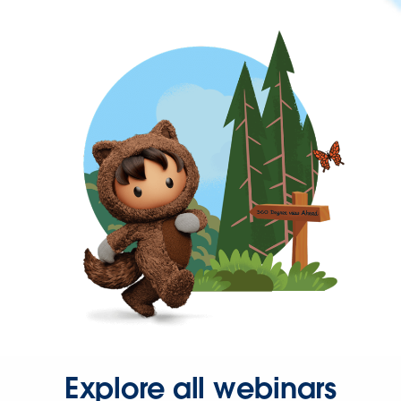
Explore all webinars