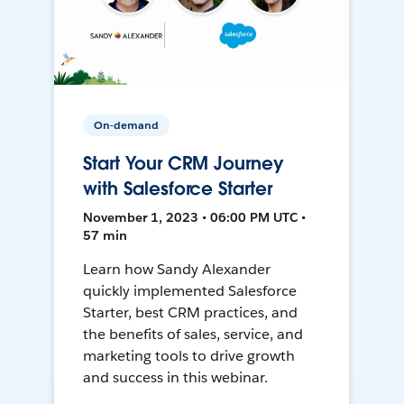
On-demand
Start Your CRM Journey
with Salesforce Starter
November 1, 2023 • 06:00 PM UTC •
57 min
Learn how Sandy Alexander
quickly implemented Salesforce
Starter, best CRM practices, and
the benefits of sales, service, and
marketing tools to drive growth
and success in this webinar.