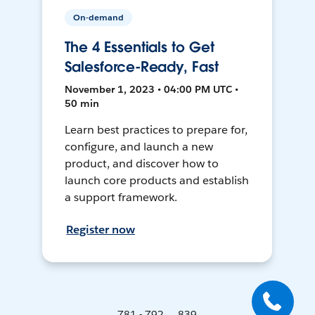
On-demand
The 4 Essentials to Get
Salesforce-Ready, Fast
November 1, 2023 • 04:00 PM UTC •
50 min
Learn best practices to prepare for,
configure, and launch a new
product, and discover how to
launch core products and establish
a support framework.
Register now
781 - 792 ... 839