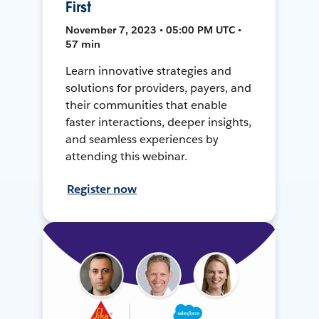
First
November 7, 2023 • 05:00 PM UTC •
57 min
Learn innovative strategies and
solutions for providers, payers, and
their communities that enable
faster interactions, deeper insights,
and seamless experiences by
attending this webinar.
Register now