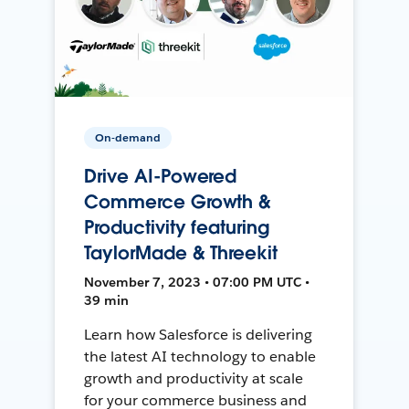
On-demand
Drive AI-Powered
Commerce Growth &
Productivity featuring
TaylorMade & Threekit
November 7, 2023 • 07:00 PM UTC •
39 min
Learn how Salesforce is delivering
the latest AI technology to enable
growth and productivity at scale
for your commerce business and