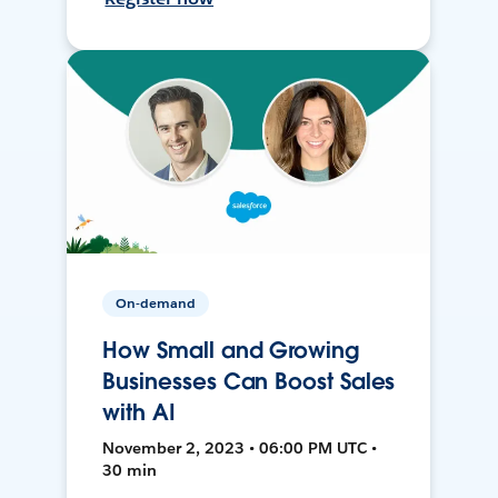
On-demand
How Small and Growing
Businesses Can Boost Sales
with AI
November 2, 2023 • 06:00 PM UTC •
30 min