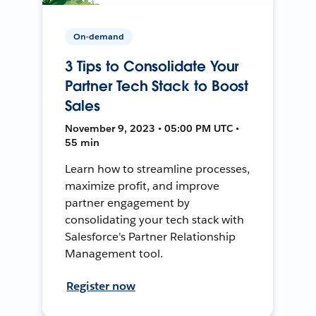
On-demand
3 Tips to Consolidate Your
Partner Tech Stack to Boost
Sales
November 9, 2023 • 05:00 PM UTC •
55 min
Learn how to streamline processes,
maximize profit, and improve
partner engagement by
consolidating your tech stack with
Salesforce's Partner Relationship
Management tool.
Register now