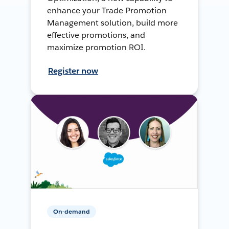
enhance your Trade Promotion
Management solution, build more
effective promotions, and
maximize promotion ROI.
Register now
On-demand