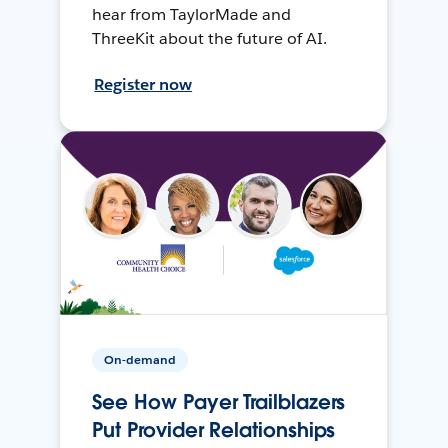
hear from TaylorMade and
ThreeKit about the future of AI.
Register now
On-demand
See How Payer Trailblazers
Put Provider Relationships