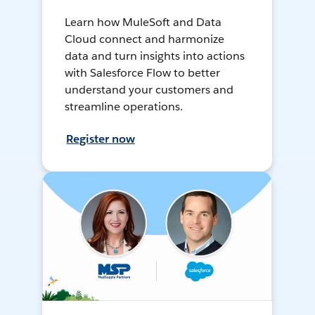
Learn how MuleSoft and Data
Cloud connect and harmonize
data and turn insights into actions
with Salesforce Flow to better
understand your customers and
streamline operations.
Register now