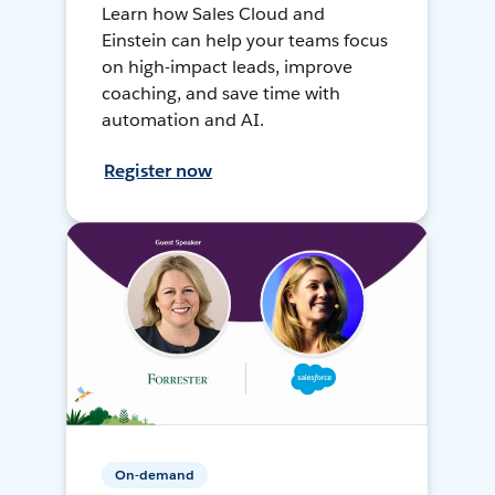
Learn how Sales Cloud and
Einstein can help your teams focus
on high-impact leads, improve
coaching, and save time with
automation and AI.
Register now
On-demand