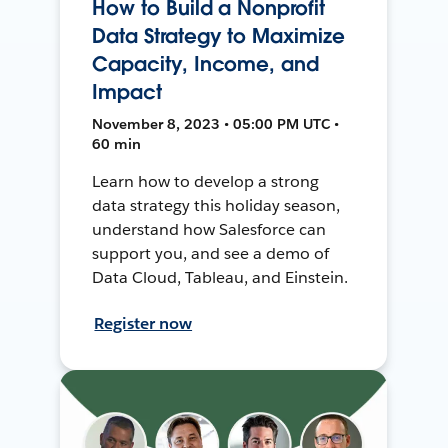
How to Build a Nonprofit
Data Strategy to Maximize
Capacity, Income, and
Impact
November 8, 2023 • 05:00 PM UTC •
60 min
Learn how to develop a strong
data strategy this holiday season,
understand how Salesforce can
support you, and see a demo of
Data Cloud, Tableau, and Einstein.
Register now