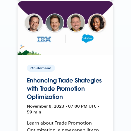
On-demand
Enhancing Trade Strategies
with Trade Promotion
Optimization
November 8, 2023 • 07:00 PM UTC •
59 min
Learn about Trade Promotion
Optimization, a new capability to