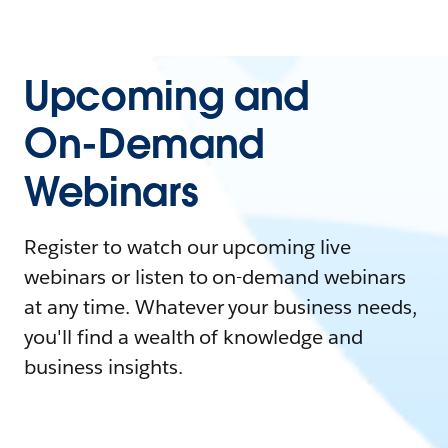
Upcoming and
On-Demand
Webinars
Register to watch our upcoming live
webinars or listen to on-demand webinars
at any time. Whatever your business needs,
you'll find a wealth of knowledge and
business insights.