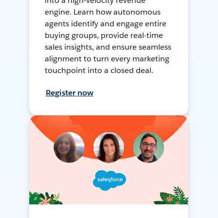
into a high-velocity revenue
engine. Learn how autonomous
agents identify and engage entire
buying groups, provide real-time
sales insights, and ensure seamless
alignment to turn every marketing
touchpoint into a closed deal.
Register now