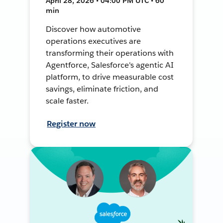
April 28, 2026 • 04:00 PM UTC • 60
min
Discover how automotive
operations executives are
transforming their operations with
Agentforce, Salesforce's agentic AI
platform, to drive measurable cost
savings, eliminate friction, and
scale faster.
Register now