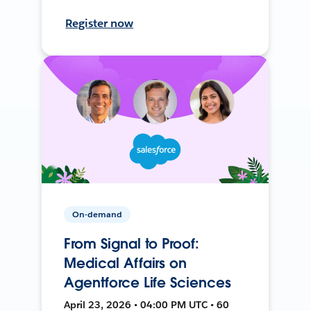
Register now
On-demand
From Signal to Proof:
Medical Affairs on
Agentforce Life Sciences
April 23, 2026 • 04:00 PM UTC • 60