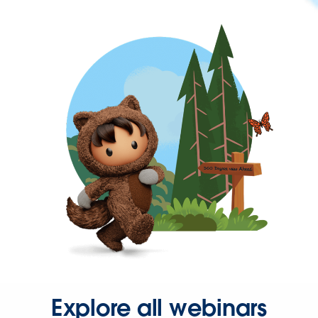
Explore all webinars