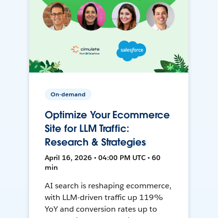
On-demand
Optimize Your Ecommerce
Site for LLM Traffic:
Research & Strategies
April 16, 2026 • 04:00 PM UTC • 60
min
AI search is reshaping ecommerce,
with LLM-driven traffic up 119%
YoY and conversion rates up to