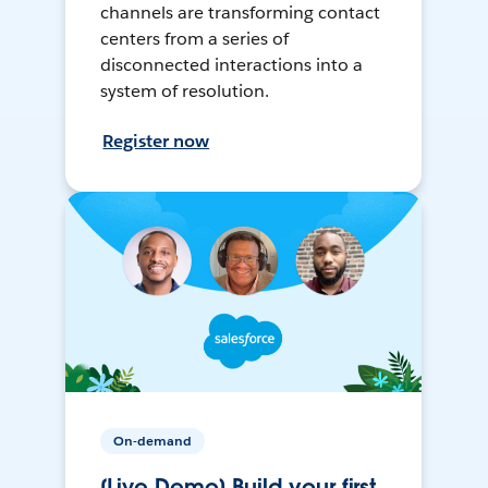
channels are transforming contact
centers from a series of
disconnected interactions into a
system of resolution.
Register now
On-demand
[Live Demo] Build your first