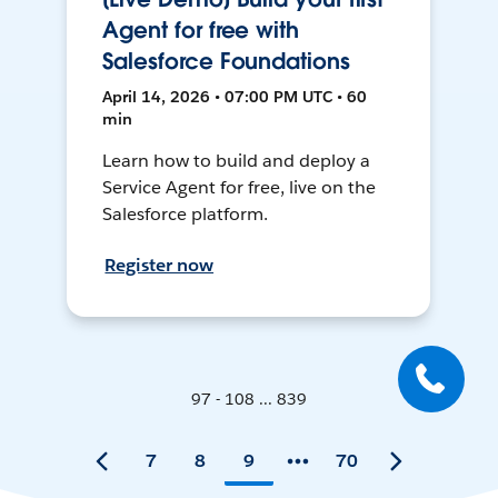
Agent for free with
Salesforce Foundations
April 14, 2026 • 07:00 PM UTC • 60
min
Learn how to build and deploy a
Service Agent for free, live on the
Salesforce platform.
Register now
97 - 108 ... 839
7
8
9
70