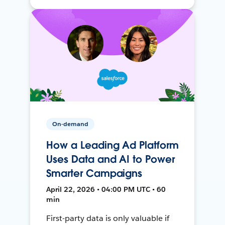
On-demand
How a Leading Ad Platform
Uses Data and AI to Power
Smarter Campaigns
April 22, 2026 • 04:00 PM UTC • 60
min
First-party data is only valuable if