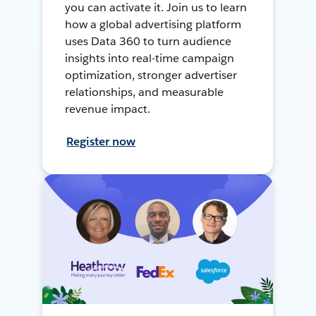
you can activate it. Join us to learn
how a global advertising platform
uses Data 360 to turn audience
insights into real-time campaign
optimization, stronger advertiser
relationships, and measurable
revenue impact.
Register now