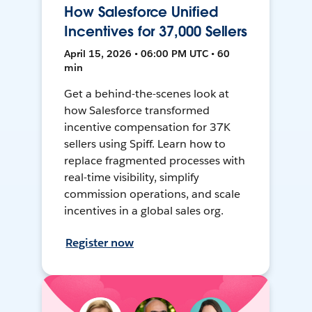
How Salesforce Unified
Incentives for 37,000 Sellers
April 15, 2026 • 06:00 PM UTC • 60
min
Get a behind-the-scenes look at
how Salesforce transformed
incentive compensation for 37K
sellers using Spiff. Learn how to
replace fragmented processes with
real-time visibility, simplify
commission operations, and scale
incentives in a global sales org.
Register now