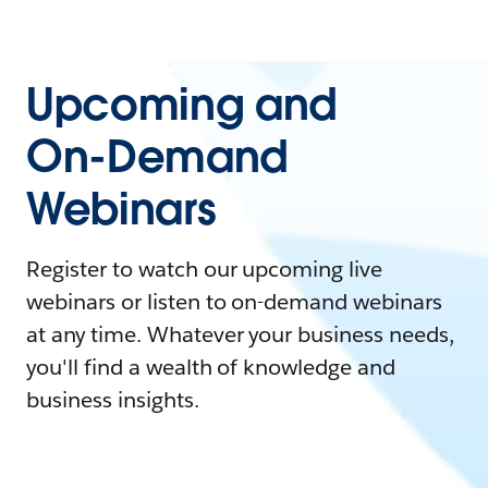
Upcoming and
On-Demand
Webinars
Register to watch our upcoming live
webinars or listen to on-demand webinars
at any time. Whatever your business needs,
you'll find a wealth of knowledge and
business insights.