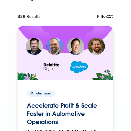
839
Results
Filter
On-demand
Accelerate Profit & Scale
Faster in Automotive
Operations