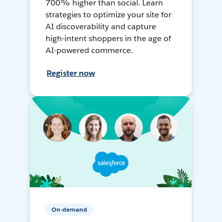
700% higher than social. Learn
strategies to optimize your site for
AI discoverability and capture
high-intent shoppers in the age of
AI-powered commerce.
Register now
On-demand