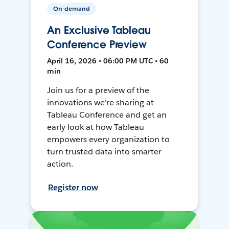
On-demand
An Exclusive Tableau
Conference Preview
April 16, 2026 • 06:00 PM UTC • 60
min
Join us for a preview of the
innovations we're sharing at
Tableau Conference and get an
early look at how Tableau
empowers every organization to
turn trusted data into smarter
action.
Register now