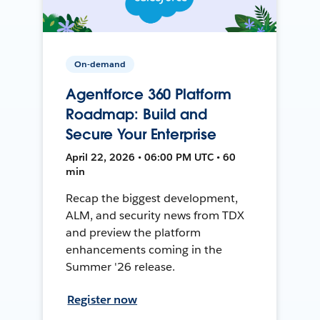
On-demand
Agentforce 360 Platform
Roadmap: Build and
Secure Your Enterprise
April 22, 2026 • 06:00 PM UTC • 60
min
Recap the biggest development,
ALM, and security news from TDX
and preview the platform
enhancements coming in the
Summer '26 release.
Register now