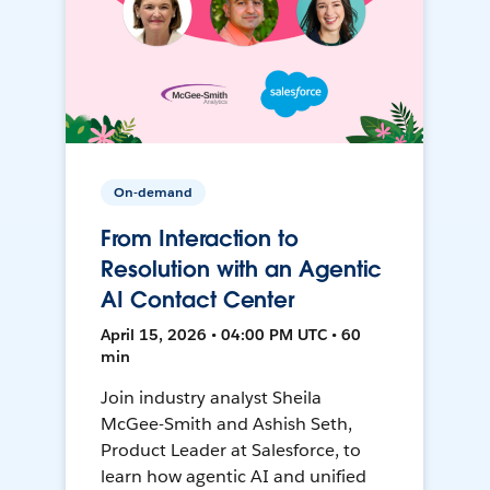
On-demand
From Interaction to
Resolution with an Agentic
AI Contact Center
April 15, 2026 • 04:00 PM UTC • 60
min
Join industry analyst Sheila
McGee-Smith and Ashish Seth,
Product Leader at Salesforce, to
learn how agentic AI and unified