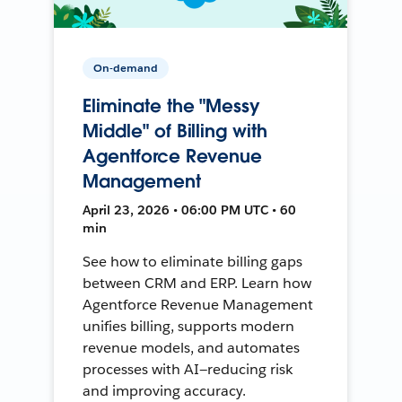
On-demand
Eliminate the "Messy
Middle" of Billing with
Agentforce Revenue
Management
April 23, 2026 • 06:00 PM UTC • 60
min
See how to eliminate billing gaps
between CRM and ERP. Learn how
Agentforce Revenue Management
unifies billing, supports modern
revenue models, and automates
processes with AI—reducing risk
and improving accuracy.