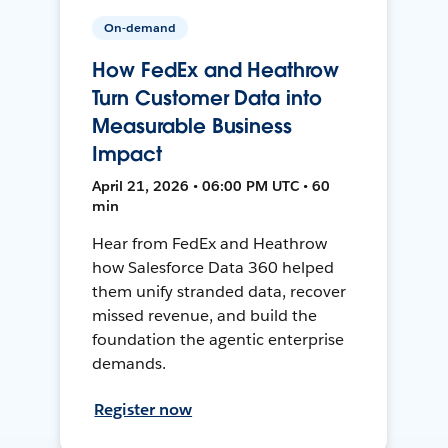
On-demand
How FedEx and Heathrow
Turn Customer Data into
Measurable Business
Impact
April 21, 2026 • 06:00 PM UTC • 60
min
Hear from FedEx and Heathrow
how Salesforce Data 360 helped
them unify stranded data, recover
missed revenue, and build the
foundation the agentic enterprise
demands.
Register now