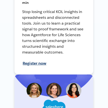
min
Stop losing critical KOL insights in
spreadsheets and disconnected
tools. Join us to learn a practical
signal to proof framework and see
how Agentforce for Life Sciences
turns scientific exchange into
structured insights and
measurable outcomes.
Register now