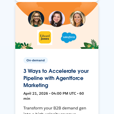
On-demand
3 Ways to Accelerate your
Pipeline with Agentforce
Marketing
April 21, 2026 • 04:00 PM UTC • 60
min
Transform your B2B demand gen