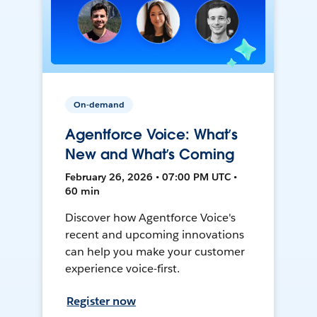
On-demand
Agentforce Voice: What’s
New and What’s Coming
February 26, 2026 • 07:00 PM UTC •
60 min
Discover how Agentforce Voice's
recent and upcoming innovations
can help you make your customer
experience voice-first.
Register now