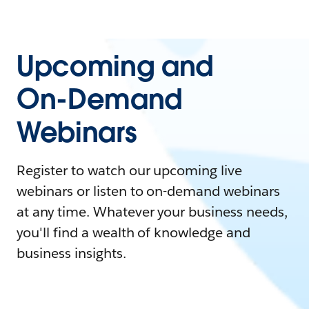
Upcoming and
On-Demand
Webinars
Register to watch our upcoming live
webinars or listen to on-demand webinars
at any time. Whatever your business needs,
you'll find a wealth of knowledge and
business insights.