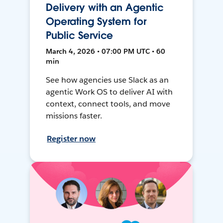
Delivery with an Agentic
Operating System for
Public Service
March 4, 2026 • 07:00 PM UTC • 60
min
See how agencies use Slack as an
agentic Work OS to deliver AI with
context, connect tools, and move
missions faster.
Register now