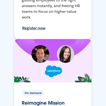
guiding employees to the right
answers instantly, and freeing HR
teams to focus on higher-value
work.
Register now
On-demand
Reimagine Mission