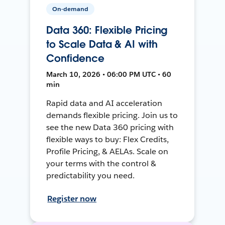
On-demand
Data 360: Flexible Pricing
to Scale Data & AI with
Confidence
March 10, 2026 • 06:00 PM UTC • 60
min
Rapid data and AI acceleration
demands flexible pricing. Join us to
see the new Data 360 pricing with
flexible ways to buy: Flex Credits,
Profile Pricing, & AELAs. Scale on
your terms with the control &
predictability you need.
Register now