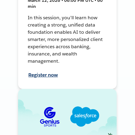
March 12, 2026 • 06:00 PM UTC • 60
min
In this session, you’ll learn how
creating a strong, unified data
foundation enables AI to deliver
smarter, more personalized client
experiences across banking,
insurance, and wealth
management.
Register now