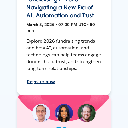
Navigating a New Era of
AI, Automation and Trust
March 5, 2026 • 07:00 PM UTC • 60
min
Explore 2026 fundraising trends
and how AI, automation, and
technology can help teams engage
donors, build trust, and strengthen
long-term relationships.
Register now