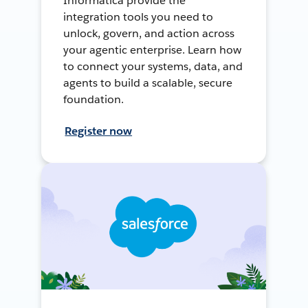
Informatica provide the
integration tools you need to
unlock, govern, and action across
your agentic enterprise. Learn how
to connect your systems, data, and
agents to build a scalable, secure
foundation.
Register now