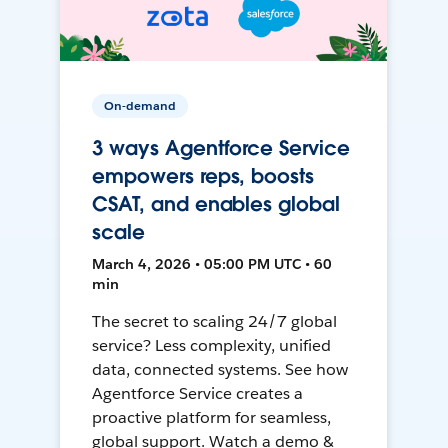
On-demand
3 ways Agentforce Service
empowers reps, boosts
CSAT, and enables global
scale
March 4, 2026 • 05:00 PM UTC • 60
min
The secret to scaling 24/7 global
service? Less complexity, unified
data, connected systems. See how
Agentforce Service creates a
proactive platform for seamless,
global support. Watch a demo &