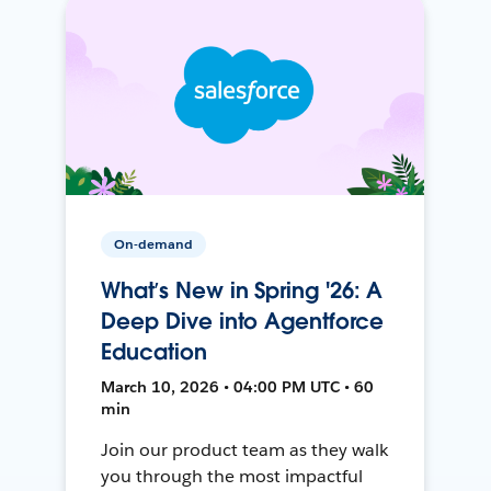
On-demand
What’s New in Spring '26: A
Deep Dive into Agentforce
Education
March 10, 2026 • 04:00 PM UTC • 60
min
Join our product team as they walk
you through the most impactful