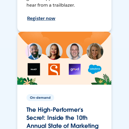
hear from a trailblazer.
Register now
On-demand
The High-Performer’s
Secret: Inside the 10th
Annual State of Marketing