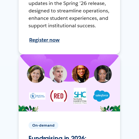
updates in the Spring ’26 release,
designed to streamline operations,
enhance student experiences, and
support institutional success.
Register now
On-demand
Fundraising in 2026: