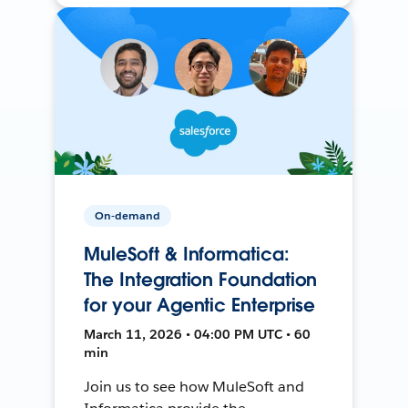
On-demand
MuleSoft & Informatica:
The Integration Foundation
for your Agentic Enterprise
March 11, 2026 • 04:00 PM UTC • 60
min
Join us to see how MuleSoft and