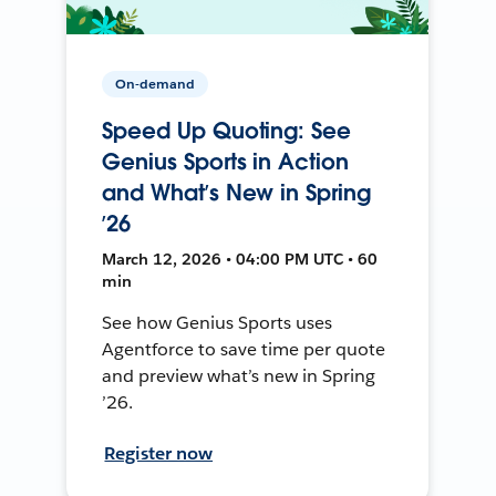
On-demand
Speed Up Quoting: See
Genius Sports in Action
and What’s New in Spring
’26
March 12, 2026 • 04:00 PM UTC • 60
min
See how Genius Sports uses
Agentforce to save time per quote
and preview what’s new in Spring
’26.
Register now