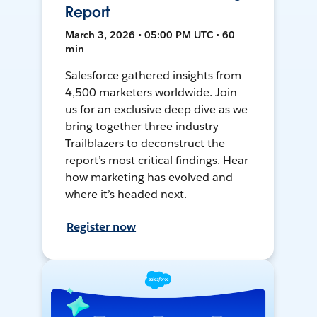
Report
March 3, 2026 • 05:00 PM UTC • 60
min
Salesforce gathered insights from
4,500 marketers worldwide. Join
us for an exclusive deep dive as we
bring together three industry
Trailblazers to deconstruct the
report’s most critical findings. Hear
how marketing has evolved and
where it’s headed next.
Register now