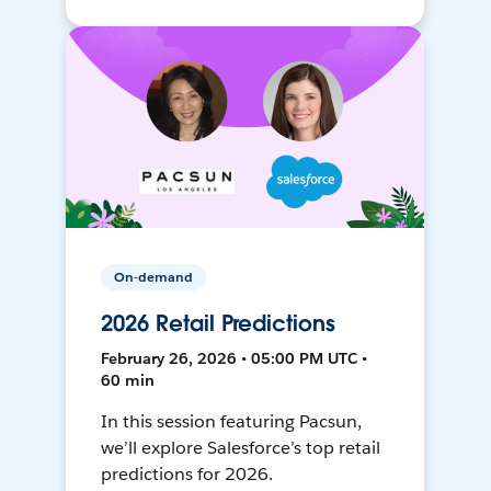
On-demand
2026 Retail Predictions
February 26, 2026 • 05:00 PM UTC •
60 min
In this session featuring Pacsun,
we’ll explore Salesforce’s top retail
predictions for 2026.