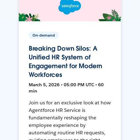
On-demand
Breaking Down Silos: A
Unified HR System of
Engagement for Modern
Workforces
March 5, 2026 • 05:00 PM UTC • 60
min
Join us for an exclusive look at how
Agentforce HR Service is
fundamentally reshaping the
employee experience by
automating routine HR requests,