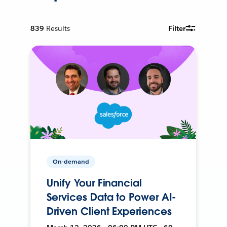
839
Results
Filter
On-demand
Unify Your Financial
Services Data to Power AI-
Driven Client Experiences