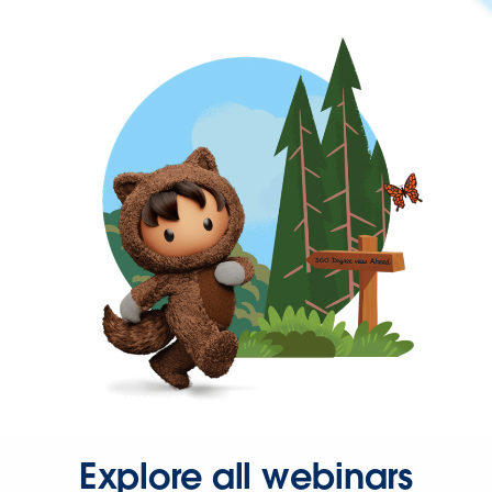
Explore all webinars