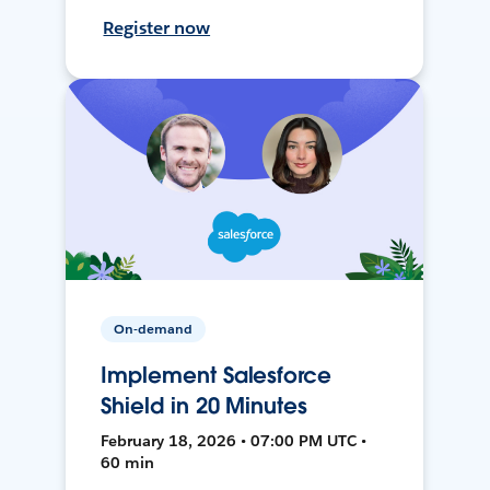
Register now
On-demand
Implement Salesforce
Shield in 20 Minutes
February 18, 2026 • 07:00 PM UTC •
60 min