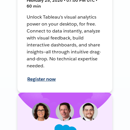
February 25, 2026 • 07:00 PM UTC •
60 min
Unlock Tableau's visual analytics
power on your desktop, for free.
Connect to data instantly, analyze
with visual feedback, build
interactive dashboards, and share
insights—all through intuitive drag-
and-drop. No technical expertise
needed.
Register now