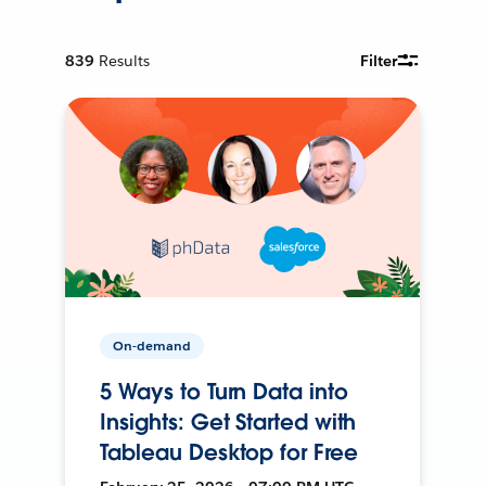
839
Results
Filter
On-demand
5 Ways to Turn Data into
Insights: Get Started with
Tableau Desktop for Free