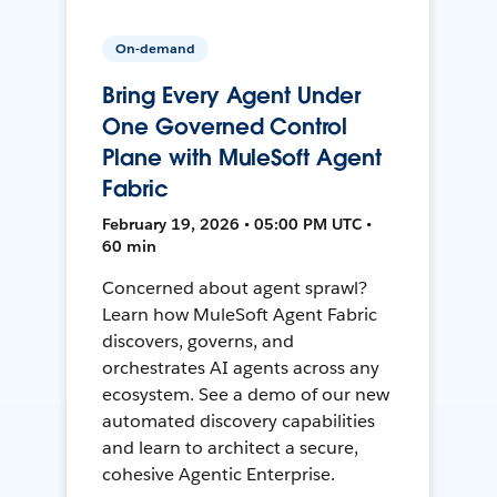
On-demand
Bring Every Agent Under
One Governed Control
Plane with MuleSoft Agent
Fabric
February 19, 2026 • 05:00 PM UTC •
60 min
Concerned about agent sprawl?
Learn how MuleSoft Agent Fabric
discovers, governs, and
orchestrates AI agents across any
ecosystem. See a demo of our new
automated discovery capabilities
and learn to architect a secure,
cohesive Agentic Enterprise.