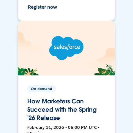
Register now
On-demand
How Marketers Can
Succeed with the Spring
'26 Release
February 11, 2026 • 05:00 PM UTC •