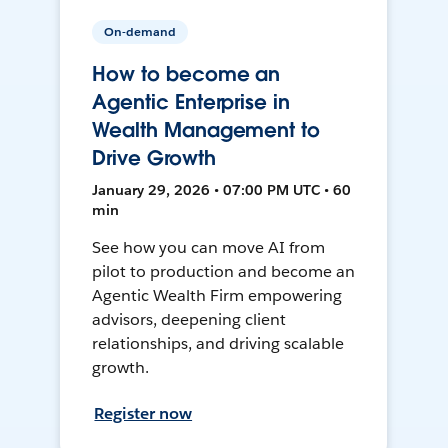
On-demand
How to become an
Agentic Enterprise in
Wealth Management to
Drive Growth
January 29, 2026 • 07:00 PM UTC • 60
min
See how you can move AI from
pilot to production and become an
Agentic Wealth Firm empowering
advisors, deepening client
relationships, and driving scalable
growth.
Register now