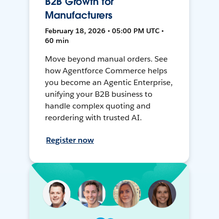
B2B Growth for
Manufacturers
February 18, 2026 • 05:00 PM UTC •
60 min
Move beyond manual orders. See
how Agentforce Commerce helps
you become an Agentic Enterprise,
unifying your B2B business to
handle complex quoting and
reordering with trusted AI.
Register now