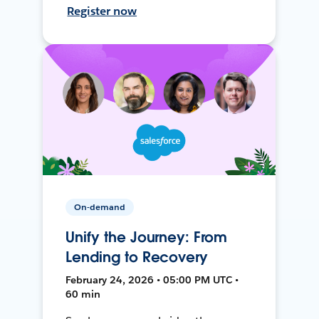
Register now
On-demand
Unify the Journey: From
Lending to Recovery
February 24, 2026 • 05:00 PM UTC •
60 min