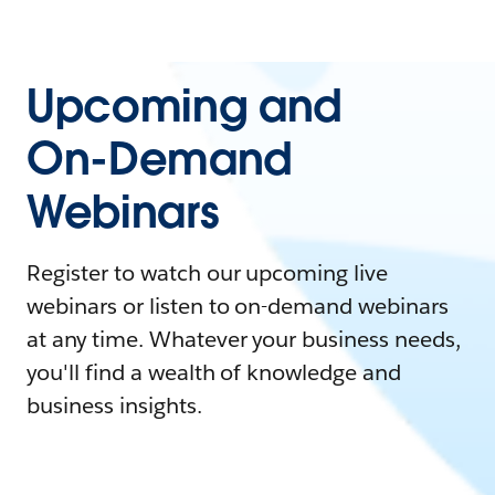
Upcoming and
On-Demand
Webinars
Register to watch our upcoming live
webinars or listen to on-demand webinars
at any time. Whatever your business needs,
you'll find a wealth of knowledge and
business insights.