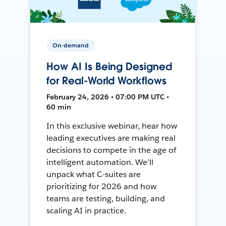
On-demand
How AI Is Being Designed
for Real-World Workflows
February 24, 2026 • 07:00 PM UTC •
60 min
In this exclusive webinar, hear how
leading executives are making real
decisions to compete in the age of
intelligent automation. We’ll
unpack what C-suites are
prioritizing for 2026 and how
teams are testing, building, and
scaling AI in practice.