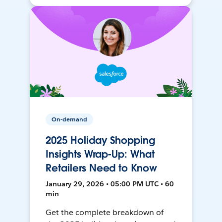
On-demand
2025 Holiday Shopping
Insights Wrap-Up: What
Retailers Need to Know
January 29, 2026 • 05:00 PM UTC • 60
min
Get the complete breakdown of