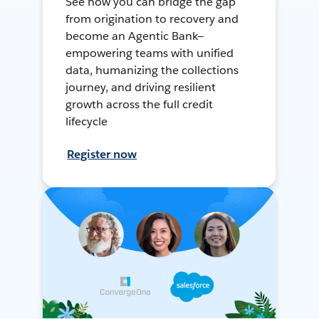
See how you can bridge the gap
from origination to recovery and
become an Agentic Bank—
empowering teams with unified
data, humanizing the collections
journey, and driving resilient
growth across the full credit
lifecycle
Register now