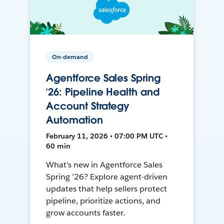
On-demand
Agentforce Sales Spring
’26: Pipeline Health and
Account Strategy
Automation
February 11, 2026 • 07:00 PM UTC •
60 min
What’s new in Agentforce Sales
Spring ’26? Explore agent-driven
updates that help sellers protect
pipeline, prioritize actions, and
grow accounts faster.