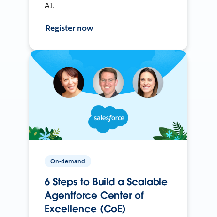
AI.
Register now
On-demand
6 Steps to Build a Scalable
Agentforce Center of
Excellence (CoE)