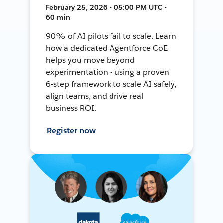
February 25, 2026 • 05:00 PM UTC •
60 min
90% of AI pilots fail to scale. Learn
how a dedicated Agentforce CoE
helps you move beyond
experimentation - using a proven
6-step framework to scale AI safely,
align teams, and drive real
business ROI.
Register now