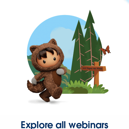
Explore all webinars