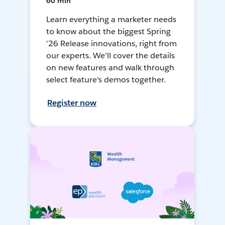
60 min
Learn everything a marketer needs
to know about the biggest Spring
'26 Release innovations, right from
our experts. We'll cover the details
on new features and walk through
select feature's demos together.
Register now