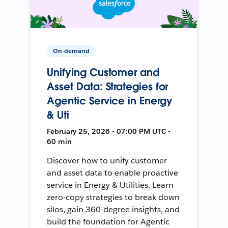
On-demand
Unifying Customer and
Asset Data: Strategies for
Agentic Service in Energy
& Uti
February 25, 2026 • 07:00 PM UTC •
60 min
Discover how to unify customer
and asset data to enable proactive
service in Energy & Utilities. Learn
zero-copy strategies to break down
silos, gain 360-degree insights, and
build the foundation for Agentic