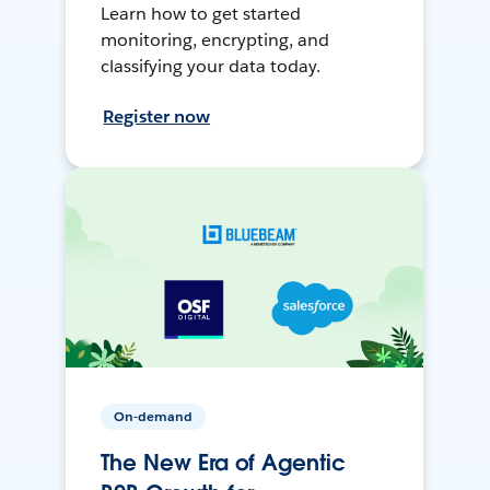
Learn how to get started
monitoring, encrypting, and
classifying your data today.
Register now
On-demand
The New Era of Agentic