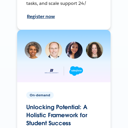
tasks, and scale support 24/
Register now
On-demand
Unlocking Potential: A
Holistic Framework for
Student Success