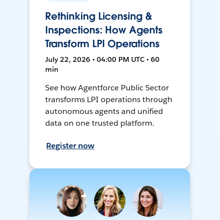
Rethinking Licensing &
Inspections: How Agents
Transform LPI Operations
July 22, 2026 • 04:00 PM UTC • 60
min
See how Agentforce Public Sector
transforms LPI operations through
autonomous agents and unified
data on one trusted platform.
Register now