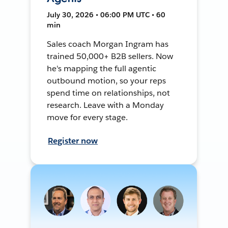
July 30, 2026 • 06:00 PM UTC • 60
min
Sales coach Morgan Ingram has
trained 50,000+ B2B sellers. Now
he's mapping the full agentic
outbound motion, so your reps
spend time on relationships, not
research. Leave with a Monday
move for every stage.
Register now