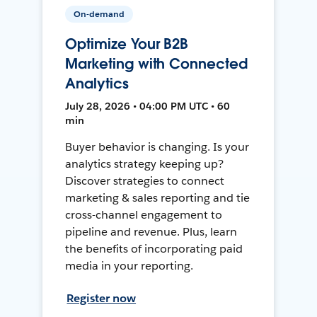
On-demand
Optimize Your B2B
Marketing with Connected
Analytics
July 28, 2026 • 04:00 PM UTC • 60
min
Buyer behavior is changing. Is your
analytics strategy keeping up?
Discover strategies to connect
marketing & sales reporting and tie
cross-channel engagement to
pipeline and revenue. Plus, learn
the benefits of incorporating paid
media in your reporting.
Register now