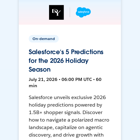
On-demand
Salesforce’s 5 Predictions
for the 2026 Holiday
Season
July 21, 2026 • 06:00 PM UTC • 60
min
Salesforce unveils exclusive 2026
holiday predictions powered by
1.5B+ shopper signals. Discover
how to navigate a polarized macro
landscape, capitalize on agentic
discovery, and drive growth with