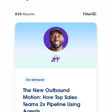
839
Results
Filter
On-demand
The New Outbound
Motion: How Top Sales
Teams 2x Pipeline Using
Agents