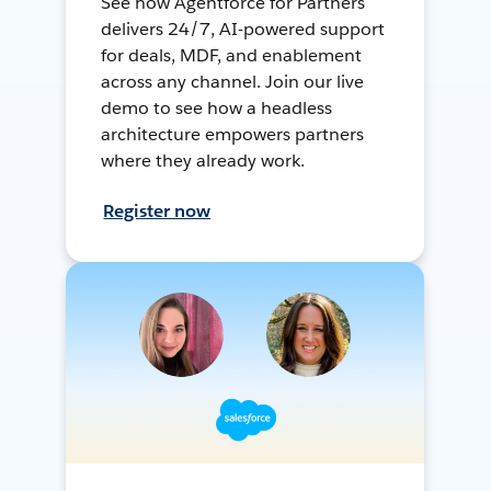
See how Agentforce for Partners
delivers 24/7, AI-powered support
for deals, MDF, and enablement
across any channel. Join our live
demo to see how a headless
architecture empowers partners
where they already work.
Register now