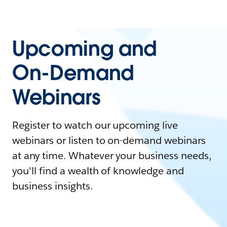
Upcoming and
On-Demand
Webinars
Register to watch our upcoming live
webinars or listen to on-demand webinars
at any time. Whatever your business needs,
you'll find a wealth of knowledge and
business insights.