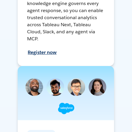
knowledge engine governs every
agent response, so you can enable
trusted conversational analytics
across Tableau Next, Tableau
Cloud, Slack, and any agent via
MCP.
Register now