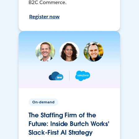
B2C Commerce.
Register now
On-demand
The Staffing Firm of the
Future: Inside Burtch Works'
Slack-First AI Strategy