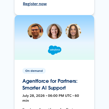
Register now
On-demand
Agentforce for Partners:
Smarter AI Support
July 28, 2026 • 06:00 PM UTC • 60
min