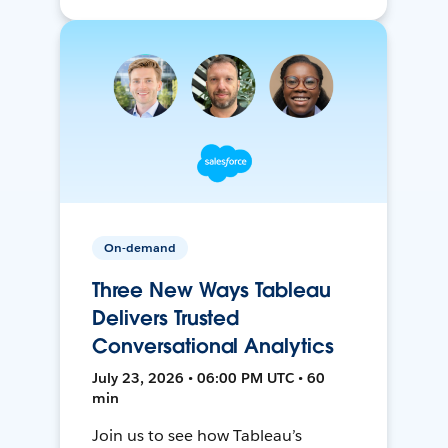
On-demand
Three New Ways Tableau
Delivers Trusted
Conversational Analytics
July 23, 2026 • 06:00 PM UTC • 60
min
Join us to see how Tableau’s