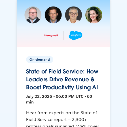
On-demand
State of Field Service: How
Leaders Drive Revenue &
Boost Productivity Using AI
July 22, 2026 • 06:00 PM UTC • 60
min
Hear from experts on the State of
Field Service report — 2,300+
professionals surveyed. We'll cover