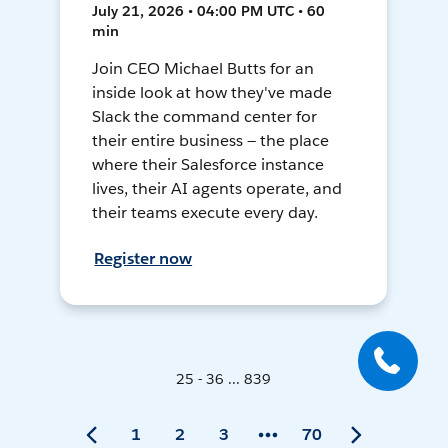
July 21, 2026 • 04:00 PM UTC • 60
min
Join CEO Michael Butts for an
inside look at how they've made
Slack the command center for
their entire business — the place
where their Salesforce instance
lives, their AI agents operate, and
their teams execute every day.
Register now
25 - 36 ... 839
1
2
3
70