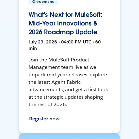
On-demand
What's Next for MuleSoft:
Mid-Year Innovations &
2026 Roadmap Update
July 23, 2026 • 04:00 PM UTC • 60
min
Join the MuleSoft Product
Management team live as we
unpack mid-year releases, explore
the latest Agent Fabric
advancements, and get a first look
at the strategic updates shaping
the rest of 2026.
Register now