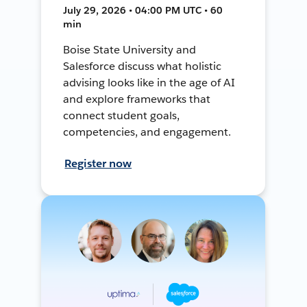
July 29, 2026 • 04:00 PM UTC • 60
min
Boise State University and
Salesforce discuss what holistic
advising looks like in the age of AI
and explore frameworks that
connect student goals,
competencies, and engagement.
Register now