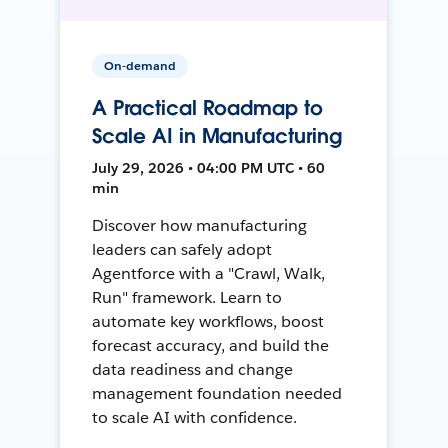
On-demand
A Practical Roadmap to
Scale AI in Manufacturing
July 29, 2026 • 04:00 PM UTC • 60
min
Discover how manufacturing
leaders can safely adopt
Agentforce with a "Crawl, Walk,
Run" framework. Learn to
automate key workflows, boost
forecast accuracy, and build the
data readiness and change
management foundation needed
to scale AI with confidence.