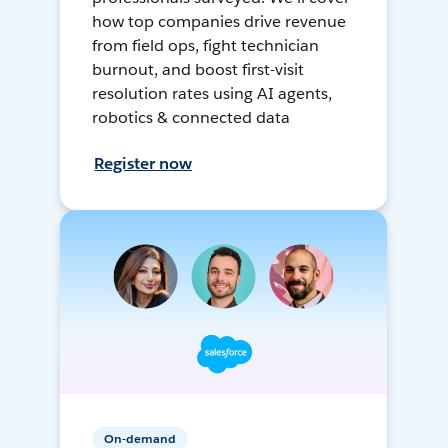
how top companies drive revenue
from field ops, fight technician
burnout, and boost first-visit
resolution rates using AI agents,
robotics & connected data
Register now
On-demand