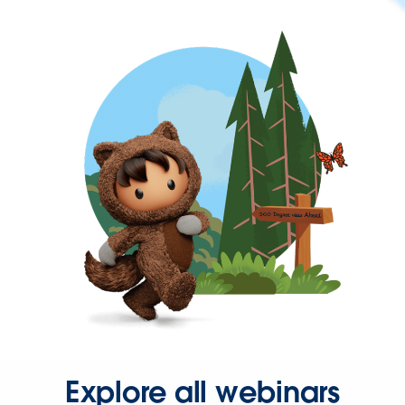
Explore all webinars