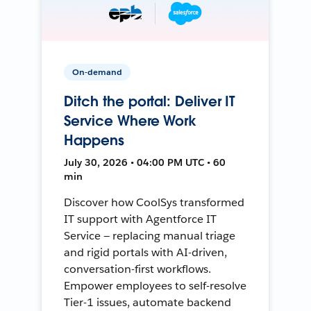
On-demand
Ditch the portal: Deliver IT
Service Where Work
Happens
July 30, 2026 • 04:00 PM UTC • 60
min
Discover how CoolSys transformed
IT support with Agentforce IT
Service — replacing manual triage
and rigid portals with AI-driven,
conversation-first workflows.
Empower employees to self-resolve
Tier-1 issues, automate backend