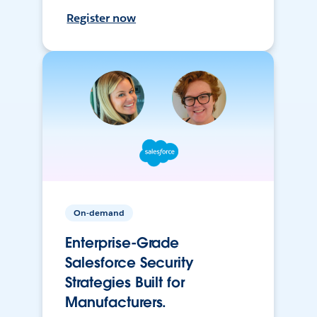
Register now
On-demand
Enterprise-Grade
Salesforce Security
Strategies Built for
Manufacturers.