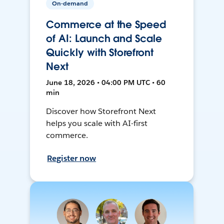
On-demand
Commerce at the Speed
of AI: Launch and Scale
Quickly with Storefront
Next
June 18, 2026 • 04:00 PM UTC • 60
min
Discover how Storefront Next
helps you scale with AI-first
commerce.
Register now