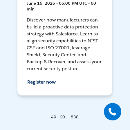
June 16, 2026 • 06:00 PM UTC • 60
min
Discover how manufacturers can
build a proactive data protection
strategy with Salesforce. Learn to
align security capabilities to NIST
CSF and ISO 27001, leverage
Shield, Security Center, and
Backup & Recover, and assess your
current security posture.
Register now
49 - 60 ... 838