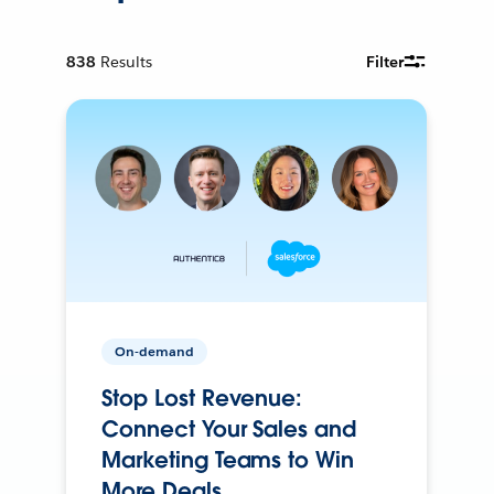
838
Results
Filter
On-demand
Stop Lost Revenue:
Connect Your Sales and
Marketing Teams to Win
More Deals