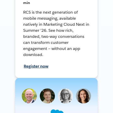
min
RCS is the next generation of
mobile messaging, available
natively in Marketing Cloud Next in
Summer '26. See how rich,
branded, two-way conversations
can transform customer
engagement — without an app
download.
Register now