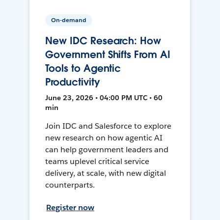
On-demand
New IDC Research: How
Government Shifts From AI
Tools to Agentic
Productivity
June 23, 2026 • 04:00 PM UTC • 60
min
Join IDC and Salesforce to explore
new research on how agentic AI
can help government leaders and
teams uplevel critical service
delivery, at scale, with new digital
counterparts.
Register now