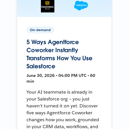
On-demand
5 Ways Agentforce
Coworker Instantly
Transforms How You Use
Salesforce
June 30, 2026 • 04:00 PM UTC • 60
min
Your AI teammate is already in
your Salesforce org — you just
haven't turned it on yet. Discover
five ways Agentforce Coworker
changes how you work, grounded
in your CRM data, workflows, and