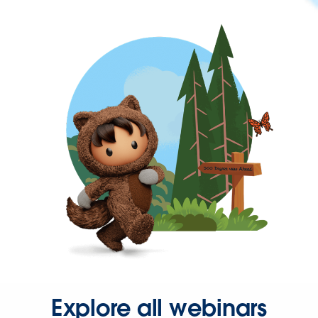
Explore all webinars