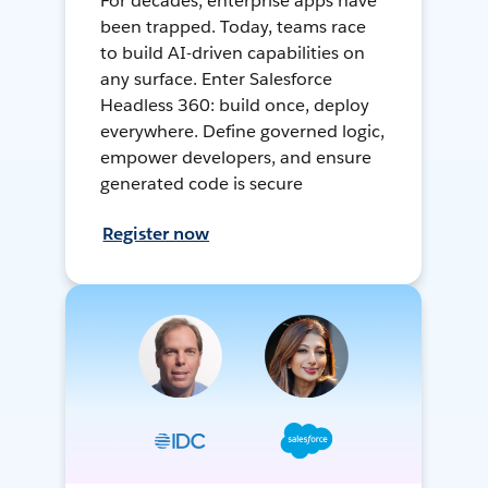
For decades, enterprise apps have
been trapped. Today, teams race
to build AI-driven capabilities on
any surface. Enter Salesforce
Headless 360: build once, deploy
everywhere. Define governed logic,
empower developers, and ensure
generated code is secure
Register now