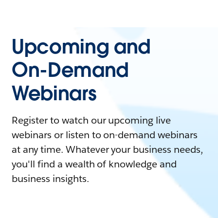
Upcoming and
On-Demand
Webinars
Register to watch our upcoming live
webinars or listen to on-demand webinars
at any time. Whatever your business needs,
you'll find a wealth of knowledge and
business insights.