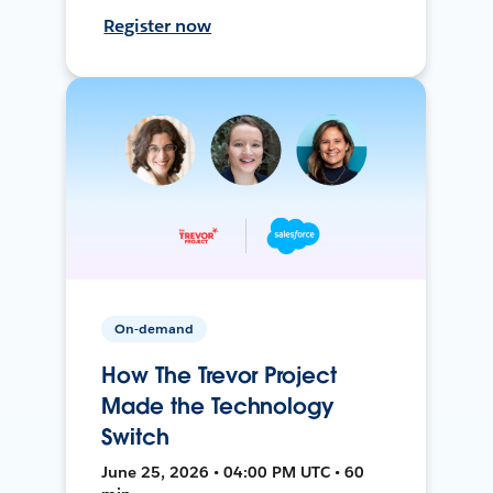
Register now
On-demand
How The Trevor Project
Made the Technology
Switch
June 25, 2026 • 04:00 PM UTC • 60