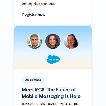
enterprise context.
Register now
On-demand
Meet RCS: The Future of
Mobile Messaging Is Here
June 30, 2026 • 04:00 PM UTC • 60