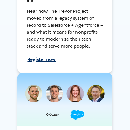
min
Hear how The Trevor Project
moved from a legacy system of
record to Salesforce + Agentforce —
and what it means for nonprofits
ready to modernize their tech
stack and serve more people.
Register now