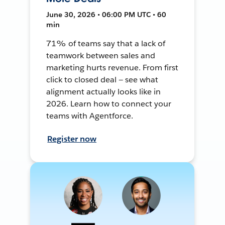
June 30, 2026 • 06:00 PM UTC • 60
min
71% of teams say that a lack of
teamwork between sales and
marketing hurts revenue. From first
click to closed deal — see what
alignment actually looks like in
2026. Learn how to connect your
teams with Agentforce.
Register now