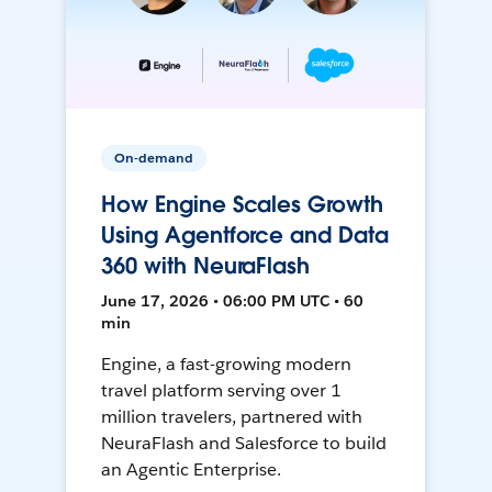
On-demand
How Engine Scales Growth
Using Agentforce and Data
360 with NeuraFlash
June 17, 2026 • 06:00 PM UTC • 60
min
Engine, a fast-growing modern
travel platform serving over 1
million travelers, partnered with
NeuraFlash and Salesforce to build
an Agentic Enterprise.