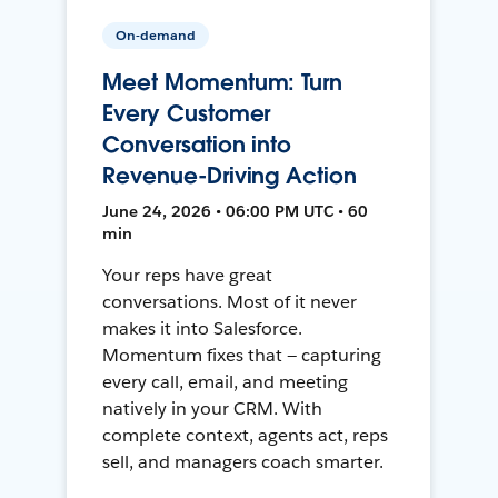
On-demand
Meet Momentum: Turn
Every Customer
Conversation into
Revenue-Driving Action
June 24, 2026 • 06:00 PM UTC • 60
min
Your reps have great
conversations. Most of it never
makes it into Salesforce.
Momentum fixes that — capturing
every call, email, and meeting
natively in your CRM. With
complete context, agents act, reps
sell, and managers coach smarter.