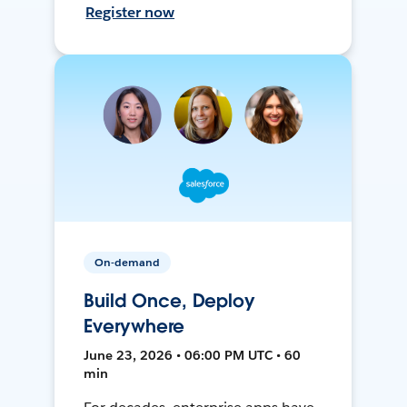
Register now
On-demand
Build Once, Deploy
Everywhere
June 23, 2026 • 06:00 PM UTC • 60
min