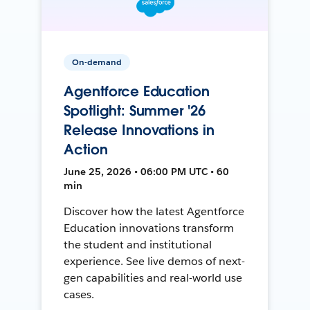
On-demand
Agentforce Education
Spotlight: Summer '26
Release Innovations in
Action
June 25, 2026 • 06:00 PM UTC • 60
min
Discover how the latest Agentforce
Education innovations transform
the student and institutional
experience. See live demos of next-
gen capabilities and real-world use
cases.