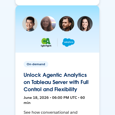
On-demand
Unlock Agentic Analytics
on Tableau Server with Full
Control and Flexibility
June 18, 2026 • 06:00 PM UTC • 60
min
See how conversational and