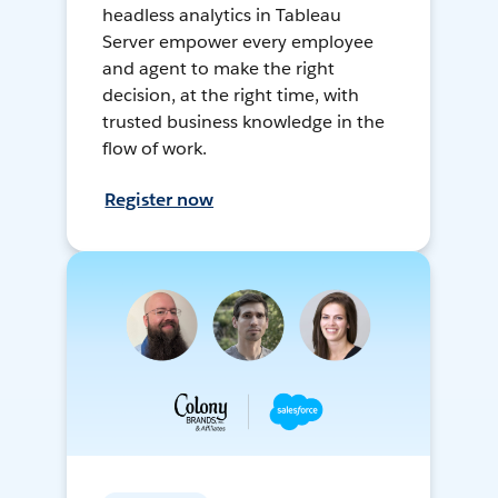
headless analytics in Tableau
Server empower every employee
and agent to make the right
decision, at the right time, with
trusted business knowledge in the
flow of work.
Register now