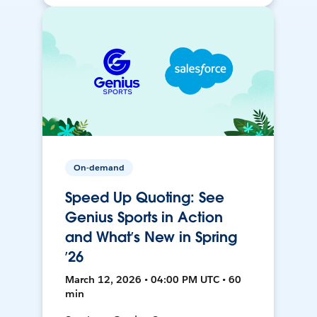
On-demand
Speed Up Quoting: See
Genius Sports in Action
and What’s New in Spring
’26
March 12, 2026 • 04:00 PM UTC • 60
min