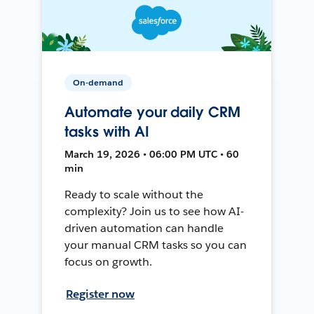
On-demand
Automate your daily CRM
tasks with AI
March 19, 2026 • 06:00 PM UTC • 60
min
Ready to scale without the
complexity? Join us to see how AI-
driven automation can handle
your manual CRM tasks so you can
focus on growth.
Register now