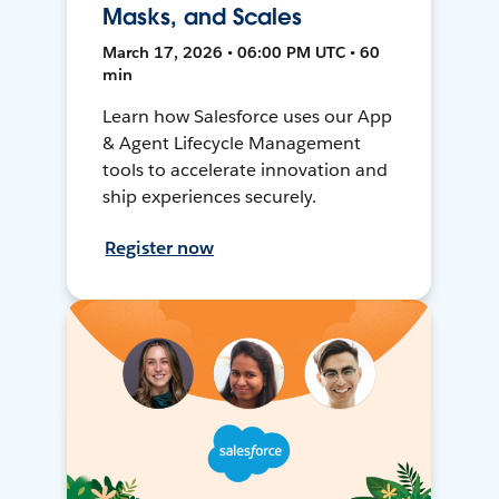
Masks, and Scales
March 17, 2026 • 06:00 PM UTC • 60
min
Learn how Salesforce uses our App
& Agent Lifecycle Management
tools to accelerate innovation and
ship experiences securely.
Register now