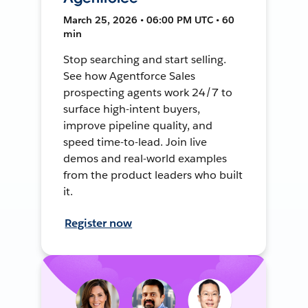
March 25, 2026 • 06:00 PM UTC • 60
min
Stop searching and start selling.
See how Agentforce Sales
prospecting agents work 24/7 to
surface high-intent buyers,
improve pipeline quality, and
speed time-to-lead. Join live
demos and real-world examples
from the product leaders who built
it.
Register now