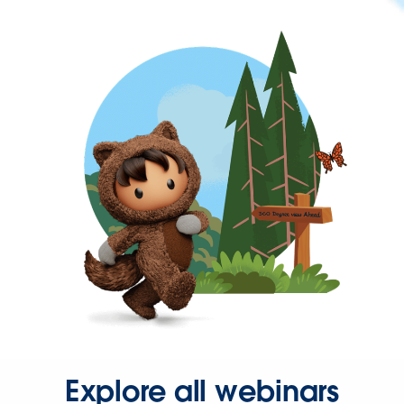
Explore all webinars