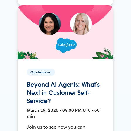
On-demand
Beyond AI Agents: What’s
Next in Customer Self-
Service?
March 19, 2026 • 04:00 PM UTC • 60
min
Join us to see how you can