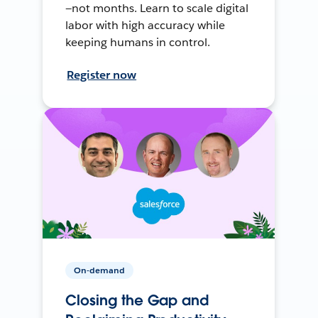
—not months. Learn to scale digital
labor with high accuracy while
keeping humans in control.
Register now
On-demand
Closing the Gap and