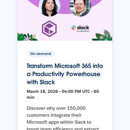
On-demand
Transform Microsoft 365 into
a Productivity Powerhouse
with Slack
March 18, 2026 • 04:00 PM UTC • 60
min
Discover why over 150,000
customers integrate their
Microsoft apps within Slack to
boost team efficiency and extract