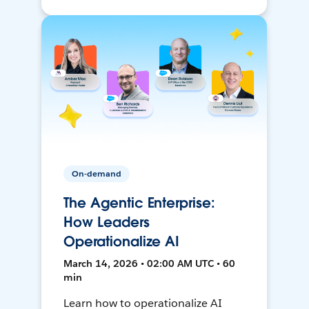
On-demand
The Agentic Enterprise:
How Leaders
Operationalize AI
March 14, 2026 • 02:00 AM UTC • 60
min
Learn how to operationalize AI