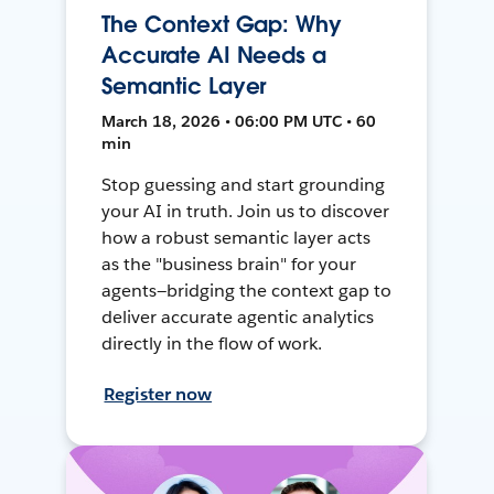
The Context Gap: Why
Accurate AI Needs a
Semantic Layer
March 18, 2026 • 06:00 PM UTC • 60
min
Stop guessing and start grounding
your AI in truth. Join us to discover
how a robust semantic layer acts
as the "business brain" for your
agents—bridging the context gap to
deliver accurate agentic analytics
directly in the flow of work.
Register now