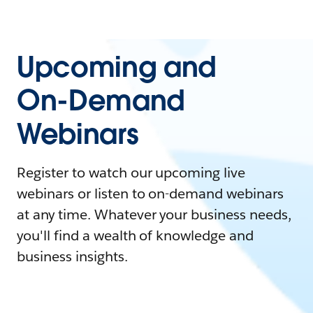
Upcoming and
On-Demand
Webinars
Register to watch our upcoming live
webinars or listen to on-demand webinars
at any time. Whatever your business needs,
you'll find a wealth of knowledge and
business insights.