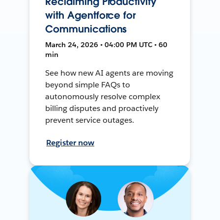
Reclaiming Productivity
with Agentforce for
Communications
March 24, 2026 • 04:00 PM UTC • 60
min
See how new AI agents are moving
beyond simple FAQs to
autonomously resolve complex
billing disputes and proactively
prevent service outages.
Register now