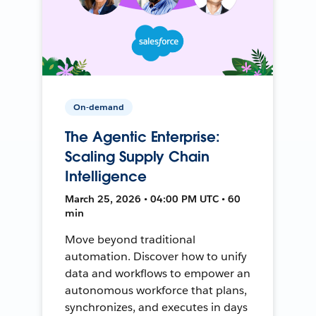
On-demand
The Agentic Enterprise:
Scaling Supply Chain
Intelligence
March 25, 2026 • 04:00 PM UTC • 60
min
Move beyond traditional
automation. Discover how to unify
data and workflows to empower an
autonomous workforce that plans,
synchronizes, and executes in days