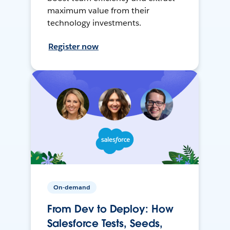
maximum value from their
technology investments.
Register now
On-demand
From Dev to Deploy: How
Salesforce Tests, Seeds,