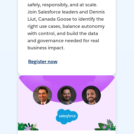
safely, responsibly, and at scale.
Join Salesforce leaders and Dennis
Liut, Canada Goose to identify the
right use cases, balance autonomy
with control, and build the data
and governance needed for real
business impact.
Register now