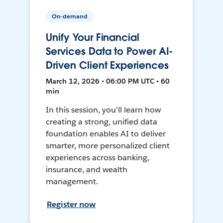
On-demand
Unify Your Financial
Services Data to Power AI-
Driven Client Experiences
March 12, 2026 • 06:00 PM UTC • 60
min
In this session, you’ll learn how
creating a strong, unified data
foundation enables AI to deliver
smarter, more personalized client
experiences across banking,
insurance, and wealth
management.
Register now