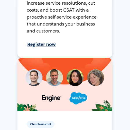
increase service resolutions, cut
costs, and boost CSAT with a
proactive self-service experience
that understands your business
and customers.
Register now
On-demand