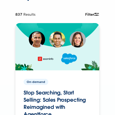
837
Results
Filter
On-demand
Stop Searching, Start
Selling: Sales Prospecting
Reimagined with
Agentforce