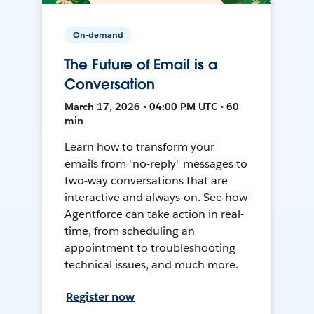
On-demand
The Future of Email is a
Conversation
March 17, 2026 • 04:00 PM UTC • 60
min
Learn how to transform your
emails from "no-reply" messages to
two-way conversations that are
interactive and always-on. See how
Agentforce can take action in real-
time, from scheduling an
appointment to troubleshooting
technical issues, and much more.
Register now