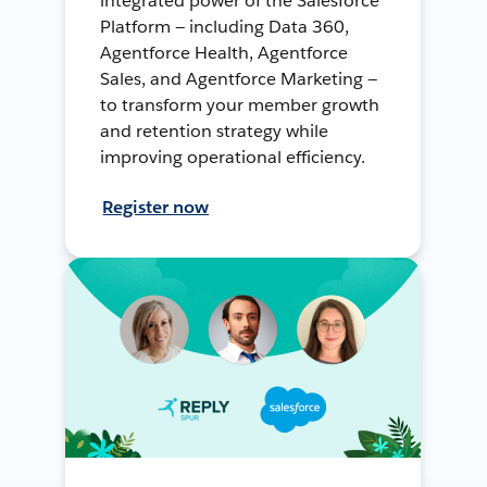
integrated power of the Salesforce
Platform — including Data 360,
Agentforce Health, Agentforce
Sales, and Agentforce Marketing —
to transform your member growth
and retention strategy while
improving operational efficiency.
Register now