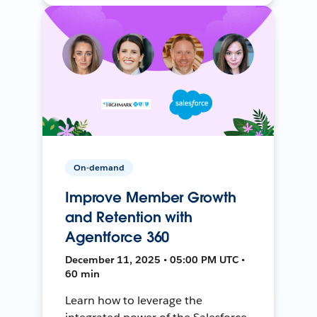
On-demand
Improve Member Growth
and Retention with
Agentforce 360
December 11, 2025 • 05:00 PM UTC •
60 min
Learn how to leverage the