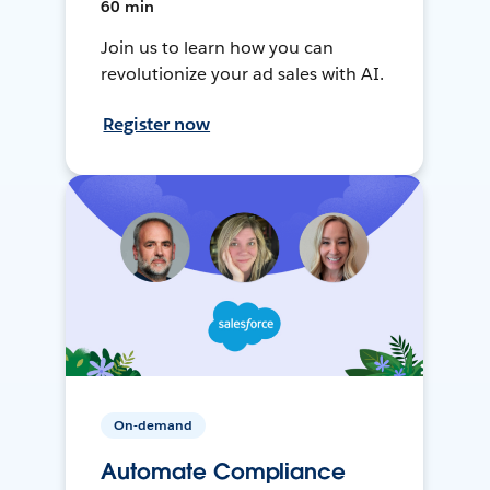
60 min
Join us to learn how you can
revolutionize your ad sales with AI.
Register now
On-demand
Automate Compliance