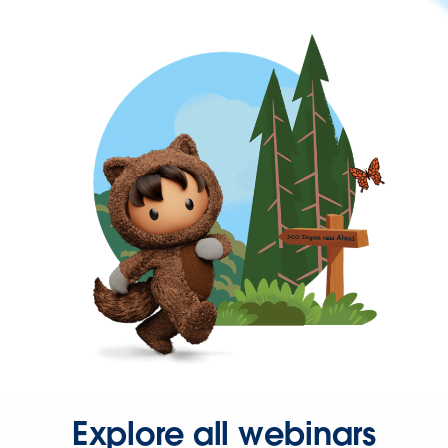
Explore all webinars