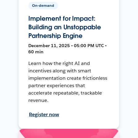
On-demand
Implement for Impact:
Building an Unstoppable
Partnership Engine
December 11, 2025 • 05:00 PM UTC •
60 min
Learn how the right AI and
incentives along with smart
implementation create frictionless
partner experiences that
accelerate repeatable, trackable
revenue.
Register now