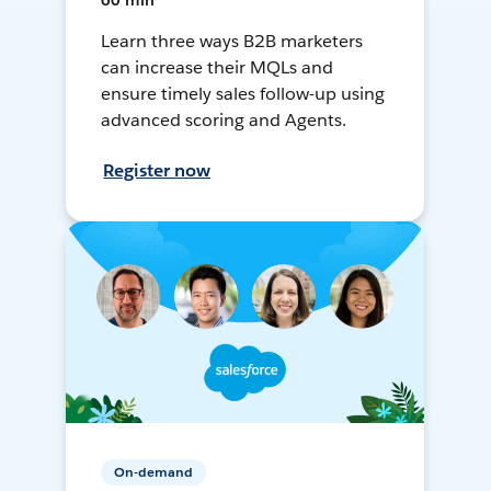
60 min
Learn three ways B2B marketers
can increase their MQLs and
ensure timely sales follow-up using
advanced scoring and Agents.
Register now
On-demand