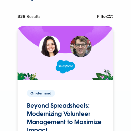
838
Results
Filter
On-demand
Beyond Spreadsheets:
Modernizing Volunteer
Management to Maximize
Impact