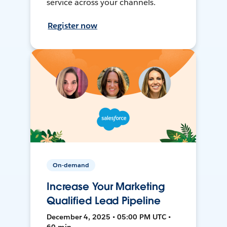
service across your channels.
Register now
On-demand
Increase Your Marketing
Qualified Lead Pipeline
December 4, 2025 • 05:00 PM UTC •