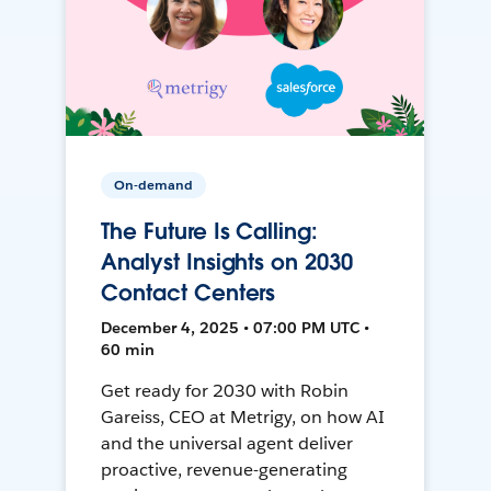
On-demand
The Future Is Calling:
Analyst Insights on 2030
Contact Centers
December 4, 2025 • 07:00 PM UTC •
60 min
Get ready for 2030 with Robin
Gareiss, CEO at Metrigy, on how AI
and the universal agent deliver
proactive, revenue-generating