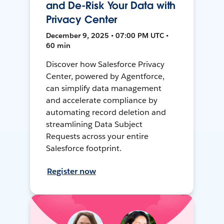
and De-Risk Your Data with
Privacy Center
December 9, 2025 • 07:00 PM UTC •
60 min
Discover how Salesforce Privacy
Center, powered by Agentforce,
can simplify data management
and accelerate compliance by
automating record deletion and
streamlining Data Subject
Requests across your entire
Salesforce footprint.
Register now