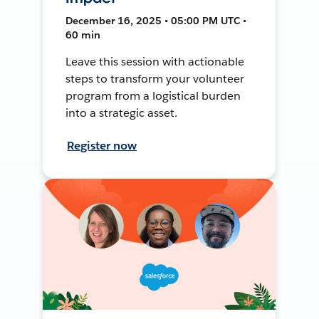
December 16, 2025 • 05:00 PM UTC •
60 min
Leave this session with actionable
steps to transform your volunteer
program from a logistical burden
into a strategic asset.
Register now