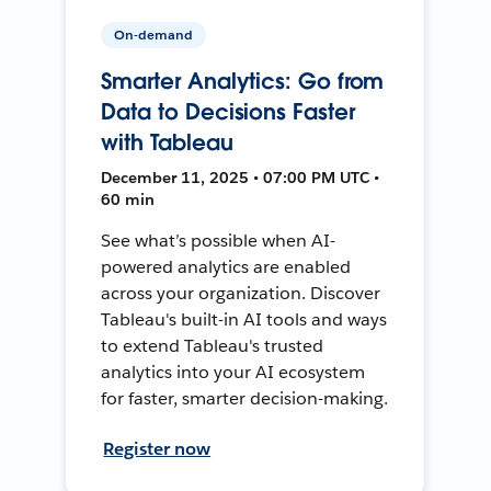
On-demand
Smarter Analytics: Go from
Data to Decisions Faster
with Tableau
December 11, 2025 • 07:00 PM UTC •
60 min
See what’s possible when AI-
powered analytics are enabled
across your organization. Discover
Tableau's built-in AI tools and ways
to extend Tableau's trusted
analytics into your AI ecosystem
for faster, smarter decision-making.
Register now