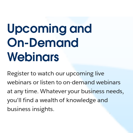
Upcoming and
On-Demand
Webinars
Register to watch our upcoming live
webinars or listen to on-demand webinars
at any time. Whatever your business needs,
you'll find a wealth of knowledge and
business insights.