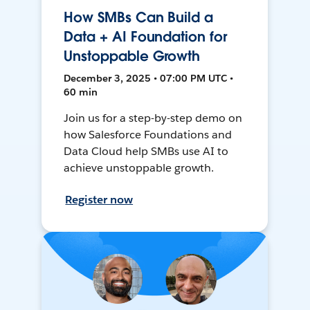
How SMBs Can Build a
Data + AI Foundation for
Unstoppable Growth
December 3, 2025 • 07:00 PM UTC •
60 min
Join us for a step-by-step demo on
how Salesforce Foundations and
Data Cloud help SMBs use AI to
achieve unstoppable growth.
Register now