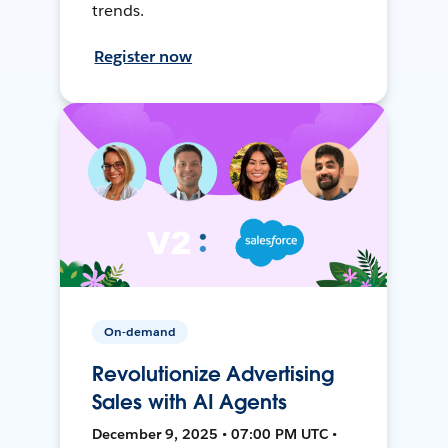
trends.
Register now
On-demand
Revolutionize Advertising
Sales with AI Agents
December 9, 2025 • 07:00 PM UTC •