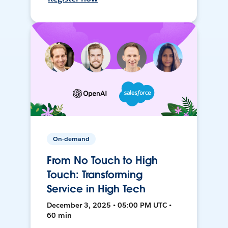
On-demand
From No Touch to High
Touch: Transforming
Service in High Tech
December 3, 2025 • 05:00 PM UTC •
60 min