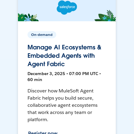
On-demand
Manage AI Ecosystems &
Embedded Agents with
Agent Fabric
December 3, 2025 • 07:00 PM UTC •
60 min
Discover how MuleSoft Agent
Fabric helps you build secure,
collaborative agent ecosystems
that work across any team or
platform.
Register now