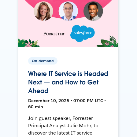
On-demand
Where IT Service is Headed
Next — and How to Get
Ahead
December 10, 2025 • 07:00 PM UTC •
60 min
Join guest speaker, Forrester
Principal Analyst Julie Mohr, to
discover the latest IT service