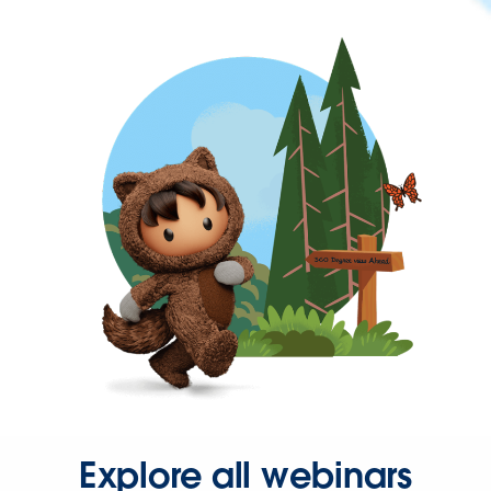
Explore all webinars