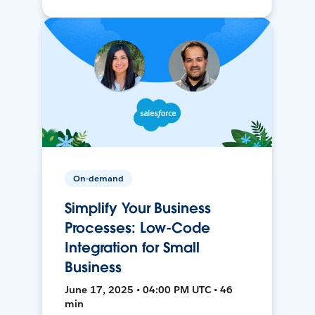
On-demand
Simplify Your Business
Processes: Low-Code
Integration for Small
Business
June 17, 2025 • 04:00 PM UTC • 46
min