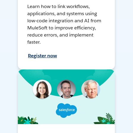
Learn how to link workflows,
applications, and systems using
low-code integration and AI from
MuleSoft to improve efficiency,
reduce errors, and implement
faster.
Register now