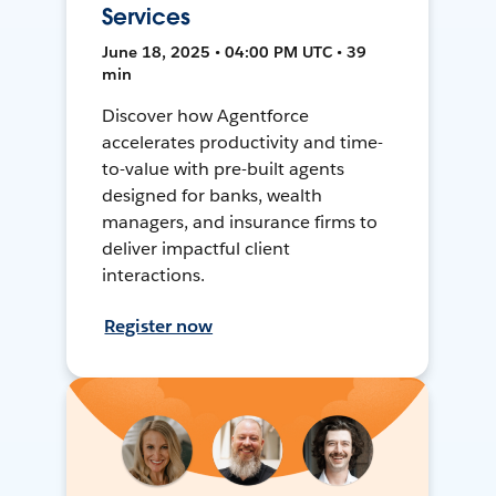
Services
June 18, 2025 • 04:00 PM UTC • 39
min
Discover how Agentforce
accelerates productivity and time-
to-value with pre-built agents
designed for banks, wealth
managers, and insurance firms to
deliver impactful client
interactions.
Register now