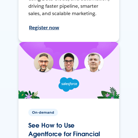
driving faster pipeline, smarter
sales, and scalable marketing.
Register now
On-demand
See How to Use
Agentforce for Financial