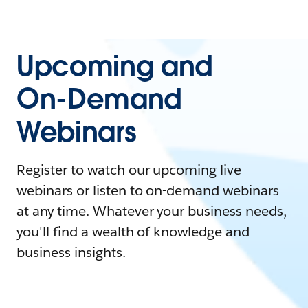
Upcoming and
On-Demand
Webinars
Register to watch our upcoming live
webinars or listen to on-demand webinars
at any time. Whatever your business needs,
you'll find a wealth of knowledge and
business insights.