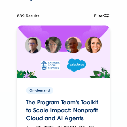
839
Results
Filter
On-demand
The Program Team's Toolkit
to Scale Impact: Nonprofit
Cloud and AI Agents