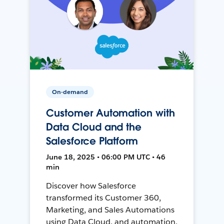
On-demand
Customer Automation with
Data Cloud and the
Salesforce Platform
June 18, 2025 • 06:00 PM UTC • 46
min
Discover how Salesforce
transformed its Customer 360,
Marketing, and Sales Automations
using Data Cloud, and automation,