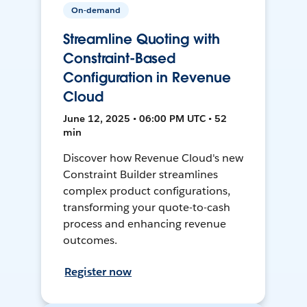
On-demand
Streamline Quoting with
Constraint-Based
Configuration in Revenue
Cloud
June 12, 2025 • 06:00 PM UTC • 52
min
Discover how Revenue Cloud's new
Constraint Builder streamlines
complex product configurations,
transforming your quote-to-cash
process and enhancing revenue
outcomes.
Register now