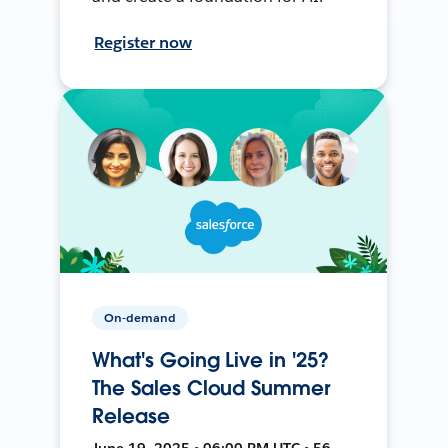
Register now
On-demand
What's Going Live in '25?
The Sales Cloud Summer
Release
June 19, 2025 • 06:00 PM UTC • 56