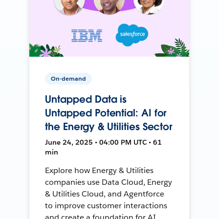
On-demand
Untapped Data is
Untapped Potential: AI for
the Energy & Utilities Sector
June 24, 2025 • 04:00 PM UTC • 61
min
Explore how Energy & Utilities
companies use Data Cloud, Energy
& Utilities Cloud, and Agentforce
to improve customer interactions
and create a foundation for AI.