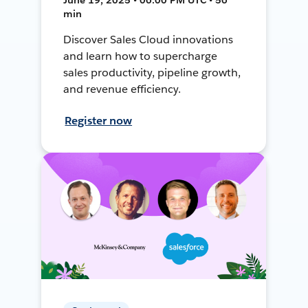
min
Discover Sales Cloud innovations
and learn how to supercharge
sales productivity, pipeline growth,
and revenue efficiency.
Register now