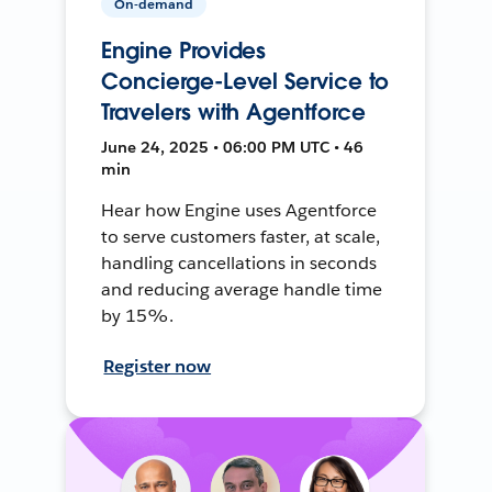
On-demand
Engine Provides
Concierge-Level Service to
Travelers with Agentforce
June 24, 2025 • 06:00 PM UTC • 46
min
Hear how Engine uses Agentforce
to serve customers faster, at scale,
handling cancellations in seconds
and reducing average handle time
by 15%.
Register now