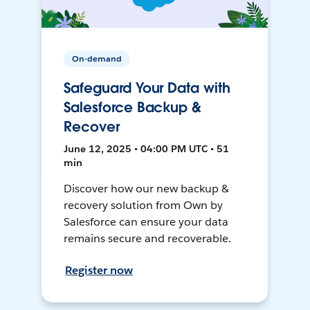
On-demand
Safeguard Your Data with
Salesforce Backup &
Recover
June 12, 2025 • 04:00 PM UTC • 51
min
Discover how our new backup &
recovery solution from Own by
Salesforce can ensure your data
remains secure and recoverable.
Register now