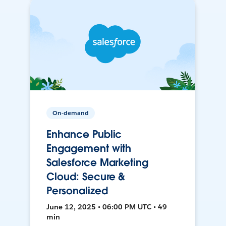
On-demand
Enhance Public
Engagement with
Salesforce Marketing
Cloud: Secure &
Personalized
June 12, 2025 • 06:00 PM UTC • 49
min