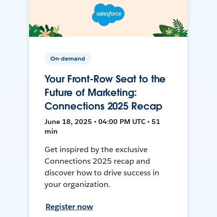
On-demand
Your Front-Row Seat to the
Future of Marketing:
Connections 2025 Recap
June 18, 2025 • 04:00 PM UTC • 51
min
Get inspired by the exclusive
Connections 2025 recap and
discover how to drive success in
your organization.
Register now