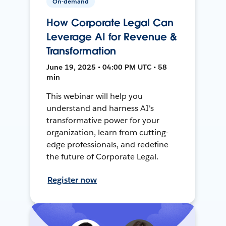
On-demand
How Corporate Legal Can
Leverage AI for Revenue &
Transformation
June 19, 2025 • 04:00 PM UTC • 58
min
This webinar will help you
understand and harness AI's
transformative power for your
organization, learn from cutting-
edge professionals, and redefine
the future of Corporate Legal.
Register now