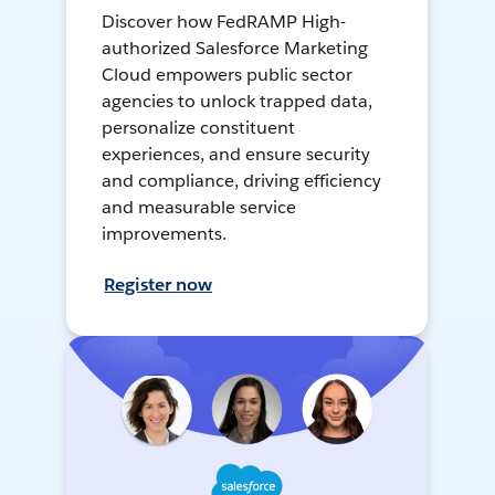
Discover how FedRAMP High-
authorized Salesforce Marketing
Cloud empowers public sector
agencies to unlock trapped data,
personalize constituent
experiences, and ensure security
and compliance, driving efficiency
and measurable service
improvements.
Register now