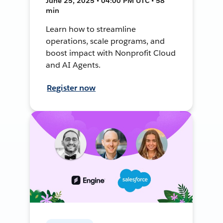
June 25, 2025 • 04:00 PM UTC • 58
min
Learn how to streamline
operations, scale programs, and
boost impact with Nonprofit Cloud
and AI Agents.
Register now