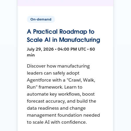
On-demand
A Practical Roadmap to
Scale AI in Manufacturing
July 29, 2026 • 04:00 PM UTC • 60
min
Discover how manufacturing
leaders can safely adopt
Agentforce with a "Crawl, Walk,
Run" framework. Learn to
automate key workflows, boost
forecast accuracy, and build the
data readiness and change
management foundation needed
to scale AI with confidence.