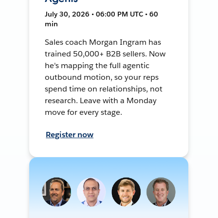
July 30, 2026 • 06:00 PM UTC • 60
min
Sales coach Morgan Ingram has
trained 50,000+ B2B sellers. Now
he's mapping the full agentic
outbound motion, so your reps
spend time on relationships, not
research. Leave with a Monday
move for every stage.
Register now