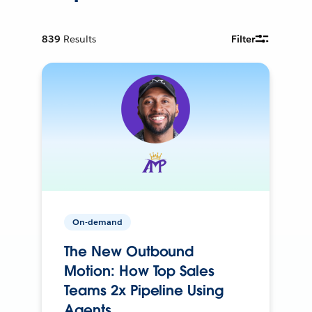
839
Results
Filter
On-demand
The New Outbound
Motion: How Top Sales
Teams 2x Pipeline Using
Agents