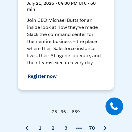
July 21, 2026 • 04:00 PM UTC • 60
min
Join CEO Michael Butts for an
inside look at how they've made
Slack the command center for
their entire business — the place
where their Salesforce instance
lives, their AI agents operate, and
their teams execute every day.
Register now
25 - 36 ... 839
1
2
3
70