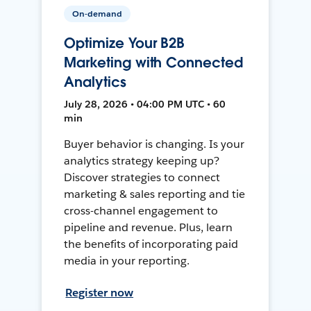
On-demand
Optimize Your B2B
Marketing with Connected
Analytics
July 28, 2026 • 04:00 PM UTC • 60
min
Buyer behavior is changing. Is your
analytics strategy keeping up?
Discover strategies to connect
marketing & sales reporting and tie
cross-channel engagement to
pipeline and revenue. Plus, learn
the benefits of incorporating paid
media in your reporting.
Register now