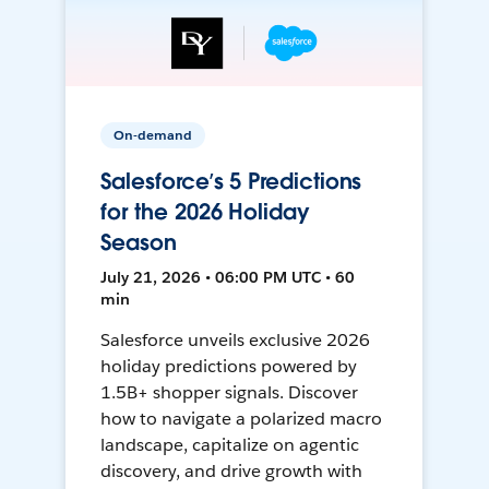
On-demand
Salesforce’s 5 Predictions
for the 2026 Holiday
Season
July 21, 2026 • 06:00 PM UTC • 60
min
Salesforce unveils exclusive 2026
holiday predictions powered by
1.5B+ shopper signals. Discover
how to navigate a polarized macro
landscape, capitalize on agentic
discovery, and drive growth with