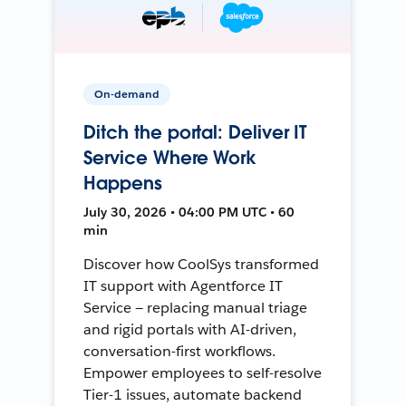
On-demand
Ditch the portal: Deliver IT
Service Where Work
Happens
July 30, 2026 • 04:00 PM UTC • 60
min
Discover how CoolSys transformed
IT support with Agentforce IT
Service — replacing manual triage
and rigid portals with AI-driven,
conversation-first workflows.
Empower employees to self-resolve
Tier-1 issues, automate backend