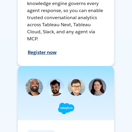
knowledge engine governs every
agent response, so you can enable
trusted conversational analytics
across Tableau Next, Tableau
Cloud, Slack, and any agent via
MCP.
Register now