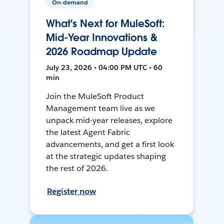
On-demand
What's Next for MuleSoft:
Mid-Year Innovations &
2026 Roadmap Update
July 23, 2026 • 04:00 PM UTC • 60
min
Join the MuleSoft Product
Management team live as we
unpack mid-year releases, explore
the latest Agent Fabric
advancements, and get a first look
at the strategic updates shaping
the rest of 2026.
Register now