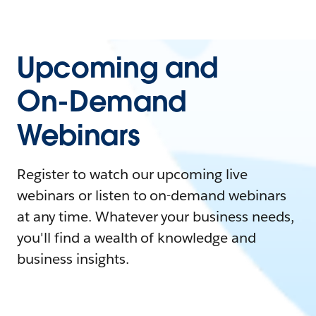
Upcoming and
On-Demand
Webinars
Register to watch our upcoming live
webinars or listen to on-demand webinars
at any time. Whatever your business needs,
you'll find a wealth of knowledge and
business insights.