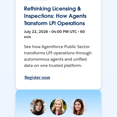
Rethinking Licensing &
Inspections: How Agents
Transform LPI Operations
July 22, 2026 • 04:00 PM UTC • 60
min
See how Agentforce Public Sector
transforms LPI operations through
autonomous agents and unified
data on one trusted platform.
Register now