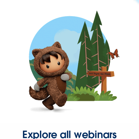
Explore all webinars