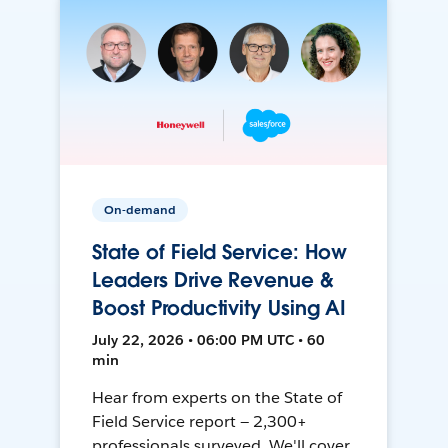
On-demand
State of Field Service: How
Leaders Drive Revenue &
Boost Productivity Using AI
July 22, 2026 • 06:00 PM UTC • 60
min
Hear from experts on the State of
Field Service report — 2,300+
professionals surveyed. We'll cover