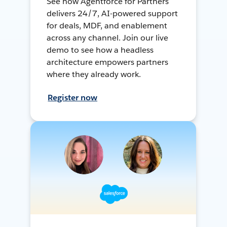
See how Agentforce for Partners
delivers 24/7, AI-powered support
for deals, MDF, and enablement
across any channel. Join our live
demo to see how a headless
architecture empowers partners
where they already work.
Register now