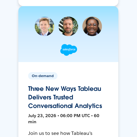
On-demand
Three New Ways Tableau
Delivers Trusted
Conversational Analytics
July 23, 2026 • 06:00 PM UTC • 60
min
Join us to see how Tableau’s