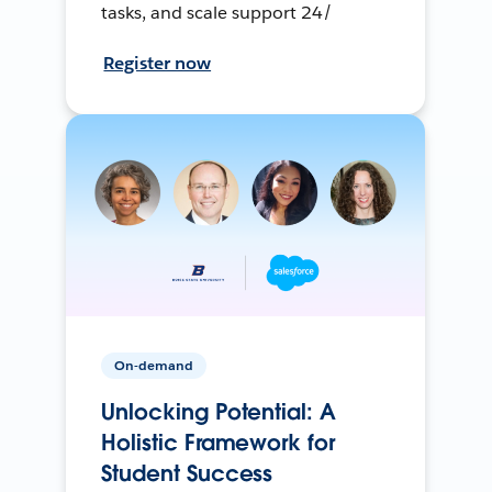
tasks, and scale support 24/
Register now
On-demand
Unlocking Potential: A
Holistic Framework for
Student Success