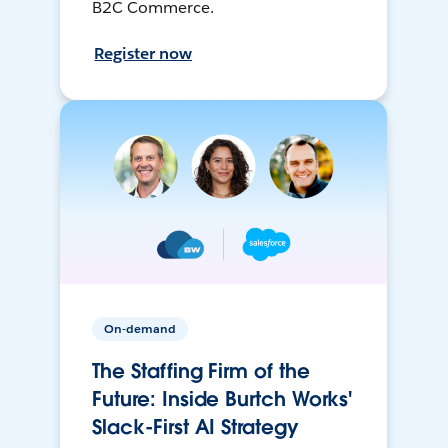
B2C Commerce.
Register now
On-demand
The Staffing Firm of the
Future: Inside Burtch Works'
Slack-First AI Strategy