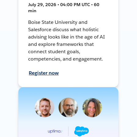
July 29, 2026 • 04:00 PM UTC • 60
min
Boise State University and
Salesforce discuss what holistic
advising looks like in the age of AI
and explore frameworks that
connect student goals,
competencies, and engagement.
Register now