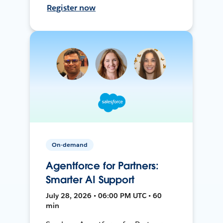
Register now
On-demand
Agentforce for Partners:
Smarter AI Support
July 28, 2026 • 06:00 PM UTC • 60
min