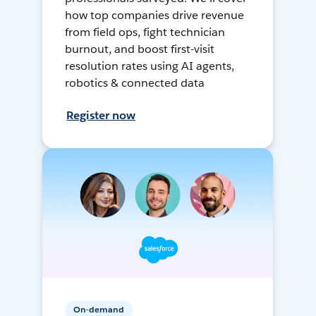
how top companies drive revenue
from field ops, fight technician
burnout, and boost first-visit
resolution rates using AI agents,
robotics & connected data
Register now
On-demand