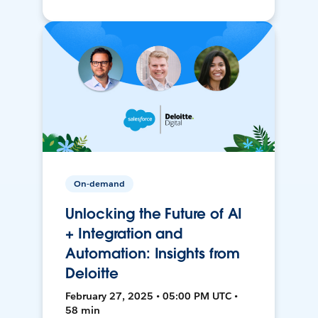
On-demand
Unlocking the Future of AI
+ Integration and
Automation: Insights from
Deloitte
February 27, 2025 • 05:00 PM UTC •
58 min