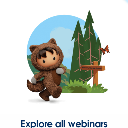
Explore all webinars