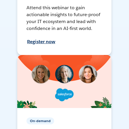
Attend this webinar to gain
actionable insights to future-proof
your IT ecosystem and lead with
confidence in an AI-first world.
Register now
On-demand