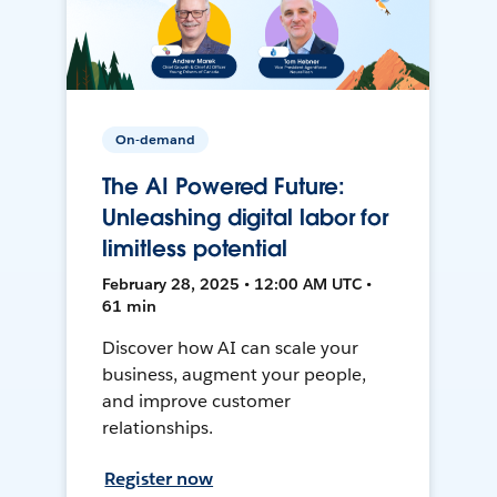
On-demand
The AI Powered Future:
Unleashing digital labor for
limitless potential
February 28, 2025 • 12:00 AM UTC •
61 min
Discover how AI can scale your
business, augment your people,
and improve customer
relationships.
Register now