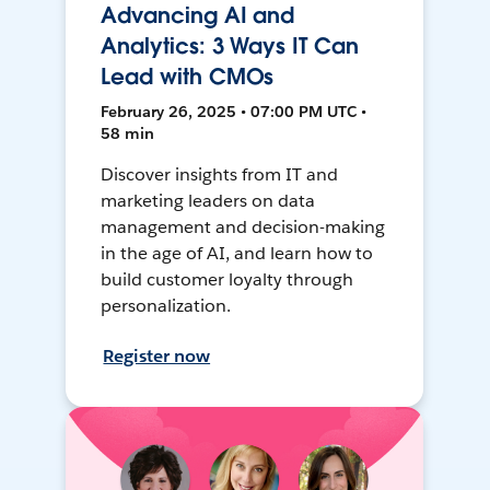
Advancing AI and
Analytics: 3 Ways IT Can
Lead with CMOs
February 26, 2025 • 07:00 PM UTC •
58 min
Discover insights from IT and
marketing leaders on data
management and decision-making
in the age of AI, and learn how to
build customer loyalty through
personalization.
Register now