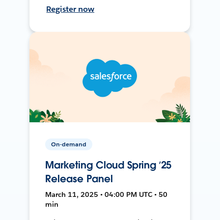
Register now
On-demand
Marketing Cloud Spring ’25
Release Panel
March 11, 2025 • 04:00 PM UTC • 50
min