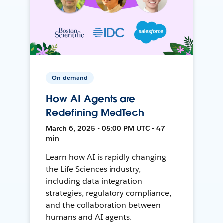
On-demand
How AI Agents are
Redefining MedTech
March 6, 2025 • 05:00 PM UTC • 47
min
Learn how AI is rapidly changing
the Life Sciences industry,
including data integration
strategies, regulatory compliance,
and the collaboration between
humans and AI agents.