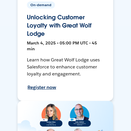
On-demand
Unlocking Customer
Loyalty with Great Wolf
Lodge
March 4, 2025 • 05:00 PM UTC • 45
min
Learn how Great Wolf Lodge uses
Salesforce to enhance customer
loyalty and engagement.
Register now