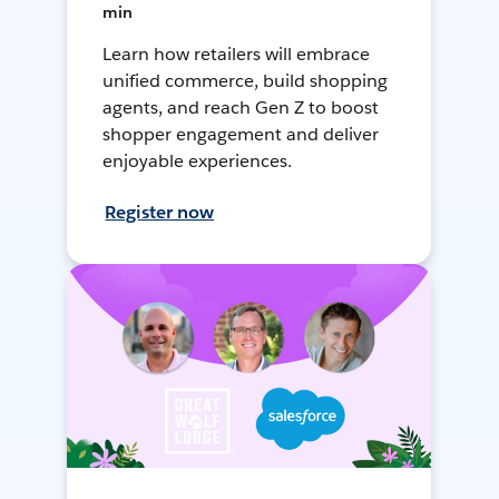
min
Learn how retailers will embrace
unified commerce, build shopping
agents, and reach Gen Z to boost
shopper engagement and deliver
enjoyable experiences.
Register now