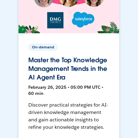
On-demand
Master the Top Knowledge
Management Trends in the
AI Agent Era
February 26, 2025 • 05:00 PM UTC •
60 min
Discover practical strategies for AI-
driven knowledge management
and gain actionable insights to
refine your knowledge strategies.