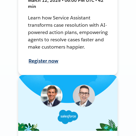
March 12, 2025 • 06:00 PM UTC • 42
min
Learn how Service Assistant
transforms case resolution with AI-
powered action plans, empowering
agents to resolve cases faster and
make customers happier.
Register now