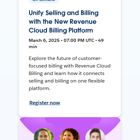
Unify Selling and Billing
with the New Revenue
Cloud Billing Platform
March 6, 2025 • 07:00 PM UTC • 49
min
Explore the future of customer-
focused billing with Revenue Cloud
Billing and learn how it connects
selling and billing on one flexible
platform.
Register now