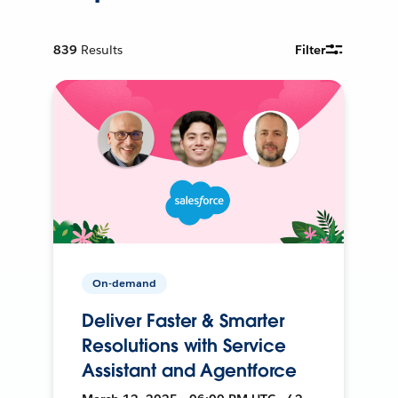
839
Results
Filter
On-demand
Deliver Faster & Smarter
Resolutions with Service
Assistant and Agentforce