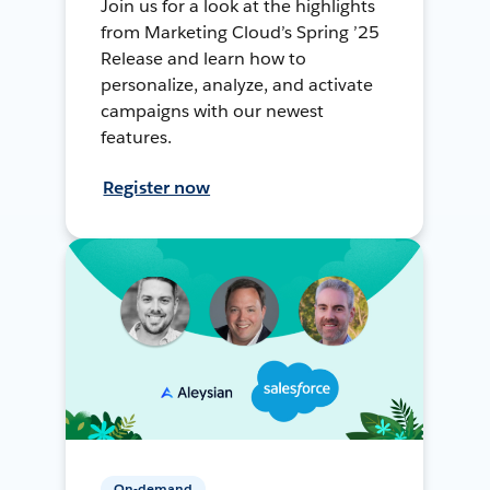
Join us for a look at the highlights
from Marketing Cloud’s Spring ’25
Release and learn how to
personalize, analyze, and activate
campaigns with our newest
features.
Register now
On-demand