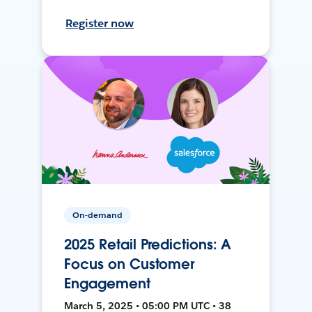
Register now
On-demand
2025 Retail Predictions: A
Focus on Customer
Engagement
March 5, 2025 • 05:00 PM UTC • 38