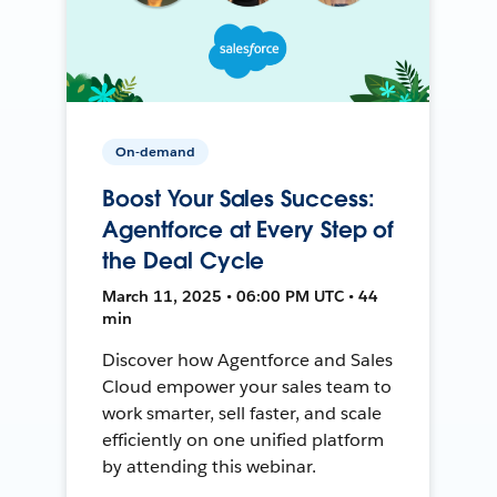
On-demand
Boost Your Sales Success:
Agentforce at Every Step of
the Deal Cycle
March 11, 2025 • 06:00 PM UTC • 44
min
Discover how Agentforce and Sales
Cloud empower your sales team to
work smarter, sell faster, and scale
efficiently on one unified platform
by attending this webinar.