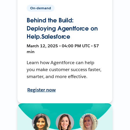
On-demand
Behind the Build:
Deploying Agentforce on
Help.Salesforce
March 12, 2025 • 04:00 PM UTC • 57
min
Learn how Agentforce can help
you make customer success faster,
smarter, and more effective.
Register now