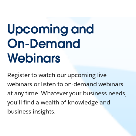
Upcoming and
On-Demand
Webinars
Register to watch our upcoming live
webinars or listen to on-demand webinars
at any time. Whatever your business needs,
you'll find a wealth of knowledge and
business insights.