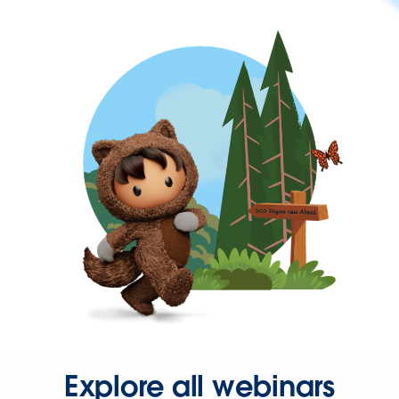
Explore all webinars