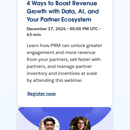
4 Ways to Boost Revenue
Growth with Data, AI, and
Your Partner Ecosystem
December 17, 2024 • 05:00 PM UTC •
43 min
Learn how PRM can unlock greater
engagement and more revenue
from your partners, sell faster with
partners, and manage partner
inventory and incentives at scale
by attending this webinar.
Register now