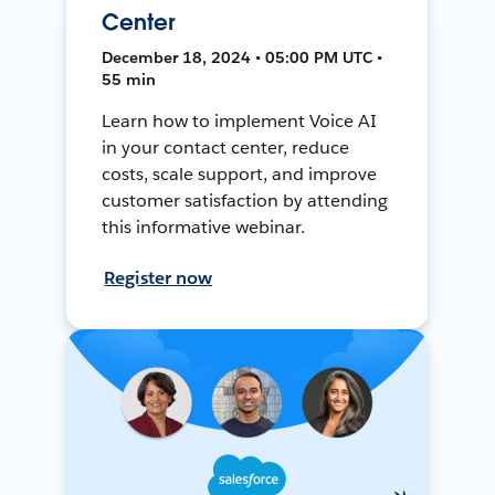
Center
December 18, 2024 • 05:00 PM UTC •
55 min
Learn how to implement Voice AI
in your contact center, reduce
costs, scale support, and improve
customer satisfaction by attending
this informative webinar.
Register now