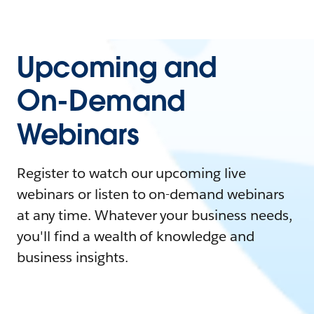
Upcoming and
On-Demand
Webinars
Register to watch our upcoming live
webinars or listen to on-demand webinars
at any time. Whatever your business needs,
you'll find a wealth of knowledge and
business insights.