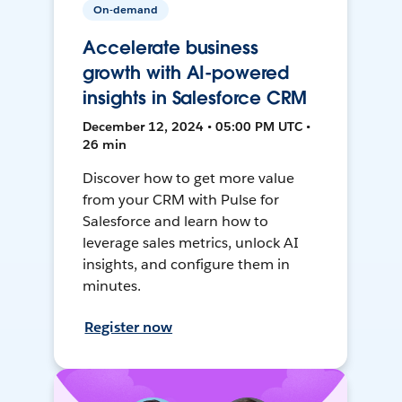
On-demand
Accelerate business
growth with AI-powered
insights in Salesforce CRM
December 12, 2024 • 05:00 PM UTC •
26 min
Discover how to get more value
from your CRM with Pulse for
Salesforce and learn how to
leverage sales metrics, unlock AI
insights, and configure them in
minutes.
Register now