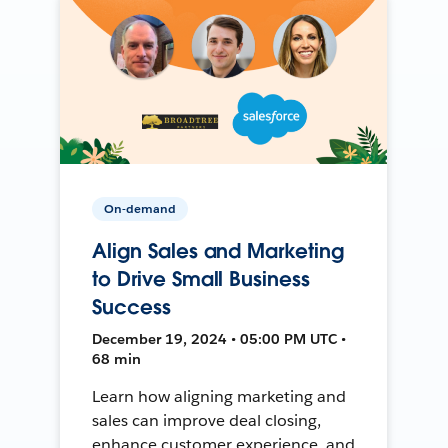
On-demand
Align Sales and Marketing
to Drive Small Business
Success
December 19, 2024 • 05:00 PM UTC •
68 min
Learn how aligning marketing and
sales can improve deal closing,
enhance customer experience, and