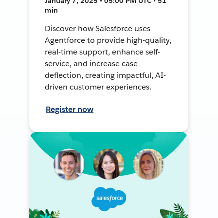
January 7, 2025 • 05:00 PM UTC • 51
min
Discover how Salesforce uses
Agentforce to provide high-quality,
real-time support, enhance self-
service, and increase case
deflection, creating impactful, AI-
driven customer experiences.
Register now