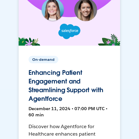
On-demand
Enhancing Patient
Engagement and
Streamlining Support with
Agentforce
December 11, 2024 • 07:00 PM UTC •
60 min
Discover how Agentforce for
Healthcare enhances patient