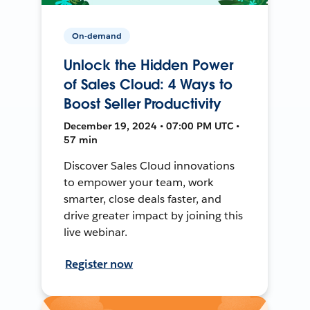
On-demand
Unlock the Hidden Power
of Sales Cloud: 4 Ways to
Boost Seller Productivity
December 19, 2024 • 07:00 PM UTC •
57 min
Discover Sales Cloud innovations
to empower your team, work
smarter, close deals faster, and
drive greater impact by joining this
live webinar.
Register now