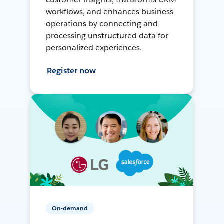
workflows, and enhances business
operations by connecting and
processing unstructured data for
personalized experiences.
Register now
On-demand