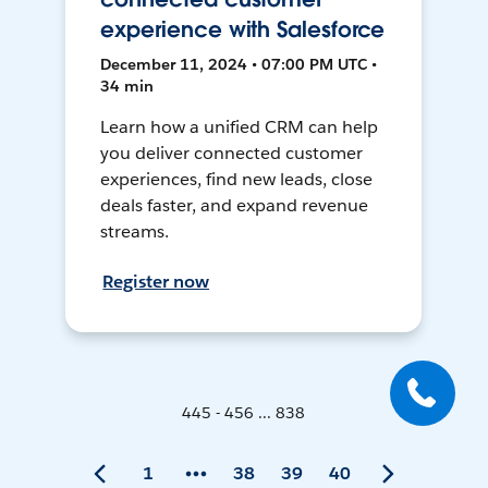
experience with Salesforce
December 11, 2024 • 07:00 PM UTC •
34 min
Learn how a unified CRM can help
you deliver connected customer
experiences, find new leads, close
deals faster, and expand revenue
streams.
Register now
445 - 456 ... 838
1
38
39
40