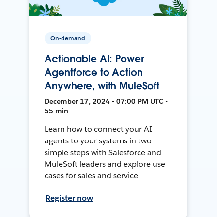
On-demand
Actionable AI: Power
Agentforce to Action
Anywhere, with MuleSoft
December 17, 2024 • 07:00 PM UTC •
55 min
Learn how to connect your AI
agents to your systems in two
simple steps with Salesforce and
MuleSoft leaders and explore use
cases for sales and service.
Register now