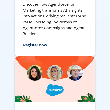
Discover how Agentforce for
Marketing transforms AI insights
into actions, driving real enterprise
value, including live demos of
Agentforce Campaigns and Agent
Builder.
Register now