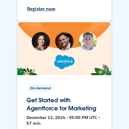
Register now
On-demand
Get Started with
Agentforce for Marketing
December 12, 2024 • 05:00 PM UTC •
57 min