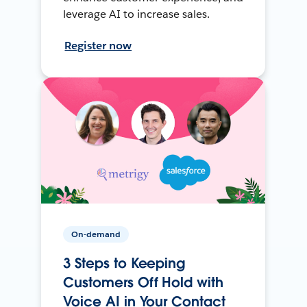
leverage AI to increase sales.
Register now
On-demand
3 Steps to Keeping
Customers Off Hold with
Voice AI in Your Contact