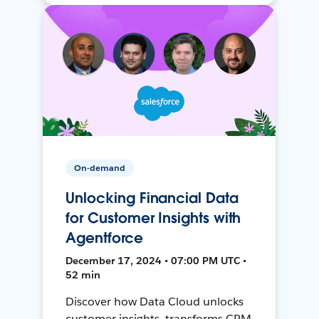
On-demand
Unlocking Financial Data
for Customer Insights with
Agentforce
December 17, 2024 • 07:00 PM UTC •
52 min
Discover how Data Cloud unlocks
customer insights, transforms CRM