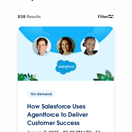
838
Results
Filter
On-demand
How Salesforce Uses
Agentforce to Deliver
Customer Success