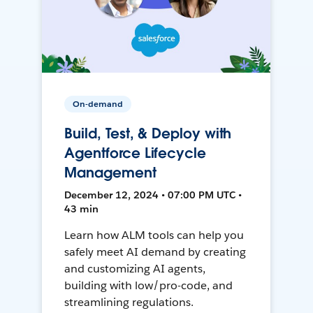
On-demand
Build, Test, & Deploy with
Agentforce Lifecycle
Management
December 12, 2024 • 07:00 PM UTC •
43 min
Learn how ALM tools can help you
safely meet AI demand by creating
and customizing AI agents,
building with low/pro-code, and
streamlining regulations.