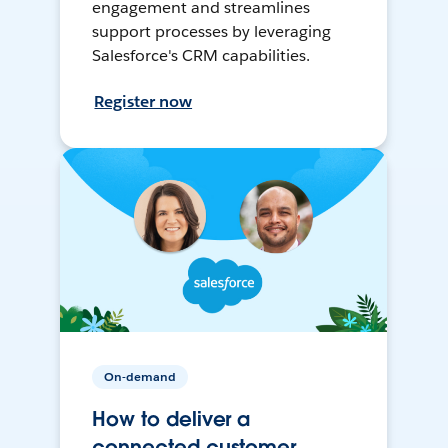
engagement and streamlines
support processes by leveraging
Salesforce's CRM capabilities.
Register now
On-demand
How to deliver a
connected customer