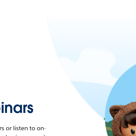
nars
 or listen to on-