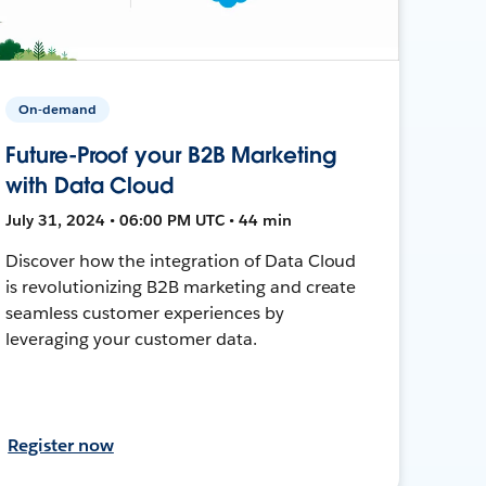
On-demand
Future-Proof your B2B Marketing
with Data Cloud
July 31, 2024 • 06:00 PM UTC • 44 min
Discover how the integration of Data Cloud
is revolutionizing B2B marketing and create
seamless customer experiences by
leveraging your customer data.
Register now