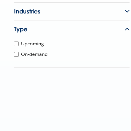
Industries
Type
Upcoming
On-demand