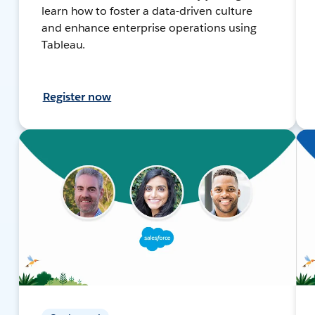
learn how to foster a data-driven culture
and enhance enterprise operations using
Tableau.
Register now