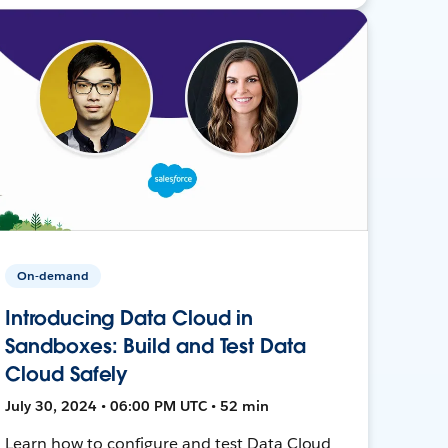
On-demand
Introducing Data Cloud in
Sandboxes: Build and Test Data
Cloud Safely
July 30, 2024 • 06:00 PM UTC • 52 min
Learn how to configure and test Data Cloud