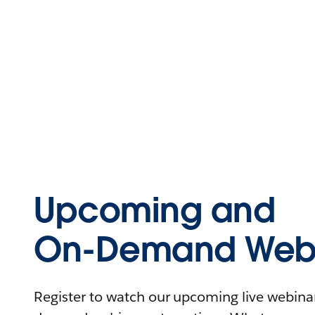
Upcoming and
On-Demand Webi
Register to watch our upcoming live webinars