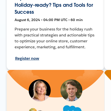
Holiday-ready? Tips and Tools for
Success
August 6, 2024 • 04:00 PM UTC • 60 min
Prepare your business for the holiday rush
with practical strategies and actionable tips
to optimize your online store, customer
experience, marketing, and fulfillment.
Register now