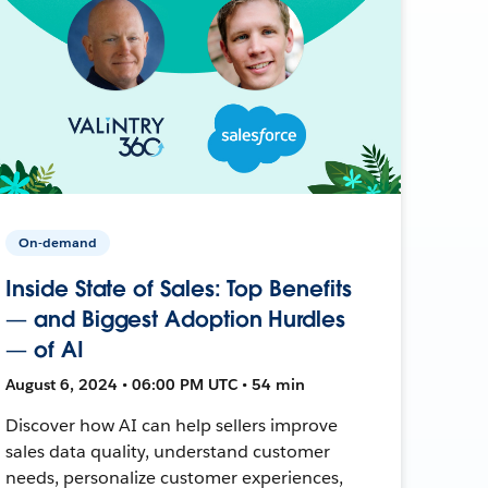
On-demand
Inside State of Sales: Top Benefits
— and Biggest Adoption Hurdles
— of AI
August 6, 2024 • 06:00 PM UTC • 54 min
Discover how AI can help sellers improve
sales data quality, understand customer
needs, personalize customer experiences,