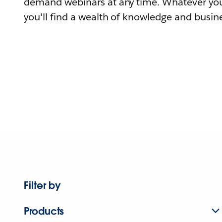
demand webinars at any time. Whatever you
you'll find a wealth of knowledge and busine
Filter by
Products