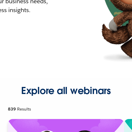
r business needs,
ss insights.
Explore all webinars
839
Results