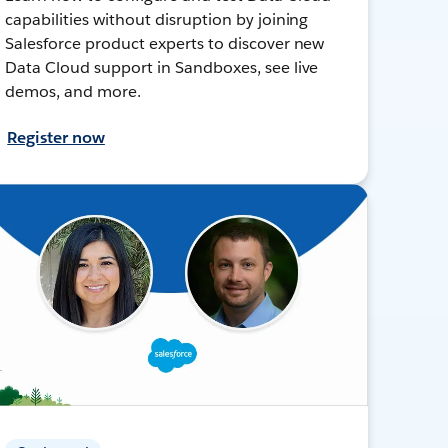
capabilities without disruption by joining
Salesforce product experts to discover new
Data Cloud support in Sandboxes, see live
demos, and more.
Register now