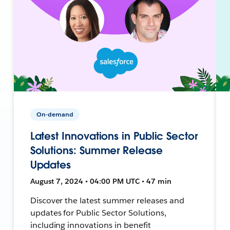
On-demand
Latest Innovations in Public Sector
Solutions: Summer Release
Updates
August 7, 2024 • 04:00 PM UTC • 47 min
Discover the latest summer releases and
updates for Public Sector Solutions,
including innovations in benefit