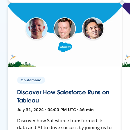
On-demand
Discover How Salesforce Runs on
Tableau
July 31, 2024 • 04:00 PM UTC • 46 min
Discover how Salesforce transformed its
data and AI to drive success by joining us to