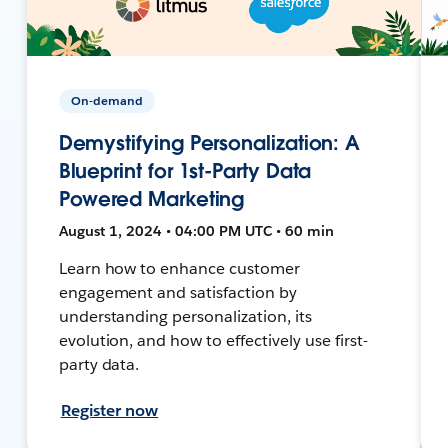
On-demand
Demystifying Personalization: A
Blueprint for 1st-Party Data
Powered Marketing
August 1, 2024 • 04:00 PM UTC • 60 min
Learn how to enhance customer
engagement and satisfaction by
understanding personalization, its
evolution, and how to effectively use first-
party data.
Register now