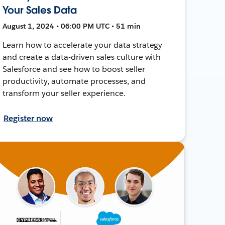
Your Sales Data
August 1, 2024 • 06:00 PM UTC • 51 min
Learn how to accelerate your data strategy
and create a data-driven sales culture with
Salesforce and see how to boost seller
productivity, automate processes, and
transform your seller experience.
Register now