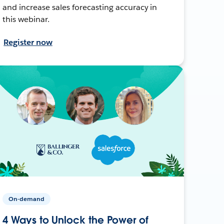
and increase sales forecasting accuracy in
this webinar.
Register now
On-demand
4 Ways to Unlock the Power of