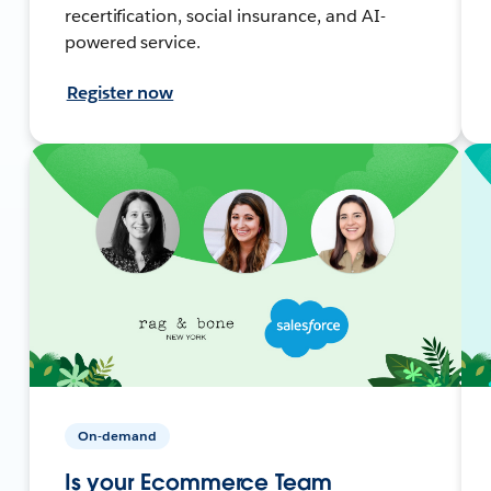
recertification, social insurance, and AI-
powered service.
Register now
On-demand
Is your Ecommerce Team