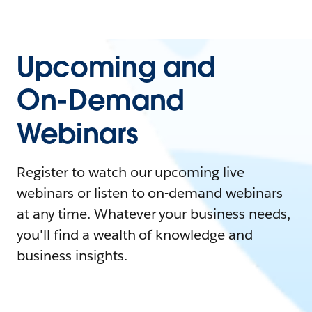
Upcoming and
On-Demand
Webinars
Register to watch our upcoming live
webinars or listen to on-demand webinars
at any time. Whatever your business needs,
you'll find a wealth of knowledge and
business insights.