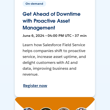
On-demand
Get Ahead of Downtime
with Proactive Asset
Management
June 6, 2024 • 04:00 PM UTC • 37 min
Learn how Salesforce Field Service
helps companies shift to proactive
service, increase asset uptime, and
delight customers with AI and
data, improving business and
revenue.
Register now