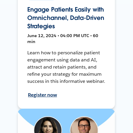
Engage Patients Easily with
Omnichannel, Data-Driven
Strategies
June 12, 2024 • 04:00 PM UTC • 60
min
Learn how to personalize patient
engagement using data and AI,
attract and retain patients, and
refine your strategy for maximum
success in this informative webinar.
Register now