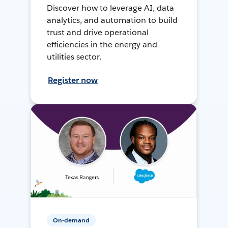
Discover how to leverage AI, data
analytics, and automation to build
trust and drive operational
efficiencies in the energy and
utilities sector.
Register now
On-demand