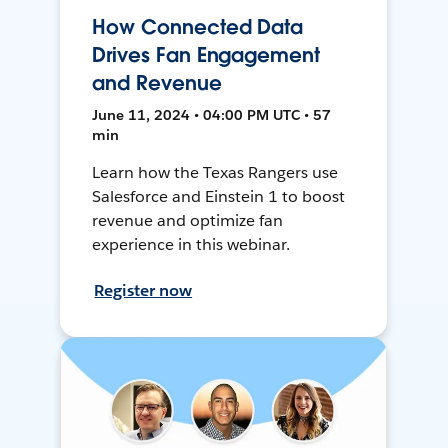
How Connected Data
Drives Fan Engagement
and Revenue
June 11, 2024 • 04:00 PM UTC • 57
min
Learn how the Texas Rangers use
Salesforce and Einstein 1 to boost
revenue and optimize fan
experience in this webinar.
Register now