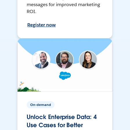
messages for improved marketing
ROI.
Register now
On-demand
Unlock Enterprise Data: 4
Use Cases for Better