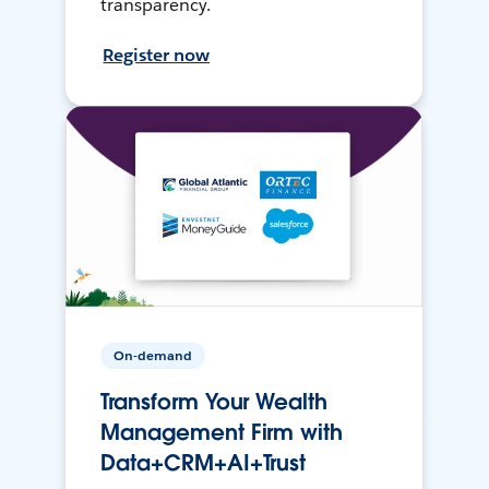
transparency.
Register now
On-demand
Transform Your Wealth
Management Firm with
Data+CRM+AI+Trust