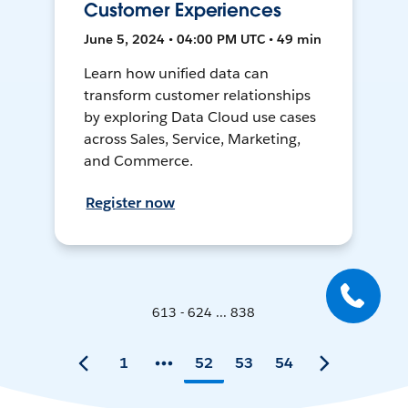
Customer Experiences
June 5, 2024 • 04:00 PM UTC • 49 min
Learn how unified data can
transform customer relationships
by exploring Data Cloud use cases
across Sales, Service, Marketing,
and Commerce.
Register now
613 - 624 ... 838
1
52
53
54