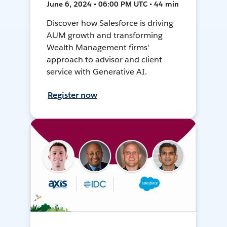
June 6, 2024 • 06:00 PM UTC • 44 min
Discover how Salesforce is driving
AUM growth and transforming
Wealth Management firms'
approach to advisor and client
service with Generative AI.
Register now