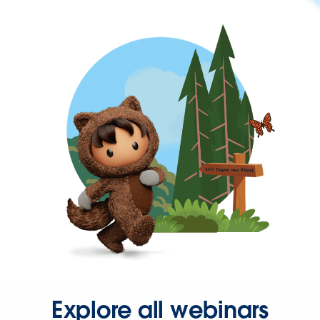
Explore all webinars