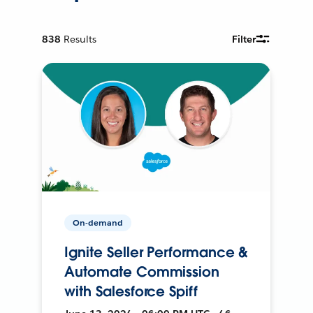
838
Results
Filter
On-demand
Ignite Seller Performance &
Automate Commission
with Salesforce Spiff