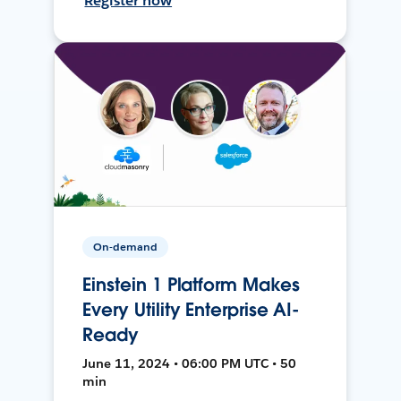
Register now
On-demand
Einstein 1 Platform Makes
Every Utility Enterprise AI-
Ready
June 11, 2024 • 06:00 PM UTC • 50
min