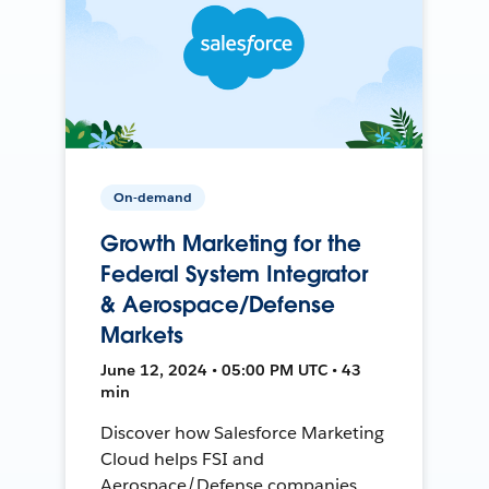
On-demand
Growth Marketing for the
Federal System Integrator
& Aerospace/Defense
Markets
June 12, 2024 • 05:00 PM UTC • 43
min
Discover how Salesforce Marketing
Cloud helps FSI and
Aerospace/Defense companies