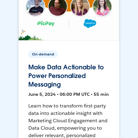
On-demand
Make Data Actionable to
Power Personalized
Messaging
June 5, 2024 • 06:00 PM UTC • 55 min
Learn how to transform first-party
data into actionable insight with
Marketing Cloud Engagement and
Data Cloud, empowering you to
deliver relevant, personalized