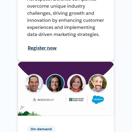
overcome unique industry
challenges, driving growth and
innovation by enhancing customer
experiences and implementing
data-driven marketing strategies.
Register now
On-demand