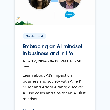
On-demand
Embracing an AI mindset
in business and in life
June 12, 2024 • 04:00 PM UTC • 58
min
Learn about AI's impact on
business and society with Allie K.
Miller and Adam Alfano; discover
AI use cases and tips for an AI-first
mindset.