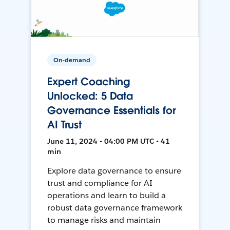
On-demand
Expert Coaching
Unlocked: 5 Data
Governance Essentials for
AI Trust
June 11, 2024 • 04:00 PM UTC • 41
min
Explore data governance to ensure
trust and compliance for AI
operations and learn to build a
robust data governance framework
to manage risks and maintain