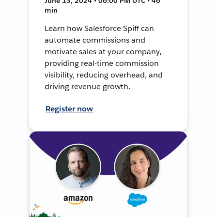
June 13, 2024 • 06:00 PM UTC • 46
min
Learn how Salesforce Spiff can
automate commissions and
motivate sales at your company,
providing real-time commission
visibility, reducing overhead, and
driving revenue growth.
Register now