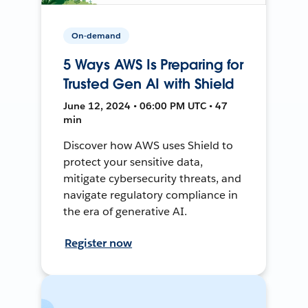
On-demand
5 Ways AWS Is Preparing for
Trusted Gen AI with Shield
June 12, 2024 • 06:00 PM UTC • 47
min
Discover how AWS uses Shield to
protect your sensitive data,
mitigate cybersecurity threats, and
navigate regulatory compliance in
the era of generative AI.
Register now