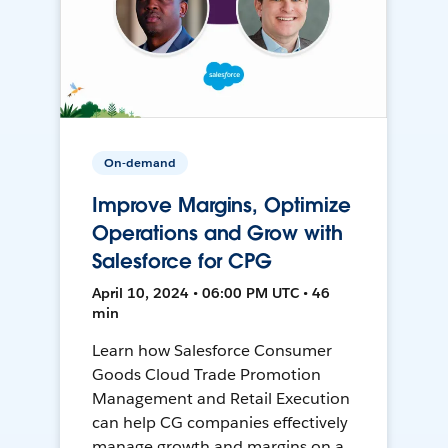
On-demand
Improve Margins, Optimize
Operations and Grow with
Salesforce for CPG
April 10, 2024 • 06:00 PM UTC • 46
min
Learn how Salesforce Consumer
Goods Cloud Trade Promotion
Management and Retail Execution
can help CG companies effectively
manage growth and margins on a