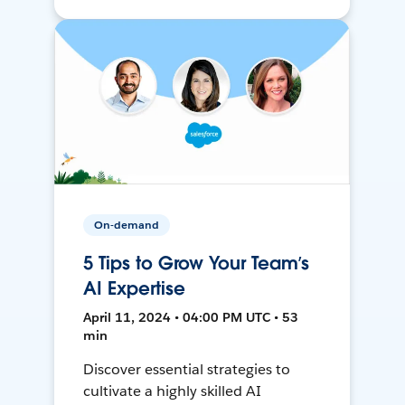
On-demand
5 Tips to Grow Your Team’s
AI Expertise
April 11, 2024 • 04:00 PM UTC • 53
min
Discover essential strategies to
cultivate a highly skilled AI