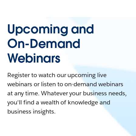
Upcoming and
On-Demand
Webinars
Register to watch our upcoming live
webinars or listen to on-demand webinars
at any time. Whatever your business needs,
you'll find a wealth of knowledge and
business insights.