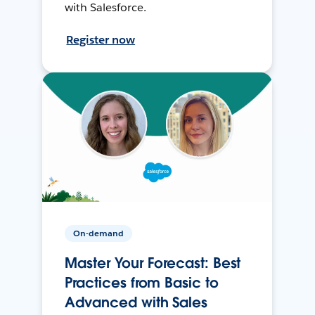
with Salesforce.
Register now
On-demand
Master Your Forecast: Best
Practices from Basic to
Advanced with Sales