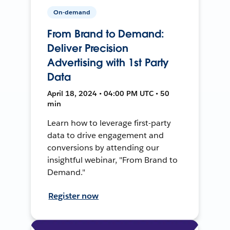
On-demand
From Brand to Demand:
Deliver Precision
Advertising with 1st Party
Data
April 18, 2024 • 04:00 PM UTC • 50
min
Learn how to leverage first-party
data to drive engagement and
conversions by attending our
insightful webinar, "From Brand to
Demand."
Register now