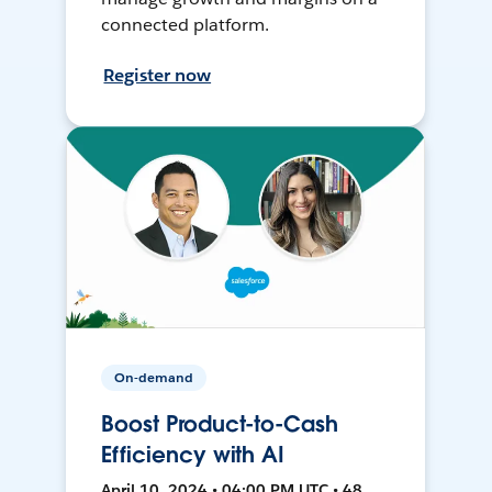
connected platform.
Register now
On-demand
Boost Product-to-Cash
Efficiency with AI
April 10, 2024 • 04:00 PM UTC • 48