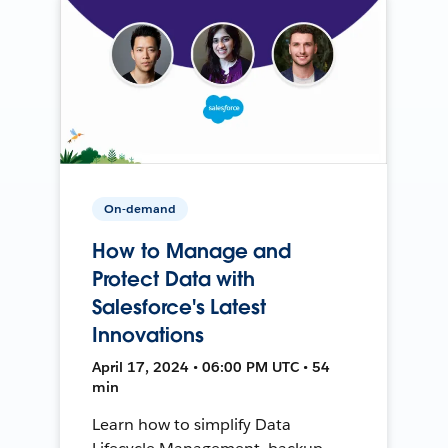
On-demand
How to Manage and
Protect Data with
Salesforce's Latest
Innovations
April 17, 2024 • 06:00 PM UTC • 54
min
Learn how to simplify Data