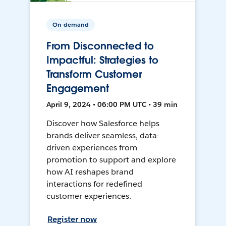
On-demand
From Disconnected to
Impactful: Strategies to
Transform Customer
Engagement
April 9, 2024 • 06:00 PM UTC • 39 min
Discover how Salesforce helps
brands deliver seamless, data-
driven experiences from
promotion to support and explore
how AI reshapes brand
interactions for redefined
customer experiences.
Register now