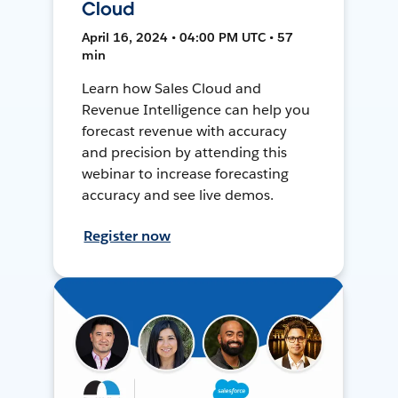
Cloud
April 16, 2024 • 04:00 PM UTC • 57
min
Learn how Sales Cloud and
Revenue Intelligence can help you
forecast revenue with accuracy
and precision by attending this
webinar to increase forecasting
accuracy and see live demos.
Register now