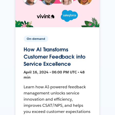
On-demand
How AI Transforms
Customer Feedback into
Service Excellence
April 16, 2024 • 06:00 PM UTC • 48
min
Learn how AI-powered feedback
management unlocks service
innovation and efficiency,
improves CSAT/NPS, and helps
you exceed customer expectations