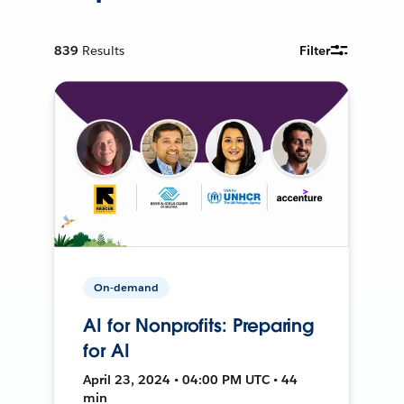
839
Results
Filter
On-demand
AI for Nonprofits: Preparing
for AI
April 23, 2024 • 04:00 PM UTC • 44
min