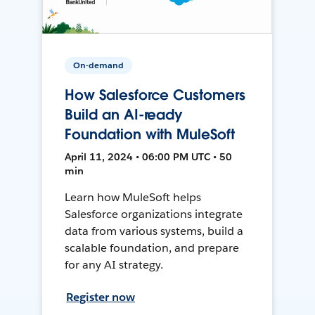
On-demand
How Salesforce Customers
Build an AI-ready
Foundation with MuleSoft
April 11, 2024 • 06:00 PM UTC • 50
min
Learn how MuleSoft helps
Salesforce organizations integrate
data from various systems, build a
scalable foundation, and prepare
for any AI strategy.
Register now