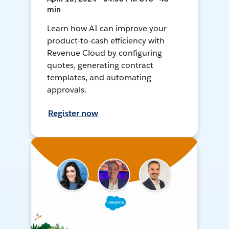
min
Learn how AI can improve your
product-to-cash efficiency with
Revenue Cloud by configuring
quotes, generating contract
templates, and automating
approvals.
Register now