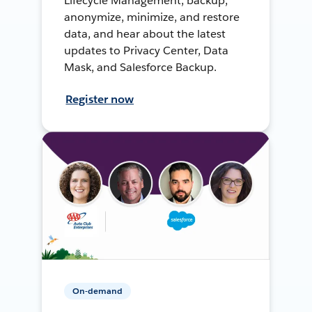
Lifecycle Management, backup,
anonymize, minimize, and restore
data, and hear about the latest
updates to Privacy Center, Data
Mask, and Salesforce Backup.
Register now
On-demand