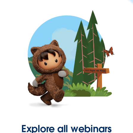
Explore all webinars