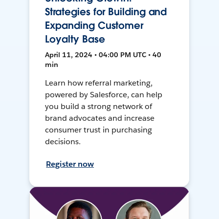
Strategies for Building and
Expanding Customer
Loyalty Base
April 11, 2024 • 04:00 PM UTC • 40
min
Learn how referral marketing,
powered by Salesforce, can help
you build a strong network of
brand advocates and increase
consumer trust in purchasing
decisions.
Register now