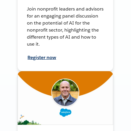
Join nonprofit leaders and advisors
for an engaging panel discussion
on the potential of AI for the
nonprofit sector, highlighting the
different types of AI and how to
use it.
Register now