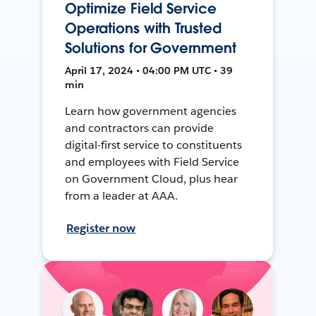
Optimize Field Service
Operations with Trusted
Solutions for Government
April 17, 2024 • 04:00 PM UTC • 39
min
Learn how government agencies
and contractors can provide
digital-first service to constituents
and employees with Field Service
on Government Cloud, plus hear
from a leader at AAA.
Register now