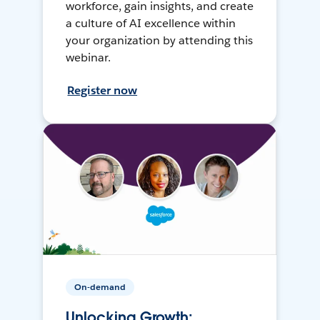
workforce, gain insights, and create
a culture of AI excellence within
your organization by attending this
webinar.
Register now
On-demand
Unlocking Growth: