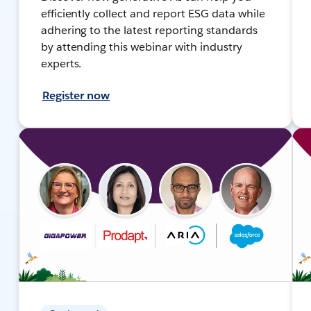
efficiently collect and report ESG data while
adhering to the latest reporting standards
by attending this webinar with industry
experts.
Register now