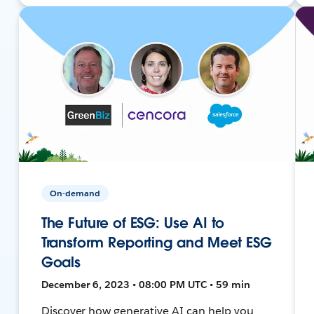
On-demand
The Future of ESG: Use AI to
Transform Reporting and Meet ESG
Goals
December 6, 2023 • 08:00 PM UTC • 59 min
Discover how generative AI can help you