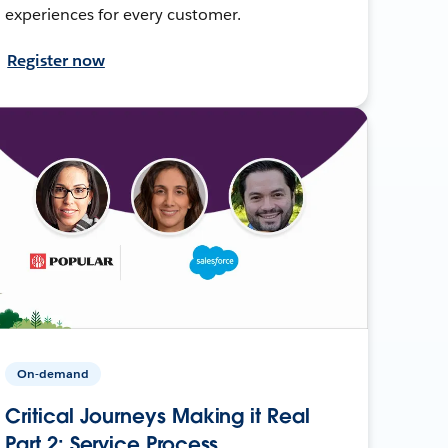
experiences for every customer.
Register now
On-demand
Critical Journeys Making it Real
Part 2: Service Process