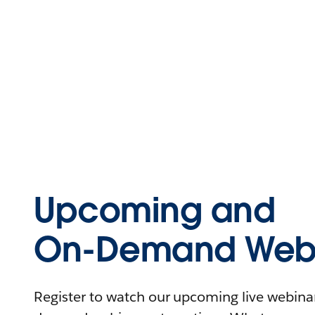
Upcoming and
On-Demand Webi
Register to watch our upcoming live webinars