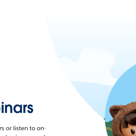
nars
 or listen to on-