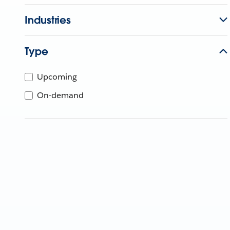
Industries
Type
Upcoming
On-demand