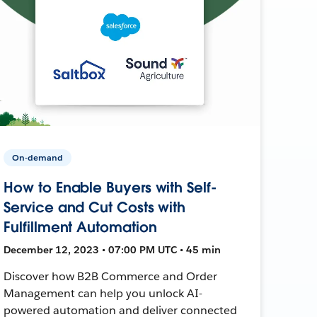
On-demand
How to Enable Buyers with Self-
Service and Cut Costs with
Fulfillment Automation
December 12, 2023 • 07:00 PM UTC • 45 min
Discover how B2B Commerce and Order
Management can help you unlock AI-
powered automation and deliver connected