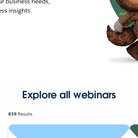
r business needs,
ss insights.
Explore all webinars
839
Results