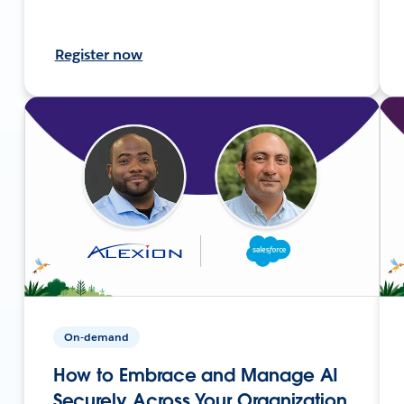
Register now
On-demand
How to Embrace and Manage AI
Securely Across Your Organization