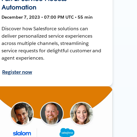
Automation
December 7, 2023 • 07:00 PM UTC • 55 min
Discover how Salesforce solutions can
deliver personalized service experiences
across multiple channels, streamlining
service requests for delightful customer and
agent experiences.
Register now