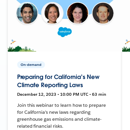
On-demand
Preparing for California’s New
Climate Reporting Laws
December 12, 2023 • 10:00 PM UTC • 63 min
Join this webinar to learn how to prepare
for California's new laws regarding
greenhouse gas emissions and climate-
related financial risks.