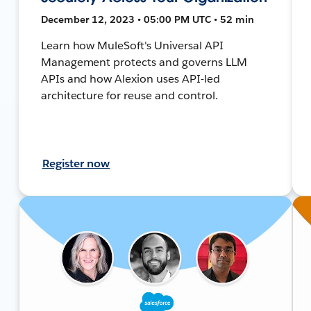
December 12, 2023 • 05:00 PM UTC • 52 min
Learn how MuleSoft's Universal API
Management protects and governs LLM
APIs and how Alexion uses API-led
architecture for reuse and control.
Register now