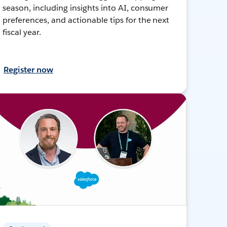
season, including insights into AI, consumer
preferences, and actionable tips for the next
fiscal year.
Register now