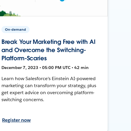
On-demand
Break Your Marketing Free with AI
and Overcome the Switching-
Platform-Scaries
December 7, 2023 • 05:00 PM UTC • 42 min
Learn how Salesforce's Einstein AI-powered
marketing can transform your strategy, plus
get expert advice on overcoming platform-
switching concerns.
Register now