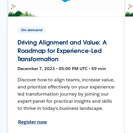
On-demand
Driving Alignment and Value: A
Roadmap for Experience-Led
Transformation
December 7, 2023 • 05:00 PM UTC • 59 min
Discover how to align teams, increase value,
and prioritize effectively on your experience-
led transformation journey by joining our
expert panel for practical insights and skills
to thrive in today's business landscape.
Register now