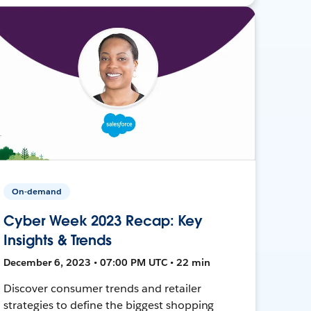
On-demand
Cyber Week 2023 Recap: Key
Insights & Trends
December 6, 2023 • 07:00 PM UTC • 22 min
Discover consumer trends and retailer
strategies to define the biggest shopping