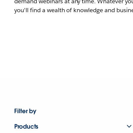
demand webinars at any time. Whatever you
you'll find a wealth of knowledge and busine
Filter by
Products