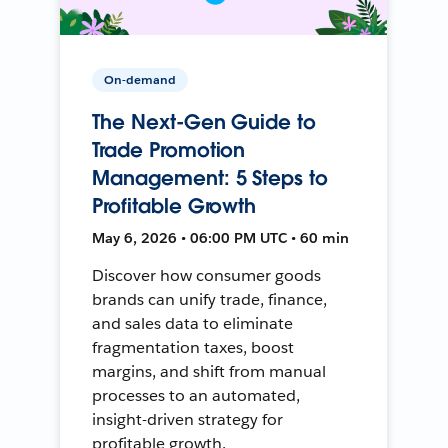
On-demand
The Next-Gen Guide to
Trade Promotion
Management: 5 Steps to
Profitable Growth
May 6, 2026 • 06:00 PM UTC • 60 min
Discover how consumer goods
brands can unify trade, finance,
and sales data to eliminate
fragmentation taxes, boost
margins, and shift from manual
processes to an automated,
insight-driven strategy for
profitable growth.