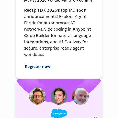
May 7, 2026 • 04:00 PM UTC • 60 min
Recap TDX 2026's top MuleSoft
announcements! Explore Agent
Fabric for autonomous AI
networks, vibe coding in Anypoint
Code Builder for natural language
integrations, and AI Gateway for
secure, enterprise-ready agent
workloads.
Register now