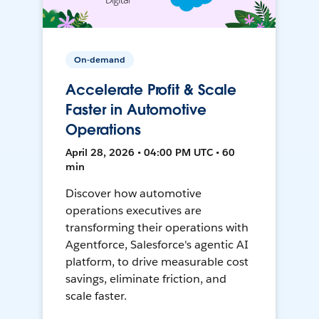
On-demand
Accelerate Profit & Scale
Faster in Automotive
Operations
April 28, 2026 • 04:00 PM UTC • 60
min
Discover how automotive
operations executives are
transforming their operations with
Agentforce, Salesforce's agentic AI
platform, to drive measurable cost
savings, eliminate friction, and
scale faster.