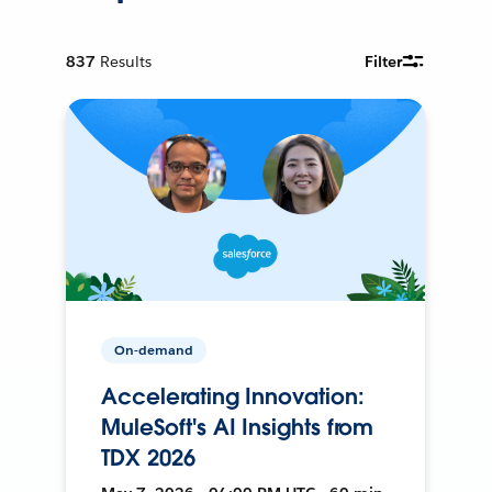
837
Results
Filter
On-demand
Accelerating Innovation:
MuleSoft's AI Insights from
TDX 2026