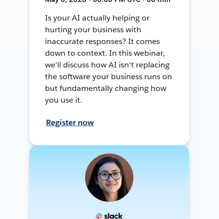
Is your AI actually helping or
hurting your business with
inaccurate responses? It comes
down to context. In this webinar,
we'll discuss how AI isn't replacing
the software your business runs on
but fundamentally changing how
you use it.
Register now