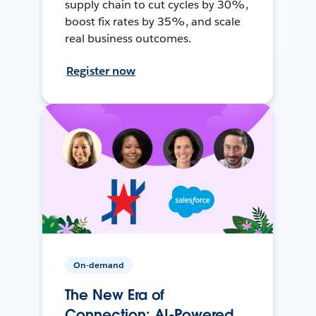
supply chain to cut cycles by 30%,
boost fix rates by 35%, and scale
real business outcomes.
Register now
On-demand
The New Era of
Connection: AI-Powered