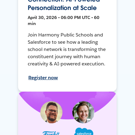
Personalization at Scale
April 30, 2026 • 06:00 PM UTC • 60
min
Join Harmony Public Schools and
Salesforce to see how a leading
school network is transforming the
constituent journey with human
creativity & AI-powered execution.
Register now