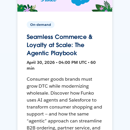
On-demand
Seamless Commerce &
Loyalty at Scale: The
Agentic Playbook
April 30, 2026 • 04:00 PM UTC • 60
min
Consumer goods brands must
grow DTC while modernizing
wholesale. Discover how Funko
uses AI agents and Salesforce to
transform consumer shopping and
support — and how the same
“agentic” approach can streamline
B2B ordering, partner service, and