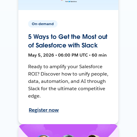
On-demand
5 Ways to Get the Most out
of Salesforce with Slack
May 5, 2026 • 06:00 PM UTC • 60 min
Ready to amplify your Salesforce
ROI? Discover how to unify people,
data, automation, and AI through
Slack for the ultimate competitive
edge.
Register now