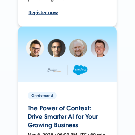
Register now
On-demand
The Power of Context:
Drive Smarter AI for Your
Growing Business
May 6, 2026 • 06:00 PM UTC • 60 min