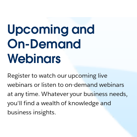
Upcoming and
On-Demand
Webinars
Register to watch our upcoming live
webinars or listen to on-demand webinars
at any time. Whatever your business needs,
you'll find a wealth of knowledge and
business insights.