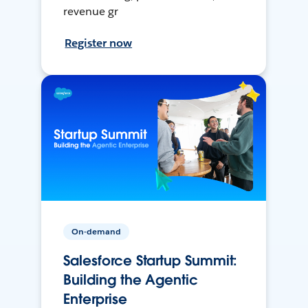
revenue gr
Register now
On-demand
Salesforce Startup Summit:
Building the Agentic
Enterprise