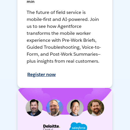
min
The future of field service is
mobile-first and AI-powered. Join
us to see how Agentforce
transforms the mobile worker
experience with Pre-Work Briefs,
Guided Troubleshooting, Voice-to-
Form, and Post-Work Summaries—
plus insights from real customers.
Register now