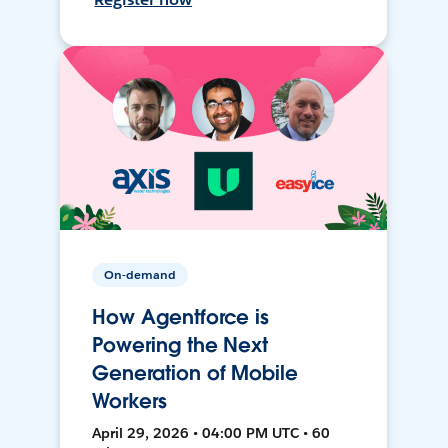
On-demand
How Agentforce is
Powering the Next
Generation of Mobile
Workers
April 29, 2026 • 04:00 PM UTC • 60