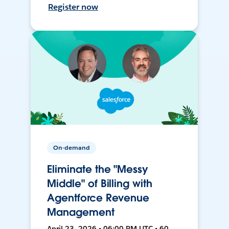
Register now
On-demand
Eliminate the "Messy
Middle" of Billing with
Agentforce Revenue
Management
April 23, 2026 • 06:00 PM UTC • 60