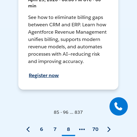
min
See how to eliminate billing gaps
between CRM and ERP. Learn how
Agentforce Revenue Management
unifies billing, supports modern
revenue models, and automates
processes with AI—reducing risk
and improving accuracy.
Register now
85 - 96 ... 837
6
7
8
70