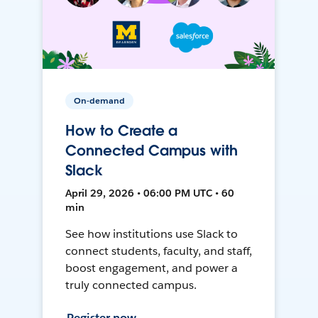
On-demand
How to Create a
Connected Campus with
Slack
April 29, 2026 • 06:00 PM UTC • 60
min
See how institutions use Slack to
connect students, faculty, and staff,
boost engagement, and power a
truly connected campus.
Register now