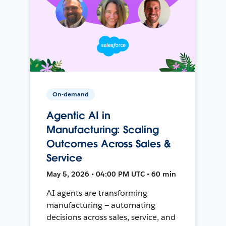
On-demand
Agentic AI in
Manufacturing: Scaling
Outcomes Across Sales &
Service
May 5, 2026 • 04:00 PM UTC • 60 min
AI agents are transforming
manufacturing — automating
decisions across sales, service, and