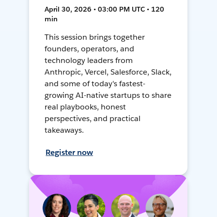
April 30, 2026 • 03:00 PM UTC • 120
min
This session brings together
founders, operators, and
technology leaders from
Anthropic, Vercel, Salesforce, Slack,
and some of today's fastest-
growing AI-native startups to share
real playbooks, honest
perspectives, and practical
takeaways.
Register now