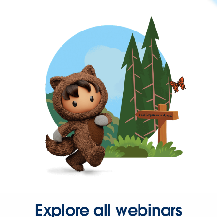
Explore all webinars