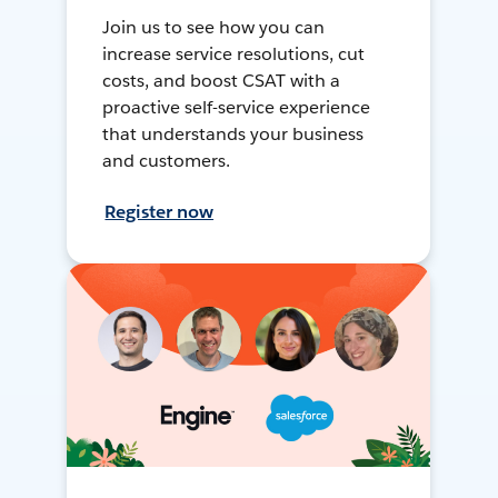
Join us to see how you can
increase service resolutions, cut
costs, and boost CSAT with a
proactive self-service experience
that understands your business
and customers.
Register now