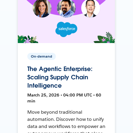
On-demand
The Agentic Enterprise:
Scaling Supply Chain
Intelligence
March 25, 2026 • 04:00 PM UTC • 60
min
Move beyond traditional
automation. Discover how to unify
data and workflows to empower an