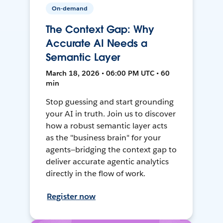
On-demand
The Context Gap: Why
Accurate AI Needs a
Semantic Layer
March 18, 2026 • 06:00 PM UTC • 60
min
Stop guessing and start grounding
your AI in truth. Join us to discover
how a robust semantic layer acts
as the "business brain" for your
agents—bridging the context gap to
deliver accurate agentic analytics
directly in the flow of work.
Register now