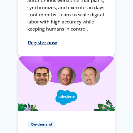
autonomous workforce that plans,
synchronizes, and executes in days
—not months. Learn to scale digital
labor with high accuracy while
keeping humans in control.
Register now
On-demand