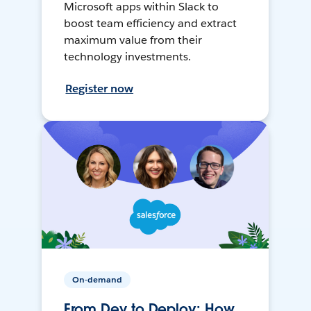
Microsoft apps within Slack to
boost team efficiency and extract
maximum value from their
technology investments.
Register now
On-demand
From Dev to Deploy: How