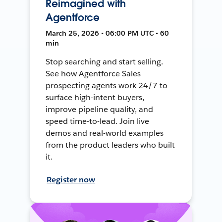
Reimagined with
Agentforce
March 25, 2026 • 06:00 PM UTC • 60
min
Stop searching and start selling.
See how Agentforce Sales
prospecting agents work 24/7 to
surface high-intent buyers,
improve pipeline quality, and
speed time-to-lead. Join live
demos and real-world examples
from the product leaders who built
it.
Register now