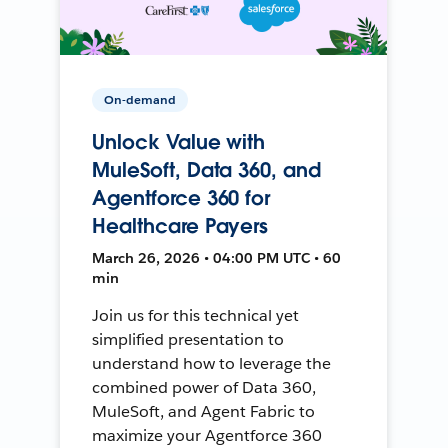
On-demand
Unlock Value with
MuleSoft, Data 360, and
Agentforce 360 for
Healthcare Payers
March 26, 2026 • 04:00 PM UTC • 60
min
Join us for this technical yet
simplified presentation to
understand how to leverage the
combined power of Data 360,
MuleSoft, and Agent Fabric to
maximize your Agentforce 360