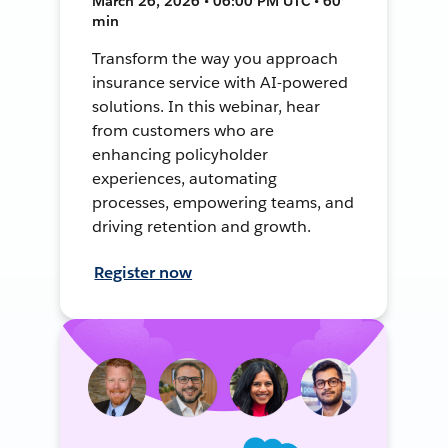
March 26, 2026 • 06:00 PM UTC • 60
min
Transform the way you approach
insurance service with AI-powered
solutions. In this webinar, hear
from customers who are
enhancing policyholder
experiences, automating
processes, empowering teams, and
driving retention and growth.
Register now