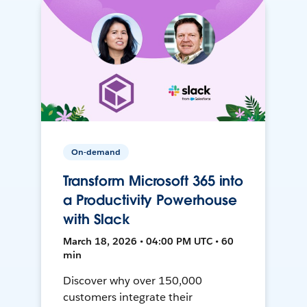
On-demand
Transform Microsoft 365 into
a Productivity Powerhouse
with Slack
March 18, 2026 • 04:00 PM UTC • 60
min
Discover why over 150,000
customers integrate their