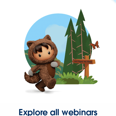
Explore all webinars