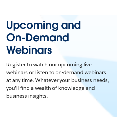
Upcoming and
On-Demand
Webinars
Register to watch our upcoming live
webinars or listen to on-demand webinars
at any time. Whatever your business needs,
you'll find a wealth of knowledge and
business insights.