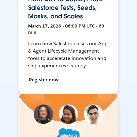
Salesforce Tests, Seeds,
Masks, and Scales
March 17, 2026 • 06:00 PM UTC • 60
min
Learn how Salesforce uses our App
& Agent Lifecycle Management
tools to accelerate innovation and
ship experiences securely.
Register now