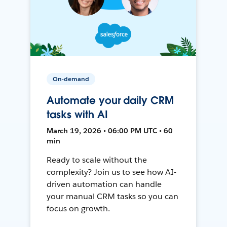
On-demand
Automate your daily CRM
tasks with AI
March 19, 2026 • 06:00 PM UTC • 60
min
Ready to scale without the
complexity? Join us to see how AI-
driven automation can handle
your manual CRM tasks so you can
focus on growth.