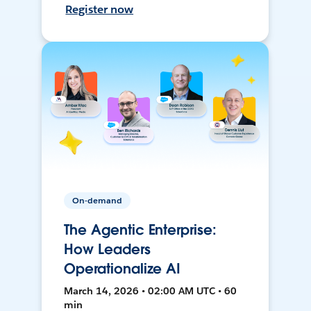
Register now
On-demand
The Agentic Enterprise:
How Leaders
Operationalize AI
March 14, 2026 • 02:00 AM UTC • 60
min