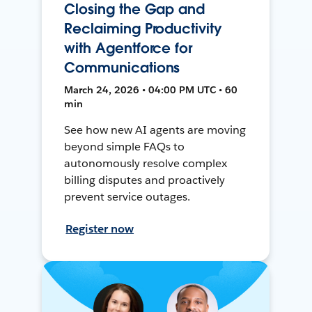
Closing the Gap and
Reclaiming Productivity
with Agentforce for
Communications
March 24, 2026 • 04:00 PM UTC • 60
min
See how new AI agents are moving
beyond simple FAQs to
autonomously resolve complex
billing disputes and proactively
prevent service outages.
Register now