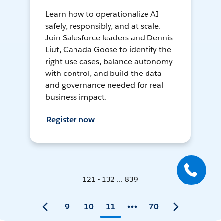
Learn how to operationalize AI
safely, responsibly, and at scale.
Join Salesforce leaders and Dennis
Liut, Canada Goose to identify the
right use cases, balance autonomy
with control, and build the data
and governance needed for real
business impact.
Register now
121 - 132 ... 839
9
10
11
70