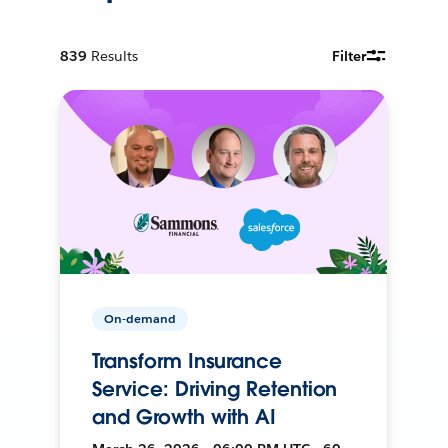
839
Results
Filter
On-demand
Transform Insurance
Service: Driving Retention
and Growth with AI