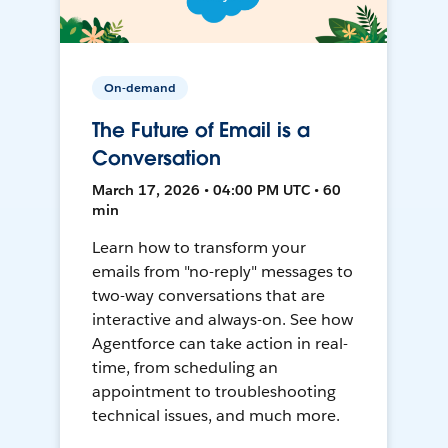
On-demand
The Future of Email is a
Conversation
March 17, 2026 • 04:00 PM UTC • 60
min
Learn how to transform your
emails from "no-reply" messages to
two-way conversations that are
interactive and always-on. See how
Agentforce can take action in real-
time, from scheduling an
appointment to troubleshooting
technical issues, and much more.