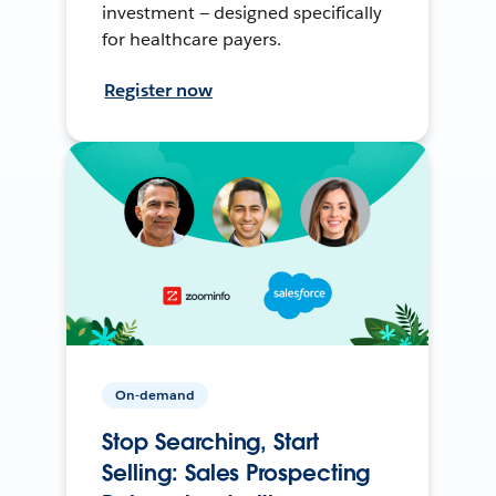
investment — designed specifically
for healthcare payers.
Register now
On-demand
Stop Searching, Start
Selling: Sales Prospecting