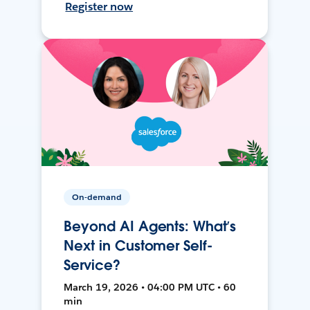
Register now
On-demand
Beyond AI Agents: What’s
Next in Customer Self-
Service?
March 19, 2026 • 04:00 PM UTC • 60
min