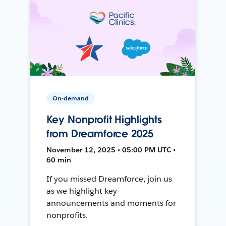
On-demand
Key Nonprofit Highlights
from Dreamforce 2025
November 12, 2025 • 05:00 PM UTC •
60 min
If you missed Dreamforce, join us
as we highlight key
announcements and moments for
nonprofits.