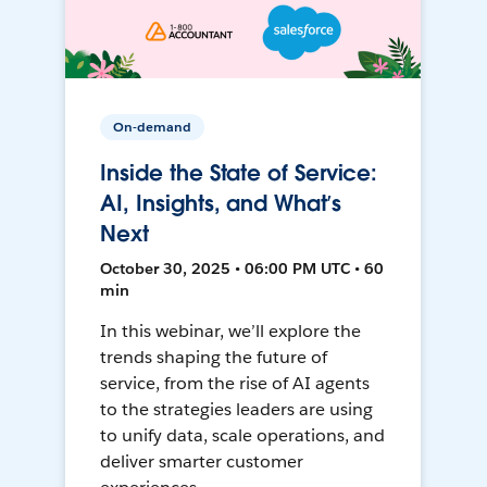
On-demand
Inside the State of Service:
AI, Insights, and What’s
Next
October 30, 2025 • 06:00 PM UTC • 60
min
In this webinar, we’ll explore the
trends shaping the future of
service, from the rise of AI agents
to the strategies leaders are using
to unify data, scale operations, and
deliver smarter customer