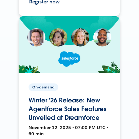
Register now
On-demand
Winter ’26 Release: New
Agentforce Sales Features
Unveiled at Dreamforce
November 12, 2025 • 07:00 PM UTC •
60 min