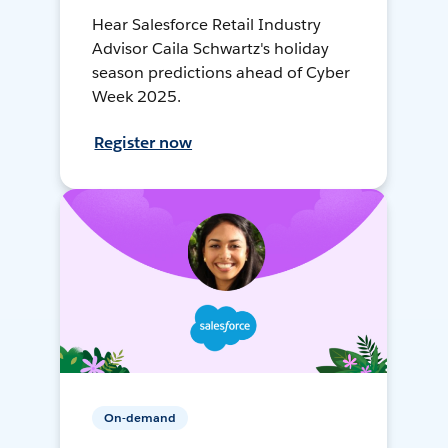
Hear Salesforce Retail Industry
Advisor Caila Schwartz's holiday
season predictions ahead of Cyber
Week 2025.
Register now
On-demand