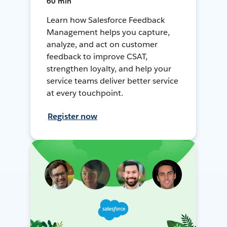
60 min
Learn how Salesforce Feedback
Management helps you capture,
analyze, and act on customer
feedback to improve CSAT,
strengthen loyalty, and help your
service teams deliver better service
at every touchpoint.
Register now