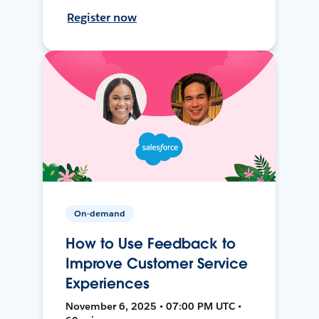
Register now
On-demand
How to Use Feedback to
Improve Customer Service
Experiences
November 6, 2025 • 07:00 PM UTC •