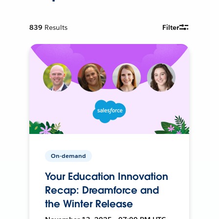
839
Results
Filter
On-demand
Your Education Innovation
Recap: Dreamforce and
the Winter Release