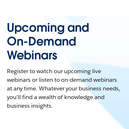
Upcoming and
On-Demand
Webinars
Register to watch our upcoming live
webinars or listen to on-demand webinars
at any time. Whatever your business needs,
you'll find a wealth of knowledge and
business insights.