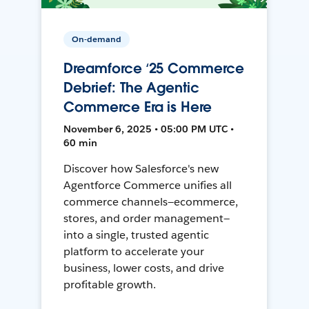
On-demand
Dreamforce ‘25 Commerce
Debrief: The Agentic
Commerce Era is Here
November 6, 2025 • 05:00 PM UTC •
60 min
Discover how Salesforce's new
Agentforce Commerce unifies all
commerce channels—ecommerce,
stores, and order management—
into a single, trusted agentic
platform to accelerate your
business, lower costs, and drive
profitable growth.