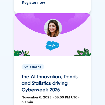
Register now
On-demand
The AI Innovation, Trends,
and Statistics driving
Cyberweek 2025
November 6, 2025 • 05:00 PM UTC •
60 min