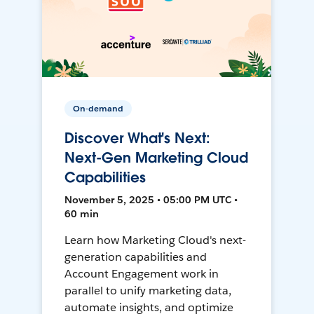
On-demand
Discover What's Next:
Next-Gen Marketing Cloud
Capabilities
November 5, 2025 • 05:00 PM UTC •
60 min
Learn how Marketing Cloud's next-
generation capabilities and
Account Engagement work in
parallel to unify marketing data,
automate insights, and optimize