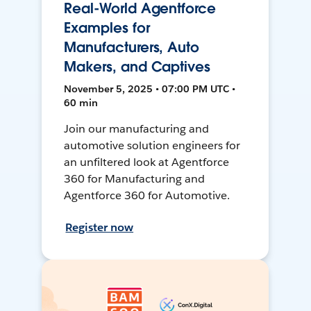
Real-World Agentforce
Examples for
Manufacturers, Auto
Makers, and Captives
November 5, 2025 • 07:00 PM UTC •
60 min
Join our manufacturing and
automotive solution engineers for
an unfiltered look at Agentforce
360 for Manufacturing and
Agentforce 360 for Automotive.
Register now