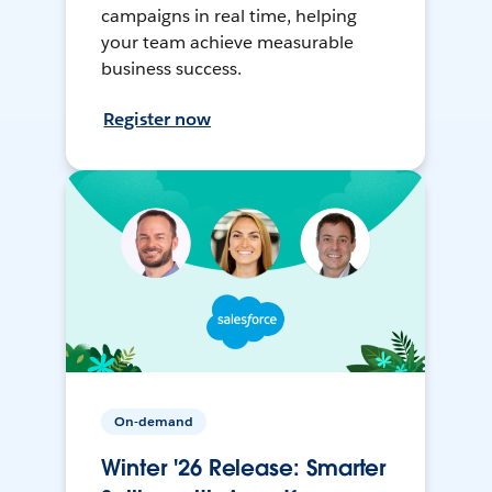
campaigns in real time, helping
your team achieve measurable
business success.
Register now
On-demand
Winter '26 Release: Smarter