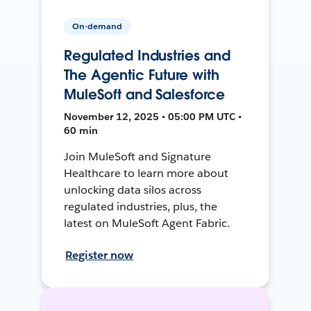
On-demand
Regulated Industries and
The Agentic Future with
MuleSoft and Salesforce
November 12, 2025 • 05:00 PM UTC •
60 min
Join MuleSoft and Signature
Healthcare to learn more about
unlocking data silos across
regulated industries, plus, the
latest on MuleSoft Agent Fabric.
Register now