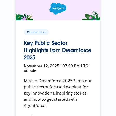
On-demand
Key Public Sector
Highlights from Dreamforce
2025
November 12, 2025 • 07:00 PM UTC •
60 min
Missed Dreamforce 2025? Join our
public sector focused webinar for
key innovations, inspiring stories,
and how to get started with
Agentforce.