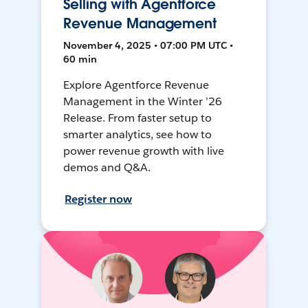
Selling with Agentforce
Revenue Management
November 4, 2025 • 07:00 PM UTC •
60 min
Explore Agentforce Revenue
Management in the Winter ’26
Release. From faster setup to
smarter analytics, see how to
power revenue growth with live
demos and Q&A.
Register now