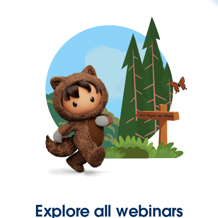
Explore all webinars