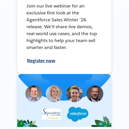
Join our live webinar for an
exclusive first look at the
Agentforce Sales Winter '26
release. We'll share live demos,
real-world use cases, and the top
highlights to help your team sell
smarter and faster.
Register now