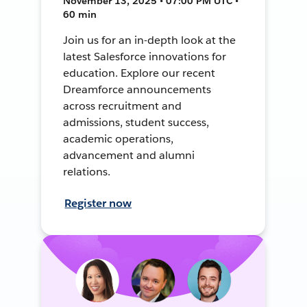
November 13, 2025 • 07:00 PM UTC •
60 min
Join us for an in-depth look at the
latest Salesforce innovations for
education. Explore our recent
Dreamforce announcements
across recruitment and
admissions, student success,
academic operations,
advancement and alumni
relations.
Register now