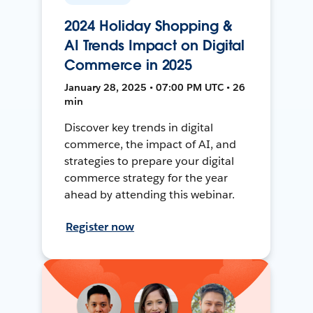
2024 Holiday Shopping &
AI Trends Impact on Digital
Commerce in 2025
January 28, 2025 • 07:00 PM UTC • 26
min
Discover key trends in digital
commerce, the impact of AI, and
strategies to prepare your digital
commerce strategy for the year
ahead by attending this webinar.
Register now