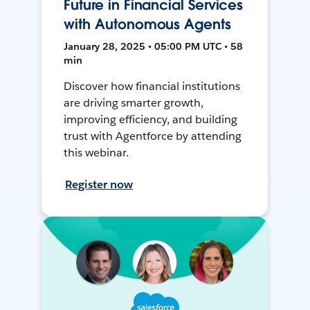
Future in Financial Services
with Autonomous Agents
January 28, 2025 • 05:00 PM UTC • 58
min
Discover how financial institutions
are driving smarter growth,
improving efficiency, and building
trust with Agentforce by attending
this webinar.
Register now