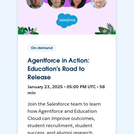
On-demand
Agentforce in Action:
Education's Road to
Release
January 23, 2025 • 05:00 PM UTC • 58
min
Join the Salesforce team to learn
how Agentforce and Education
Cloud can improve outcomes,
student recruitment, student
success, and alumni research.