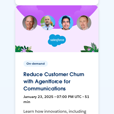
On-demand
Reduce Customer Churn
with Agentforce for
Communications
January 23, 2025 • 07:00 PM UTC • 51
min
Learn how innovations, including