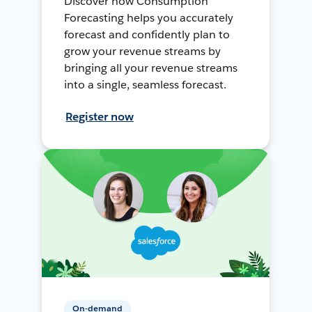
Discover how Consumption
Forecasting helps you accurately
forecast and confidently plan to
grow your revenue streams by
bringing all your revenue streams
into a single, seamless forecast.
Register now
On-demand