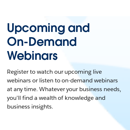
Upcoming and
On-Demand
Webinars
Register to watch our upcoming live
webinars or listen to on-demand webinars
at any time. Whatever your business needs,
you'll find a wealth of knowledge and
business insights.