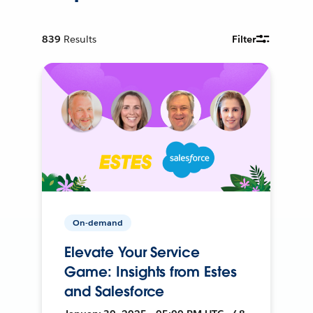
839
Results
Filter
On-demand
Elevate Your Service
Game: Insights from Estes
and Salesforce