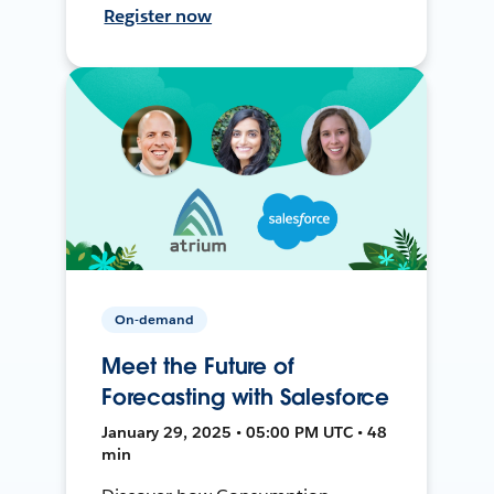
Register now
On-demand
Meet the Future of
Forecasting with Salesforce
January 29, 2025 • 05:00 PM UTC • 48
min