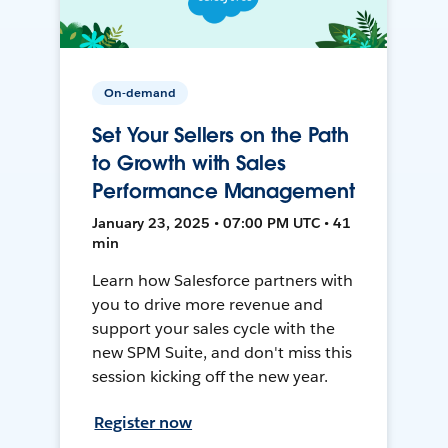
On-demand
Set Your Sellers on the Path
to Growth with Sales
Performance Management
January 23, 2025 • 07:00 PM UTC • 41
min
Learn how Salesforce partners with
you to drive more revenue and
support your sales cycle with the
new SPM Suite, and don't miss this
session kicking off the new year.
Register now