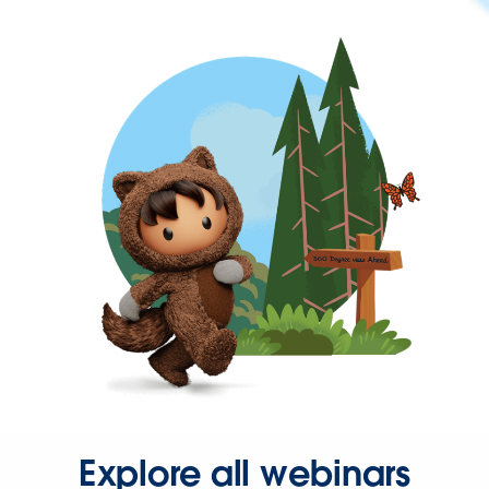
Explore all webinars