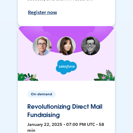
Register now
On-demand
Revolutionizing Direct Mail
Fundraising
January 22, 2025 • 07:00 PM UTC • 58
min