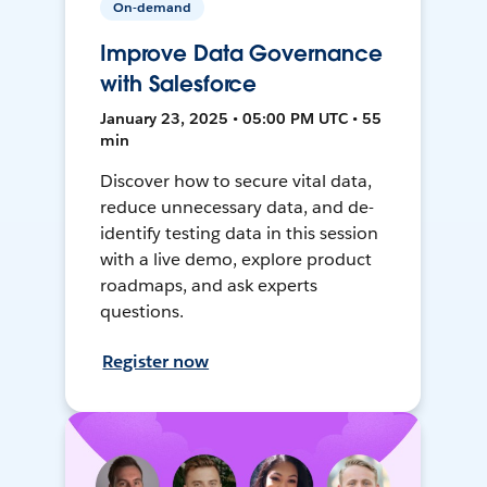
On-demand
Improve Data Governance
with Salesforce
January 23, 2025 • 05:00 PM UTC • 55
min
Discover how to secure vital data,
reduce unnecessary data, and de-
identify testing data in this session
with a live demo, explore product
roadmaps, and ask experts
questions.
Register now