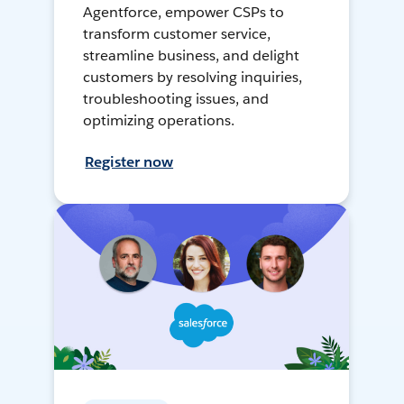
Agentforce, empower CSPs to
transform customer service,
streamline business, and delight
customers by resolving inquiries,
troubleshooting issues, and
optimizing operations.
Register now