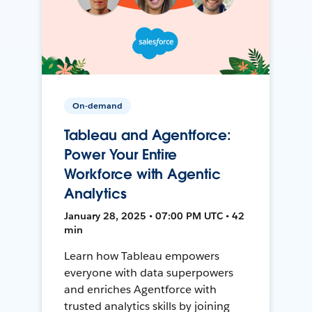
On-demand
Tableau and Agentforce:
Power Your Entire
Workforce with Agentic
Analytics
January 28, 2025 • 07:00 PM UTC • 42
min
Learn how Tableau empowers
everyone with data superpowers
and enriches Agentforce with
trusted analytics skills by joining