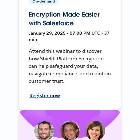
On-demand
Encryption Made Easier
with Salesforce
January 29, 2025 • 07:00 PM UTC • 37
min
Attend this webinar to discover
how Shield: Platform Encryption
can help safeguard your data,
navigate compliance, and maintain
customer trust.
Register now