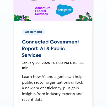
On-demand
Connected Government
Report: AI & Public
Services
January 29, 2025 • 07:00 PM UTC • 51
min
Learn how AI and agents can help
public sector organizations unlock
a new era of efficiency, plus gain
insights from industry experts and
recent data.