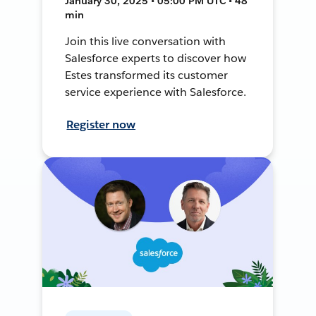
January 30, 2025 • 05:00 PM UTC • 48
min
Join this live conversation with
Salesforce experts to discover how
Estes transformed its customer
service experience with Salesforce.
Register now