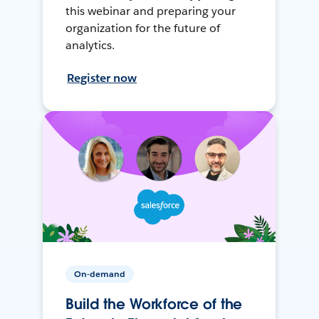
this webinar and preparing your
organization for the future of
analytics.
Register now
On-demand
Build the Workforce of the