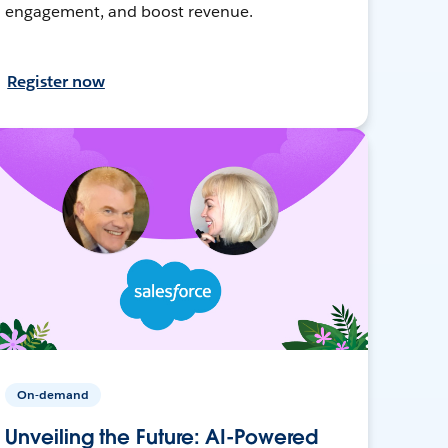
engagement, and boost revenue.
Register now
On-demand
Unveiling the Future: AI-Powered