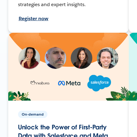
strategies and expert insights.
Register now
On-demand
Unlock the Power of First-Party
Data with Salesforce and Meta