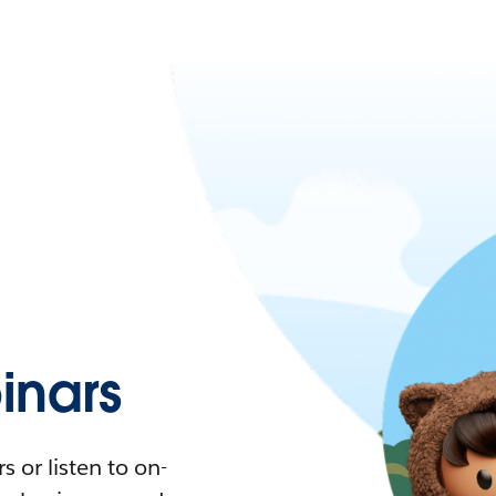
nars
 or listen to on-