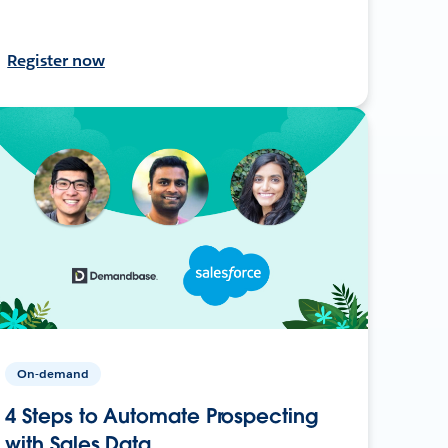
Register now
On-demand
4 Steps to Automate Prospecting
with Sales Data