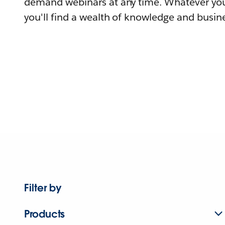
demand webinars at any time. Whatever you
you'll find a wealth of knowledge and busine
Filter by
Products