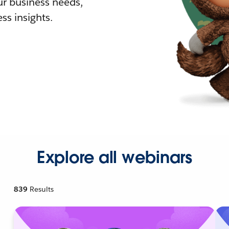
r business needs,
ss insights.
Explore all webinars
839
Results