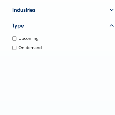
Industries
Type
Upcoming
On-demand