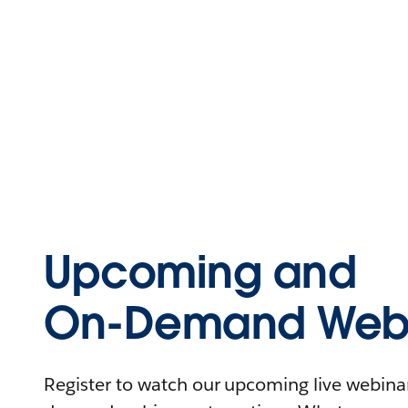
Upcoming and
On-Demand Webi
Register to watch our upcoming live webinars