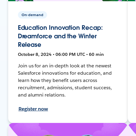
On-demand
Education Innovation Recap:
Dreamforce and the Winter
Release
October 8, 2024 • 06:00 PM UTC • 60 min
Join us for an in-depth look at the newest
Salesforce innovations for education, and
learn how they benefit users across
recruitment, admissions, student success,
and alumni relations.
Register now