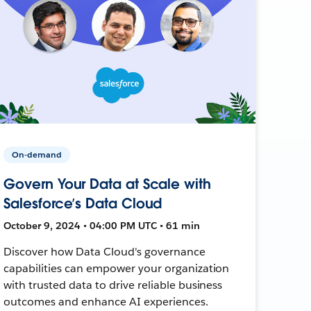
On-demand
Govern Your Data at Scale with
Salesforce’s Data Cloud
October 9, 2024 • 04:00 PM UTC • 61 min
Discover how Data Cloud's governance
capabilities can empower your organization
with trusted data to drive reliable business
outcomes and enhance AI experiences.