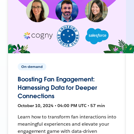
On-demand
Boosting Fan Engagement:
Harnessing Data for Deeper
Connections
October 10, 2024 • 04:00 PM UTC • 57 min
Learn how to transform fan interactions into
meaningful experiences and elevate your
engagement game with data-driven