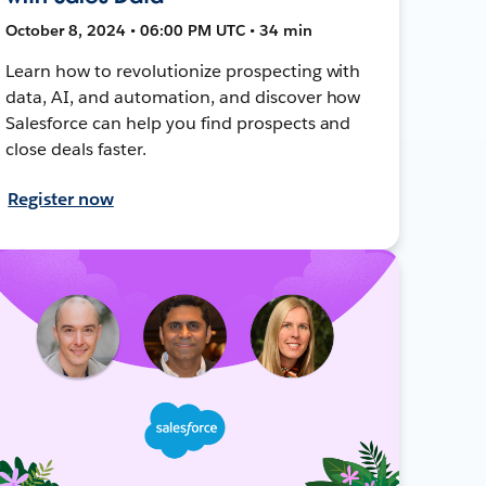
October 8, 2024 • 06:00 PM UTC • 34 min
Learn how to revolutionize prospecting with
data, AI, and automation, and discover how
Salesforce can help you find prospects and
close deals faster.
Register now