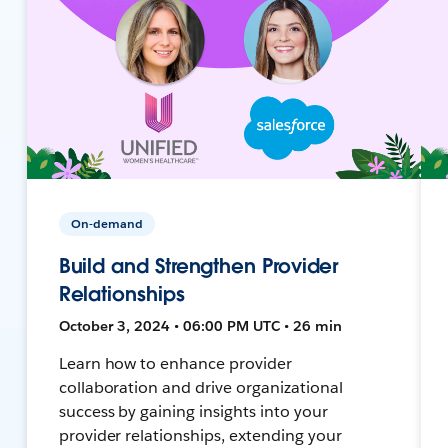
On-demand
Build and Strengthen Provider
Relationships
October 3, 2024 • 06:00 PM UTC • 26 min
Learn how to enhance provider
collaboration and drive organizational
success by gaining insights into your
provider relationships, extending your