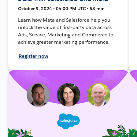
October 9, 2024 • 04:00 PM UTC • 58 min
Learn how Meta and Salesforce help you
unlock the value of first-party data across
Ads, Service, Marketing and Commerce to
achieve greater marketing performance.
Register now