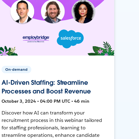
On-demand
AI-Driven Staffing: Streamline
Processes and Boost Revenue
October 3, 2024 • 04:00 PM UTC • 46 min
Discover how AI can transform your
recruitment process in this webinar tailored
for staffing professionals, learning to
streamline operations, enhance candidate