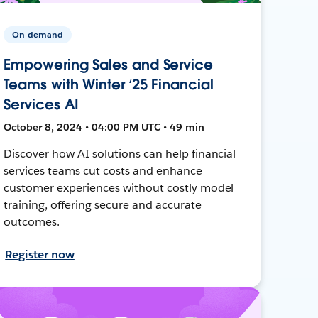
On-demand
Empowering Sales and Service
Teams with Winter ‘25 Financial
Services AI
October 8, 2024 • 04:00 PM UTC • 49 min
Discover how AI solutions can help financial
services teams cut costs and enhance
customer experiences without costly model
training, offering secure and accurate
outcomes.
Register now