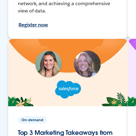
network, and achieving a comprehensive
view of data.
Register now
On-demand
Top 3 Marketing Takeaways from