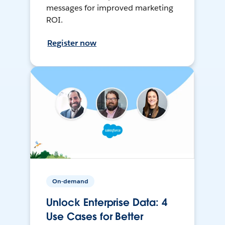
messages for improved marketing
ROI.
Register now
On-demand
Unlock Enterprise Data: 4
Use Cases for Better