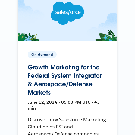
On-demand
Growth Marketing for the
Federal System Integrator
& Aerospace/Defense
Markets
June 12, 2024 • 05:00 PM UTC • 43
min
Discover how Salesforce Marketing
Cloud helps FSI and
Aerospace/Defense companies