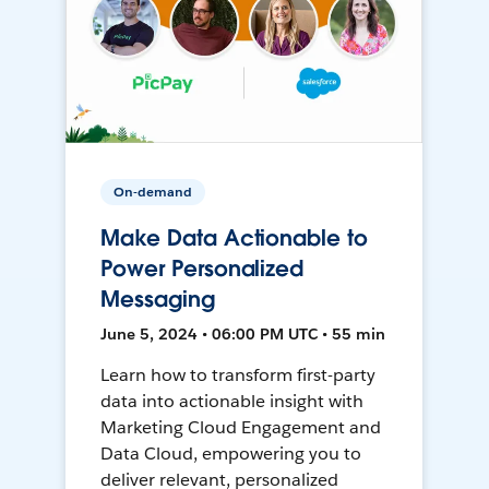
On-demand
Make Data Actionable to
Power Personalized
Messaging
June 5, 2024 • 06:00 PM UTC • 55 min
Learn how to transform first-party
data into actionable insight with
Marketing Cloud Engagement and
Data Cloud, empowering you to
deliver relevant, personalized