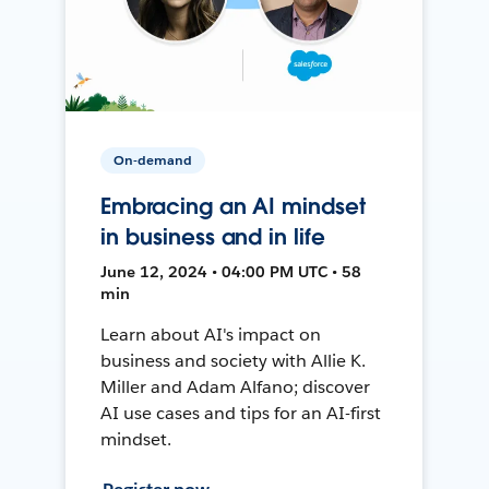
On-demand
Embracing an AI mindset
in business and in life
June 12, 2024 • 04:00 PM UTC • 58
min
Learn about AI's impact on
business and society with Allie K.
Miller and Adam Alfano; discover
AI use cases and tips for an AI-first
mindset.