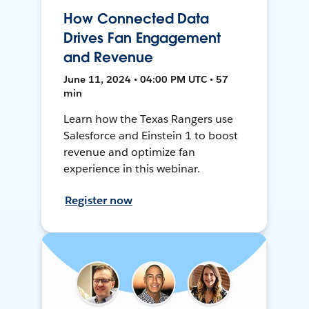
How Connected Data
Drives Fan Engagement
and Revenue
June 11, 2024 • 04:00 PM UTC • 57
min
Learn how the Texas Rangers use
Salesforce and Einstein 1 to boost
revenue and optimize fan
experience in this webinar.
Register now