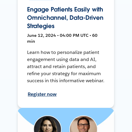
Engage Patients Easily with
Omnichannel, Data-Driven
Strategies
June 12, 2024 • 04:00 PM UTC • 60
min
Learn how to personalize patient
engagement using data and AI,
attract and retain patients, and
refine your strategy for maximum
success in this informative webinar.
Register now