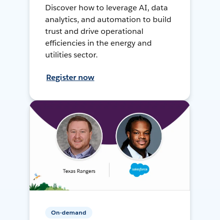
Discover how to leverage AI, data
analytics, and automation to build
trust and drive operational
efficiencies in the energy and
utilities sector.
Register now
On-demand