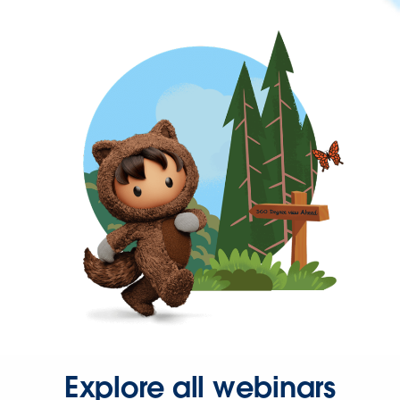
Explore all webinars