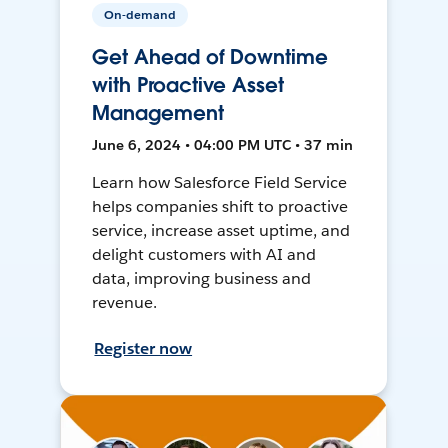
On-demand
Get Ahead of Downtime
with Proactive Asset
Management
June 6, 2024 • 04:00 PM UTC • 37 min
Learn how Salesforce Field Service
helps companies shift to proactive
service, increase asset uptime, and
delight customers with AI and
data, improving business and
revenue.
Register now