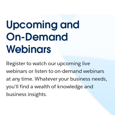
Upcoming and
On-Demand
Webinars
Register to watch our upcoming live
webinars or listen to on-demand webinars
at any time. Whatever your business needs,
you'll find a wealth of knowledge and
business insights.