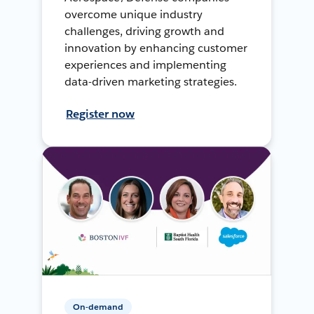
overcome unique industry
challenges, driving growth and
innovation by enhancing customer
experiences and implementing
data-driven marketing strategies.
Register now
On-demand