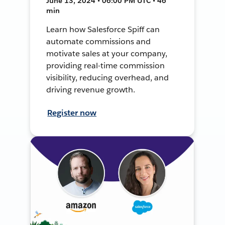
June 13, 2024 • 06:00 PM UTC • 46
min
Learn how Salesforce Spiff can
automate commissions and
motivate sales at your company,
providing real-time commission
visibility, reducing overhead, and
driving revenue growth.
Register now