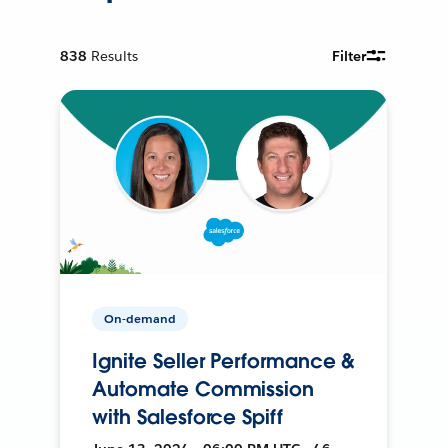
838
Results
Filter
On-demand
Ignite Seller Performance &
Automate Commission
with Salesforce Spiff