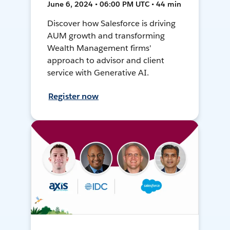
June 6, 2024 • 06:00 PM UTC • 44 min
Discover how Salesforce is driving
AUM growth and transforming
Wealth Management firms'
approach to advisor and client
service with Generative AI.
Register now