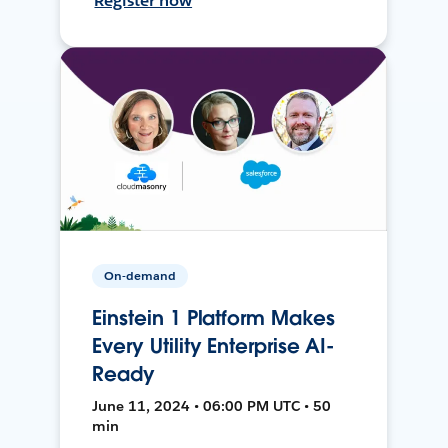
Register now
On-demand
Einstein 1 Platform Makes
Every Utility Enterprise AI-
Ready
June 11, 2024 • 06:00 PM UTC • 50
min