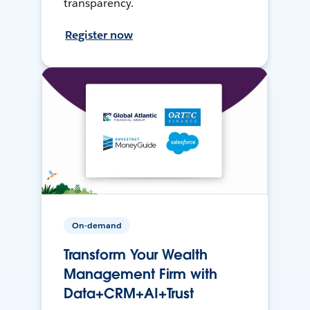
transparency.
Register now
On-demand
Transform Your Wealth
Management Firm with
Data+CRM+AI+Trust