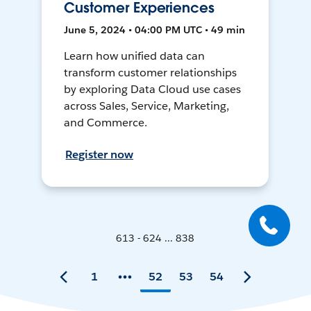
Customer Experiences
June 5, 2024 • 04:00 PM UTC • 49 min
Learn how unified data can
transform customer relationships
by exploring Data Cloud use cases
across Sales, Service, Marketing,
and Commerce.
Register now
613 - 624 ... 838
1
52
53
54