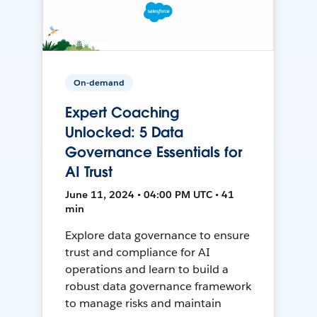
On-demand
Expert Coaching
Unlocked: 5 Data
Governance Essentials for
AI Trust
June 11, 2024 • 04:00 PM UTC • 41
min
Explore data governance to ensure
trust and compliance for AI
operations and learn to build a
robust data governance framework
to manage risks and maintain