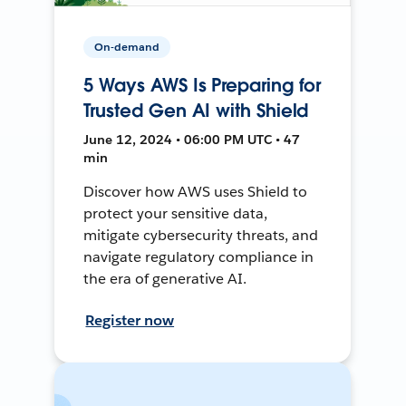
On-demand
5 Ways AWS Is Preparing for
Trusted Gen AI with Shield
June 12, 2024 • 06:00 PM UTC • 47
min
Discover how AWS uses Shield to
protect your sensitive data,
mitigate cybersecurity threats, and
navigate regulatory compliance in
the era of generative AI.
Register now