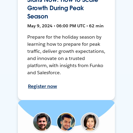
Growth During Peak
Season
May 9, 2024 • 06:00 PM UTC • 62 min
Prepare for the holiday season by
learning how to prepare for peak
traffic, deliver growth expectations,
and innovate on a trusted
platform, with insights from Funko
and Salesforce.
Register now