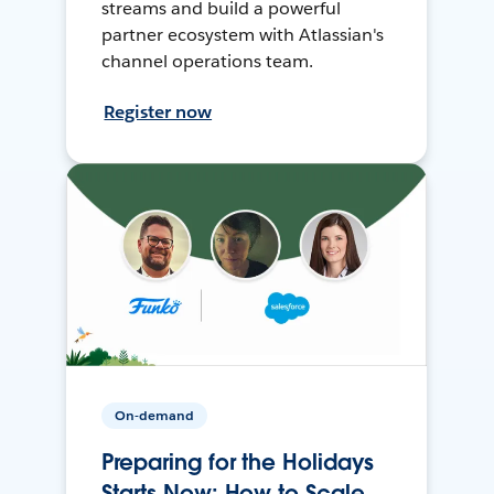
streams and build a powerful
partner ecosystem with Atlassian's
channel operations team.
Register now
On-demand
Preparing for the Holidays
Starts Now: How to Scale