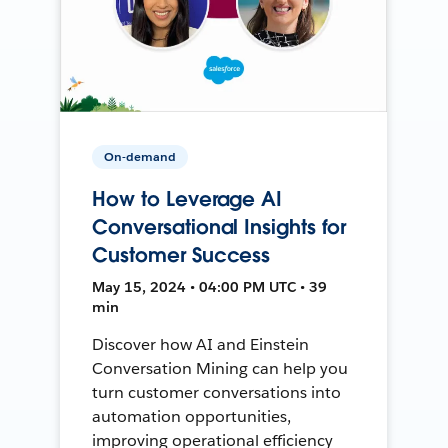
On-demand
How to Leverage AI
Conversational Insights for
Customer Success
May 15, 2024 • 04:00 PM UTC • 39
min
Discover how AI and Einstein
Conversation Mining can help you
turn customer conversations into
automation opportunities,
improving operational efficiency