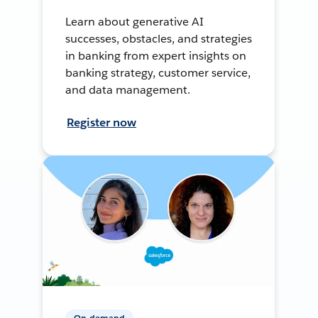
Learn about generative AI
successes, obstacles, and strategies
in banking from expert insights on
banking strategy, customer service,
and data management.
Register now
On-demand