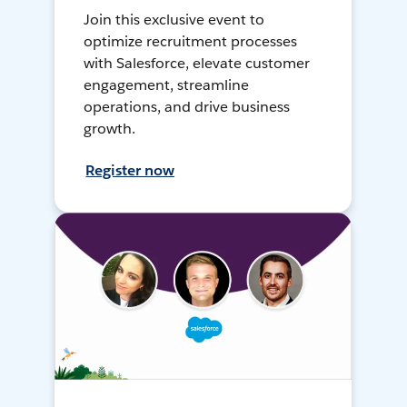
Join this exclusive event to
optimize recruitment processes
with Salesforce, elevate customer
engagement, streamline
operations, and drive business
growth.
Register now