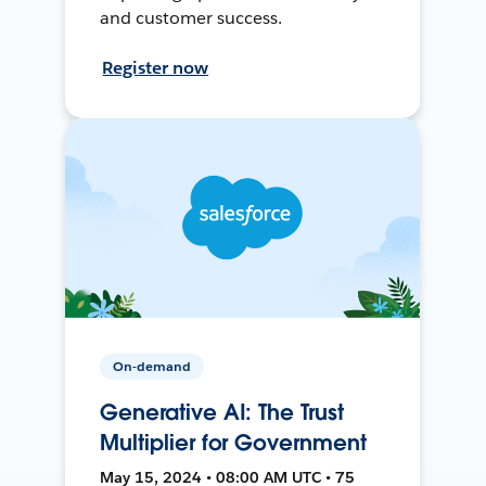
and customer success.
Register now
On-demand
Generative AI: The Trust
Multiplier for Government
May 15, 2024 • 08:00 AM UTC • 75