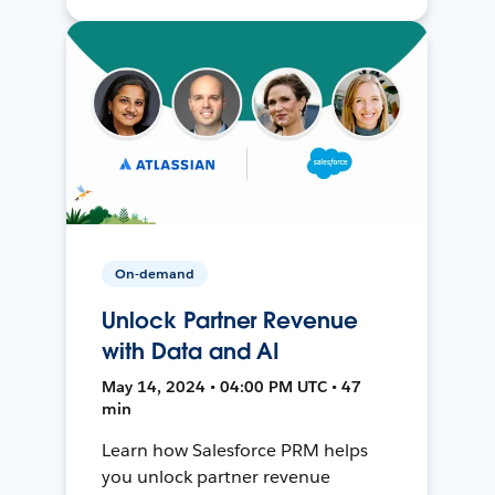
On-demand
Unlock Partner Revenue
with Data and AI
May 14, 2024 • 04:00 PM UTC • 47
min
Learn how Salesforce PRM helps
you unlock partner revenue