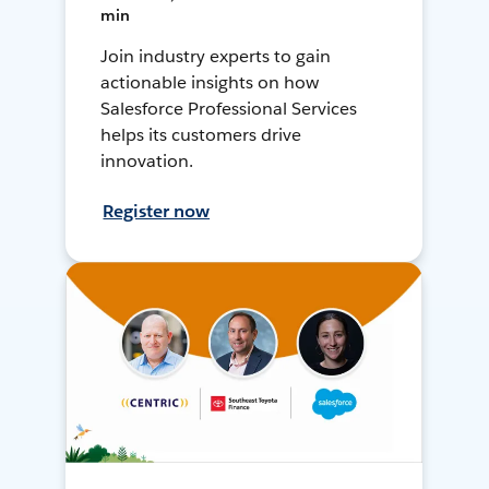
min
Join industry experts to gain
actionable insights on how
Salesforce Professional Services
helps its customers drive
innovation.
Register now