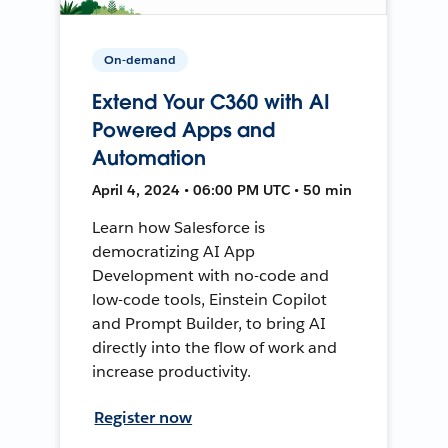
On-demand
Extend Your C360 with AI
Powered Apps and
Automation
April 4, 2024 • 06:00 PM UTC • 50 min
Learn how Salesforce is
democratizing AI App
Development with no-code and
low-code tools, Einstein Copilot
and Prompt Builder, to bring AI
directly into the flow of work and
increase productivity.
Register now