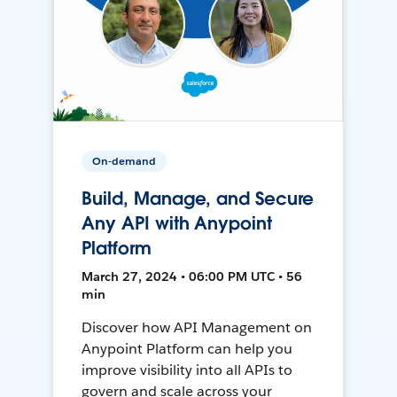
On-demand
Build, Manage, and Secure
Any API with Anypoint
Platform
March 27, 2024 • 06:00 PM UTC • 56
min
Discover how API Management on
Anypoint Platform can help you
improve visibility into all APIs to
govern and scale across your