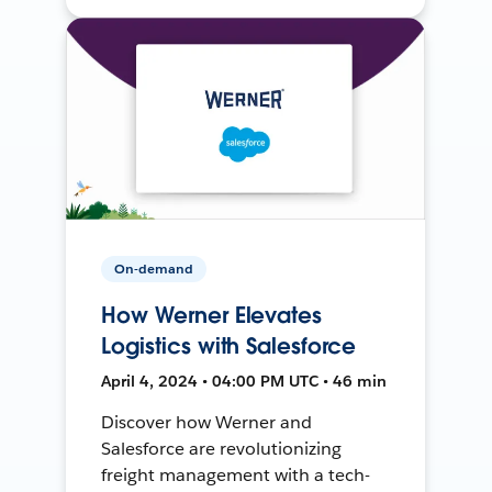
On-demand
How Werner Elevates
Logistics with Salesforce
April 4, 2024 • 04:00 PM UTC • 46 min
Discover how Werner and
Salesforce are revolutionizing
freight management with a tech-