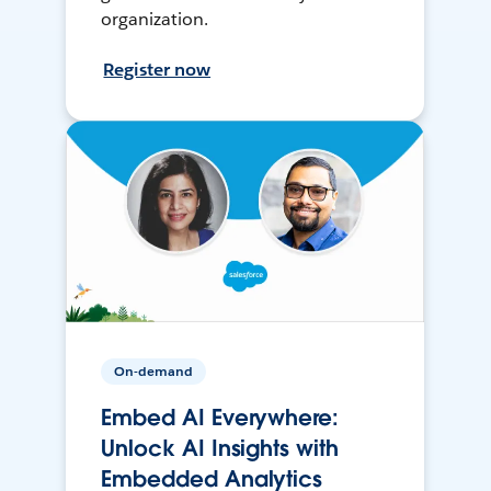
organization.
Register now
On-demand
Embed AI Everywhere:
Unlock AI Insights with
Embedded Analytics