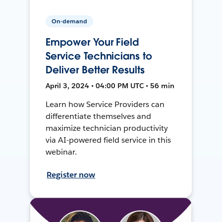
On-demand
Empower Your Field
Service Technicians to
Deliver Better Results
April 3, 2024 • 04:00 PM UTC • 56 min
Learn how Service Providers can
differentiate themselves and
maximize technician productivity
via AI-powered field service in this
webinar.
Register now