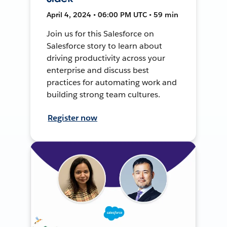
April 4, 2024 • 06:00 PM UTC • 59 min
Join us for this Salesforce on
Salesforce story to learn about
driving productivity across your
enterprise and discuss best
practices for automating work and
building strong team cultures.
Register now