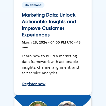
On-demand
Marketing Data: Unlock
Actionable Insights and
Improve Customer
Experiences
March 28, 2024 • 04:00 PM UTC • 43
min
Learn how to build a marketing
data framework with actionable
insights, channel alignment, and
self-service analytics.
Register now