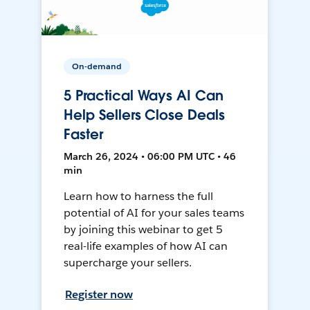
On-demand
5 Practical Ways AI Can
Help Sellers Close Deals
Faster
March 26, 2024 • 06:00 PM UTC • 46
min
Learn how to harness the full
potential of AI for your sales teams
by joining this webinar to get 5
real-life examples of how AI can
supercharge your sellers.
Register now