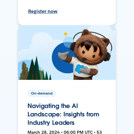
Register now
On-demand
Navigating the AI
Landscape: Insights from
Industry Leaders
March 28, 2024 • 06:00 PM UTC • 53