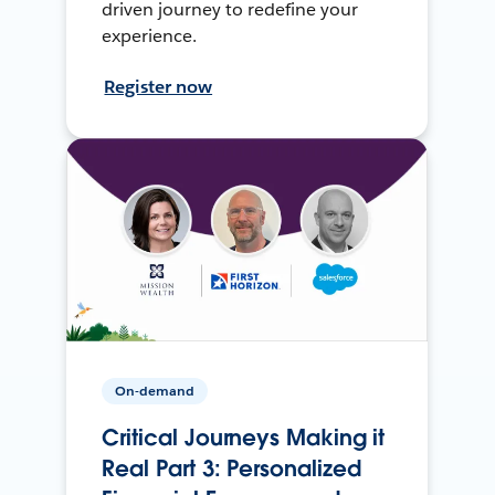
driven journey to redefine your
experience.
Register now
On-demand
Critical Journeys Making it
Real Part 3: Personalized