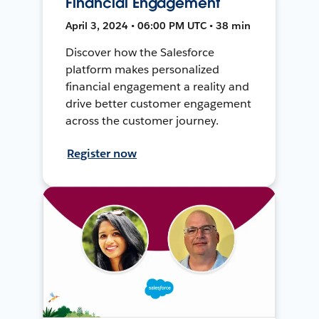
Financial Engagement
April 3, 2024 • 06:00 PM UTC • 38 min
Discover how the Salesforce
platform makes personalized
financial engagement a reality and
drive better customer engagement
across the customer journey.
Register now