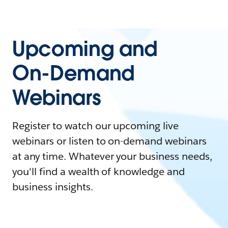
Upcoming and
On-Demand
Webinars
Register to watch our upcoming live
webinars or listen to on-demand webinars
at any time. Whatever your business needs,
you'll find a wealth of knowledge and
business insights.