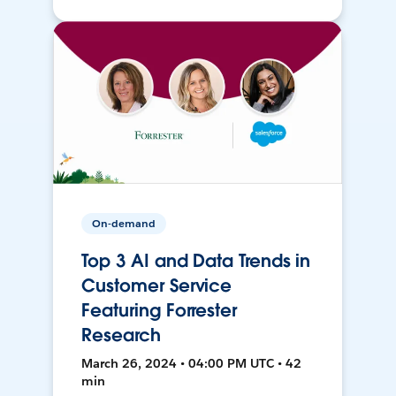
On-demand
Top 3 AI and Data Trends in
Customer Service
Featuring Forrester
Research
March 26, 2024 • 04:00 PM UTC • 42
min