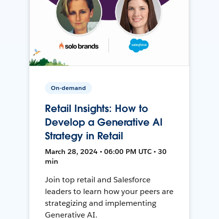
On-demand
Retail Insights: How to
Develop a Generative AI
Strategy in Retail
March 28, 2024 • 06:00 PM UTC • 30
min
Join top retail and Salesforce
leaders to learn how your peers are
strategizing and implementing
Generative AI.