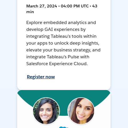
March 27, 2024 • 04:00 PM UTC • 43
min
Explore embedded analytics and
develop GAI experiences by
integrating Tableau’s tools within
your apps to unlock deep insights,
elevate your business strategy, and
integrate Tableau’s Pulse with
Salesforce Experience Cloud.
Register now