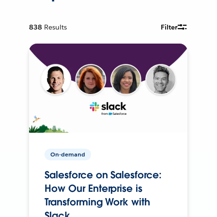
838
Results
Filter
On-demand
Salesforce on Salesforce:
How Our Enterprise is
Transforming Work with
Slack