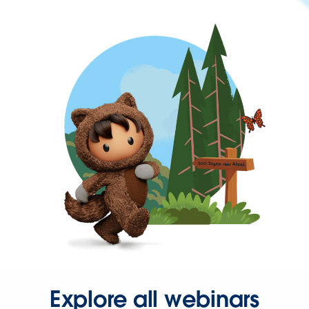
Explore all webinars