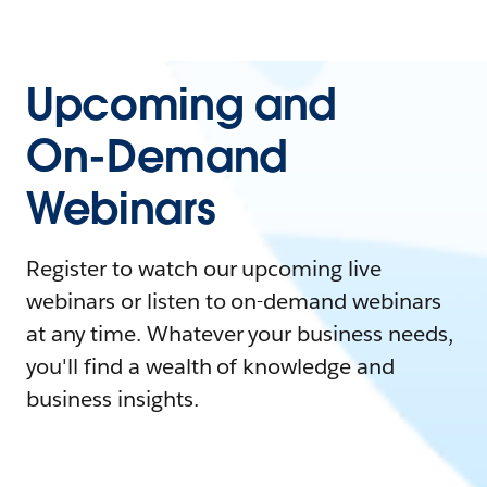
Upcoming and
On-Demand
Webinars
Register to watch our upcoming live
webinars or listen to on-demand webinars
at any time. Whatever your business needs,
you'll find a wealth of knowledge and
business insights.