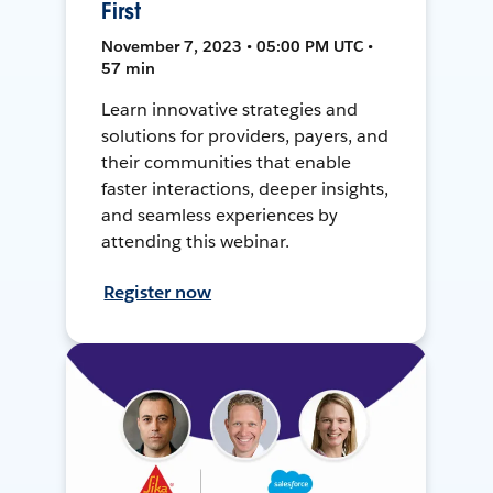
First
November 7, 2023 • 05:00 PM UTC •
57 min
Learn innovative strategies and
solutions for providers, payers, and
their communities that enable
faster interactions, deeper insights,
and seamless experiences by
attending this webinar.
Register now