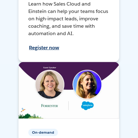
Learn how Sales Cloud and
Einstein can help your teams focus
on high-impact leads, improve
coaching, and save time with
automation and AI.
Register now
On-demand