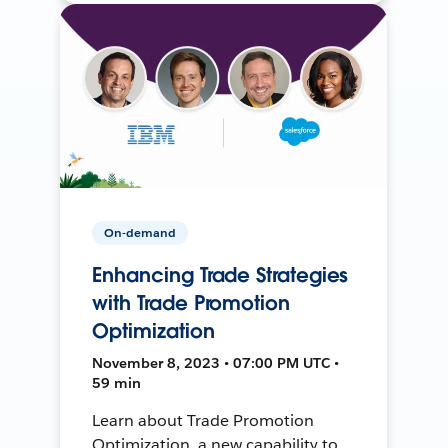
On-demand
Enhancing Trade Strategies
with Trade Promotion
Optimization
November 8, 2023 • 07:00 PM UTC •
59 min
Learn about Trade Promotion
Optimization, a new capability to