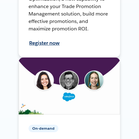
enhance your Trade Promotion
Management solution, build more
effective promotions, and
maximize promotion ROI.
Register now
On-demand