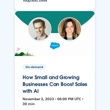
On-demand
How Small and Growing
Businesses Can Boost Sales
with AI
November 2, 2023 • 06:00 PM UTC •
30 min