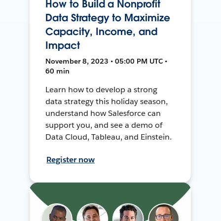
How to Build a Nonprofit
Data Strategy to Maximize
Capacity, Income, and
Impact
November 8, 2023 • 05:00 PM UTC •
60 min
Learn how to develop a strong
data strategy this holiday season,
understand how Salesforce can
support you, and see a demo of
Data Cloud, Tableau, and Einstein.
Register now