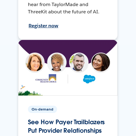
hear from TaylorMade and
ThreeKit about the future of AI.
Register now
On-demand
See How Payer Trailblazers
Put Provider Relationships