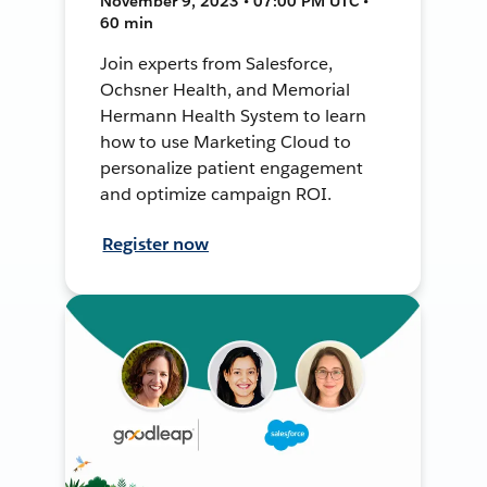
November 9, 2023 • 07:00 PM UTC •
60 min
Join experts from Salesforce,
Ochsner Health, and Memorial
Hermann Health System to learn
how to use Marketing Cloud to
personalize patient engagement
and optimize campaign ROI.
Register now