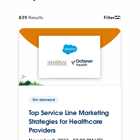
839
Results
Filter
On-demand
Top Service Line Marketing
Strategies for Healthcare
Providers