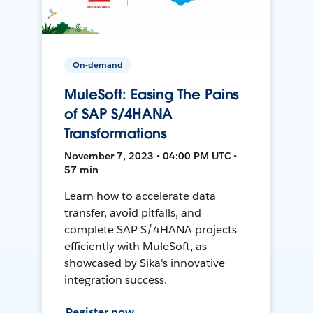
On-demand
MuleSoft: Easing The Pains
of SAP S/4HANA
Transformations
November 7, 2023 • 04:00 PM UTC •
57 min
Learn how to accelerate data
transfer, avoid pitfalls, and
complete SAP S/4HANA projects
efficiently with MuleSoft, as
showcased by Sika's innovative
integration success.
Register now