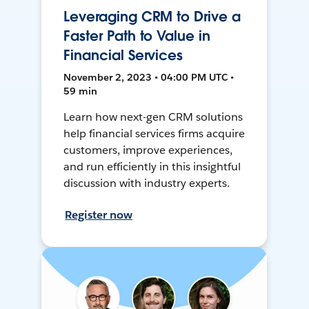
Leveraging CRM to Drive a
Faster Path to Value in
Financial Services
November 2, 2023 • 04:00 PM UTC •
59 min
Learn how next-gen CRM solutions
help financial services firms acquire
customers, improve experiences,
and run efficiently in this insightful
discussion with industry experts.
Register now