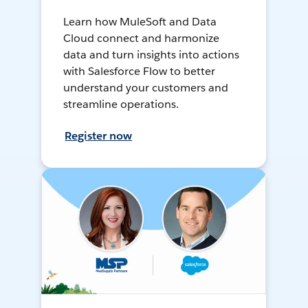
Learn how MuleSoft and Data
Cloud connect and harmonize
data and turn insights into actions
with Salesforce Flow to better
understand your customers and
streamline operations.
Register now