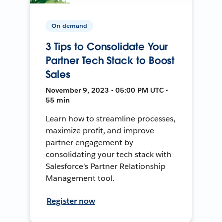
On-demand
3 Tips to Consolidate Your
Partner Tech Stack to Boost
Sales
November 9, 2023 • 05:00 PM UTC •
55 min
Learn how to streamline processes,
maximize profit, and improve
partner engagement by
consolidating your tech stack with
Salesforce's Partner Relationship
Management tool.
Register now