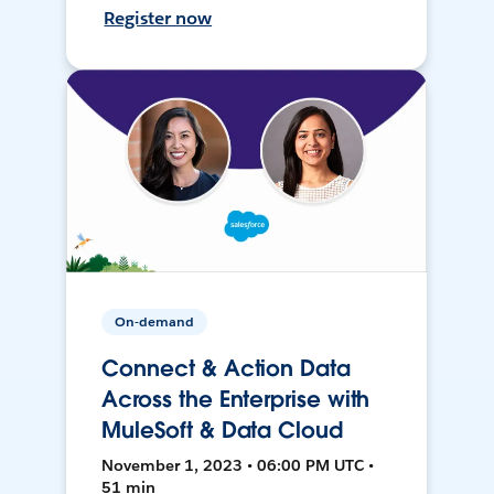
Register now
On-demand
Connect & Action Data
Across the Enterprise with
MuleSoft & Data Cloud
November 1, 2023 • 06:00 PM UTC •
51 min