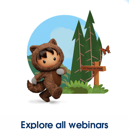
Explore all webinars