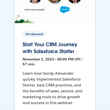
On-demand
Start Your CRM Journey
with Salesforce Starter
November 1, 2023 • 06:00 PM UTC •
57 min
Learn how Sandy Alexander
quickly implemented Salesforce
Starter, best CRM practices, and
the benefits of sales, service, and
marketing tools to drive growth
and success in this webinar.