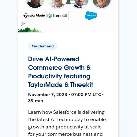
On-demand
Drive AI-Powered
Commerce Growth &
Productivity featuring
TaylorMade & Threekit
November 7, 2023 • 07:00 PM UTC •
39 min
Learn how Salesforce is delivering
the latest AI technology to enable
growth and productivity at scale
for your commerce business and