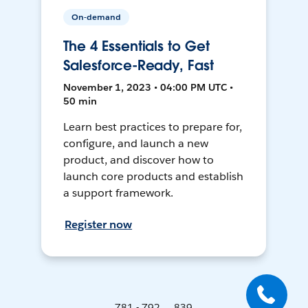
On-demand
The 4 Essentials to Get
Salesforce-Ready, Fast
November 1, 2023 • 04:00 PM UTC •
50 min
Learn best practices to prepare for,
configure, and launch a new
product, and discover how to
launch core products and establish
a support framework.
Register now
781 - 792 ... 839