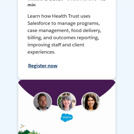
min
Learn how Health Trust uses
Salesforce to manage programs,
case management, food delivery,
billing, and outcomes reporting,
improving staff and client
experiences.
Register now