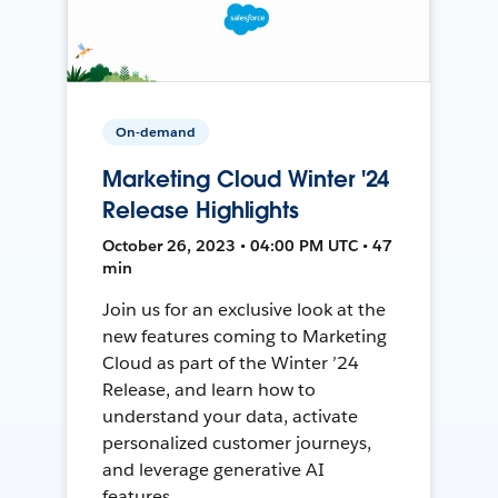
On-demand
Marketing Cloud Winter '24
Release Highlights
October 26, 2023 • 04:00 PM UTC • 47
min
Join us for an exclusive look at the
new features coming to Marketing
Cloud as part of the Winter ’24
Release, and learn how to
understand your data, activate
personalized customer journeys,
and leverage generative AI
features.