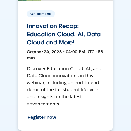
On-demand
Innovation Recap:
Education Cloud, AI, Data
Cloud and More!
October 24, 2023 • 04:00 PM UTC • 58
min
Discover Education Cloud, AI, and
Data Cloud innovations in this
webinar, including an end-to-end
demo of the full student lifecycle
and insights on the latest
advancements.
Register now