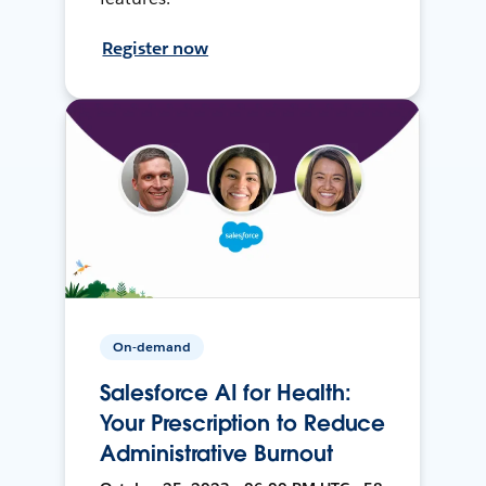
Register now
On-demand
Salesforce AI for Health:
Your Prescription to Reduce
Administrative Burnout