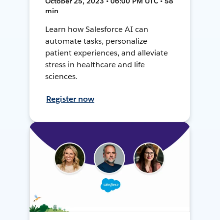
October 25, 2023 • 06:00 PM UTC • 58
min
Learn how Salesforce AI can
automate tasks, personalize
patient experiences, and alleviate
stress in healthcare and life
sciences.
Register now