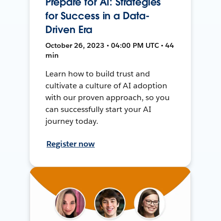
Prepare for AI: Strategies
for Success in a Data-
Driven Era
October 26, 2023 • 04:00 PM UTC • 44
min
Learn how to build trust and
cultivate a culture of AI adoption
with our proven approach, so you
can successfully start your AI
journey today.
Register now