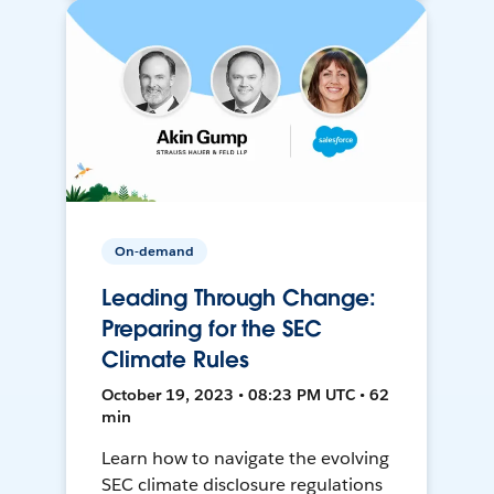
On-demand
Leading Through Change:
Preparing for the SEC
Climate Rules
October 19, 2023 • 08:23 PM UTC • 62
min
Learn how to navigate the evolving
SEC climate disclosure regulations