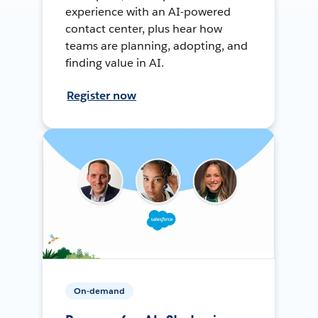
experience with an AI-powered
contact center, plus hear how
teams are planning, adopting, and
finding value in AI.
Register now
On-demand