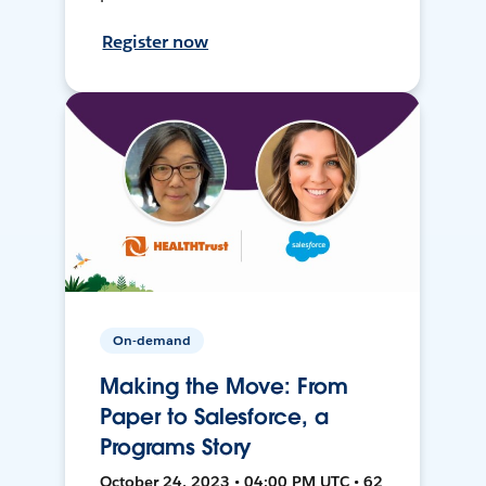
Register now
On-demand
Making the Move: From
Paper to Salesforce, a
Programs Story
October 24, 2023 • 04:00 PM UTC • 62