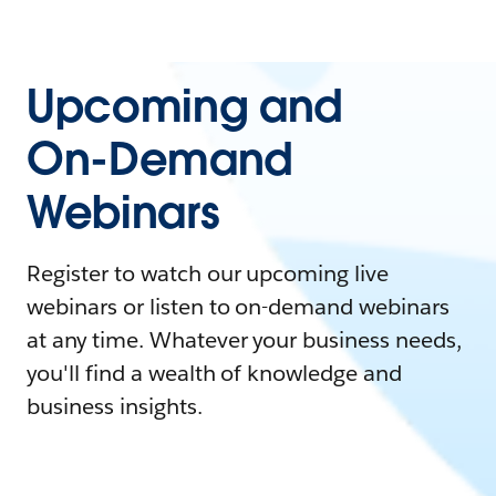
Upcoming and
On-Demand
Webinars
Register to watch our upcoming live
webinars or listen to on-demand webinars
at any time. Whatever your business needs,
you'll find a wealth of knowledge and
business insights.