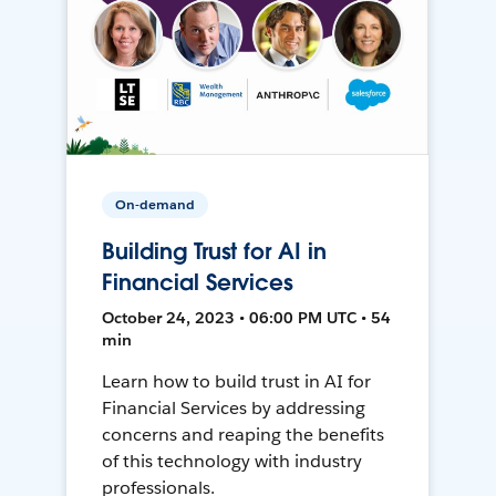
On-demand
Building Trust for AI in
Financial Services
October 24, 2023 • 06:00 PM UTC • 54
min
Learn how to build trust in AI for
Financial Services by addressing
concerns and reaping the benefits
of this technology with industry
professionals.