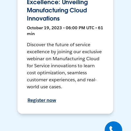
Excellence: Unveiling
Manufacturing Cloud
Innovations
October 19, 2023 • 06:00 PM UTC • 61
min
Discover the future of service
excellence by joining our exclusive
webinar on Manufacturing Cloud
for Service innovations to learn
cost optimization, seamless
customer experiences, and real-
world use cases.
Register now