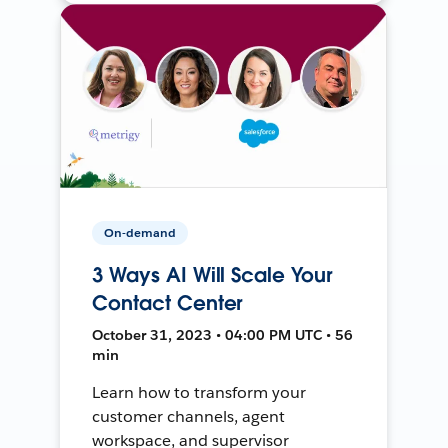
On-demand
3 Ways AI Will Scale Your
Contact Center
October 31, 2023 • 04:00 PM UTC • 56
min
Learn how to transform your
customer channels, agent
workspace, and supervisor