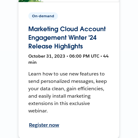
On-demand
Marketing Cloud Account
Engagement Winter '24
Release Highlights
October 31, 2023 • 06:00 PM UTC • 44
min
Learn how to use new features to
send personalized messages, keep
your data clean, gain efficiencies,
and easily install marketing
extensions in this exclusive
webinar.
Register now