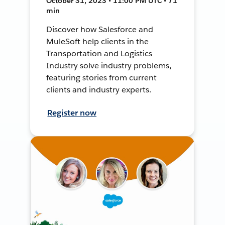
October 31, 2023 • 11:00 PM UTC • 71
min
Discover how Salesforce and
MuleSoft help clients in the
Transportation and Logistics
Industry solve industry problems,
featuring stories from current
clients and industry experts.
Register now