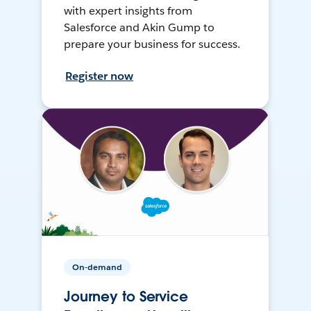
with expert insights from
Salesforce and Akin Gump to
prepare your business for success.
Register now
On-demand
Journey to Service