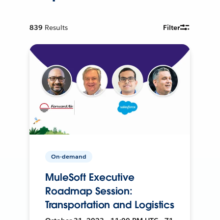
839
Results
Filter
On-demand
MuleSoft Executive
Roadmap Session:
Transportation and Logistics