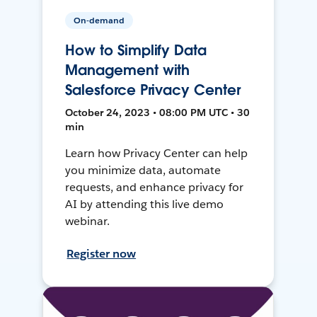
On-demand
How to Simplify Data
Management with
Salesforce Privacy Center
October 24, 2023 • 08:00 PM UTC • 30
min
Learn how Privacy Center can help
you minimize data, automate
requests, and enhance privacy for
AI by attending this live demo
webinar.
Register now