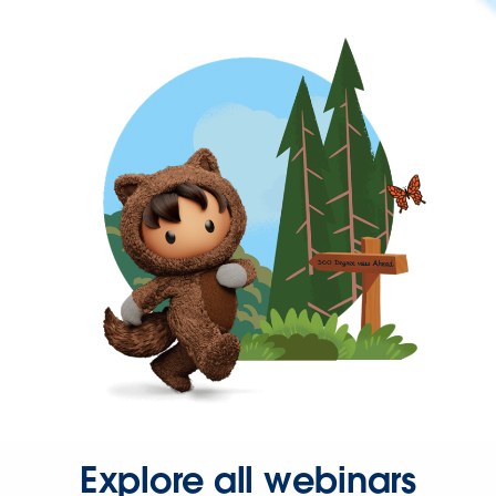
Explore all webinars