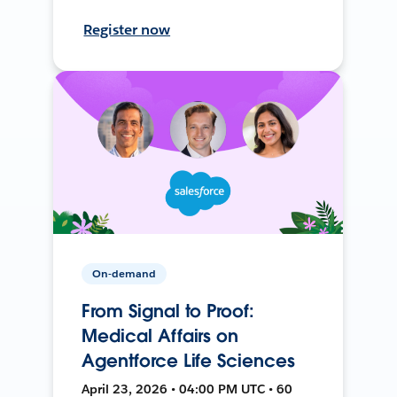
Register now
On-demand
From Signal to Proof:
Medical Affairs on
Agentforce Life Sciences
April 23, 2026 • 04:00 PM UTC • 60