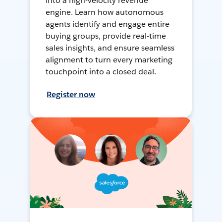
into a high-velocity revenue
engine. Learn how autonomous
agents identify and engage entire
buying groups, provide real-time
sales insights, and ensure seamless
alignment to turn every marketing
touchpoint into a closed deal.
Register now