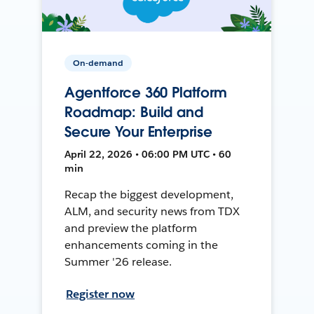
On-demand
Agentforce 360 Platform
Roadmap: Build and
Secure Your Enterprise
April 22, 2026 • 06:00 PM UTC • 60
min
Recap the biggest development,
ALM, and security news from TDX
and preview the platform
enhancements coming in the
Summer '26 release.
Register now