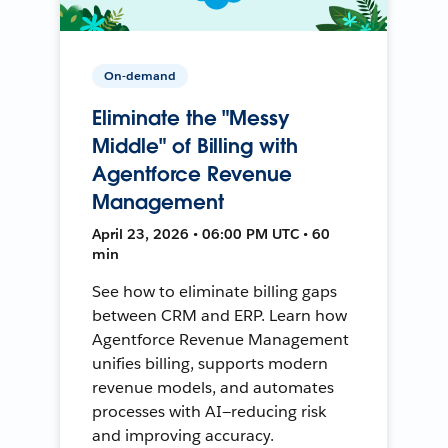
On-demand
Eliminate the "Messy
Middle" of Billing with
Agentforce Revenue
Management
April 23, 2026 • 06:00 PM UTC • 60
min
See how to eliminate billing gaps
between CRM and ERP. Learn how
Agentforce Revenue Management
unifies billing, supports modern
revenue models, and automates
processes with AI—reducing risk
and improving accuracy.