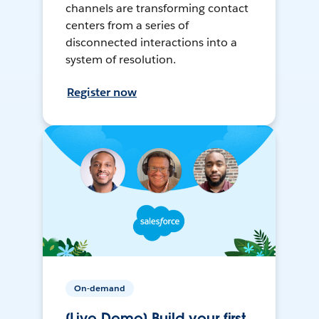
channels are transforming contact
centers from a series of
disconnected interactions into a
system of resolution.
Register now
On-demand
[Live Demo] Build your first