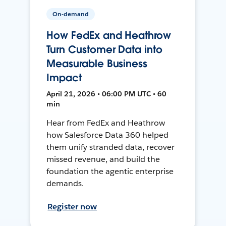
On-demand
How FedEx and Heathrow
Turn Customer Data into
Measurable Business
Impact
April 21, 2026 • 06:00 PM UTC • 60
min
Hear from FedEx and Heathrow
how Salesforce Data 360 helped
them unify stranded data, recover
missed revenue, and build the
foundation the agentic enterprise
demands.
Register now