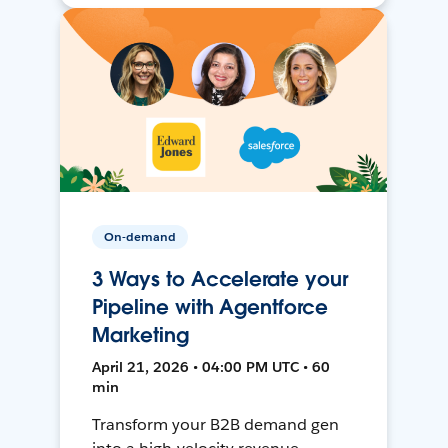
On-demand
3 Ways to Accelerate your
Pipeline with Agentforce
Marketing
April 21, 2026 • 04:00 PM UTC • 60
min
Transform your B2B demand gen