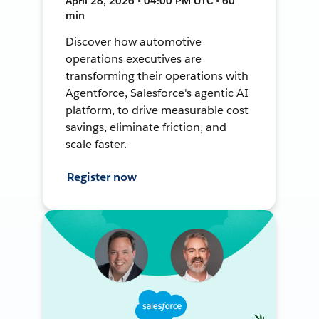
April 28, 2026 • 04:00 PM UTC • 60
min
Discover how automotive
operations executives are
transforming their operations with
Agentforce, Salesforce's agentic AI
platform, to drive measurable cost
savings, eliminate friction, and
scale faster.
Register now