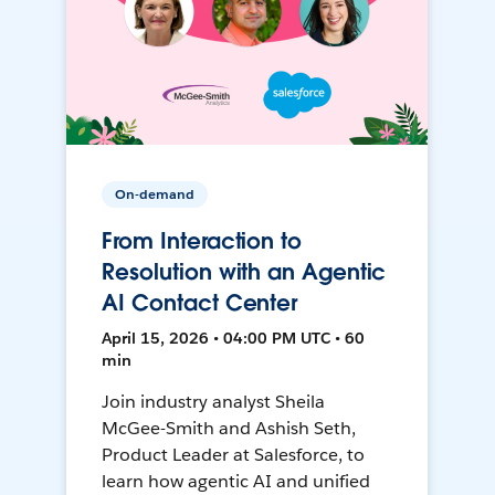
On-demand
From Interaction to
Resolution with an Agentic
AI Contact Center
April 15, 2026 • 04:00 PM UTC • 60
min
Join industry analyst Sheila
McGee-Smith and Ashish Seth,
Product Leader at Salesforce, to
learn how agentic AI and unified