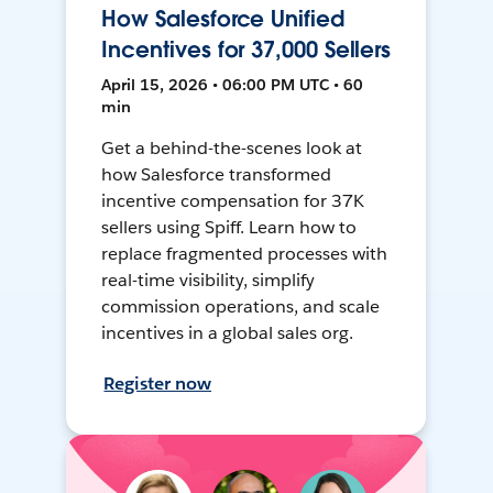
How Salesforce Unified
Incentives for 37,000 Sellers
April 15, 2026 • 06:00 PM UTC • 60
min
Get a behind-the-scenes look at
how Salesforce transformed
incentive compensation for 37K
sellers using Spiff. Learn how to
replace fragmented processes with
real-time visibility, simplify
commission operations, and scale
incentives in a global sales org.
Register now