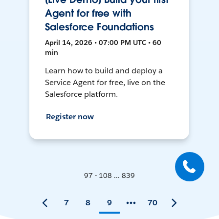
Agent for free with
Salesforce Foundations
April 14, 2026 • 07:00 PM UTC • 60
min
Learn how to build and deploy a
Service Agent for free, live on the
Salesforce platform.
Register now
97 - 108 ... 839
7
8
9
70