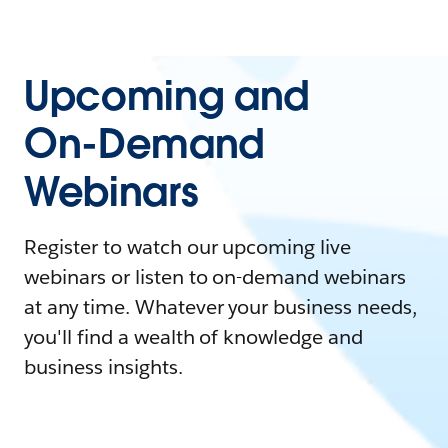
Upcoming and
On-Demand
Webinars
Register to watch our upcoming live
webinars or listen to on-demand webinars
at any time. Whatever your business needs,
you'll find a wealth of knowledge and
business insights.