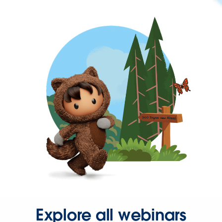
Explore all webinars