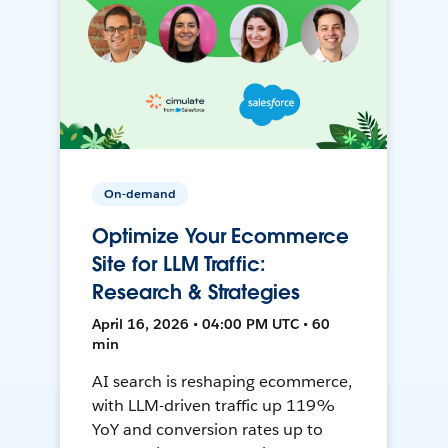
On-demand
Optimize Your Ecommerce
Site for LLM Traffic:
Research & Strategies
April 16, 2026 • 04:00 PM UTC • 60
min
AI search is reshaping ecommerce,
with LLM-driven traffic up 119%
YoY and conversion rates up to