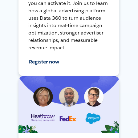
you can activate it. Join us to learn
how a global advertising platform
uses Data 360 to turn audience
insights into real-time campaign
optimization, stronger advertiser
relationships, and measurable
revenue impact.
Register now