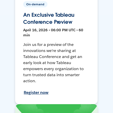
On-demand
An Exclusive Tableau
Conference Preview
April 16, 2026 • 06:00 PM UTC • 60
min
Join us for a preview of the
innovations we're sharing at
Tableau Conference and get an
early look at how Tableau
empowers every organization to
turn trusted data into smarter
action.
Register now