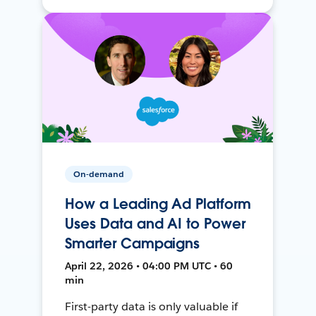
On-demand
How a Leading Ad Platform
Uses Data and AI to Power
Smarter Campaigns
April 22, 2026 • 04:00 PM UTC • 60
min
First-party data is only valuable if