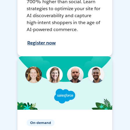
700% higher than social. Learn
strategies to optimize your site for
AI discoverability and capture
high-intent shoppers in the age of
AI-powered commerce.
Register now
On-demand