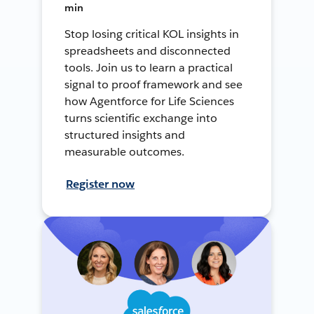
min
Stop losing critical KOL insights in
spreadsheets and disconnected
tools. Join us to learn a practical
signal to proof framework and see
how Agentforce for Life Sciences
turns scientific exchange into
structured insights and
measurable outcomes.
Register now