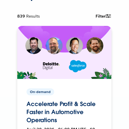
839
Results
Filter
On-demand
Accelerate Profit & Scale
Faster in Automotive
Operations