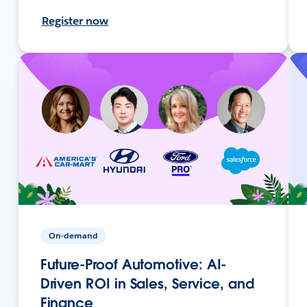
Register now
On-demand
Future-Proof Automotive: AI-
Driven ROI in Sales, Service, and
Finance