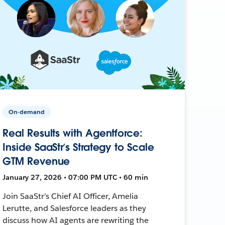
On-demand
Real Results with Agentforce:
Inside SaaStr’s Strategy to Scale
GTM Revenue
January 27, 2026 • 07:00 PM UTC • 60 min
Join SaaStr’s Chief AI Officer, Amelia
Lerutte, and Salesforce leaders as they
discuss how AI agents are rewriting the