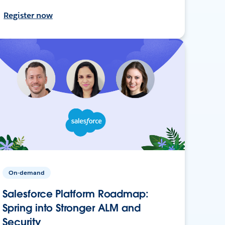
Register now
On-demand
Salesforce Platform Roadmap:
Spring into Stronger ALM and
Security