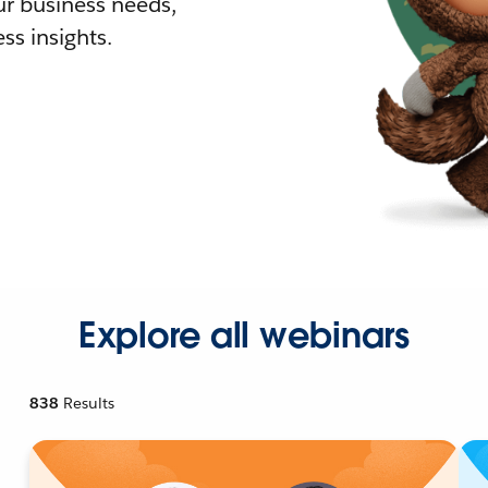
r business needs,
ss insights.
Explore all webinars
838
Results