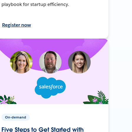
playbook for startup efficiency.
Register now
On-demand
Five Steps to Get Started with