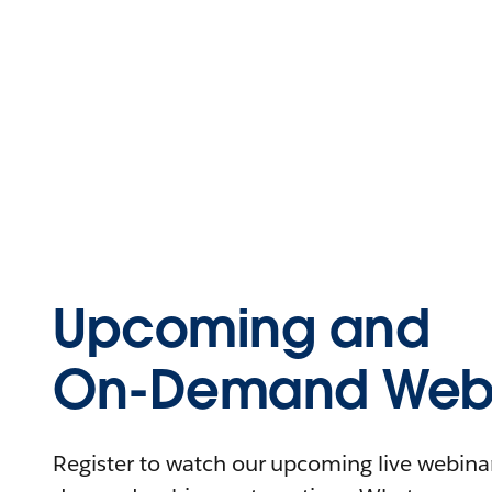
Upcoming and
On-Demand Webi
Register to watch our upcoming live webinars