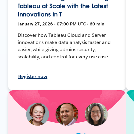
Tableau at Scale with the Latest
Innovations in T
January 27, 2026 • 07:00 PM UTC • 60 min
Discover how Tableau Cloud and Server
innovations make data analysis faster and
easier, while giving admins security,
scalability, and control for every use case.
Register now