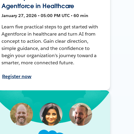
Agentforce in Healthcare
January 27, 2026 • 05:00 PM UTC • 60 min
Learn five practical steps to get started with
Agentforce in healthcare and turn AI from
concept to action. Gain clear direction,
simple guidance, and the confidence to
begin your organization’s journey toward a
smarter, more connected future.
Register now