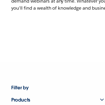
demand webinars at any time. Whatever you
you'll find a wealth of knowledge and busine
Filter by
Products