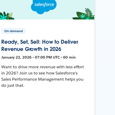
On-demand
Ready, Set, Sell: How to Deliver
Revenue Growth in 2026
January 22, 2026 • 07:00 PM UTC • 60 min
Want to drive more revenue with less effort
in 2026? Join us to see how Salesforce's
Sales Performance Management helps you
do just that.