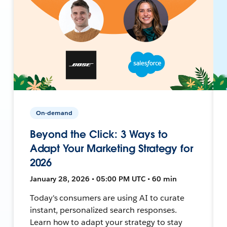
On-demand
Beyond the Click: 3 Ways to
Adapt Your Marketing Strategy for
2026
January 28, 2026 • 05:00 PM UTC • 60 min
Today's consumers are using AI to curate
instant, personalized search responses.
Learn how to adapt your strategy to stay