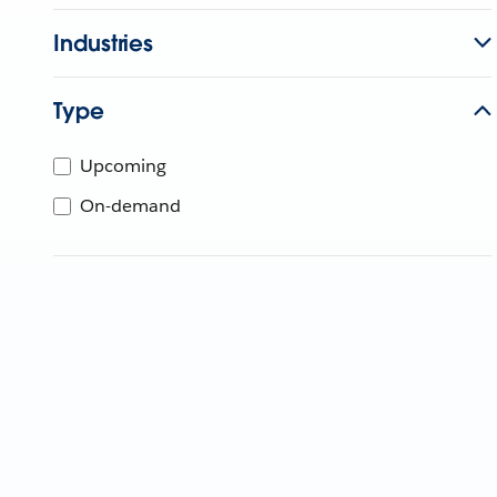
Industries
Type
Upcoming
On-demand