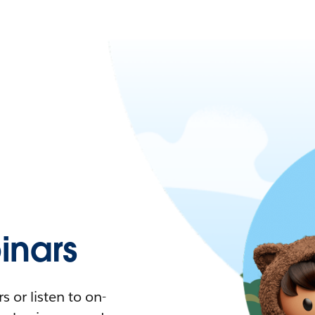
nars
 or listen to on-