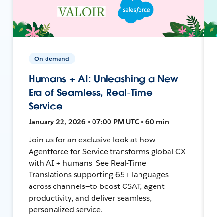
On-demand
Humans + AI: Unleashing a New
Era of Seamless, Real-Time
Service
January 22, 2026 • 07:00 PM UTC • 60 min
Join us for an exclusive look at how
Agentforce for Service transforms global CX
with AI + humans. See Real-Time
Translations supporting 65+ languages
across channels—to boost CSAT, agent
productivity, and deliver seamless,
personalized service.