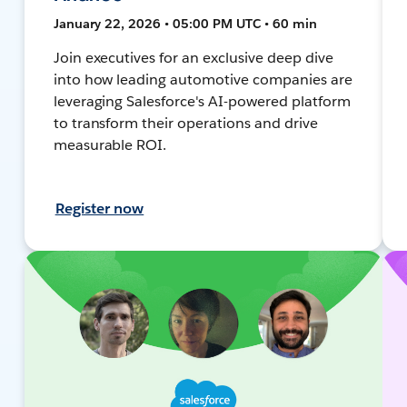
January 22, 2026 • 05:00 PM UTC • 60 min
Join executives for an exclusive deep dive
into how leading automotive companies are
leveraging Salesforce's AI-powered platform
to transform their operations and drive
measurable ROI.
Register now