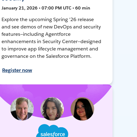
January 21, 2026 • 07:00 PM UTC • 60 min
Explore the upcoming Spring '26 release
and see demos of new DevOps and security
features—including Agentforce
enhancements in Security Center—designed
to improve app lifecycle management and
governance on the Salesforce Platform.
Register now