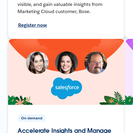
visible, and gain valuable insights from
Marketing Cloud customer, Bose.
Register now
On-demand
Accelerate Insights and Manage