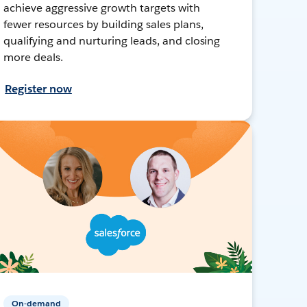
achieve aggressive growth targets with
fewer resources by building sales plans,
qualifying and nurturing leads, and closing
more deals.
Register now
On-demand