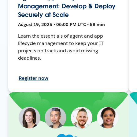
Management: Develop & Deploy
Securely at Scale
August 19, 2025 • 06:00 PM UTC • 58 min
Learn the essentials of agent and app
lifecycle management to keep your IT
projects on track and avoid missing
deadlines.
Register now