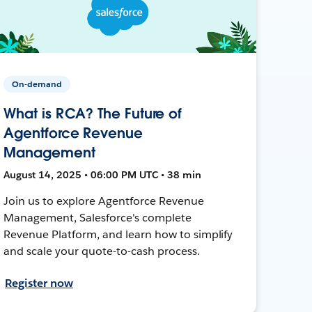
On-demand
What is RCA? The Future of
Agentforce Revenue
Management
August 14, 2025 • 06:00 PM UTC • 38 min
Join us to explore Agentforce Revenue
Management, Salesforce's complete
Revenue Platform, and learn how to simplify
and scale your quote-to-cash process.
Register now