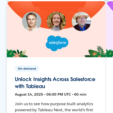
On-demand
Unlock Insights Across Salesforce
with Tableau
August 14, 2025 • 06:00 PM UTC • 60 min
Join us to see how purpose-built analytics
powered by Tableau Next, the world's first