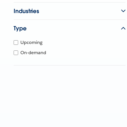
Industries
Type
Upcoming
On-demand