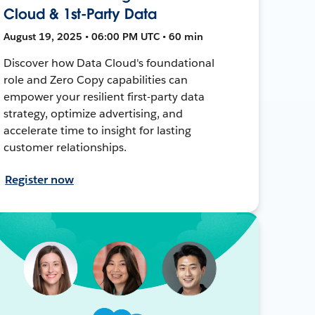
Cloud & 1st-Party Data
August 19, 2025 • 06:00 PM UTC • 60 min
Discover how Data Cloud's foundational
role and Zero Copy capabilities can
empower your resilient first-party data
strategy, optimize advertising, and
accelerate time to insight for lasting
customer relationships.
Register now