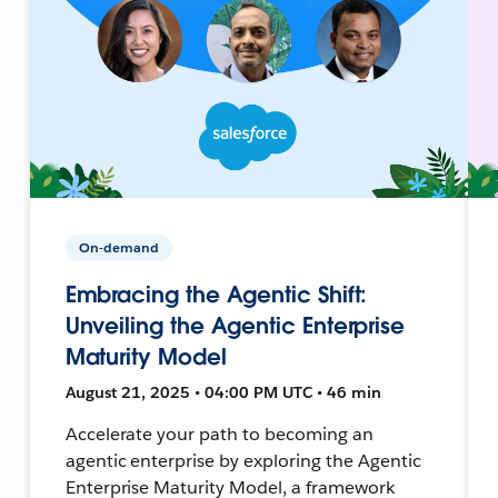
On-demand
Embracing the Agentic Shift:
Unveiling the Agentic Enterprise
Maturity Model
August 21, 2025 • 04:00 PM UTC • 46 min
Accelerate your path to becoming an
agentic enterprise by exploring the Agentic
Enterprise Maturity Model, a framework