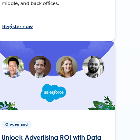
middle, and back offices.
Register now
On-demand
Unlock Advertising ROI with Data