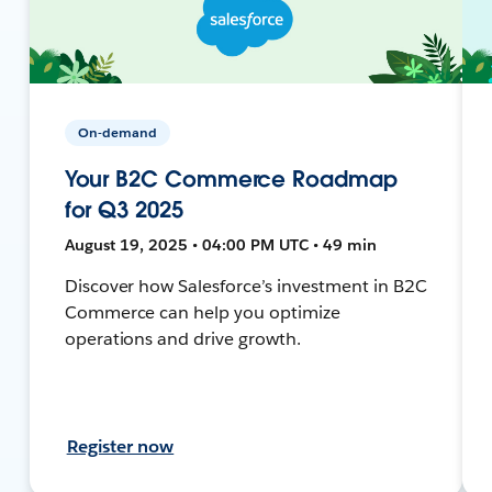
On-demand
Your B2C Commerce Roadmap
for Q3 2025
August 19, 2025 • 04:00 PM UTC • 49 min
Discover how Salesforce’s investment in B2C
Commerce can help you optimize
operations and drive growth.
Register now