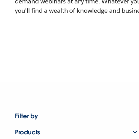
demand webinars at any time. Whatever you
you'll find a wealth of knowledge and busine
Filter by
Products