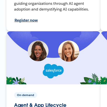
guiding organizations through AI agent
adoption and demystifying AI capabilities.
Register now
On-demand
Agent & App Lifecycle