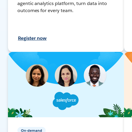
agentic analytics platform, turn data into
outcomes for every team.
Register now
On-demand