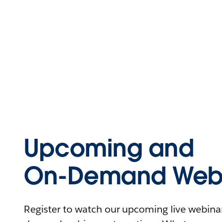
Upcoming and
On-Demand Webi
Register to watch our upcoming live webinars