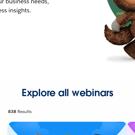
r business needs,
ss insights.
Explore all webinars
838
Results