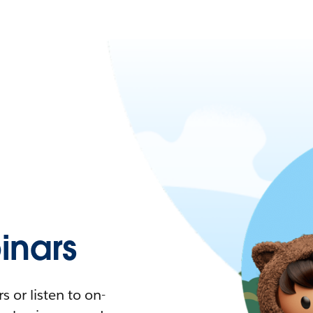
nars
 or listen to on-