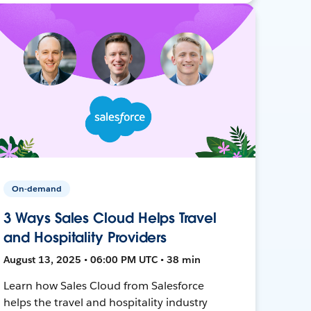
On-demand
3 Ways Sales Cloud Helps Travel
and Hospitality Providers
August 13, 2025 • 06:00 PM UTC • 38 min
Learn how Sales Cloud from Salesforce
helps the travel and hospitality industry