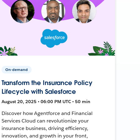
On-demand
Transform the Insurance Policy
Lifecycle with Salesforce
August 20, 2025 • 06:00 PM UTC • 50 min
Discover how Agentforce and Financial
Services Cloud can revolutionize your
insurance business, driving efficiency,
innovation, and growth in your front,