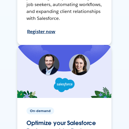
job seekers, automating workflows,
and expanding client relationships
with Salesforce.
Register now
On-demand
Optimize your Salesforce