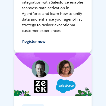
integration with Salesforce enables
seamless data activation in
Agentforce and learn how to unify
data and enhance your agent-first
strategy to deliver exceptional
customer experiences.
Register now