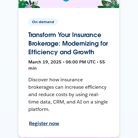
On-demand
Transform Your Insurance
Brokerage: Modernizing for
Efficiency and Growth
March 19, 2025 • 06:00 PM UTC • 55
min
Discover how insurance
brokerages can increase efficiency
and reduce costs by using real-
time data, CRM, and AI on a single
platform.
Register now