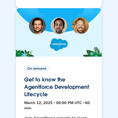
On-demand
Get to know the
Agentforce Development
Lifecycle
March 12, 2025 • 06:00 PM UTC • 60
min
Join Agentforce experts to learn