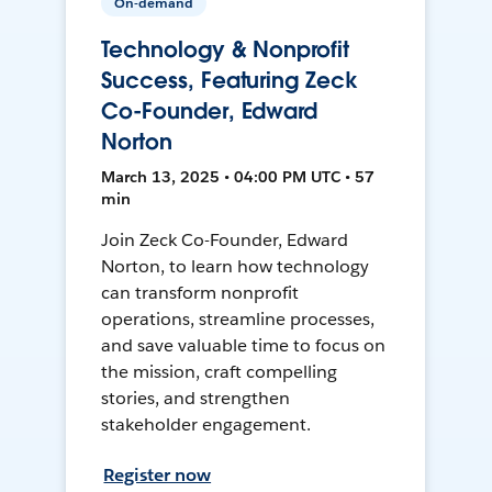
On-demand
Technology & Nonprofit
Success, Featuring Zeck
Co-Founder, Edward
Norton
March 13, 2025 • 04:00 PM UTC • 57
min
Join Zeck Co-Founder, Edward
Norton, to learn how technology
can transform nonprofit
operations, streamline processes,
and save valuable time to focus on
the mission, craft compelling
stories, and strengthen
stakeholder engagement.
Register now