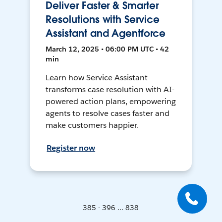
Deliver Faster & Smarter
Resolutions with Service
Assistant and Agentforce
March 12, 2025 • 06:00 PM UTC • 42
min
Learn how Service Assistant
transforms case resolution with AI-
powered action plans, empowering
agents to resolve cases faster and
make customers happier.
Register now
385 - 396 ... 838