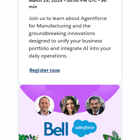
March 25, 2025 • 06:00 PM UTC • 56
min
Join us to learn about Agentforce
for Manufacturing and the
groundbreaking innovations
designed to unify your business
portfolio and integrate AI into your
daily operations.
Register now