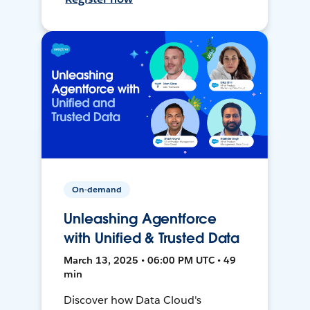
On-demand
Unleashing Agentforce
with Unified & Trusted Data
March 13, 2025 • 06:00 PM UTC • 49
min
Discover how Data Cloud's