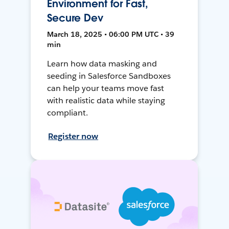
Environment for Fast,
Secure Dev
March 18, 2025 • 06:00 PM UTC • 39
min
Learn how data masking and
seeding in Salesforce Sandboxes
can help your teams move fast
with realistic data while staying
compliant.
Register now