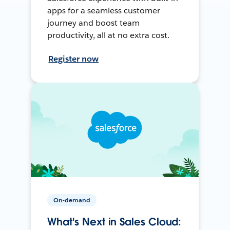
apps for a seamless customer
journey and boost team
productivity, all at no extra cost.
Register now
On-demand
What's Next in Sales Cloud: