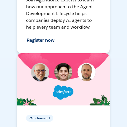
how our approach to the Agent
Development Lifecycle helps
companies deploy AI agents to
help every team and workflow.
Register now
On-demand