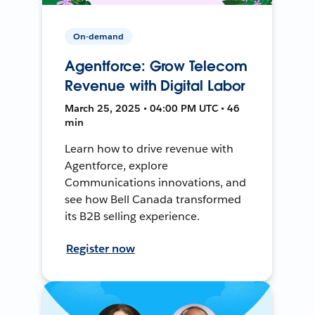
On-demand
Agentforce: Grow Telecom
Revenue with Digital Labor
March 25, 2025 • 04:00 PM UTC • 46
min
Learn how to drive revenue with
Agentforce, explore
Communications innovations, and
see how Bell Canada transformed
its B2B selling experience.
Register now