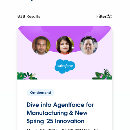
838
Results
Filter
On-demand
Dive into Agentforce for
Manufacturing & New
Spring ‘25 Innovation