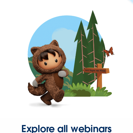
Explore all webinars