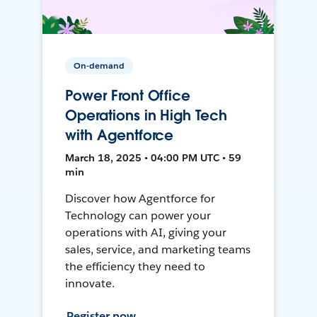
On-demand
Power Front Office
Operations in High Tech
with Agentforce
March 18, 2025 • 04:00 PM UTC • 59
min
Discover how Agentforce for
Technology can power your
operations with AI, giving your
sales, service, and marketing teams
the efficiency they need to
innovate.
Register now