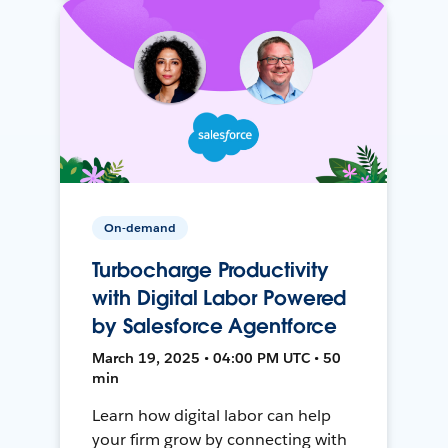
On-demand
Turbocharge Productivity
with Digital Labor Powered
by Salesforce Agentforce
March 19, 2025 • 04:00 PM UTC • 50
min
Learn how digital labor can help
your firm grow by connecting with