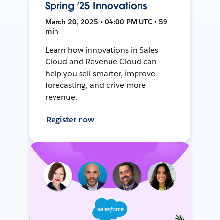
Spring ’25 Innovations
March 20, 2025 • 04:00 PM UTC • 59
min
Learn how innovations in Sales
Cloud and Revenue Cloud can
help you sell smarter, improve
forecasting, and drive more
revenue.
Register now