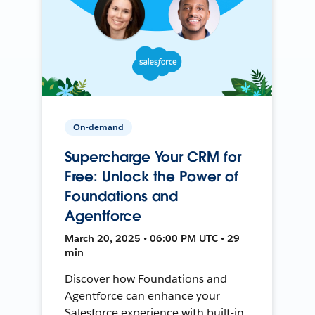
On-demand
Supercharge Your CRM for
Free: Unlock the Power of
Foundations and
Agentforce
March 20, 2025 • 06:00 PM UTC • 29
min
Discover how Foundations and
Agentforce can enhance your
Salesforce experience with built-in