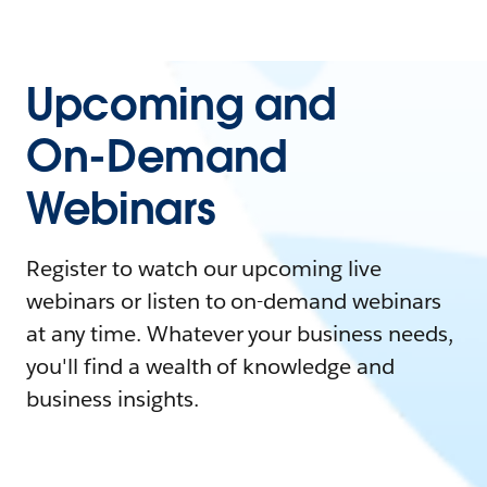
Upcoming and
On-Demand
Webinars
Register to watch our upcoming live
webinars or listen to on-demand webinars
at any time. Whatever your business needs,
you'll find a wealth of knowledge and
business insights.