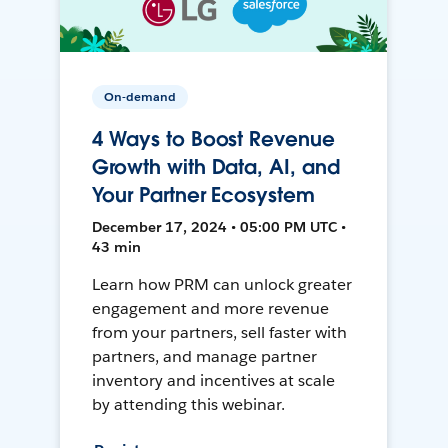
On-demand
4 Ways to Boost Revenue
Growth with Data, AI, and
Your Partner Ecosystem
December 17, 2024 • 05:00 PM UTC •
43 min
Learn how PRM can unlock greater
engagement and more revenue
from your partners, sell faster with
partners, and manage partner
inventory and incentives at scale
by attending this webinar.