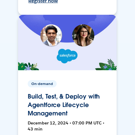
Register now
On-demand
Build, Test, & Deploy with
Agentforce Lifecycle
Management
December 12, 2024 • 07:00 PM UTC •
43 min