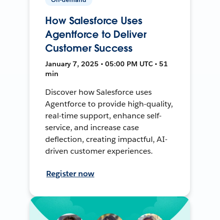
How Salesforce Uses
Agentforce to Deliver
Customer Success
January 7, 2025 • 05:00 PM UTC • 51
min
Discover how Salesforce uses
Agentforce to provide high-quality,
real-time support, enhance self-
service, and increase case
deflection, creating impactful, AI-
driven customer experiences.
Register now