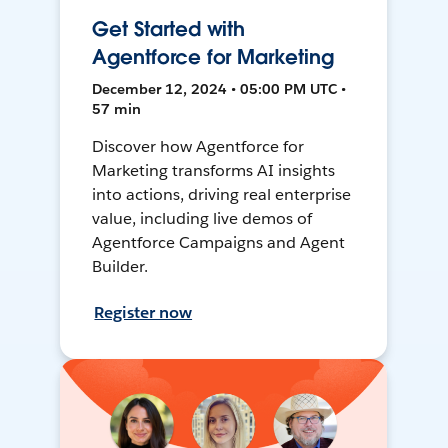
Get Started with
Agentforce for Marketing
December 12, 2024 • 05:00 PM UTC •
57 min
Discover how Agentforce for
Marketing transforms AI insights
into actions, driving real enterprise
value, including live demos of
Agentforce Campaigns and Agent
Builder.
Register now