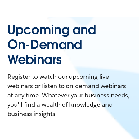
Upcoming and
On-Demand
Webinars
Register to watch our upcoming live
webinars or listen to on-demand webinars
at any time. Whatever your business needs,
you'll find a wealth of knowledge and
business insights.