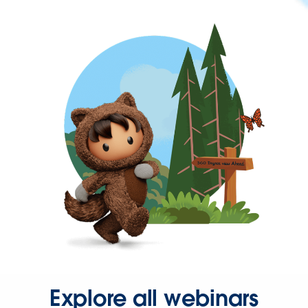
Explore all webinars