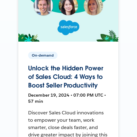
On-demand
Unlock the Hidden Power
of Sales Cloud: 4 Ways to
Boost Seller Productivity
December 19, 2024 • 07:00 PM UTC •
57 min
Discover Sales Cloud innovations
to empower your team, work
smarter, close deals faster, and
drive greater impact by joining this