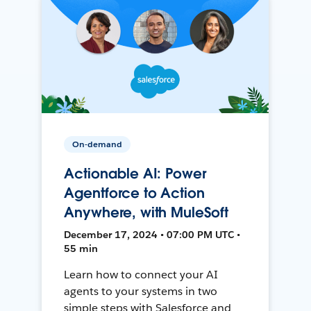
On-demand
Actionable AI: Power
Agentforce to Action
Anywhere, with MuleSoft
December 17, 2024 • 07:00 PM UTC •
55 min
Learn how to connect your AI
agents to your systems in two
simple steps with Salesforce and