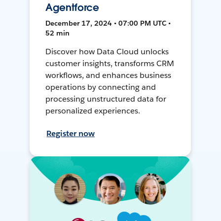
Agentforce
December 17, 2024 • 07:00 PM UTC •
52 min
Discover how Data Cloud unlocks
customer insights, transforms CRM
workflows, and enhances business
operations by connecting and
processing unstructured data for
personalized experiences.
Register now