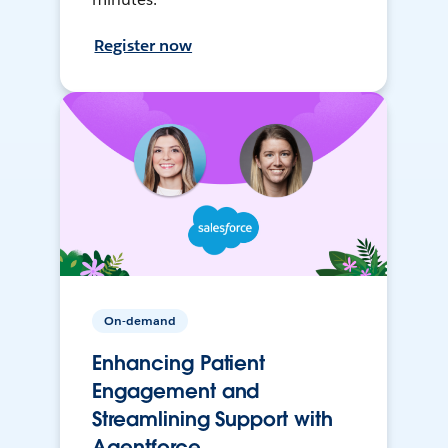
Register now
On-demand
Enhancing Patient
Engagement and
Streamlining Support with
Agentforce