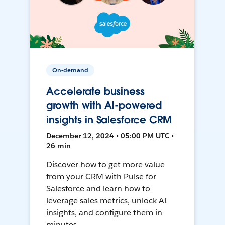
On-demand
Accelerate business
growth with AI-powered
insights in Salesforce CRM
December 12, 2024 • 05:00 PM UTC •
26 min
Discover how to get more value
from your CRM with Pulse for
Salesforce and learn how to
leverage sales metrics, unlock AI
insights, and configure them in
minutes.