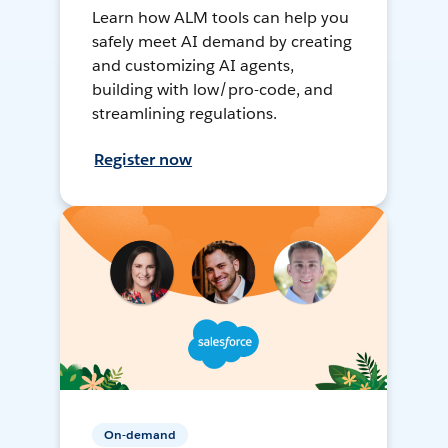
Learn how ALM tools can help you
safely meet AI demand by creating
and customizing AI agents,
building with low/pro-code, and
streamlining regulations.
Register now
On-demand