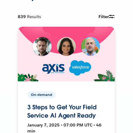
839
Results
Filter
On-demand
3 Steps to Get Your Field
Service AI Agent Ready
January 7, 2025 • 07:00 PM UTC • 46
min