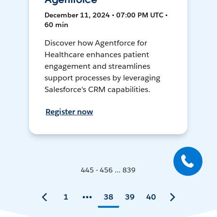
December 11, 2024 • 07:00 PM UTC •
60 min
Discover how Agentforce for
Healthcare enhances patient
engagement and streamlines
support processes by leveraging
Salesforce's CRM capabilities.
Register now
445 - 456 ... 839
1
38
39
40