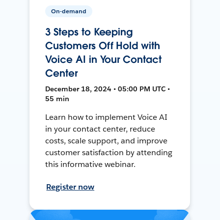
On-demand
3 Steps to Keeping
Customers Off Hold with
Voice AI in Your Contact
Center
December 18, 2024 • 05:00 PM UTC •
55 min
Learn how to implement Voice AI
in your contact center, reduce
costs, scale support, and improve
customer satisfaction by attending
this informative webinar.
Register now