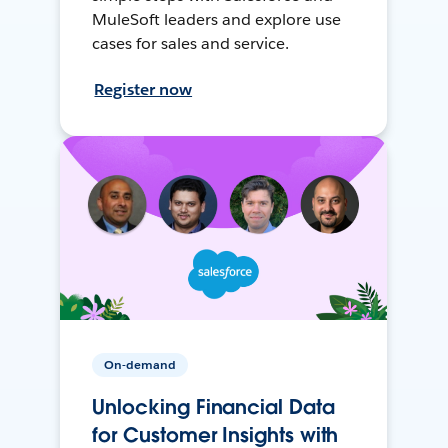
MuleSoft leaders and explore use
cases for sales and service.
Register now
On-demand
Unlocking Financial Data
for Customer Insights with