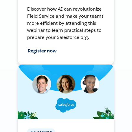
Discover how AI can revolutionize
Field Service and make your teams
more efficient by attending this
webinar to learn practical steps to
prepare your Salesforce org.
Register now
On-demand