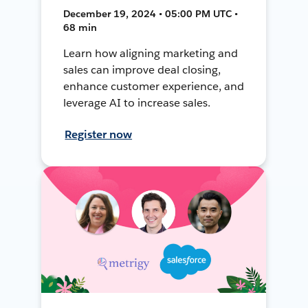
December 19, 2024 • 05:00 PM UTC •
68 min
Learn how aligning marketing and
sales can improve deal closing,
enhance customer experience, and
leverage AI to increase sales.
Register now