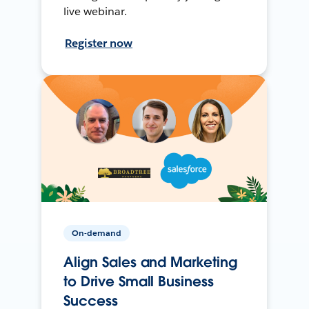
live webinar.
Register now
On-demand
Align Sales and Marketing
to Drive Small Business
Success