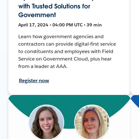
with Trusted Solutions for
Government
April 17, 2024 • 04:00 PM UTC • 39 min
Learn how government agencies and
contractors can provide digital-first service
to constituents and employees with Field
Service on Government Cloud, plus hear
from a leader at AAA.
Register now