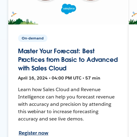
On-demand
Master Your Forecast: Best
Practices from Basic to Advanced
with Sales Cloud
April 16, 2024 • 04:00 PM UTC • 57 min
Learn how Sales Cloud and Revenue
Intelligence can help you forecast revenue
with accuracy and precision by attending
this webinar to increase forecasting
accuracy and see live demos.
Register now