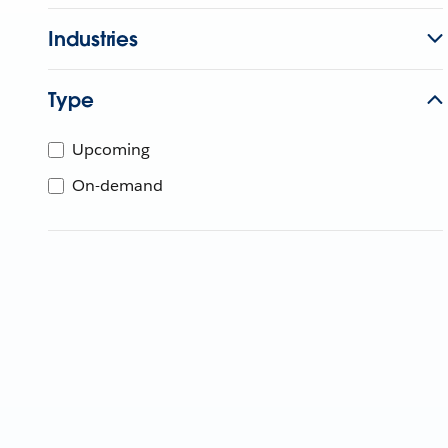
Industries
Type
Upcoming
On-demand