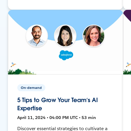
On-demand
5 Tips to Grow Your Team’s AI
Expertise
April 11, 2024 • 04:00 PM UTC • 53 min
Discover essential strategies to cultivate a