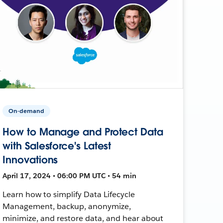
On-demand
How to Manage and Protect Data
with Salesforce's Latest
Innovations
April 17, 2024 • 06:00 PM UTC • 54 min
Learn how to simplify Data Lifecycle
Management, backup, anonymize,
minimize, and restore data, and hear about