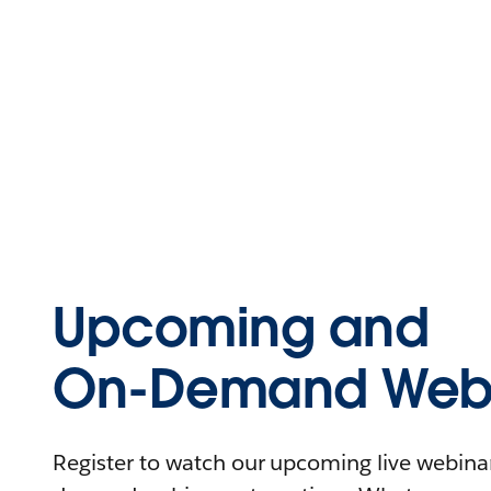
Upcoming and
On-Demand Webi
Register to watch our upcoming live webinars