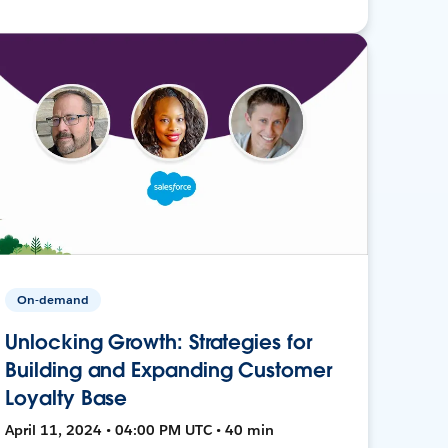
On-demand
Unlocking Growth: Strategies for
Building and Expanding Customer
Loyalty Base
April 11, 2024 • 04:00 PM UTC • 40 min