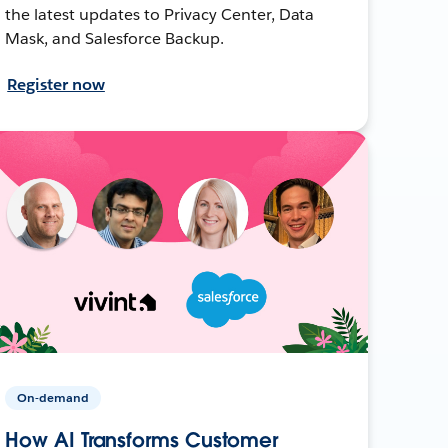
the latest updates to Privacy Center, Data
Mask, and Salesforce Backup.
Register now
On-demand
How AI Transforms Customer