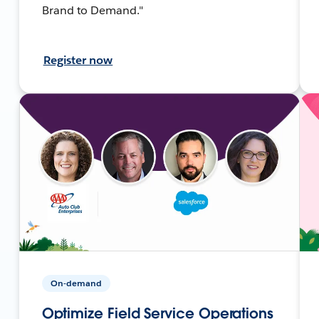
Brand to Demand."
Register now
On-demand
Optimize Field Service Operations