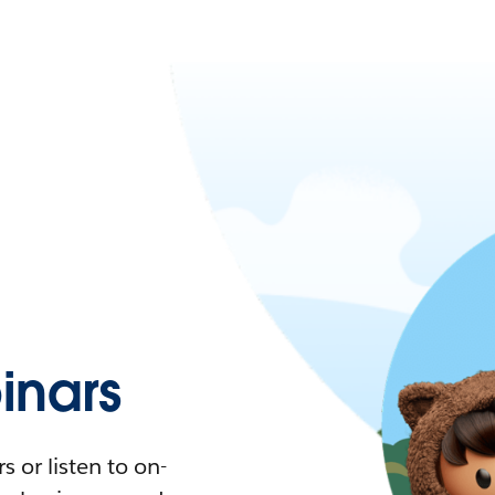
nars
 or listen to on-