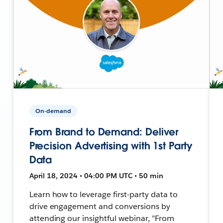
On-demand
From Brand to Demand: Deliver
Precision Advertising with 1st Party
Data
April 18, 2024 • 04:00 PM UTC • 50 min
Learn how to leverage first-party data to
drive engagement and conversions by
attending our insightful webinar, "From