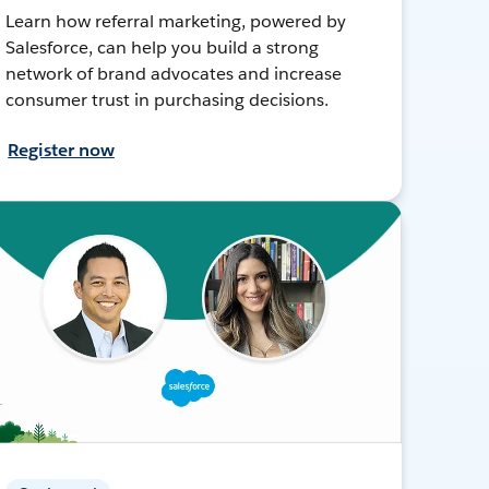
Learn how referral marketing, powered by
Salesforce, can help you build a strong
network of brand advocates and increase
consumer trust in purchasing decisions.
Register now