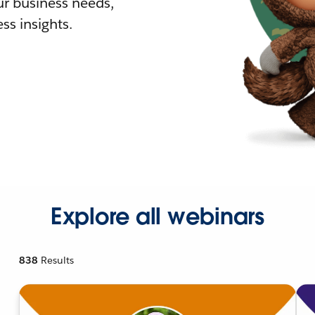
r business needs,
ss insights.
Explore all webinars
838
Results