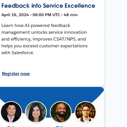
Feedback into Service Excellence
April 16, 2024 • 06:00 PM UTC • 48 min
Learn how AI-powered feedback
management unlocks service innovation
and efficiency, improves CSAT/NPS, and
helps you exceed customer expectations
with Salesforce.
Register now