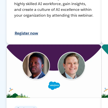
highly skilled AI workforce, gain insights,
and create a culture of AI excellence within
your organization by attending this webinar.
Register now