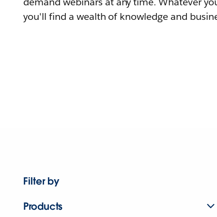
demand webinars at any time. Whatever you
you'll find a wealth of knowledge and busine
Filter by
Products