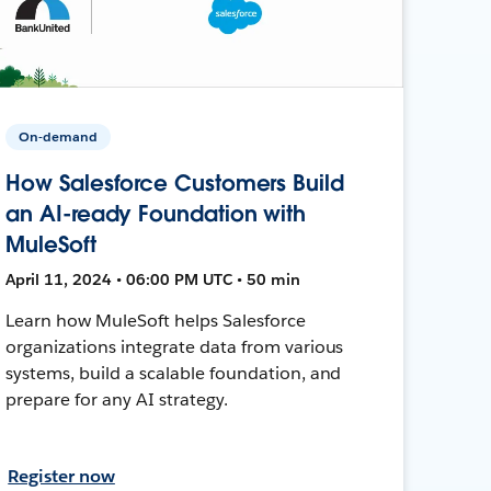
On-demand
How Salesforce Customers Build
an AI-ready Foundation with
MuleSoft
April 11, 2024 • 06:00 PM UTC • 50 min
Learn how MuleSoft helps Salesforce
organizations integrate data from various
systems, build a scalable foundation, and
prepare for any AI strategy.
Register now