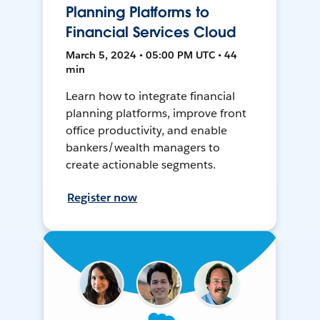
Planning Platforms to
Financial Services Cloud
March 5, 2024 • 05:00 PM UTC • 44
min
Learn how to integrate financial
planning platforms, improve front
office productivity, and enable
bankers/wealth managers to
create actionable segments.
Register now