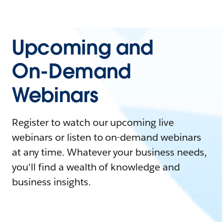
Upcoming and
On-Demand
Webinars
Register to watch our upcoming live
webinars or listen to on-demand webinars
at any time. Whatever your business needs,
you'll find a wealth of knowledge and
business insights.