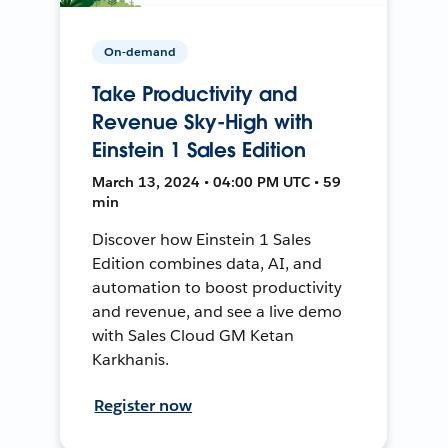
On-demand
Take Productivity and
Revenue Sky-High with
Einstein 1 Sales Edition
March 13, 2024 • 04:00 PM UTC • 59
min
Discover how Einstein 1 Sales
Edition combines data, AI, and
automation to boost productivity
and revenue, and see a live demo
with Sales Cloud GM Ketan
Karkhanis.
Register now