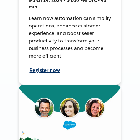
March 14, 2024 • 04:00 PM UTC • 43
min
Learn how automation can simplify
operations, enhance customer
experience, and boost seller
productivity to transform your
business processes and become
more efficient.
Register now