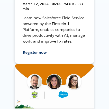
March 12, 2024 • 04:00 PM UTC • 33
min
Learn how Salesforce Field Service,
powered by the Einstein 1
Platform, enables companies to
drive productivity with AI, manage
work, and improve fix rates.
Register now