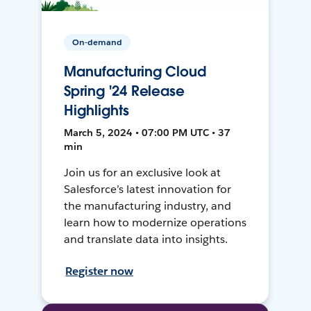
On-demand
Manufacturing Cloud
Spring '24 Release
Highlights
March 5, 2024 • 07:00 PM UTC • 37
min
Join us for an exclusive look at
Salesforce’s latest innovation for
the manufacturing industry, and
learn how to modernize operations
and translate data into insights.
Register now