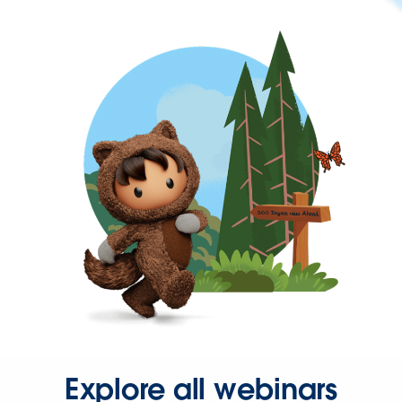
Explore all webinars