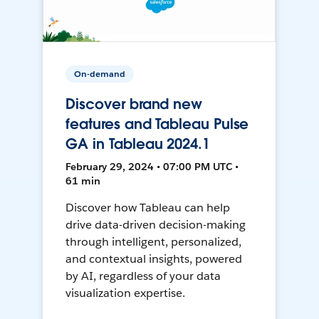
On-demand
Discover brand new
features and Tableau Pulse
GA in Tableau 2024.1
February 29, 2024 • 07:00 PM UTC •
61 min
Discover how Tableau can help
drive data-driven decision-making
through intelligent, personalized,
and contextual insights, powered
by AI, regardless of your data
visualization expertise.