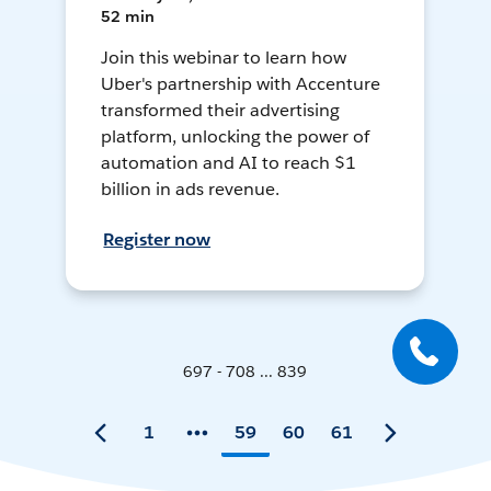
52 min
Join this webinar to learn how
Uber's partnership with Accenture
transformed their advertising
platform, unlocking the power of
automation and AI to reach $1
billion in ads revenue.
Register now
697 - 708 ... 839
1
59
60
61