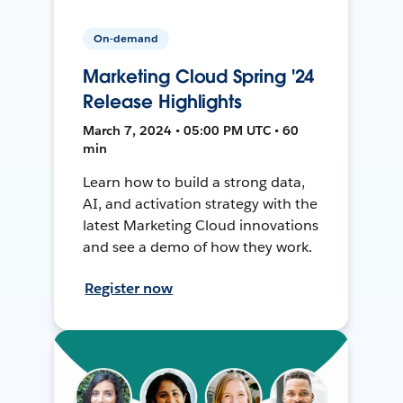
On-demand
Marketing Cloud Spring '24
Release Highlights
March 7, 2024 • 05:00 PM UTC • 60
min
Learn how to build a strong data,
AI, and activation strategy with the
latest Marketing Cloud innovations
and see a demo of how they work.
Register now