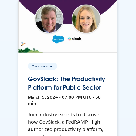
On-demand
GovSlack: The Productivity
Platform for Public Sector
March 5, 2024 • 07:00 PM UTC • 58
min
Join industry experts to discover
how GovSlack, a FedRAMP-High
authorized productivity platform,