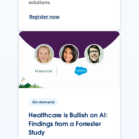
solutions.
Register now
On-demand
Healthcare is Bullish on AI:
Findings from a Forrester
Study