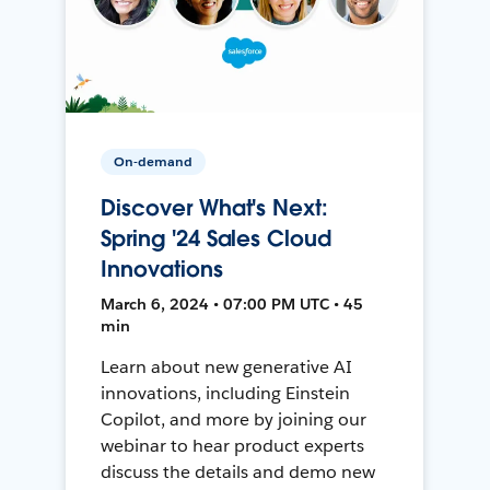
On-demand
Discover What's Next:
Spring '24 Sales Cloud
Innovations
March 6, 2024 • 07:00 PM UTC • 45
min
Learn about new generative AI
innovations, including Einstein
Copilot, and more by joining our
webinar to hear product experts
discuss the details and demo new