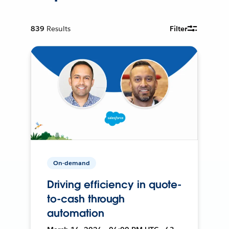
839
Results
Filter
On-demand
Driving efficiency in quote-
to-cash through
automation