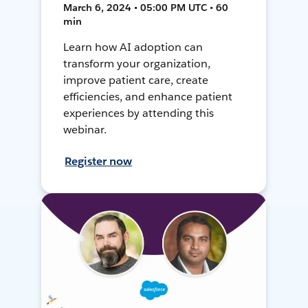
March 6, 2024 • 05:00 PM UTC • 60
min
Learn how AI adoption can
transform your organization,
improve patient care, create
efficiencies, and enhance patient
experiences by attending this
webinar.
Register now