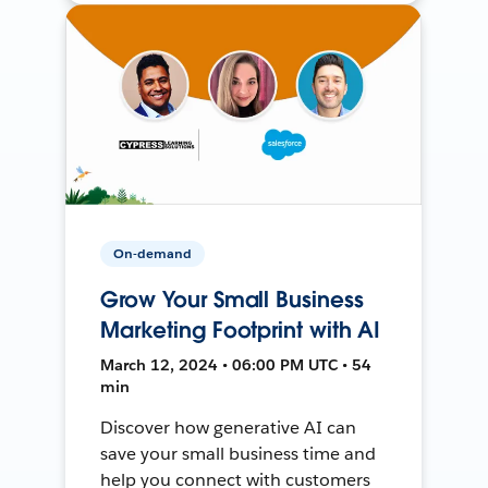
On-demand
Grow Your Small Business
Marketing Footprint with AI
March 12, 2024 • 06:00 PM UTC • 54
min
Discover how generative AI can
save your small business time and
help you connect with customers