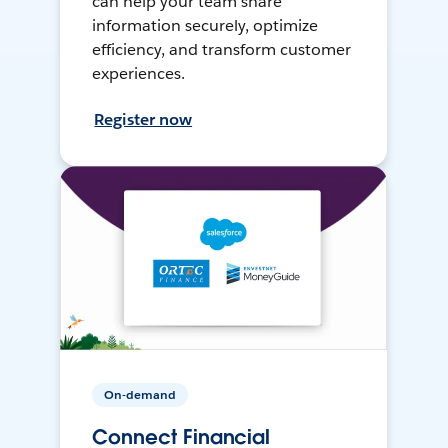
can help your team share
information securely, optimize
efficiency, and transform customer
experiences.
Register now
On-demand
Connect Financial