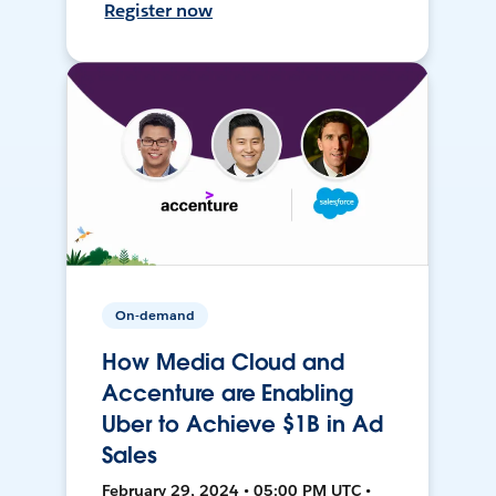
Register now
On-demand
How Media Cloud and
Accenture are Enabling
Uber to Achieve $1B in Ad
Sales
February 29, 2024 • 05:00 PM UTC •