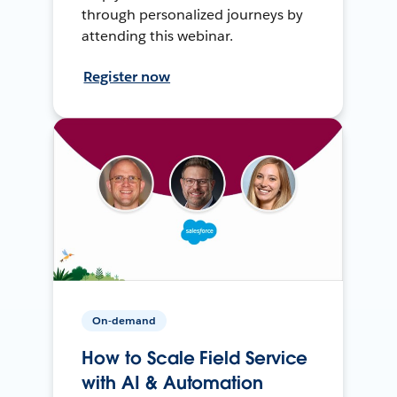
through personalized journeys by
attending this webinar.
Register now
On-demand
How to Scale Field Service
with AI & Automation