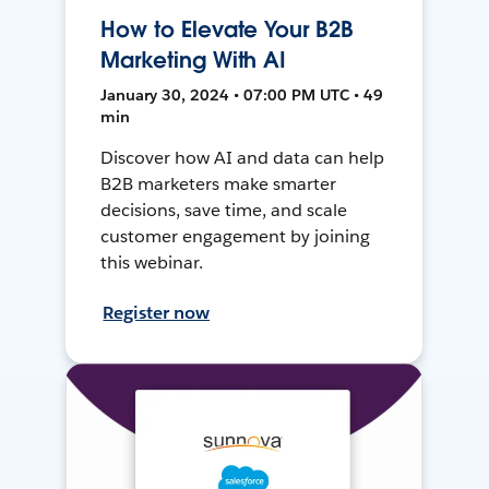
How to Elevate Your B2B
Marketing With AI
January 30, 2024 • 07:00 PM UTC • 49
min
Discover how AI and data can help
B2B marketers make smarter
decisions, save time, and scale
customer engagement by joining
this webinar.
Register now