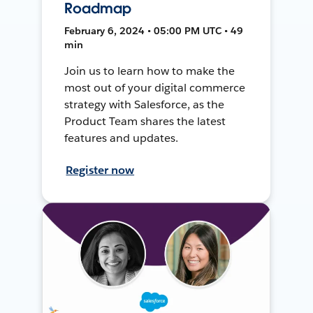
Roadmap
February 6, 2024 • 05:00 PM UTC • 49
min
Join us to learn how to make the
most out of your digital commerce
strategy with Salesforce, as the
Product Team shares the latest
features and updates.
Register now