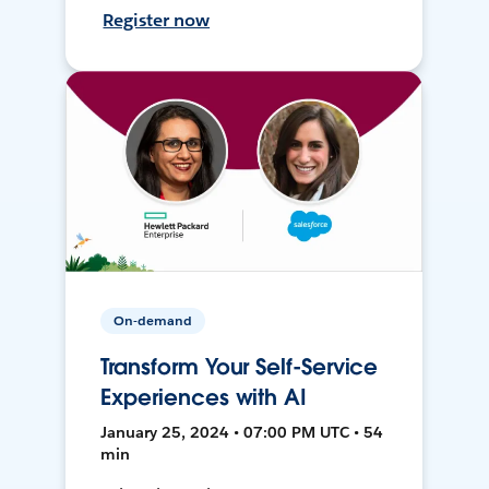
Register now
On-demand
Transform Your Self-Service
Experiences with AI
January 25, 2024 • 07:00 PM UTC • 54
min