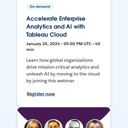
On-demand
Accelerate Enterprise
Analytics and AI with
Tableau Cloud
January 25, 2024 • 05:00 PM UTC • 40
min
Learn how global organizations
drive mission-critical analytics and
unleash AI by moving to the cloud
by joining this webinar.
Register now