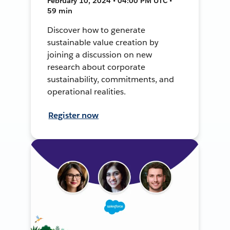
February 10, 2024 • 04:00 PM UTC •
59 min
Discover how to generate
sustainable value creation by
joining a discussion on new
research about corporate
sustainability, commitments, and
operational realities.
Register now