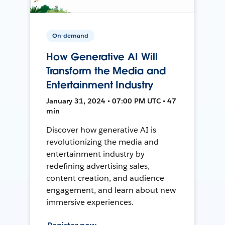
On-demand
How Generative AI Will
Transform the Media and
Entertainment Industry
January 31, 2024 • 07:00 PM UTC • 47
min
Discover how generative AI is
revolutionizing the media and
entertainment industry by
redefining advertising sales,
content creation, and audience
engagement, and learn about new
immersive experiences.