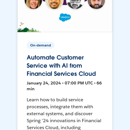
On-demand
Automate Customer
Service with AI from
Financial Services Cloud
January 24, 2024 • 07:00 PM UTC • 66
min
Learn how to build service
processes, integrate them with
external systems, and discover
Spring '24 innovations in Financial
Services Cloud, including