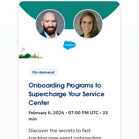
On-demand
Onboarding Programs to
Supercharge Your Service
Center
February 6, 2024 • 07:00 PM UTC • 33
min
Discover the secrets to fast-
tracking new agent onboarding