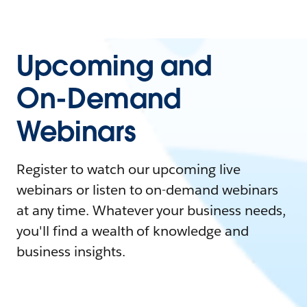
Upcoming and
On-Demand
Webinars
Register to watch our upcoming live
webinars or listen to on-demand webinars
at any time. Whatever your business needs,
you'll find a wealth of knowledge and
business insights.