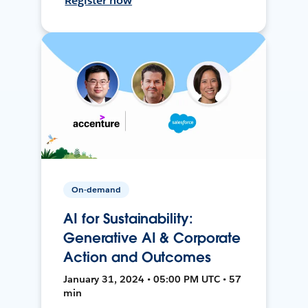
Register now
On-demand
AI for Sustainability:
Generative AI & Corporate
Action and Outcomes
January 31, 2024 • 05:00 PM UTC • 57
min