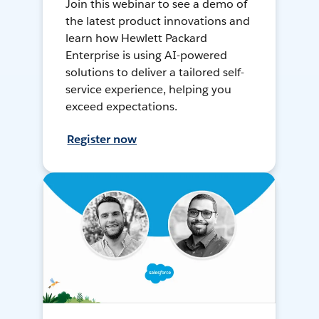
Join this webinar to see a demo of
the latest product innovations and
learn how Hewlett Packard
Enterprise is using AI-powered
solutions to deliver a tailored self-
service experience, helping you
exceed expectations.
Register now