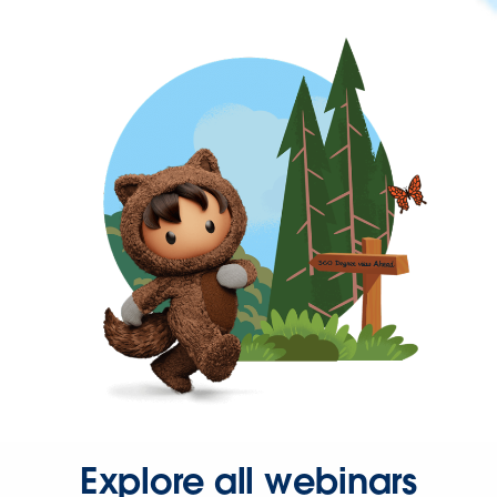
Explore all webinars