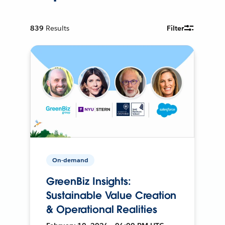
839
Results
Filter
On-demand
GreenBiz Insights:
Sustainable Value Creation
& Operational Realities