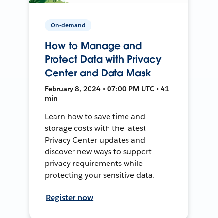
On-demand
How to Manage and
Protect Data with Privacy
Center and Data Mask
February 8, 2024 • 07:00 PM UTC • 41
min
Learn how to save time and
storage costs with the latest
Privacy Center updates and
discover new ways to support
privacy requirements while
protecting your sensitive data.
Register now