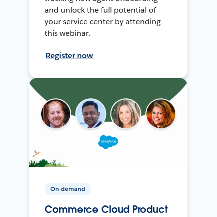
and unlock the full potential of
your service center by attending
this webinar.
Register now
On-demand
Commerce Cloud Product