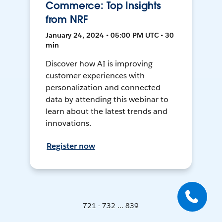
Commerce: Top Insights
from NRF
January 24, 2024 • 05:00 PM UTC • 30
min
Discover how AI is improving
customer experiences with
personalization and connected
data by attending this webinar to
learn about the latest trends and
innovations.
Register now
721 - 732 ... 839