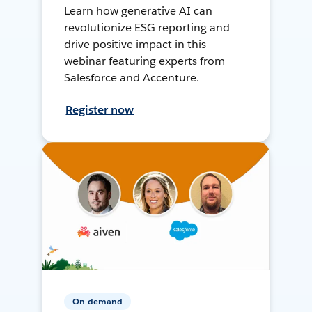
Learn how generative AI can
revolutionize ESG reporting and
drive positive impact in this
webinar featuring experts from
Salesforce and Accenture.
Register now
On-demand