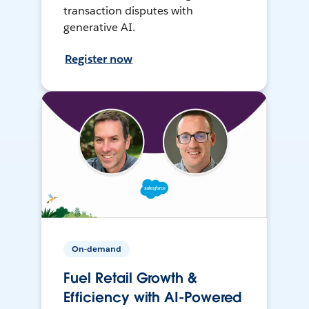
transaction disputes with
generative AI.
Register now
On-demand
Fuel Retail Growth &
Efficiency with AI-Powered