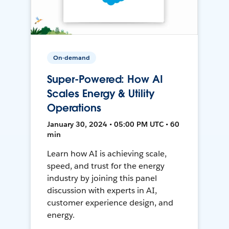
On-demand
Super-Powered: How AI
Scales Energy & Utility
Operations
January 30, 2024 • 05:00 PM UTC • 60
min
Learn how AI is achieving scale,
speed, and trust for the energy
industry by joining this panel
discussion with experts in AI,
customer experience design, and
energy.