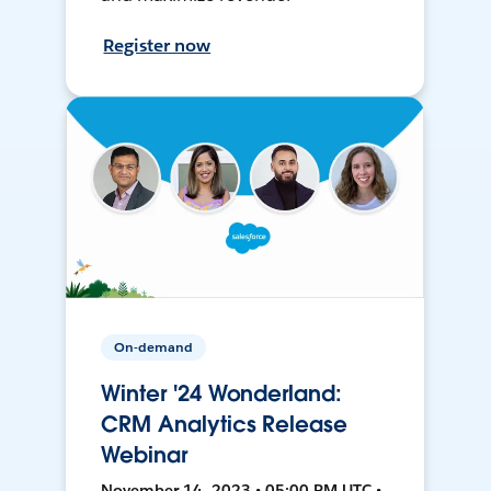
Register now
On-demand
Winter '24 Wonderland:
CRM Analytics Release
Webinar
November 14, 2023 • 05:00 PM UTC •