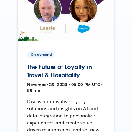
On-demand
The Future of Loyalty in
Travel & Hospitality
November 29, 2023 • 05:00 PM UTC •
59 min
Discover innovative loyalty
solutions and insights on AI and
data integration to personalize
experiences, and create value-
driven relationships, and set new