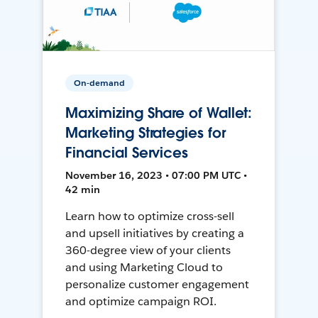
On-demand
Maximizing Share of Wallet:
Marketing Strategies for
Financial Services
November 16, 2023 • 07:00 PM UTC •
42 min
Learn how to optimize cross-sell
and upsell initiatives by creating a
360-degree view of your clients
and using Marketing Cloud to
personalize customer engagement
and optimize campaign ROI.