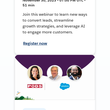
November 30, 2023 • 07:00 PM UTC •
51 min
Join this webinar to learn new ways
to convert leads, streamline
growth strategies, and leverage AI
to engage more customers.
Register now