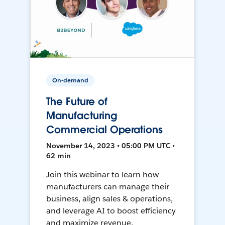
On-demand
The Future of
Manufacturing
Commercial Operations
November 14, 2023 • 05:00 PM UTC •
62 min
Join this webinar to learn how
manufacturers can manage their
business, align sales & operations,
and leverage AI to boost efficiency
and maximize revenue.