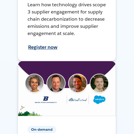
Learn how technology drives scope
3 supplier engagement for supply
chain decarbonization to decrease
emissions and improve supplier
engagement at scale.
Register now
On-demand