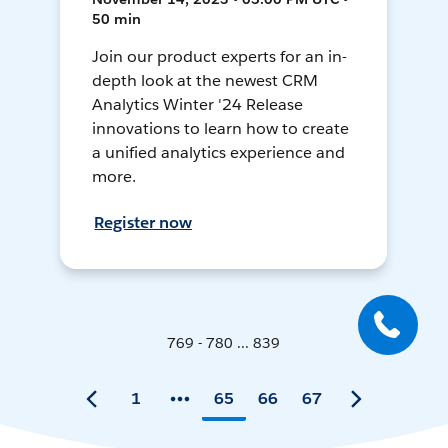
50 min
Join our product experts for an in-
depth look at the newest CRM
Analytics Winter '24 Release
innovations to learn how to create
a unified analytics experience and
more.
Register now
769 - 780 ... 839
1
65
66
67