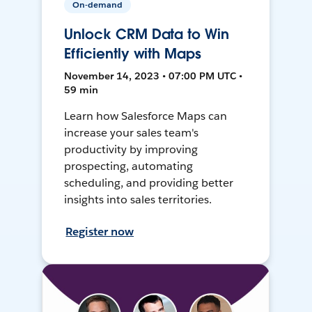
On-demand
Unlock CRM Data to Win
Efficiently with Maps
November 14, 2023 • 07:00 PM UTC •
59 min
Learn how Salesforce Maps can
increase your sales team's
productivity by improving
prospecting, automating
scheduling, and providing better
insights into sales territories.
Register now