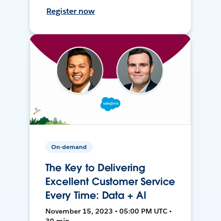
Register now
On-demand
The Key to Delivering
Excellent Customer Service
Every Time: Data + AI
November 15, 2023 • 05:00 PM UTC •