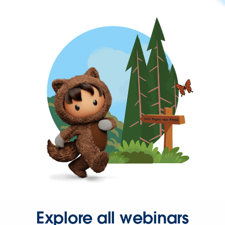
Explore all webinars