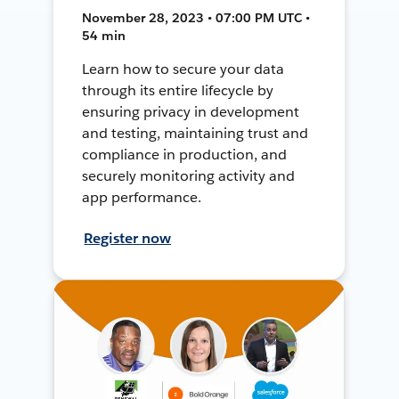
November 28, 2023 • 07:00 PM UTC •
54 min
Learn how to secure your data
through its entire lifecycle by
ensuring privacy in development
and testing, maintaining trust and
compliance in production, and
securely monitoring activity and
app performance.
Register now