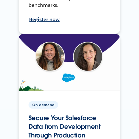
benchmarks.
Register now
On-demand
Secure Your Salesforce
Data from Development
Through Production