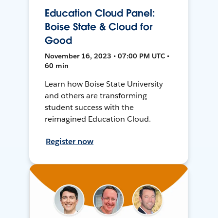
Education Cloud Panel:
Boise State & Cloud for
Good
November 16, 2023 • 07:00 PM UTC •
60 min
Learn how Boise State University
and others are transforming
student success with the
reimagined Education Cloud.
Register now