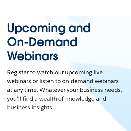
Upcoming and
On-Demand
Webinars
Register to watch our upcoming live
webinars or listen to on-demand webinars
at any time. Whatever your business needs,
you'll find a wealth of knowledge and
business insights.