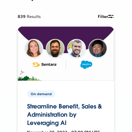
839
Results
Filter
On-demand
Streamline Benefit, Sales &
Administration by
Leveraging AI