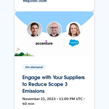
Register now
On-demand
Engage with Your Suppliers
to Reduce Scope 3
Emissions
November 21, 2023 • 11:00 PM UTC •
40 min