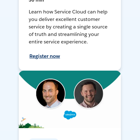
30 min
Learn how Service Cloud can help
you deliver excellent customer
service by creating a single source
of truth and streamlining your
entire service experience.
Register now