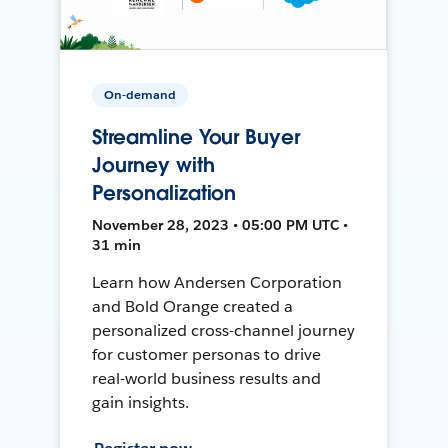
On-demand
Streamline Your Buyer
Journey with
Personalization
November 28, 2023 • 05:00 PM UTC •
31 min
Learn how Andersen Corporation
and Bold Orange created a
personalized cross-channel journey
for customer personas to drive
real-world business results and
gain insights.