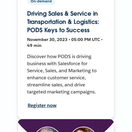
On-demand
Driving Sales & Service in
Transportation & Logistics:
PODS Keys to Success
November 30, 2023 • 05:00 PM UTC •
49 min
Discover how PODS is driving
business with Salesforce for
Service, Sales, and Marketing to
enhance customer service,
streamline sales, and drive
targeted marketing campaigns.
Register now