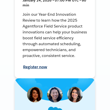
January 14, 2026 • 07:00 PM UTC • 60
min
Join our Year-End Innovation
Review to learn how the 2025
Agentforce Field Service product
innovations can help your business
boost field service efficiency
through automated scheduling,
empowered technicians, and
proactive, consistent service.
Register now