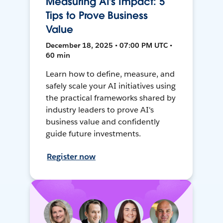
Measuring AI’s Impact: 5
Tips to Prove Business
Value
December 18, 2025 • 07:00 PM UTC •
60 min
Learn how to define, measure, and
safely scale your AI initiatives using
the practical frameworks shared by
industry leaders to prove AI's
business value and confidently
guide future investments.
Register now