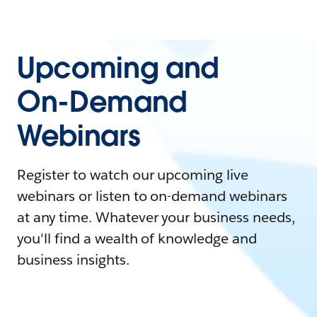
Upcoming and
On-Demand
Webinars
Register to watch our upcoming live
webinars or listen to on-demand webinars
at any time. Whatever your business needs,
you'll find a wealth of knowledge and
business insights.