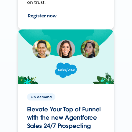
on trust.
Register now
On-demand
Elevate Your Top of Funnel
with the new Agentforce
Sales 24/7 Prospecting