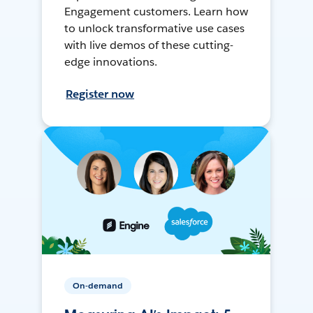
Engagement customers. Learn how
to unlock transformative use cases
with live demos of these cutting-
edge innovations.
Register now
On-demand