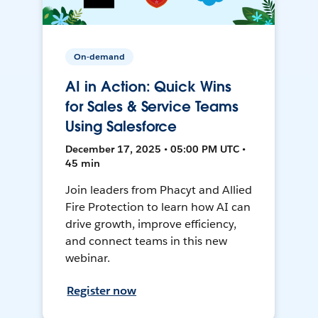
On-demand
AI in Action: Quick Wins
for Sales & Service Teams
Using Salesforce
December 17, 2025 • 05:00 PM UTC •
45 min
Join leaders from Phacyt and Allied
Fire Protection to learn how AI can
drive growth, improve efficiency,
and connect teams in this new
webinar.
Register now