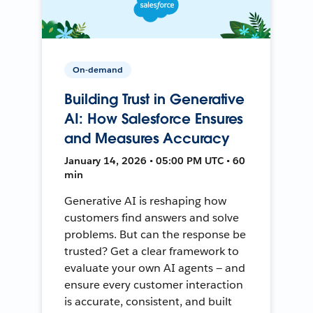
On-demand
Building Trust in Generative
AI: How Salesforce Ensures
and Measures Accuracy
January 14, 2026 • 05:00 PM UTC • 60
min
Generative AI is reshaping how
customers find answers and solve
problems. But can the response be
trusted? Get a clear framework to
evaluate your own AI agents — and
ensure every customer interaction
is accurate, consistent, and built