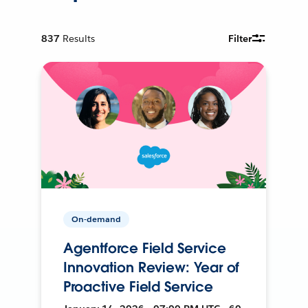
837
Results
Filter
On-demand
Agentforce Field Service
Innovation Review: Year of
Proactive Field Service