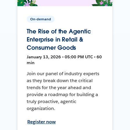
On-demand
The Rise of the Agentic
Enterprise in Retail &
Consumer Goods
January 13, 2026 • 05:00 PM UTC • 60
min
Join our panel of industry experts
as they break down the critical
trends for the year ahead and
provide a roadmap for building a
truly proactive, agentic
organization.
Register now