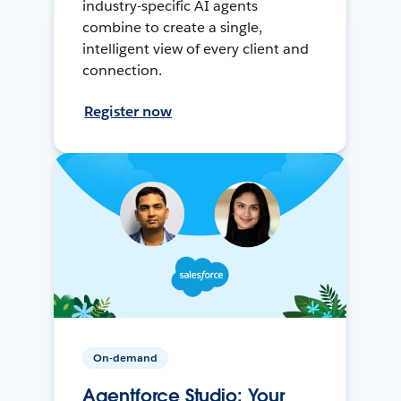
industry-specific AI agents
combine to create a single,
intelligent view of every client and
connection.
Register now
On-demand
Agentforce Studio: Your