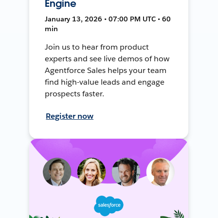
Engine
January 13, 2026 • 07:00 PM UTC • 60
min
Join us to hear from product
experts and see live demos of how
Agentforce Sales helps your team
find high-value leads and engage
prospects faster.
Register now