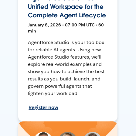
Unified Workspace for the
Complete Agent Lifecycle
January 8, 2026 • 07:00 PM UTC • 60
min
Agentforce Studio is your toolbox
for reliable AI agents. Using new
Agentforce Studio features, we'll
explore real-world examples and
show you how to achieve the best
results as you build, launch, and
govern powerful agents that
lighten your workload.
Register now