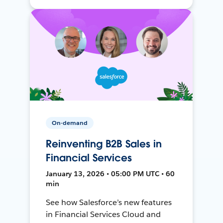
On-demand
Reinventing B2B Sales in
Financial Services
January 13, 2026 • 05:00 PM UTC • 60
min
See how Salesforce’s new features
in Financial Services Cloud and