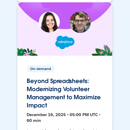
On-demand
Beyond Spreadsheets:
Modernizing Volunteer
Management to Maximize
Impact
December 16, 2025 • 05:00 PM UTC •
60 min