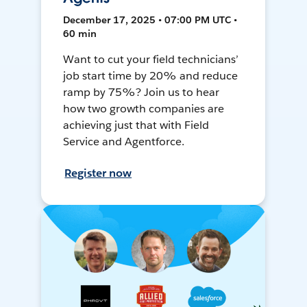
December 17, 2025 • 07:00 PM UTC •
60 min
Want to cut your field technicians’
job start time by 20% and reduce
ramp by 75%? Join us to hear
how two growth companies are
achieving just that with Field
Service and Agentforce.
Register now