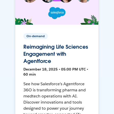
On-demand
Reimagining Life Sciences
Engagement with
Agentforce
December 18, 2025 • 05:00 PM UTC •
60 min
See how Salesforce’s Agentforce
36O is transforming pharma and
medtech operations with AI.
Discover innovations and tools
designed to power your journey