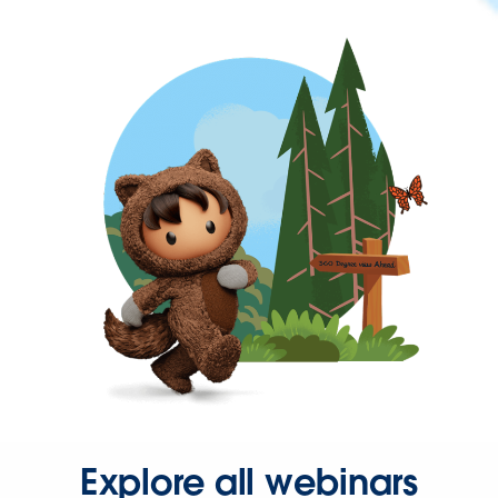
Explore all webinars