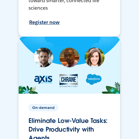
toward smarter, connected life
sciences
Register now
On-demand
Eliminate Low-Value Tasks:
Drive Productivity with
Agents