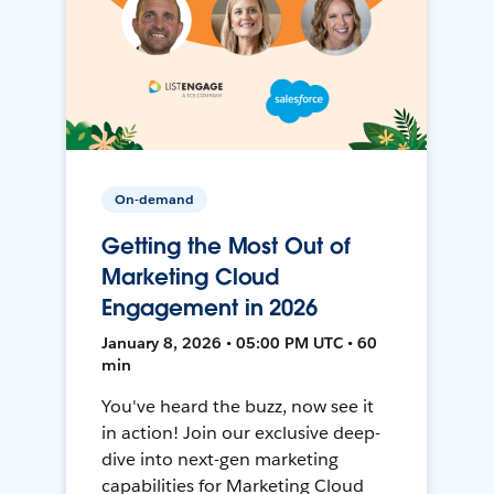
On-demand
Getting the Most Out of
Marketing Cloud
Engagement in 2026
January 8, 2026 • 05:00 PM UTC • 60
min
You've heard the buzz, now see it
in action! Join our exclusive deep-
dive into next-gen marketing
capabilities for Marketing Cloud