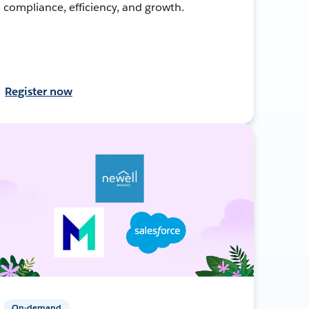
compliance, efficiency, and growth.
Register now
On-demand