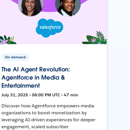
On-demand
The AI Agent Revolution:
Agentforce in Media &
Entertainment
July 31, 2025 • 06:00 PM UTC • 47 min
Discover how Agentforce empowers media
organizations to boost monetization by
leveraging AI-driven experiences for deeper
engagement, scaled subscriber