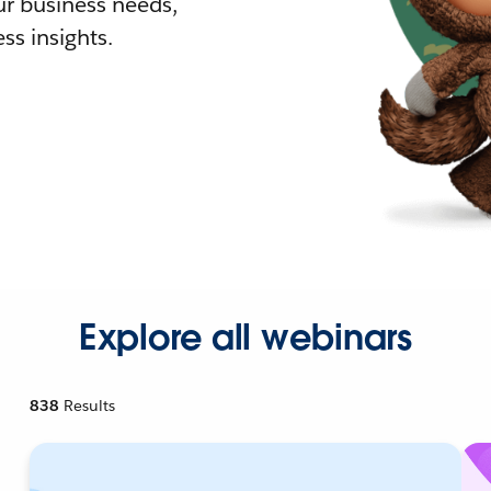
r business needs,
ss insights.
Explore all webinars
838
Results