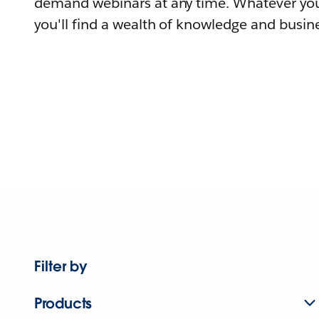
demand webinars at any time. Whatever you
you'll find a wealth of knowledge and busine
Filter by
Products