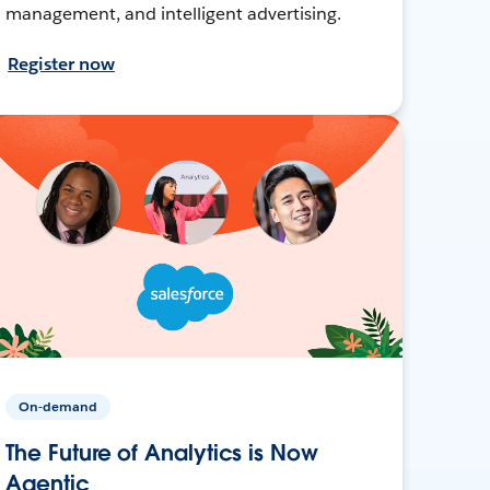
management, and intelligent advertising.
Register now
On-demand
The Future of Analytics is Now
Agentic