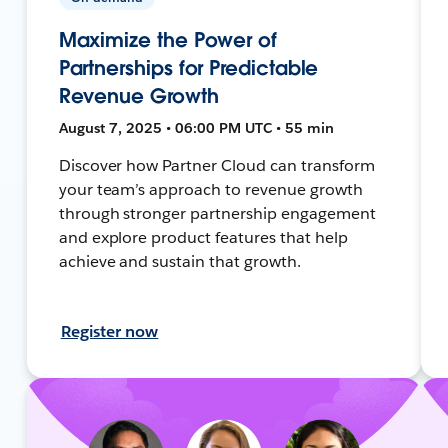
Maximize the Power of
Partnerships for Predictable
Revenue Growth
August 7, 2025 • 06:00 PM UTC • 55 min
Discover how Partner Cloud can transform
your team’s approach to revenue growth
through stronger partnership engagement
and explore product features that help
achieve and sustain that growth.
Register now