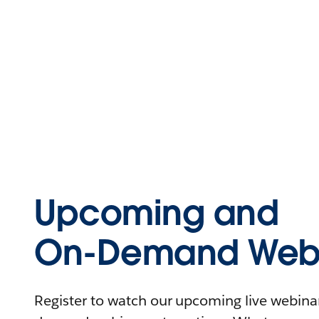
Upcoming and
On-Demand Webi
Register to watch our upcoming live webinars