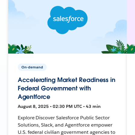
On-demand
Accelerating Market Readiness in
Federal Government with
Agentforce
August 8, 2025 • 02:30 PM UTC • 43 min
Explore Discover Salesforce Public Sector
Solutions, Slack, and Agentforce empower
U.S. federal civilian government agencies to