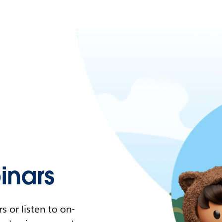
nars
 or listen to on-