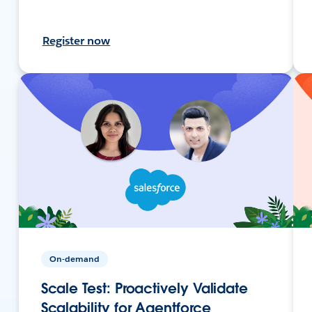
Register now
On-demand
Scale Test: Proactively Validate
Scalability for Agentforce