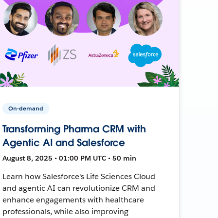
On-demand
Transforming Pharma CRM with
Agentic AI and Salesforce
August 8, 2025 • 01:00 PM UTC • 50 min
Learn how Salesforce's Life Sciences Cloud
and agentic AI can revolutionize CRM and
enhance engagements with healthcare
professionals, while also improving