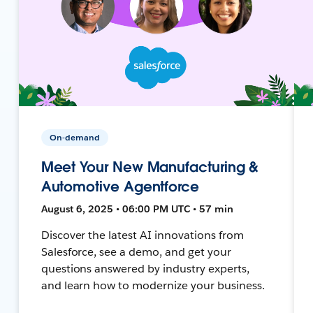
On-demand
Meet Your New Manufacturing &
Automotive Agentforce
August 6, 2025 • 06:00 PM UTC • 57 min
Discover the latest AI innovations from
Salesforce, see a demo, and get your
questions answered by industry experts,
and learn how to modernize your business.