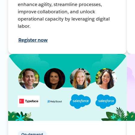
enhance agility, streamline processes,
improve collaboration, and unlock
operational capacity by leveraging digital
labor.
Register now
On-demand