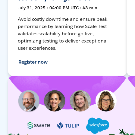
July 31, 2025 • 04:00 PM UTC • 43 min
Avoid costly downtime and ensure peak
performance by learning how Scale Test
validates scalability before go-live,
optimizing testing to deliver exceptional
user experiences.
Register now