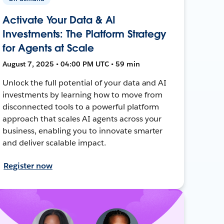
Activate Your Data & AI
Investments: The Platform Strategy
for Agents at Scale
August 7, 2025 • 04:00 PM UTC • 59 min
Unlock the full potential of your data and AI
investments by learning how to move from
disconnected tools to a powerful platform
approach that scales AI agents across your
business, enabling you to innovate smarter
and deliver scalable impact.
Register now