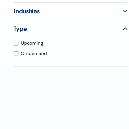
Industries
Type
Upcoming
On-demand