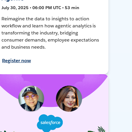
July 30, 2025 • 06:00 PM UTC • 53 min
Reimagine the data to insights to action
workflow and learn how agentic analytics is
transforming the industry, bridging
consumer demands, employee expectations
and business needs.
Register now