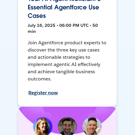
Essential Agentforce Use
Cases
July 16, 2025 • 06:00 PM UTC • 50
min
Join Agentforce product experts to
discover the three key use cases
and actionable strategies to
implement agentic AI effectively
and achieve tangible business
outcomes.
Register now