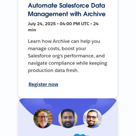
Automate Salesforce Data
Management with Archive
July 24, 2025 • 04:00 PM UTC • 24
min
Learn how Archive can help you
manage costs, boost your
Salesforce org's performance, and
navigate compliance while keeping
production data fresh.
Register now