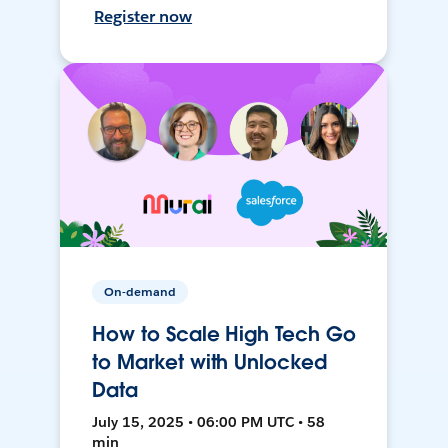
Register now
On-demand
How to Scale High Tech Go
to Market with Unlocked
Data
July 15, 2025 • 06:00 PM UTC • 58
min