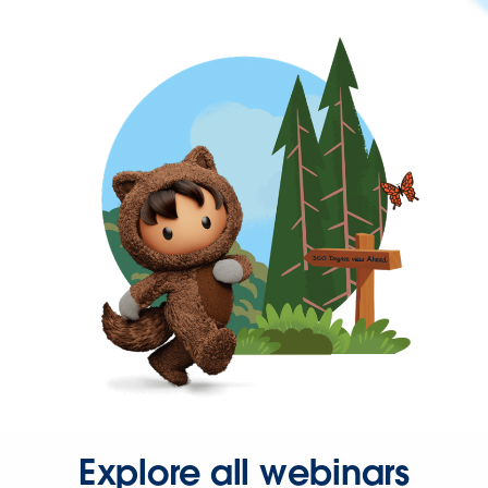
Explore all webinars