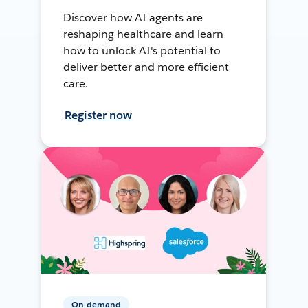
Discover how AI agents are
reshaping healthcare and learn
how to unlock AI's potential to
deliver better and more efficient
care.
Register now
On-demand