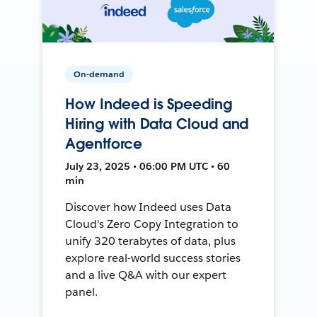
On-demand
How Indeed is Speeding
Hiring with Data Cloud and
Agentforce
July 23, 2025 • 06:00 PM UTC • 60
min
Discover how Indeed uses Data
Cloud's Zero Copy Integration to
unify 320 terabytes of data, plus
explore real-world success stories
and a live Q&A with our expert
panel.