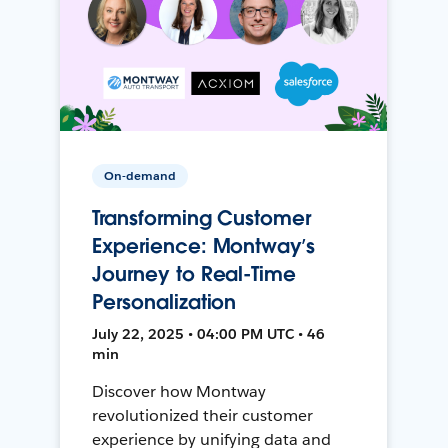
On-demand
Transforming Customer
Experience: Montway’s
Journey to Real-Time
Personalization
July 22, 2025 • 04:00 PM UTC • 46
min
Discover how Montway
revolutionized their customer
experience by unifying data and