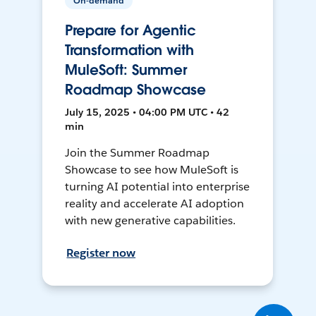
On-demand
Prepare for Agentic
Transformation with
MuleSoft: Summer
Roadmap Showcase
July 15, 2025 • 04:00 PM UTC • 42
min
Join the Summer Roadmap
Showcase to see how MuleSoft is
turning AI potential into enterprise
reality and accelerate AI adoption
with new generative capabilities.
Register now