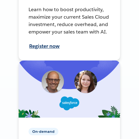
Learn how to boost productivity,
maximize your current Sales Cloud
investment, reduce overhead, and
empower your sales team with AI.
Register now
On-demand