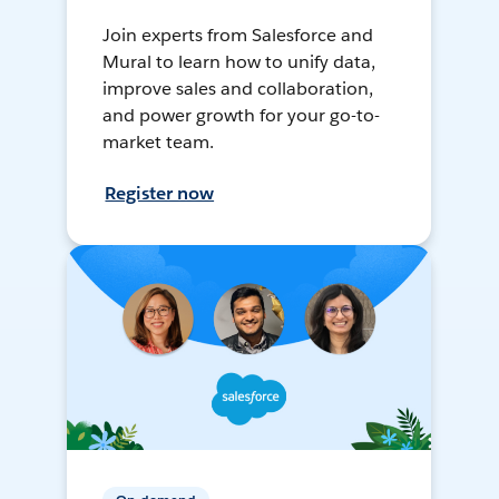
Join experts from Salesforce and
Mural to learn how to unify data,
improve sales and collaboration,
and power growth for your go-to-
market team.
Register now