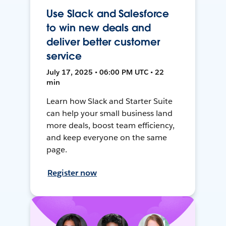
Use Slack and Salesforce
to win new deals and
deliver better customer
service
July 17, 2025 • 06:00 PM UTC • 22
min
Learn how Slack and Starter Suite
can help your small business land
more deals, boost team efficiency,
and keep everyone on the same
page.
Register now