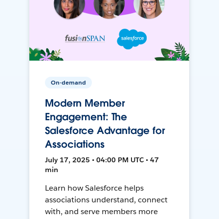
On-demand
Modern Member
Engagement: The
Salesforce Advantage for
Associations
July 17, 2025 • 04:00 PM UTC • 47
min
Learn how Salesforce helps
associations understand, connect
with, and serve members more