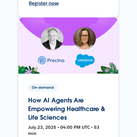
Register now
On-demand
How AI Agents Are
Empowering Healthcare &
Life Sciences
July 23, 2025 • 04:00 PM UTC • 53
min