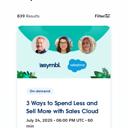
839
Results
Filter
On-demand
3 Ways to Spend Less and
Sell More with Sales Cloud
July 24, 2025 • 06:00 PM UTC • 60
min