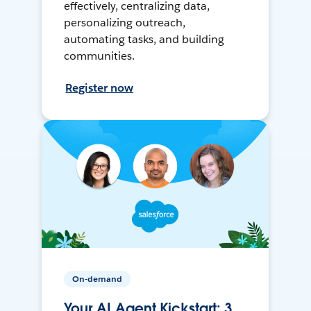
effectively, centralizing data,
personalizing outreach,
automating tasks, and building
communities.
Register now
On-demand
Your AI Agent Kickstart: 3