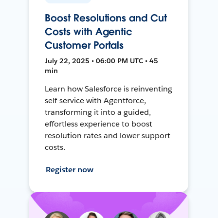
Boost Resolutions and Cut
Costs with Agentic
Customer Portals
July 22, 2025 • 06:00 PM UTC • 45
min
Learn how Salesforce is reinventing
self-service with Agentforce,
transforming it into a guided,
effortless experience to boost
resolution rates and lower support
costs.
Register now