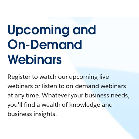
Upcoming and
On-Demand
Webinars
Register to watch our upcoming live
webinars or listen to on-demand webinars
at any time. Whatever your business needs,
you'll find a wealth of knowledge and
business insights.