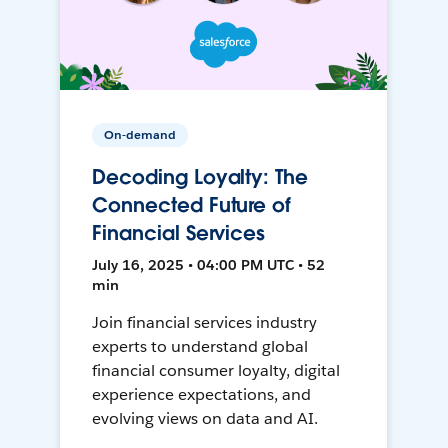
On-demand
Decoding Loyalty: The
Connected Future of
Financial Services
July 16, 2025 • 04:00 PM UTC • 52
min
Join financial services industry
experts to understand global
financial consumer loyalty, digital
experience expectations, and
evolving views on data and AI.