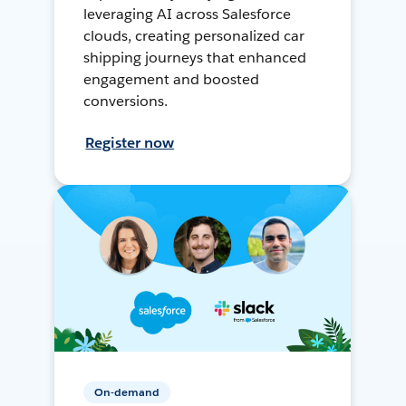
leveraging AI across Salesforce
clouds, creating personalized car
shipping journeys that enhanced
engagement and boosted
conversions.
Register now
On-demand