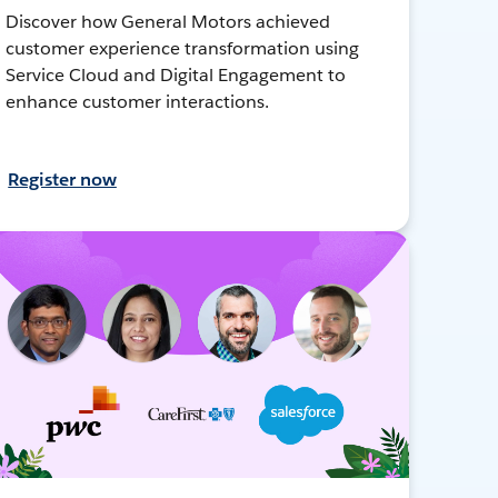
Discover how General Motors achieved
customer experience transformation using
Service Cloud and Digital Engagement to
enhance customer interactions.
Register now