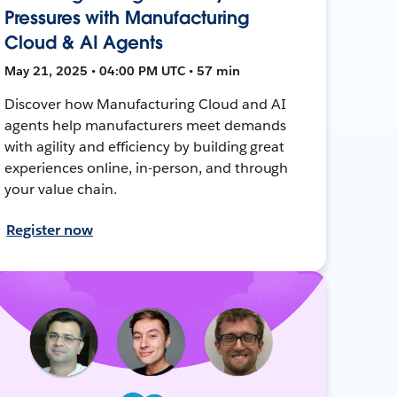
Pressures with Manufacturing
Cloud & AI Agents
May 21, 2025 • 04:00 PM UTC • 57 min
Discover how Manufacturing Cloud and AI
agents help manufacturers meet demands
with agility and efficiency by building great
experiences online, in-person, and through
your value chain.
Register now