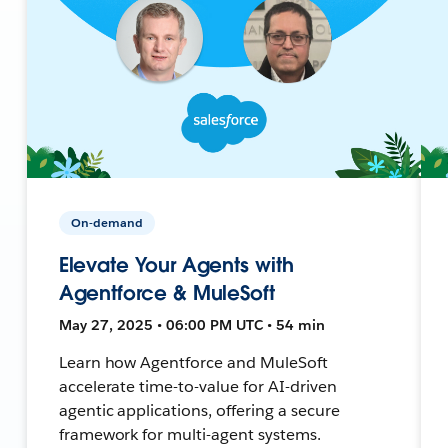
On-demand
Elevate Your Agents with
Agentforce & MuleSoft
May 27, 2025 • 06:00 PM UTC • 54 min
Learn how Agentforce and MuleSoft
accelerate time-to-value for AI-driven
agentic applications, offering a secure
framework for multi-agent systems.