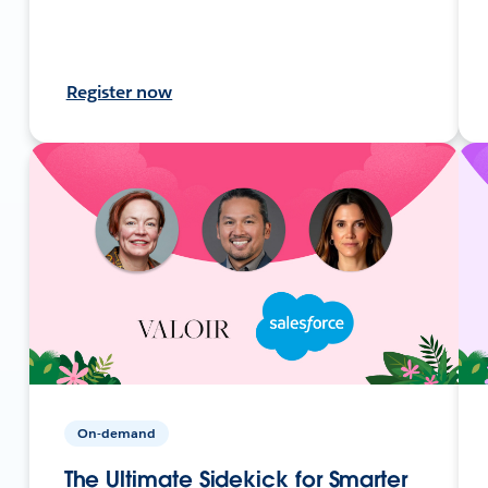
Register now
On-demand
The Ultimate Sidekick for Smarter