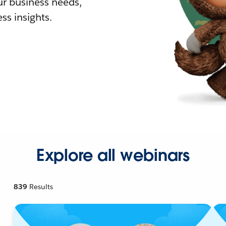
r business needs,
ss insights.
Explore all webinars
839
Results