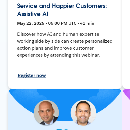
Service and Happier Customers:
Assistive AI
May 22, 2025 • 06:00 PM UTC • 41 min
Discover how AI and human expertise
working side by side can create personalized
action plans and improve customer
experiences by attending this webinar.
Register now