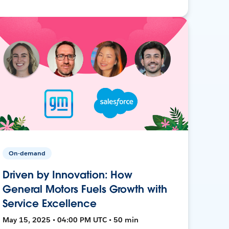
On-demand
Driven by Innovation: How
General Motors Fuels Growth with
Service Excellence
May 15, 2025 • 04:00 PM UTC • 50 min