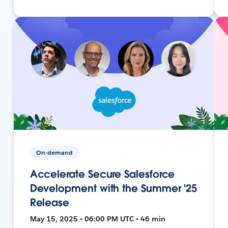
On-demand
Accelerate Secure Salesforce
Development with the Summer '25
Release
May 15, 2025 • 06:00 PM UTC • 46 min