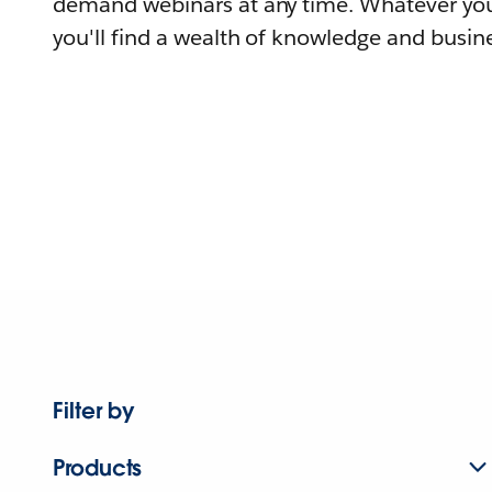
demand webinars at any time. Whatever you
you'll find a wealth of knowledge and busine
Filter by
Products