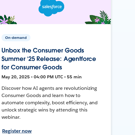
On-demand
Unbox the Consumer Goods
Summer ’25 Release: Agentforce
for Consumer Goods
May 20, 2025 • 04:00 PM UTC • 55 min
Discover how AI agents are revolutionizing
Consumer Goods and learn how to
automate complexity, boost efficiency, and
unlock strategic wins by attending this
webinar.
Register now