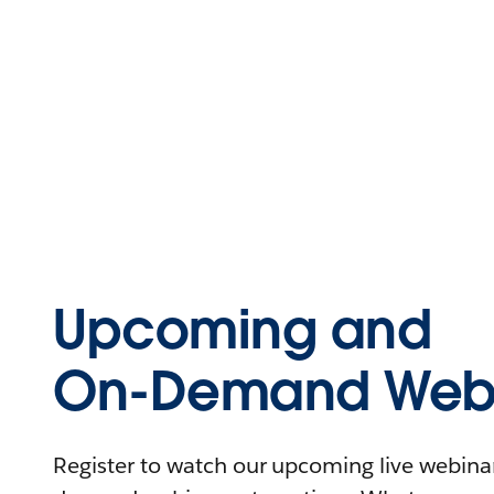
Upcoming and
On-Demand Webi
Register to watch our upcoming live webinars