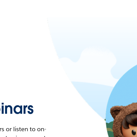
nars
 or listen to on-