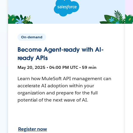
On-demand
Become Agent-ready with AI-
ready APIs
May 20, 2025 • 04:00 PM UTC • 59 min
Learn how MuleSoft API management can
accelerate AI adoption within your
organization and prepare for the full
potential of the next wave of AI.
Register now