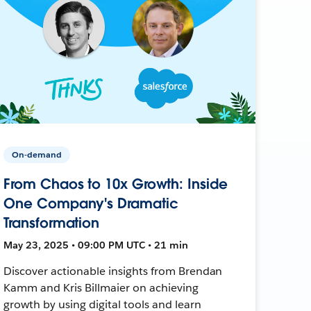
On-demand
From Chaos to 10x Growth: Inside
One Company's Dramatic
Transformation
May 23, 2025 • 09:00 PM UTC • 21 min
Discover actionable insights from Brendan
Kamm and Kris Billmaier on achieving
growth by using digital tools and learn