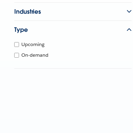
Industries
Type
Upcoming
On-demand