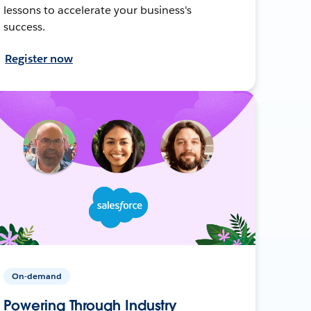
lessons to accelerate your business's
success.
Register now
On-demand
Powering Through Industry