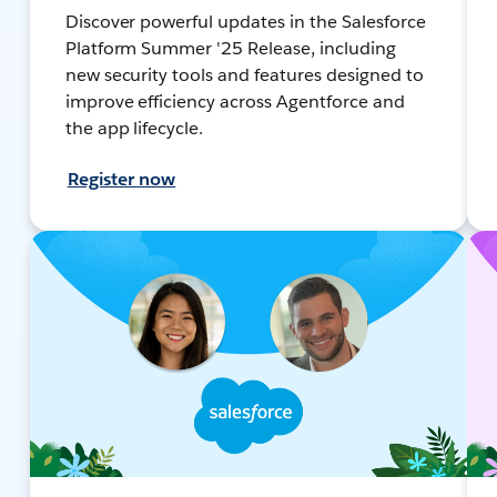
Discover powerful updates in the Salesforce
Platform Summer '25 Release, including
new security tools and features designed to
improve efficiency across Agentforce and
the app lifecycle.
Register now